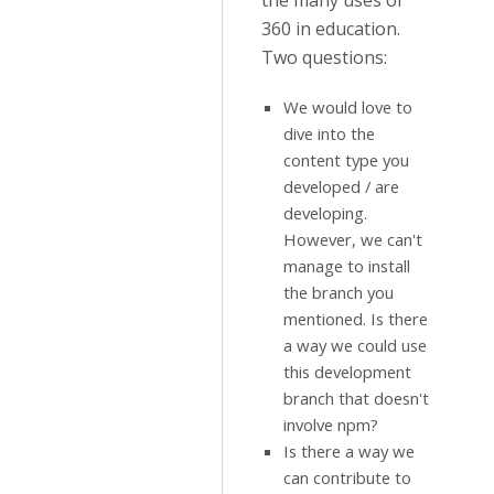
the many uses of
360 in education.
Two questions:
We would love to
dive into the
content type you
developed / are
developing.
However, we can't
manage to install
the branch you
mentioned. Is there
a way we could use
this development
branch that doesn't
involve npm?
Is there a way we
can contribute to