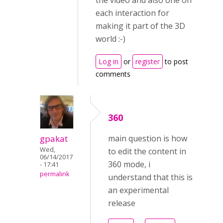
the video and also one on
each interaction for
making it part of the 3D
world :-)
Log in
or
register
to post
comments
360
gpakat
main question is how
Wed,
to edit the content in
06/14/2017
360 mode, i
- 17:41
permalink
understand that this is
an experimental
release