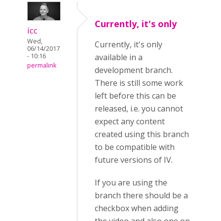
Currently, it's only
icc
Wed,
Currently, it's only
06/14/2017
- 10:16
available in a
permalink
development branch.
There is still some work
left before this can be
released, i.e. you cannot
expect any content
created using this branch
to be compatible with
future versions of IV.
If you are using the
branch there should be a
checkbox when adding