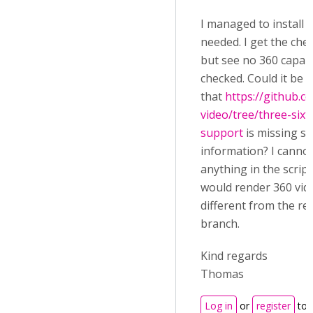
I managed to install al
needed. I get the che
but see no 360 capabi
checked. Could it be
that
https://github.
video/tree/three-sixt
support
is missing s
information? I cannot
anything in the script
would render 360 vide
different from the re
branch.
Kind regards
Thomas
Log in
or
register
to 