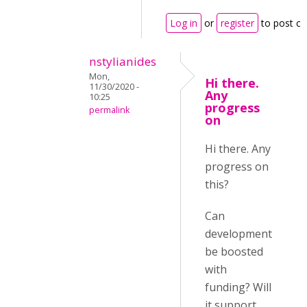
Log in
or
register
to post c
nstylianides
Mon,
Hi there.
11/30/2020 -
Any
10:25
progress
permalink
on
Hi there. Any
progress on
this?
Can
development
be boosted
with
funding? Will
it support