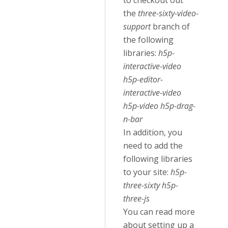
to checkout out
the
three-sixty-video-
support
branch of
the following
libraries:
h5p-
interactive-video
h5p-editor-
interactive-video
h5p-video h5p-drag-
n-bar
In addition, you
need to add the
following libraries
to your site:
h5p-
three-sixty h5p-
three-js
You can read more
about setting up a