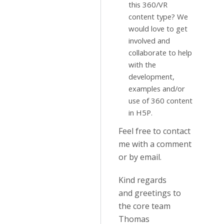
this 360/VR
content type? We
would love to get
involved and
collaborate to help
with the
development,
examples and/or
use of 360 content
in H5P.
Feel free to contact
me with a comment
or by email.
Kind regards
and greetings to
the core team
Thomas