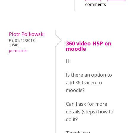
comments
Piotr Polkowski
Fri, 01/12/2018 -
360 video H5P on
13:46
moodle
permalink
Hi
Is there an option to
add 360 video to
moodle?
Can I ask for more
details (steps) how to
do it?