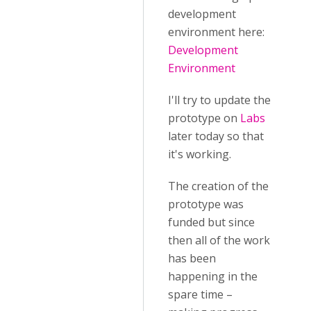
development
environment here:
Development
Environment
I'll try to update the
prototype on
Labs
later today so that
it's working.
The creation of the
prototype was
funded but since
then all of the work
has been
happening in the
spare time –