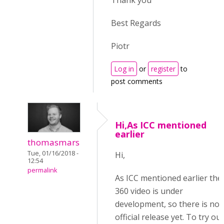
Thank you
Best Regards
Piotr
Log in
or
register
to
post comments
Hi,As ICC mentioned
earlier
thomasmars
Tue, 01/16/2018 -
Hi,
12:54
permalink
As ICC mentioned earlier the
360 video is under
development, so there is no
official release yet. To try out