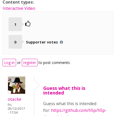
Content types:
Interactive Video
1
0
Supporter votes
Log in
or
register
to post comments
Guess what this is
intended
otacke
Guess what this is intended
Fri,
05/12/2017
for:
https://github.com/h5p/h5p-
- 17:34