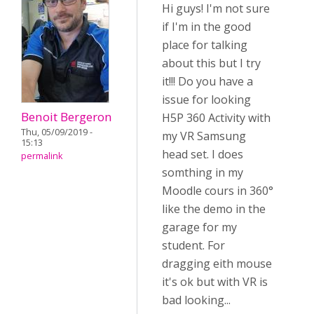
Hi guys! I'm not sure
if I'm in the good
place for talking
about this but I try
it!!! Do you have a
issue for looking
Benoit Bergeron
H5P 360 Activity with
Thu, 05/09/2019 -
my VR Samsung
15:13
head set. I does
permalink
somthing in my
Moodle cours in 360°
like the demo in the
garage for my
student. For
dragging eith mouse
it's ok but with VR is
bad looking...