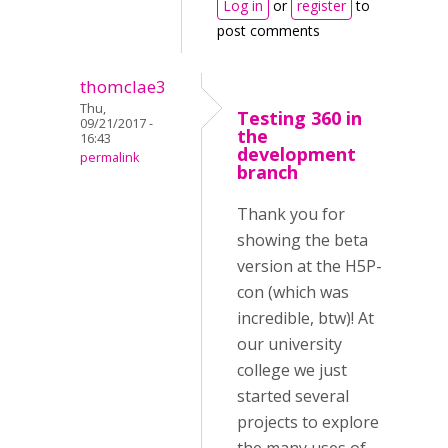
Log in
or
register
to
post comments
thomclae3
Thu,
Testing 360 in
09/21/2017 -
the
16:43
development
permalink
branch
Thank you for
showing the beta
version at the H5P-
con (which was
incredible, btw)! At
our university
college we just
started several
projects to explore