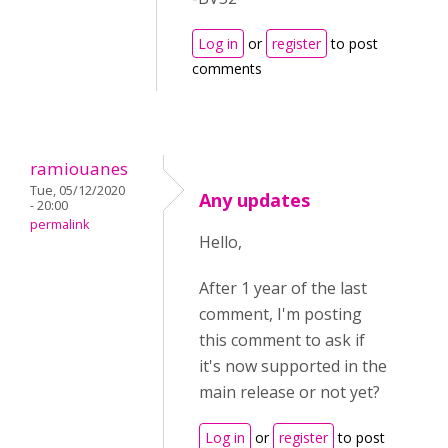
Log in
or
register
to post
comments
ramiouanes
Tue, 05/12/2020
Any updates
- 20:00
permalink
Hello,
After 1 year of the last
comment, I'm posting
this comment to ask if
it's now supported in the
main release or not yet?
Log in
or
register
to post