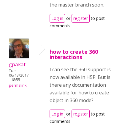
the master branch soon.
Log in
or
register
to post
comments
how to create 360
interactions
gpakat
I can see the 360 support is
Tue,
06/13/2017
now available in H5P. But is
- 18:55
there any documentation
permalink
available for how to create
object in 360 mode?
Log in
or
register
to post
comments