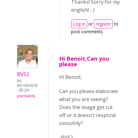
Thanks! Sorry for my
english! ;-)
Log in
or
register
to
post comments
Hi Benoit,Can you
please
BV52
Hi Benoit,
Fri,
05/10/2019
- 05:24
Can you please elaborate
permalink
what you are seeing?
Does the image get cut
off or it doesn't respond
smoothly?
-BV52