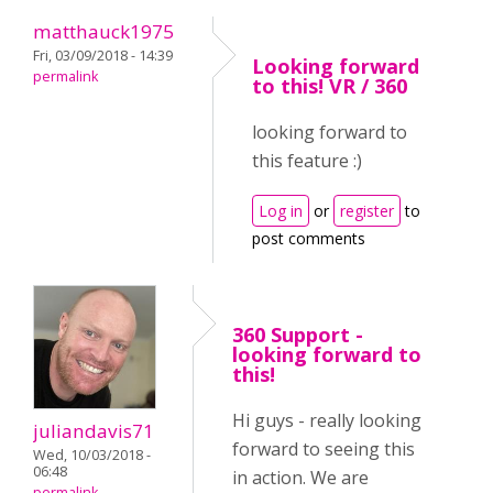
matthauck1975
Fri, 03/09/2018 - 14:39
Looking forward
permalink
to this! VR / 360
looking forward to
this feature :)
Log in
or
register
to
post comments
360 Support -
looking forward to
this!
Hi guys - really looking
juliandavis71
forward to seeing this
Wed, 10/03/2018 -
06:48
in action. We are
permalink