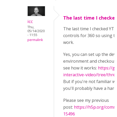
The last time I checke
icc
Thu,
The last time I checked YT 
05/14/2020
- 11:55
controls for 360 so using th
permalink
work.
Yes, you can set up the de
environment and checkout t
see how it works:
https://g
interactive-video/tree/thre
But if you're not familiar w
you'll probably have a hard
Please see my previous
post:
https://h5p.org/com
15496