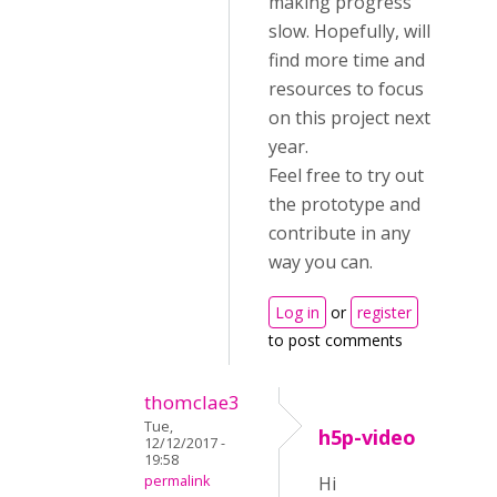
making progress
slow. Hopefully, will
find more time and
resources to focus
on this project next
year.
Feel free to try out
the prototype and
contribute in any
way you can.
Log in
or
register
to post comments
thomclae3
Tue,
h5p-video
12/12/2017 -
19:58
permalink
Hi