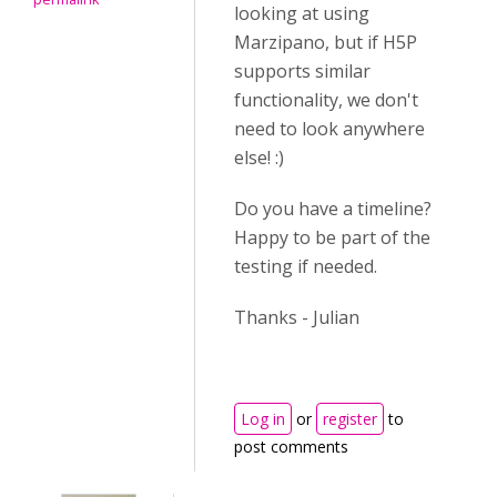
looking at using
Marzipano, but if H5P
supports similar
functionality, we don't
need to look anywhere
else! :)
Do you have a timeline?
Happy to be part of the
testing if needed.
Thanks - Julian
Log in
or
register
to
post comments