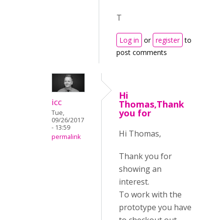
T
Log in
or
register
to
post comments
Hi
icc
Thomas,Thank
you for
Tue,
09/26/2017
- 13:59
Hi Thomas,
permalink
Thank you for
showing an
interest.
To work with the
prototype you have