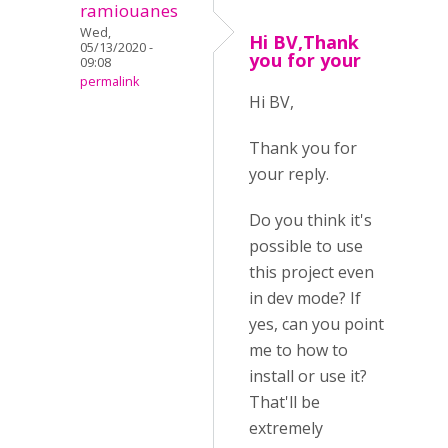
ramiouanes
Wed,
Hi BV,Thank
05/13/2020 -
you for your
09:08
permalink
Hi BV,
Thank you for
your reply.
Do you think it's
possible to use
this project even
in dev mode? If
yes, can you point
me to how to
install or use it?
That'll be
extremely