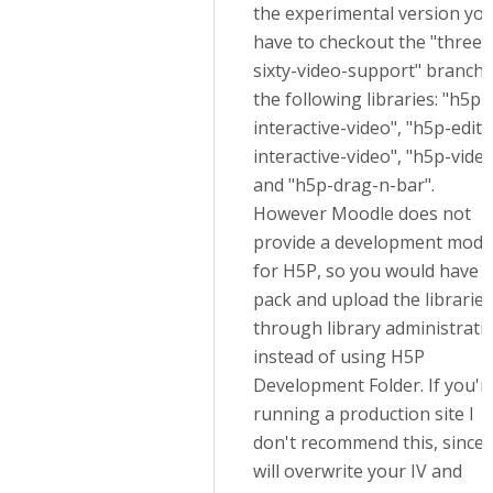
the experimental version yo
have to checkout the "three-
sixty-video-support" branch 
the following libraries: "h5p-
interactive-video", "h5p-edito
interactive-video", "h5p-vide
and "h5p-drag-n-bar".
However Moodle does not
provide a development mode
for H5P, so you would have t
pack and upload the libraries
through library administrati
instead of using H5P
Development Folder. If you'r
running a production site I
don't recommend this, since i
will overwrite your IV and