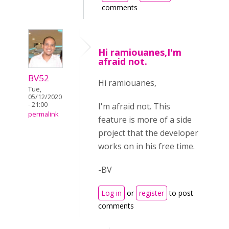
comments
Hi ramiouanes,I'm
afraid not.
BV52
Hi ramiouanes,
Tue,
05/12/2020
- 21:00
I'm afraid not. This
permalink
feature is more of a side
project that the developer
works on in his free time.
-BV
Log in
or
register
to post
comments