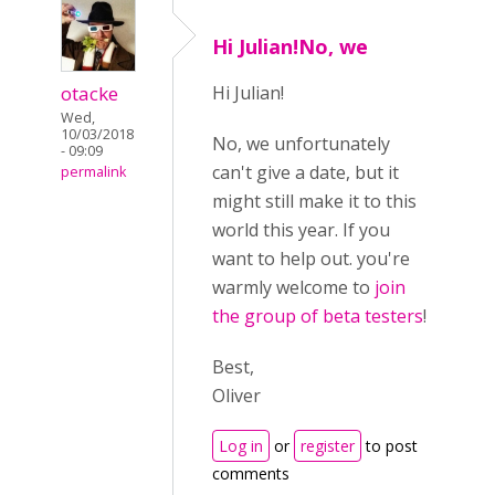
Hi Julian!No, we
otacke
Hi Julian!
Wed,
10/03/2018
No, we unfortunately
- 09:09
can't give a date, but it
permalink
might still make it to this
world this year. If you
want to help out. you're
warmly welcome to
join
the group of beta testers
!
Best,
Oliver
Log in
or
register
to post
comments