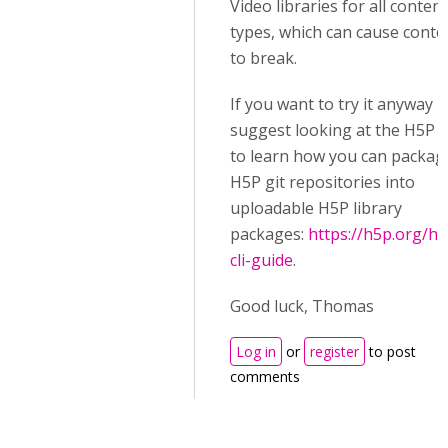
Video libraries for all content
types, which can cause conte
to break.
If you want to try it anyway I
suggest looking at the H5P C
to learn how you can packag
H5P git repositories into
uploadable H5P library
packages:
https://h5p.org/h5
cli-guide
.
Good luck, Thomas
Log in
or
register
to post
comments