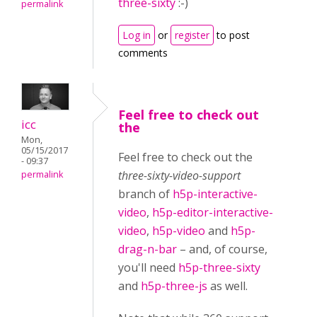
three-sixty
:-)
permalink
Log in
or
register
to post
comments
Feel free to check out
icc
the
Mon,
05/15/2017
Feel free to check out the
- 09:37
three-sixty-video-support
permalink
branch of
h5p-interactive-
video
,
h5p-editor-interactive-
video
,
h5p-video
and
h5p-
drag-n-bar
– and, of course,
you'll need
h5p-three-sixty
and
h5p-three-js
as well.