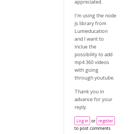
appreciated.
I'm using the node
js library from
Lumieducation
and I want to
inclue the
possibility to add
mp4 360 videos
with going
through youtube.
Thank you in
advance for your
reply.
Log in
or
register
to post comments