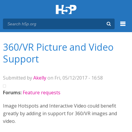
Menu
You are here
Main menu
360/VR Picture and Video
Support
Submitted by
Akelly
on Fri, 05/12/2017 - 16:58
Forums:
Feature requests
Image Hotspots and Interactive Video could benefit
greatly by adding in support for 360/VR images and
video.