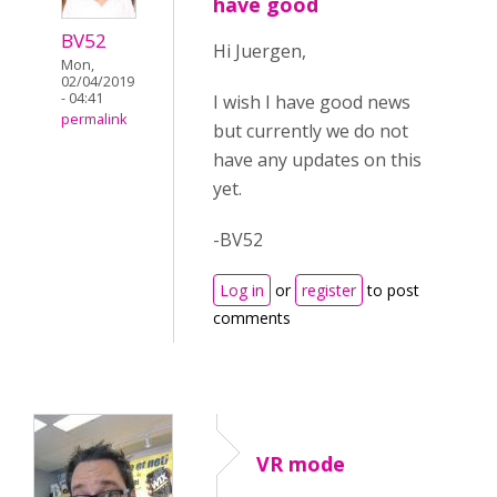
have good
BV52
Hi Juergen,
Mon,
02/04/2019
- 04:41
I wish I have good news
permalink
but currently we do not
have any updates on this
yet.
-BV52
Log in
or
register
to post
comments
VR mode