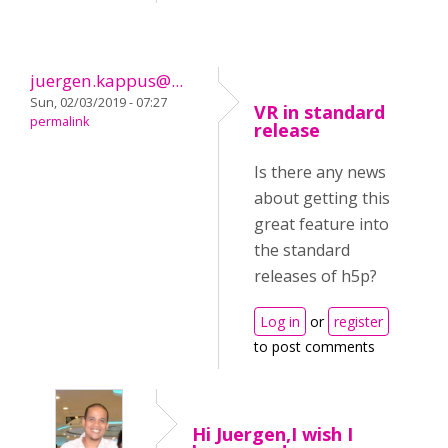
juergen.kappus@...
Sun, 02/03/2019 - 07:27
VR in standard
permalink
release
Is there any news
about getting this
great feature into
the standard
releases of h5p?
Log in
or
register
to post comments
Hi Juergen,I wish I