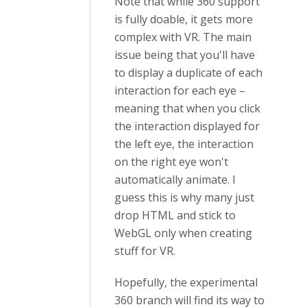
Note that while 360 support
is fully doable, it gets more
complex with VR. The main
issue being that you'll have
to display a duplicate of each
interaction for each eye –
meaning that when you click
the interaction displayed for
the left eye, the interaction
on the right eye won't
automatically animate. I
guess this is why many just
drop HTML and stick to
WebGL only when creating
stuff for VR.
Hopefully, the experimental
360 branch will find its way to