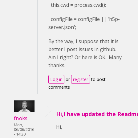
this.cwd = process.cwd();
configFile = configFile || 'h5p-
server.json';
By the way, I suppose that it is
better I post issues in github.
Am I right? Or here is OK. Many
thanks.
Log in
or
register
to post
comments
Hi,I have updated the Readm
fnoks
Mon,
Hi,
06/06/2016
- 14:30