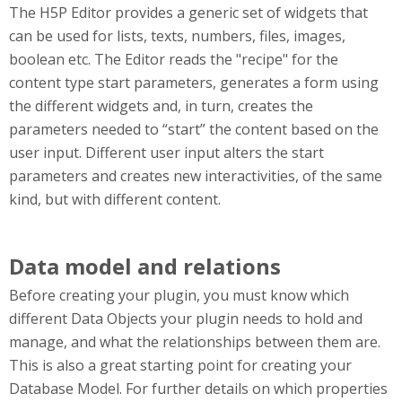
The H5P Editor provides a generic set of widgets that
can be used for lists, texts, numbers, files, images,
boolean etc. The Editor reads the "recipe" for the
content type start parameters, generates a form using
the different widgets and, in turn, creates the
parameters needed to “start” the content based on the
user input. Different user input alters the start
parameters and creates new interactivities, of the same
kind, but with different content.
Data model and relations
Before creating your plugin, you must know which
different Data Objects your plugin needs to hold and
manage, and what the relationships between them are.
This is also a great starting point for creating your
Database Model. For further details on which properties