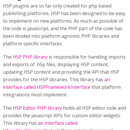
H5P plugins are so far only created for php based
publishing platforms. H5P has been designed to be easy
to implement on new platforms. As much as possible of
the code is javascript, and the PHP part of the code has
been divided into platform agnostic PHP libraries and
platform specific interfaces.
The
H5P PHP library
is responsible for handling imports
and exports of .h5p files, displaying H5P content,
updating H5P content and providing the API that H5P
provides for the H5P libraries. This library has
an
interface called H5PFrameworkInterface
that platform
integrations must implement.
The
H5P Editor PHP library
holds all H5P editor code and
provides the javascript APIs for custom editor widgets.
This library has
an interface called