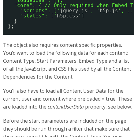
"loadedCss": [],
"core": { // Only required when Embed Ty
"scripts": ['
jquery.js
', '
h5p.js
', ...
"styles": ['
h5p.css']
}
};
The object also requires content specific properties.
You’d want to load the following data for each content:
Content Type, Start Parameters, Embed Type and a list
of all the JavaScript and CSS files used by all the Content
Dependencies for the Content.
You'll also have to load all Content User Data for the
current user and content where preloaded = true. These
are loaded into the
contentUserData
property, see below.
Before the start parameters are included on the page
they should be run through a filter that make sure that
they are compatible with the Content Type. See next