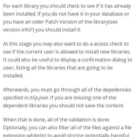
For each library you should check to see if it has already
been installed. If you do not have it in your database or
you have an older Patch Version of the library(see
version info?) you should install it.
At this stage you may also want to do a access check to
see if the current user is allowed to install new libraries.
It could also be useful to display a confirmation dialog to
user, listing all the libraries that are going to be
installed.
Afterwards, you must go through all of the depedencies
specified in
h5p.json
. If you are missing one of the
dependent libraries you should not save the content.
When that is done, all of the validation is done.
Optionally, you can also filter all of the files against a file
extension whitelist to avoid storing potentially harmful