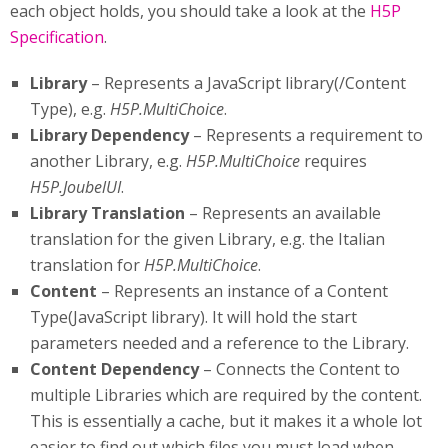
each object holds, you should take a look at the
H5P
Specification
.
Library
– Represents a JavaScript library(/Content
Type), e.g.
H5P.MultiChoice
.
Library Dependency
– Represents a requirement to
another Library, e.g.
H5P.MultiChoice
requires
H5P.JoubelUI
.
Library Translation
– Represents an available
translation for the given Library, e.g. the Italian
translation for
H5P.MultiChoice
.
Content
– Represents an instance of a Content
Type(JavaScript library). It will hold the start
parameters needed and a reference to the Library.
Content Dependency
– Connects the Content to
multiple Libraries which are required by the content.
This is essentially a cache, but it makes it a whole lot
easier to find out which files you must load when