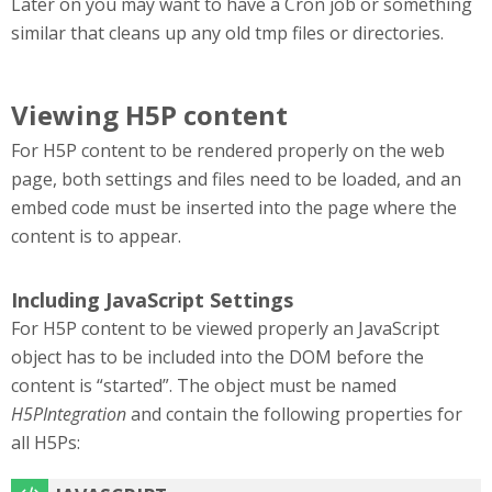
Later on you may want to have a Cron job or something
similar that cleans up any old tmp files or directories.
Viewing H5P content
For H5P content to be rendered properly on the web
page, both settings and files need to be loaded, and an
embed code must be inserted into the page where the
content is to appear.
Including JavaScript Settings
For H5P content to be viewed properly an JavaScript
object has to be included into the DOM before the
content is “started”. The object must be named
H5PIntegration
and contain the following properties for
all H5Ps: