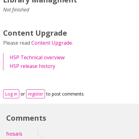
Not finished
Content Upgrade
Please read
Content Upgrade
.
H5P Technical overview
H5P release history
Log in
or
register
to post comments
Comments
hosais