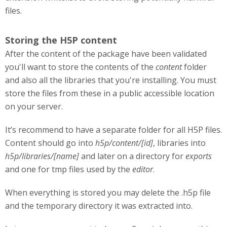
files.
Storing the H5P content
After the content of the package have been validated
you'll want to store the contents of the
content
folder
and also all the libraries that you're installing. You must
store the files from these in a public accessible location
on your server.
It’s recommend to have a separate folder for all H5P files.
Content should go into
h5p/content/[id]
, libraries into
h5p/libraries/[name]
and later on a directory for
exports
and one for tmp files used by the
editor
.
When everything is stored you may delete the .h5p file
and the temporary directory it was extracted into.