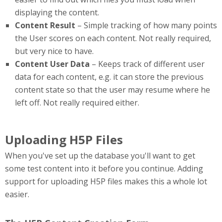
displaying the content.
Content Result
– Simple tracking of how many points
the User scores on each content. Not really required,
but very nice to have.
Content User Data
– Keeps track of different user
data for each content, e.g. it can store the previous
content state so that the user may resume where he
left off. Not really required either.
Uploading H5P Files
When you've set up the database you'll want to get
some test content into it before you continue. Adding
support for uploading H5P files makes this a whole lot
easier.