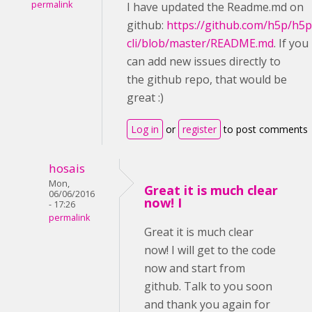
permalink
I have updated the Readme.md on
github:
https://github.com/h5p/h5p
cli/blob/master/README.md
. If you
can add new issues directly to
the github repo, that would be
great :)
Log in
or
register
to post comments
hosais
Mon,
Great it is much clear
06/06/2016
now! I
- 17:26
permalink
Great it is much clear
now! I will get to the code
now and start from
github. Talk to you soon
and thank you again for