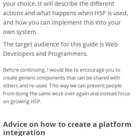
your choice. It will describe the different
actions and what happens when H5P is used,
and how you can implement this into your
own system.
The target audience for this guide is Web
Developers and Programmers.
Before continuing, I would like to encourage you to
create generic components that can be shared with
others and re-used. This way we can prevent people
from doing the same work over again and instead focus
on growing H5P.
Advice on how to create a platform
integration