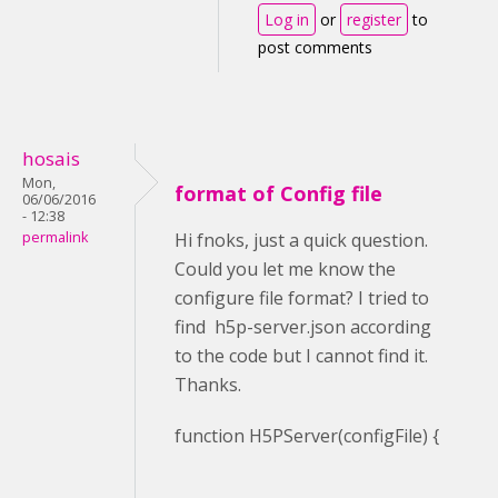
Log in
or
register
to
post comments
hosais
Mon,
format of Config file
06/06/2016
- 12:38
permalink
Hi fnoks, just a quick question.
Could you let me know the
configure file format? I tried to
find h5p-server.json according
to the code but I cannot find it.
Thanks.
function H5PServer(configFile) {