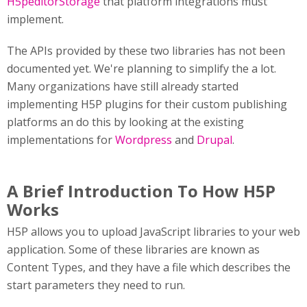
H5peditorStorage
that platform integrations must
implement.
The APIs provided by these two libraries has not been
documented yet. We're planning to simplify the a lot.
Many organizations have still already started
implementing H5P plugins for their custom publishing
platforms an do this by looking at the existing
implementations for
Wordpress
and
Drupal
.
A Brief Introduction To How H5P
Works
H5P allows you to upload JavaScript libraries to your web
application. Some of these libraries are known as
Content Types, and they have a file which describes the
start parameters they need to run.