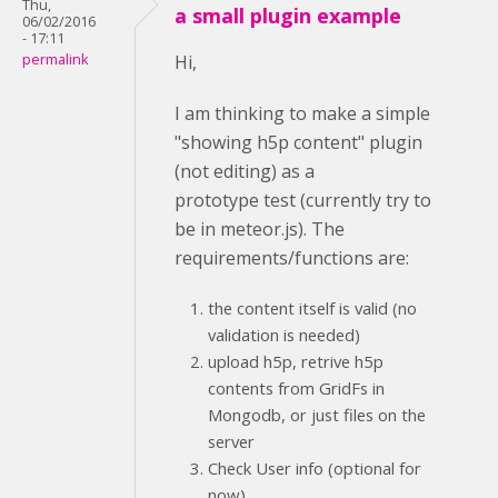
Thu,
a small plugin example
06/02/2016
- 17:11
permalink
Hi,
I am thinking to make a simple
"showing h5p content" plugin
(not editing) as a
prototype test (currently try to
be in meteor.js). The
requirements/functions are:
the content itself is valid (no
validation is needed)
upload h5p, retrive h5p
contents from GridFs in
Mongodb, or just files on the
server
Check User info (optional for
now)