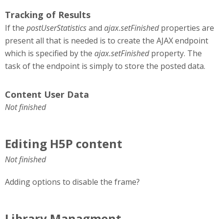
Tracking of Results
If the
postUserStatistics
and
ajax.setFinished
properties are
present all that is needed is to create the AJAX endpoint
which is specified by the
ajax.setFinished
property. The
task of the endpoint is simply to store the posted data.
Content User Data
Not finished
Editing H5P content
Not finished
Adding options to disable the frame?
Library Managment