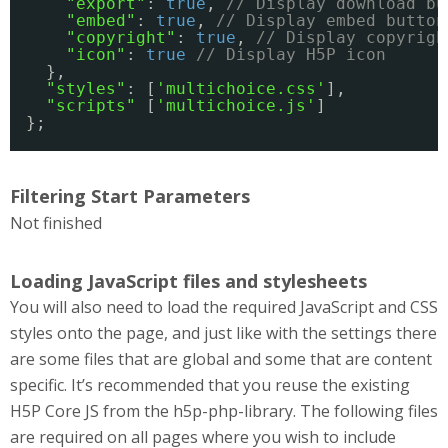
"export"
: 
true
, 
// Display download bu
"embed"
: 
true
, 
// Display embed button
"copyright"
: 
true
, 
// Display copyrigh
"icon"
: 
true
// Display H5P icon
},
"styles"
: [
'multichoice.css'
],
"scripts"
[
'multichoice.js'
]
};
Filtering Start Parameters
Not finished
Loading JavaScript files and stylesheets
You will also need to load the required JavaScript and CSS
styles onto the page, and just like with the settings there
are some files that are global and some that are content
specific. It’s recommended that you reuse the existing
H5P Core JS from the h5p-php-library. The following files
are required on all pages where you wish to include