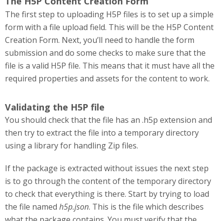
The H5P Content Creation Form
The first step to uploading H5P files is to set up a simple
form with a file upload field. This will be the H5P Content
Creation Form. Next, you’ll need to handle the form
submission and do some checks to make sure that the
file is a valid H5P file. This means that it must have all the
required properties and assets for the content to work.
Validating the H5P file
You should check that the file has an .h5p extension and
then try to extract the file into a temporary directory
using a library for handling Zip files.
If the package is extracted without issues the next step
is to go through the content of the temporary directory
to check that everything is there. Start by trying to load
the file named
h5p.json
. This is the file which describes
what the package contains. You must verify that the