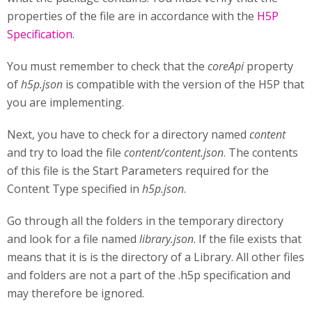
properties of the file are in accordance with the
H5P
Specification
.
You must remember to check that the
coreApi
property
of
h5p.json
is compatible with the version of the H5P that
you are implementing.
Next, you have to check for a directory named
content
and try to load the file
content/content.json
. The contents
of this file is the Start Parameters required for the
Content Type specified in
h5p.json
.
Go through all the folders in the temporary directory
and look for a file named
library.json
. If the file exists that
means that it is is the directory of a Library. All other files
and folders are not a part of the .h5p specification and
may therefore be ignored.