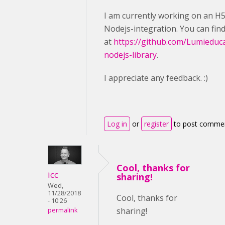
I am currently working on an H
Nodejs-integration. You can fin
at
https://github.com/Lumieduc
nodejs-library
.
I appreciate any feedback. :)
Log in
or
register
to post comme
Cool, thanks for
icc
sharing!
Wed,
11/28/2018
Cool, thanks for
- 10:26
sharing!
permalink