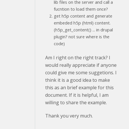
lib files on the server and call a
fucntion to load them once?
get h5p content and generate
embeded h5p (html) content.
(h5p_get_content() ... in drupal
plugin? not sure where is the
code)
Am I right on the right track? I
would really appreciate if anyone
could give me some suggetions. I
think it is a good idea to make
this as an brief example for this
document. If it is helpful, I am
willing to share the example.
Thank you very much.