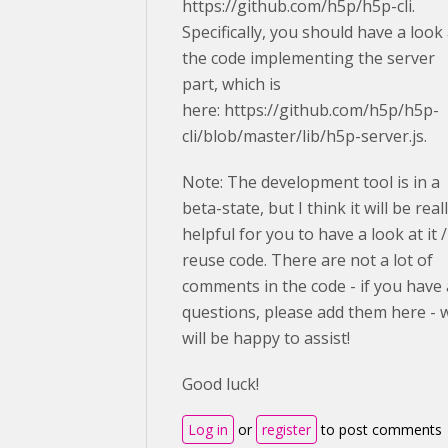
https://github.com/h5p/h5p-cli.
Specifically, you should have a look 
the code implementing the server
part, which is
here: https://github.com/h5p/h5p-
cli/blob/master/lib/h5p-server.js.
Note: The development tool is in a
beta-state, but I think it will be real
helpful for you to have a look at it /
reuse code. There are not a lot of
comments in the code - if you have
questions, please add them here - 
will be happy to assist!
Good luck!
Log in
or
register
to post comments