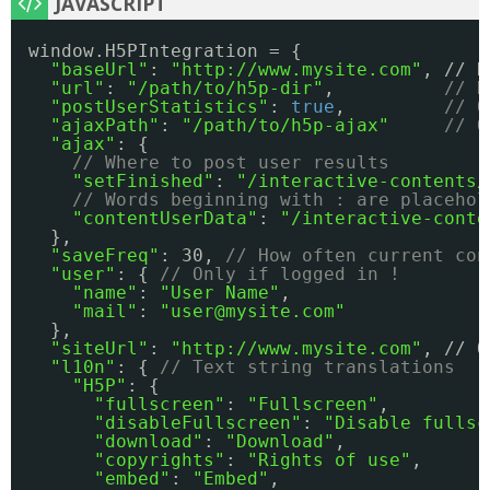
window.H5PIntegration = {
"baseUrl"
: 
"
http://www.mysite.com
"
, // N
"url"
: 
"/path/to/h5p-dir"
,          
// R
"postUserStatistics"
: 
true
,         
// O
"ajaxPath"
: 
"/path/to/h5p-ajax"
// O
"ajax"
: {
// Where to post user results
"setFinished"
: 
"/interactive-contents/
// Words beginning with : are placehol
"contentUserData"
: 
"/interactive-conte
},
"saveFreq"
: 30, 
// How often current con
"user"
: { 
// Only if logged in !
"name"
: 
"User Name"
,
"mail"
: 
"user@mysite.com"
},
"siteUrl"
: 
"
http://www.mysite.com
"
, // O
"l10n"
: { 
// Text string translations
"H5P"
: { 
"fullscreen"
: 
"Fullscreen"
,
"disableFullscreen"
: 
"Disable fullsc
"download"
: 
"Download"
,
"copyrights"
: 
"Rights of use"
,
"embed"
: 
"Embed"
,