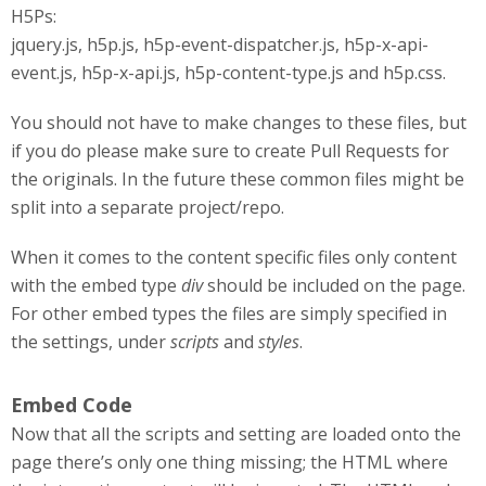
H5Ps:
jquery.js, h5p.js, h5p-event-dispatcher.js, h5p-x-api-
event.js, h5p-x-api.js, h5p-content-type.js and h5p.css.
You should not have to make changes to these files, but
if you do please make sure to create Pull Requests for
the originals. In the future these common files might be
split into a separate project/repo.
When it comes to the content specific files only content
with the embed type
div
should be included on the page.
For other embed types the files are simply specified in
the settings, under
scripts
and
styles
.
Embed Code
Now that all the scripts and setting are loaded onto the
page there’s only one thing missing; the HTML where