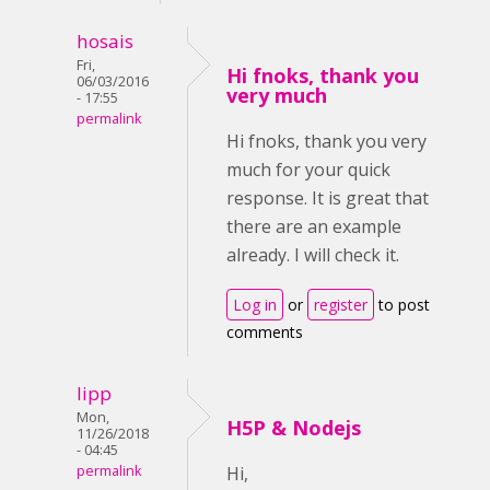
hosais
Fri,
Hi fnoks, thank you
06/03/2016
very much
- 17:55
permalink
Hi fnoks, thank you very
much for your quick
response. It is great that
there are an example
already. I will check it.
Log in
or
register
to post
comments
lipp
Mon,
H5P & Nodejs
11/26/2018
- 04:45
permalink
Hi,