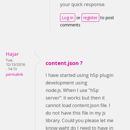
your quick response.
Log in
or
register
to post
comments
Hajar
Tue,
content.json ?
12/13/2016
- 14:13
permalink
I have started using h5p plugin
development using
node.js. When I use "h5p
server": it works but then it
cannot load content.json file. I
do not have this file in my js
library. Could you please let me
know waht do I need to have in