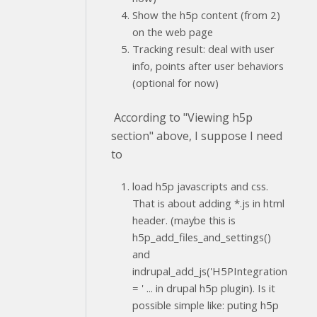
Show the h5p content (from 2)
on the web page
Tracking result: deal with user
info, points after user behaviors
(optional for now)
According to "Viewing h5p
section" above, I suppose I need
to
load h5p javascripts and css.
That is about adding *.js in html
header. (maybe this is
h5p_add_files_and_settings()
and
indrupal_add_js('H5PIntegration
= ' ... in drupal h5p plugin). Is it
possible simple like: puting h5p