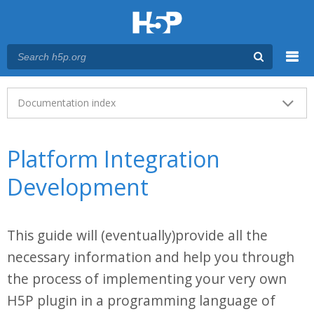
Menu
Main menu
Documentation index
Platform Integration
Development
This guide will (eventually)provide all the
necessary information and help you through
the process of implementing your very own
H5P plugin in a programming language of