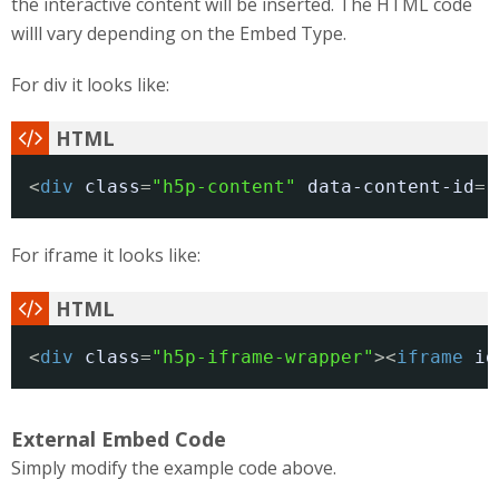
the interactive content will be inserted. The HTML code
willl vary depending on the Embed Type.
For div it looks like:
<
div
class
=
"h5p-content"
data-content-id
=
"
For iframe it looks like:
<
div
class
=
"h5p-iframe-wrapper"
><
iframe
id
External Embed Code
Simply modify the example code above.