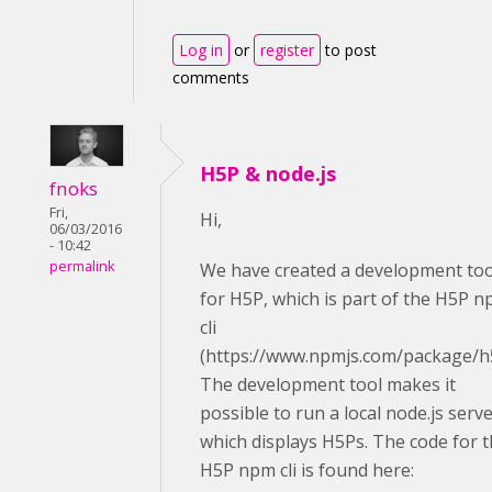
Log in
or
register
to post
comments
H5P & node.js
fnoks
Fri,
Hi,
06/03/2016
- 10:42
permalink
We have created a development too
for H5P, which is part of the H5P 
cli
(https://www.npmjs.com/package/h
The development tool makes it
possible to run a local node.js serv
which displays H5Ps. The code for 
H5P npm cli is found here: