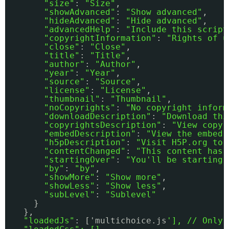
"size"
: 
"Size"
,
"showAdvanced"
: 
"Show advanced"
,
"hideAdvanced"
: 
"Hide advanced"
,
"advancedHelp"
: 
"Include this script
"copyrightInformation"
: 
"Rights of u
"close"
: 
"Close"
,
"title"
: 
"Title"
,
"author"
: 
"Author"
,
"year"
: 
"Year"
,
"source"
: 
"Source"
,
"license"
: 
"License"
,
"thumbnail"
: 
"Thumbnail"
,
"noCopyrights"
: 
"No copyright inform
"downloadDescription"
: 
"Download thi
"copyrightsDescription"
: 
"View copyr
"embedDescription"
: 
"View the embed 
"h5pDescription"
: 
"Visit H5P.org to 
"contentChanged"
: 
"This content has 
"startingOver"
: 
"You'll be starting 
"by"
: 
"by"
,
"showMore"
: 
"Show more"
,
"showLess"
: 
"Show less"
,
"subLevel"
: 
"Sublevel"
} 
},
"loadedJs"
: ['multichoice.js
'], // Only 