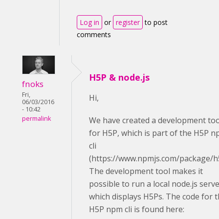
Log in
or
register
to post
comments
H5P & node.js
fnoks
Fri,
Hi,
06/03/2016
- 10:42
permalink
We have created a development too
for H5P, which is part of the H5P 
cli
(https://www.npmjs.com/package/h
The development tool makes it
possible to run a local node.js serv
which displays H5Ps. The code for 
H5P npm cli is found here: