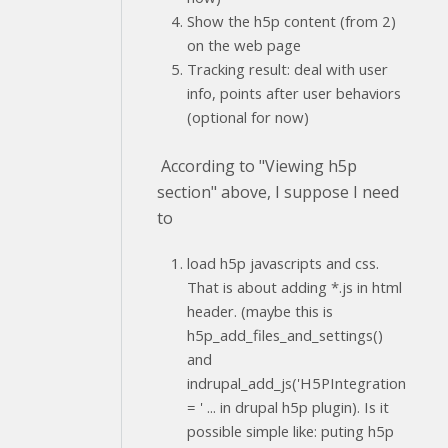
Show the h5p content (from 2)
on the web page
Tracking result: deal with user
info, points after user behaviors
(optional for now)
According to "Viewing h5p
section" above, I suppose I need
to
load h5p javascripts and css.
That is about adding *.js in html
header. (maybe this is
h5p_add_files_and_settings()
and
indrupal_add_js('H5PIntegration
= ' ... in drupal h5p plugin). Is it
possible simple like: puting h5p