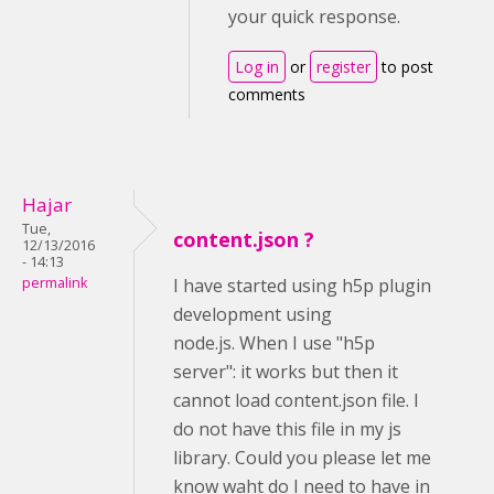
your quick response.
Log in
or
register
to post
comments
Hajar
Tue,
content.json ?
12/13/2016
- 14:13
permalink
I have started using h5p plugin
development using
node.js. When I use "h5p
server": it works but then it
cannot load content.json file. I
do not have this file in my js
library. Could you please let me
know waht do I need to have in