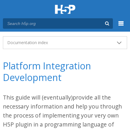
Menu
Main menu
Documentation index
Platform Integration
Development
This guide will (eventually)provide all the
necessary information and help you through
the process of implementing your very own
H5P plugin in a programming language of