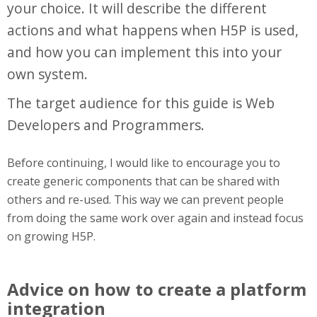
your choice. It will describe the different
actions and what happens when H5P is used,
and how you can implement this into your
own system.
The target audience for this guide is Web
Developers and Programmers.
Before continuing, I would like to encourage you to
create generic components that can be shared with
others and re-used. This way we can prevent people
from doing the same work over again and instead focus
on growing H5P.
Advice on how to create a platform
integration