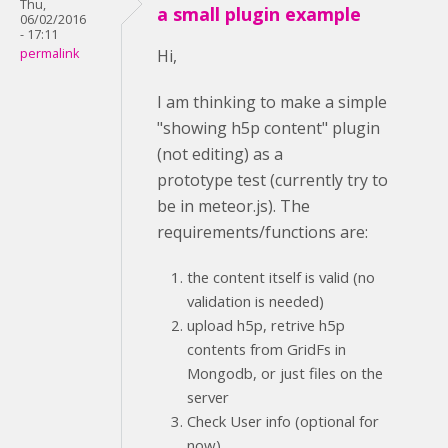
Thu,
a small plugin example
06/02/2016
- 17:11
permalink
Hi,
I am thinking to make a simple
"showing h5p content" plugin
(not editing) as a
prototype test (currently try to
be in meteor.js). The
requirements/functions are:
the content itself is valid (no
validation is needed)
upload h5p, retrive h5p
contents from GridFs in
Mongodb, or just files on the
server
Check User info (optional for
now)