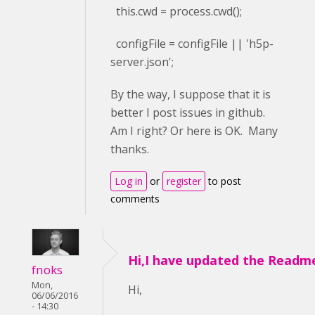
this.cwd = process.cwd();
configFile = configFile || 'h5p-
server.json';
By the way, I suppose that it is
better I post issues in github.
Am I right? Or here is OK. Many
thanks.
Log in
or
register
to post
comments
Hi,I have updated the Readm
fnoks
Mon,
Hi,
06/06/2016
- 14:30