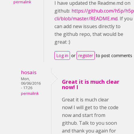
permalink
I have updated the Readme.md on
github:
https://github.com/h5p/h5p
cli/blob/master/README.md
. If you
can add new issues directly to
the github repo, that would be
great :)
Log in
or
register
to post comments
hosais
Mon,
Great it is much clear
06/06/2016
now! I
- 17:26
permalink
Great it is much clear
now! I will get to the code
now and start from
github. Talk to you soon
and thank you again for