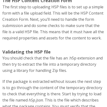
The H5P Content Creation Form
The first step to uploading H5P files is to set up a simple
form with a file upload field. This will be the H5P Content
Creation Form. Next, you’ll need to handle the form
submission and do some checks to make sure that the
file is a valid H5P file. This means that it must have all the
required properties and assets for the content to work.
Validating the H5P file
You should check that the file has an .h5p extension and
then try to extract the file into a temporary directory
using a library for handling Zip files.
If the package is extracted without issues the next step
is to go through the content of the temporary directory
to check that everything is there. Start by trying to load
the file named
h5p.json
. This is the file which describes
what the package contains. You must verify that the