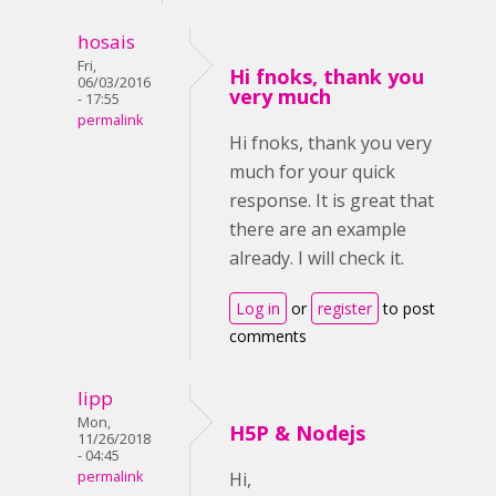
hosais
Fri,
Hi fnoks, thank you
06/03/2016
very much
- 17:55
permalink
Hi fnoks, thank you very
much for your quick
response. It is great that
there are an example
already. I will check it.
Log in
or
register
to post
comments
lipp
Mon,
H5P & Nodejs
11/26/2018
- 04:45
permalink
Hi,