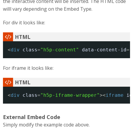
the interactive content will be inserted. The HTML code
willl vary depending on the Embed Type.
For div it looks like:
<
div
class
=
"h5p-content"
data-content-id
=
"
For iframe it looks like:
<
div
class
=
"h5p-iframe-wrapper"
><
iframe
id
External Embed Code
Simply modify the example code above.