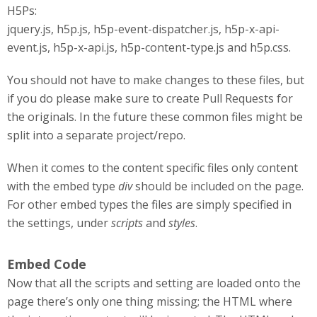
H5Ps:
jquery.js, h5p.js, h5p-event-dispatcher.js, h5p-x-api-
event.js, h5p-x-api.js, h5p-content-type.js and h5p.css.
You should not have to make changes to these files, but
if you do please make sure to create Pull Requests for
the originals. In the future these common files might be
split into a separate project/repo.
When it comes to the content specific files only content
with the embed type
div
should be included on the page.
For other embed types the files are simply specified in
the settings, under
scripts
and
styles
.
Embed Code
Now that all the scripts and setting are loaded onto the
page there’s only one thing missing; the HTML where