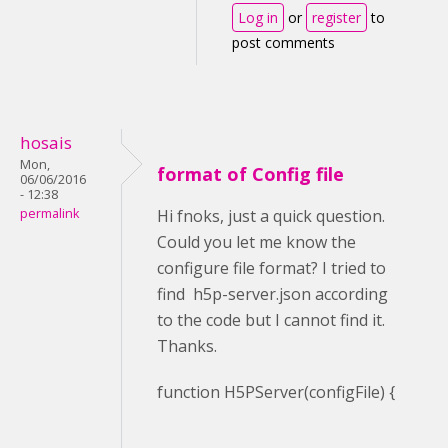
Log in
or
register
to
post comments
hosais
Mon,
format of Config file
06/06/2016
- 12:38
permalink
Hi fnoks, just a quick question.
Could you let me know the
configure file format? I tried to
find h5p-server.json according
to the code but I cannot find it.
Thanks.
function H5PServer(configFile) {