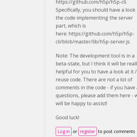
https://github.com/h5p/h5p-cli.
Specifically, you should have a look 
the code implementing the server
part, which is
here: https://github.com/h5p/h5p-
cli/blob/master/lib/h5p-server.js.
Note: The development tool is in a
beta-state, but I think it will be real
helpful for you to have a look at it /
reuse code. There are not a lot of
comments in the code - if you have
questions, please add them here - 
will be happy to assist!
Good luck!
Log in
or
register
to post comments