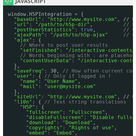
window.H5PIntegration = {
"baseUrl"
: 
"
http://www.mysite.com
"
, // N
"url"
: 
"/path/to/h5p-dir"
,          
// R
"postUserStatistics"
: 
true
,         
// O
"ajaxPath"
: 
"/path/to/h5p-ajax"
// O
"ajax"
: {
// Where to post user results
"setFinished"
: 
"/interactive-contents/
// Words beginning with : are placehol
"contentUserData"
: 
"/interactive-conte
},
"saveFreq"
: 30, 
// How often current con
"user"
: { 
// Only if logged in !
"name"
: 
"User Name"
,
"mail"
: 
"user@mysite.com"
},
"siteUrl"
: 
"
http://www.mysite.com
"
, // O
"l10n"
: { 
// Text string translations
"H5P"
: { 
"fullscreen"
: 
"Fullscreen"
,
"disableFullscreen"
: 
"Disable fullsc
"download"
: 
"Download"
,
"copyrights"
: 
"Rights of use"
,
"embed"
: 
"Embed"
,