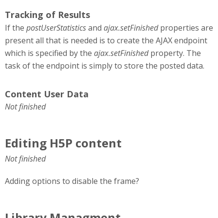
Tracking of Results
If the
postUserStatistics
and
ajax.setFinished
properties are
present all that is needed is to create the AJAX endpoint
which is specified by the
ajax.setFinished
property. The
task of the endpoint is simply to store the posted data.
Content User Data
Not finished
Editing H5P content
Not finished
Adding options to disable the frame?
Library Managment