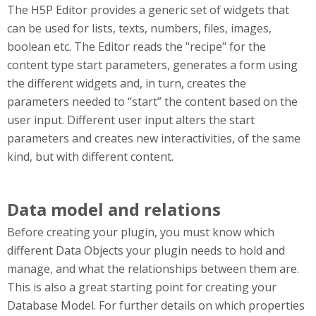
The H5P Editor provides a generic set of widgets that
can be used for lists, texts, numbers, files, images,
boolean etc. The Editor reads the "recipe" for the
content type start parameters, generates a form using
the different widgets and, in turn, creates the
parameters needed to “start” the content based on the
user input. Different user input alters the start
parameters and creates new interactivities, of the same
kind, but with different content.
Data model and relations
Before creating your plugin, you must know which
different Data Objects your plugin needs to hold and
manage, and what the relationships between them are.
This is also a great starting point for creating your
Database Model. For further details on which properties