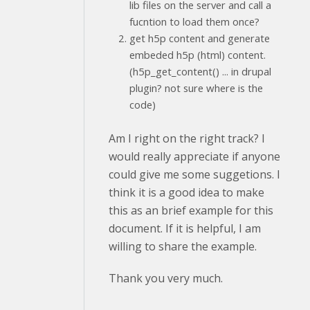
lib files on the server and call a
fucntion to load them once?
get h5p content and generate
embeded h5p (html) content.
(h5p_get_content() ... in drupal
plugin? not sure where is the
code)
Am I right on the right track? I
would really appreciate if anyone
could give me some suggetions. I
think it is a good idea to make
this as an brief example for this
document. If it is helpful, I am
willing to share the example.
Thank you very much.