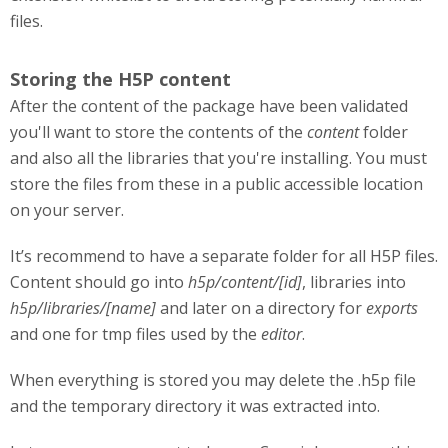
files.
Storing the H5P content
After the content of the package have been validated
you'll want to store the contents of the
content
folder
and also all the libraries that you're installing. You must
store the files from these in a public accessible location
on your server.
It’s recommend to have a separate folder for all H5P files.
Content should go into
h5p/content/[id]
, libraries into
h5p/libraries/[name]
and later on a directory for
exports
and one for tmp files used by the
editor
.
When everything is stored you may delete the .h5p file
and the temporary directory it was extracted into.