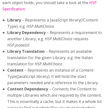
each object holds, you should take a look at the
H5P
Specification
.
Library
– Represents a JavaScript library(/Content
Type), e.g.
H5P.MultiChoice
.
Library Dependency
– Represents a requirement to
another Library, e.g.
H5P.MultiChoice
requires
H5P.JoubelUI
.
Library Translation
– Represents an available
translation for the given Library, e.g. the Italian
translation for
H5P.MultiChoice
.
Content
– Represents an instance of a Content
Type(JavaScript library). It will hold the start
parameters needed and a reference to the Library.
Content Dependency
– Connects the Content to
multiple Libraries which are required by the content.
This is essentially a cache, but it makes it a whole lot
easier to find out which files you must load when