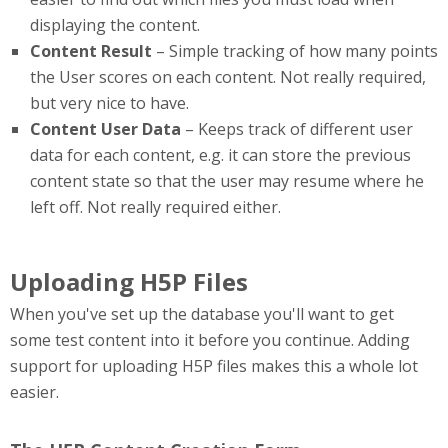
displaying the content.
Content Result
– Simple tracking of how many points
the User scores on each content. Not really required,
but very nice to have.
Content User Data
– Keeps track of different user
data for each content, e.g. it can store the previous
content state so that the user may resume where he
left off. Not really required either.
Uploading H5P Files
When you've set up the database you'll want to get
some test content into it before you continue. Adding
support for uploading H5P files makes this a whole lot
easier.