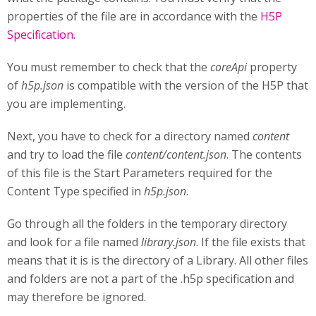
properties of the file are in accordance with the
H5P
Specification
.
You must remember to check that the
coreApi
property
of
h5p.json
is compatible with the version of the H5P that
you are implementing.
Next, you have to check for a directory named
content
and try to load the file
content/content.json
. The contents
of this file is the Start Parameters required for the
Content Type specified in
h5p.json
.
Go through all the folders in the temporary directory
and look for a file named
library.json
. If the file exists that
means that it is is the directory of a Library. All other files
and folders are not a part of the .h5p specification and
may therefore be ignored.