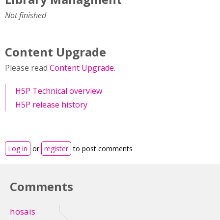
Not finished
Content Upgrade
Please read
Content Upgrade
.
H5P Technical overview
H5P release history
Log in
or
register
to post comments
Comments
hosais