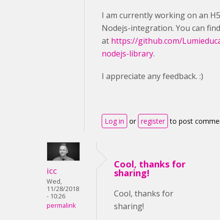
I am currently working on an H
Nodejs-integration. You can fin
at
https://github.com/Lumieduc
nodejs-library
.
I appreciate any feedback. :)
Log in
or
register
to post comme
Cool, thanks for
icc
sharing!
Wed,
11/28/2018
Cool, thanks for
- 10:26
sharing!
permalink