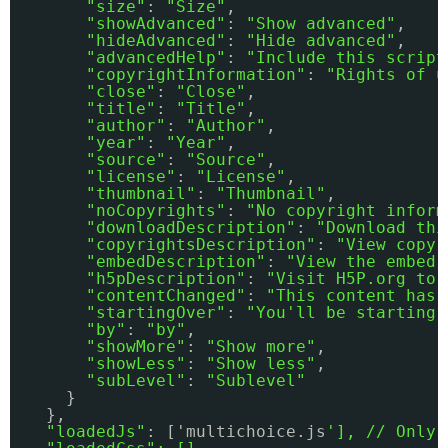
"size"
: 
"Size"
,
"showAdvanced"
: 
"Show advanced"
,
"hideAdvanced"
: 
"Hide advanced"
,
"advancedHelp"
: 
"Include this script
"copyrightInformation"
: 
"Rights of u
"close"
: 
"Close"
,
"title"
: 
"Title"
,
"author"
: 
"Author"
,
"year"
: 
"Year"
,
"source"
: 
"Source"
,
"license"
: 
"License"
,
"thumbnail"
: 
"Thumbnail"
,
"noCopyrights"
: 
"No copyright inform
"downloadDescription"
: 
"Download thi
"copyrightsDescription"
: 
"View copyr
"embedDescription"
: 
"View the embed 
"h5pDescription"
: 
"Visit H5P.org to 
"contentChanged"
: 
"This content has 
"startingOver"
: 
"You'll be starting 
"by"
: 
"by"
,
"showMore"
: 
"Show more"
,
"showLess"
: 
"Show less"
,
"subLevel"
: 
"Sublevel"
} 
},
"loadedJs"
: ['multichoice.js
'], // Only 