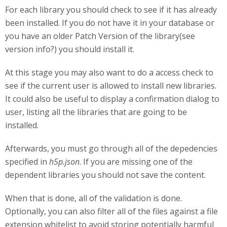
For each library you should check to see if it has already
been installed. If you do not have it in your database or
you have an older Patch Version of the library(see
version info?) you should install it.
At this stage you may also want to do a access check to
see if the current user is allowed to install new libraries.
It could also be useful to display a confirmation dialog to
user, listing all the libraries that are going to be
installed.
Afterwards, you must go through all of the depedencies
specified in
h5p.json
. If you are missing one of the
dependent libraries you should not save the content.
When that is done, all of the validation is done.
Optionally, you can also filter all of the files against a file
extension whitelist to avoid storing potentially harmful