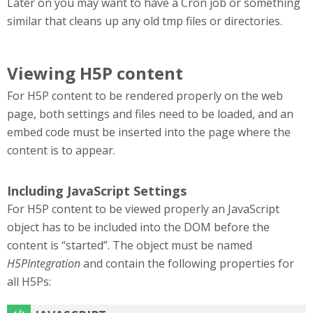
Later on you may want to have a Cron job or something
similar that cleans up any old tmp files or directories.
Viewing H5P content
For H5P content to be rendered properly on the web
page, both settings and files need to be loaded, and an
embed code must be inserted into the page where the
content is to appear.
Including JavaScript Settings
For H5P content to be viewed properly an JavaScript
object has to be included into the DOM before the
content is “started”. The object must be named
H5PIntegration
and contain the following properties for
all H5Ps: