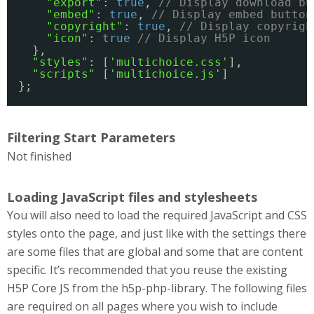
"export"
: 
true
, 
// Display download bu
"embed"
: 
true
, 
// Display embed button
"copyright"
: 
true
, 
// Display copyrigh
"icon"
: 
true
// Display H5P icon
},
"styles"
: [
'multichoice.css'
],
"scripts"
[
'multichoice.js'
]
};
Filtering Start Parameters
Not finished
Loading JavaScript files and stylesheets
You will also need to load the required JavaScript and CSS
styles onto the page, and just like with the settings there
are some files that are global and some that are content
specific. It’s recommended that you reuse the existing
H5P Core JS from the h5p-php-library. The following files
are required on all pages where you wish to include