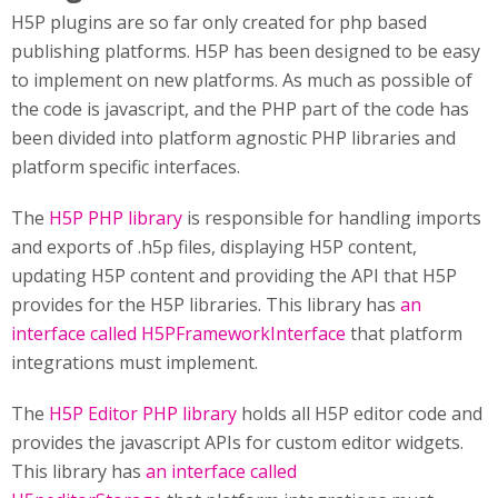
H5P plugins are so far only created for php based
publishing platforms. H5P has been designed to be easy
to implement on new platforms. As much as possible of
the code is javascript, and the PHP part of the code has
been divided into platform agnostic PHP libraries and
platform specific interfaces.
The
H5P PHP library
is responsible for handling imports
and exports of .h5p files, displaying H5P content,
updating H5P content and providing the API that H5P
provides for the H5P libraries. This library has
an
interface called H5PFrameworkInterface
that platform
integrations must implement.
The
H5P Editor PHP library
holds all H5P editor code and
provides the javascript APIs for custom editor widgets.
This library has
an interface called