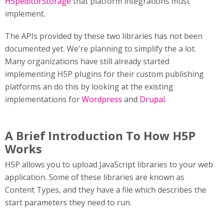
H5peditorStorage
that platform integrations must
implement.
The APIs provided by these two libraries has not been
documented yet. We're planning to simplify the a lot.
Many organizations have still already started
implementing H5P plugins for their custom publishing
platforms an do this by looking at the existing
implementations for
Wordpress
and
Drupal
.
A Brief Introduction To How H5P
Works
H5P allows you to upload JavaScript libraries to your web
application. Some of these libraries are known as
Content Types, and they have a file which describes the
start parameters they need to run.