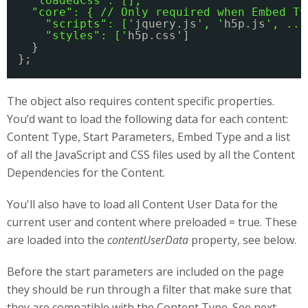
"loadedCss": [],
"core": { // Only required when Embed Ty
"scripts": ['
jquery.js
', '
h5p.js
', ...
"styles": ['
h5p.css']
}
};
The object also requires content specific properties.
You’d want to load the following data for each content:
Content Type, Start Parameters, Embed Type and a list
of all the JavaScript and CSS files used by all the Content
Dependencies for the Content.
You'll also have to load all Content User Data for the
current user and content where preloaded = true. These
are loaded into the
contentUserData
property, see below.
Before the start parameters are included on the page
they should be run through a filter that make sure that
they are compatible with the Content Type. See next