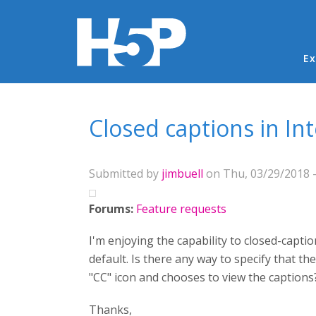
Ma
Ex
You are here
Closed captions in In
Submitted by
jimbuell
on Thu, 03/29/2018 -
Forums:
Feature requests
I'm enjoying the capability to closed-captio
default. Is there any way to specify that the
"CC" icon and chooses to view the caption
Thanks,