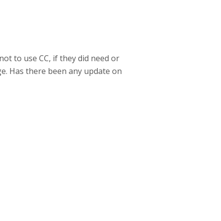
ot to use CC, if they did need or
ge. Has there been any update on