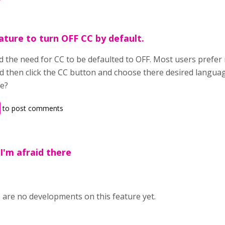
ature to turn OFF CC by default.
 the need for CC to be defaulted to OFF. Most users prefer n
d then click the CC button and choose there desired langua
re?
to post comments
,I'm afraid there
e are no developments on this feature yet.