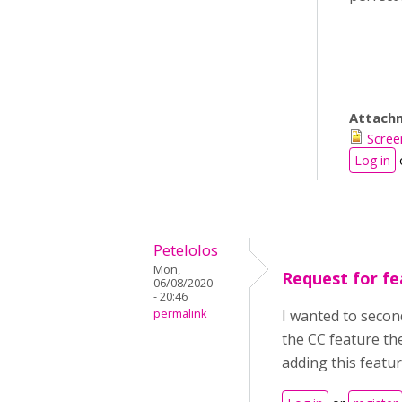
Attach
Scree
Log in
Petelolos
Mon,
Request for fe
06/08/2020
- 20:46
permalink
I wanted to secon
the CC feature th
adding this featu