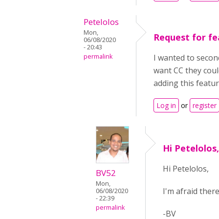
Petelolos
Mon,
Request for fe
06/08/2020
- 20:43
permalink
I wanted to second
want CC they coul
adding this featu
Log in
or
register
Hi Petelolos
Hi Petelolos,
BV52
Mon,
I'm afraid ther
06/08/2020
- 22:39
permalink
-BV