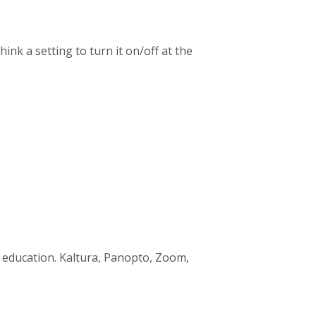
hink a setting to turn it on/off at the
c education. Kaltura, Panopto, Zoom,