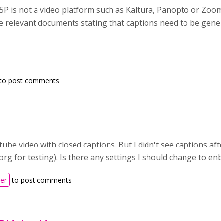
5P is not a video platform such as Kaltura, Panopto or Zoo
the relevant documents stating that captions need to be gen
to post comments
utube video with closed captions. But I didn't see captions af
rg for testing). Is there any settings I should change to en
ter
to post comments