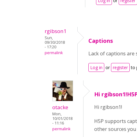
Log in
or
register
rgibson1
Sun,
Captions
09/30/2018
- 17:20
permalink
Lack of captions are 
Log in
or
register
to 
Hi rgibson1!H5
otacke
Hi rgibson1!
Mon,
10/01/2018
H5P supports capti
- 11:16
other sources you 
permalink