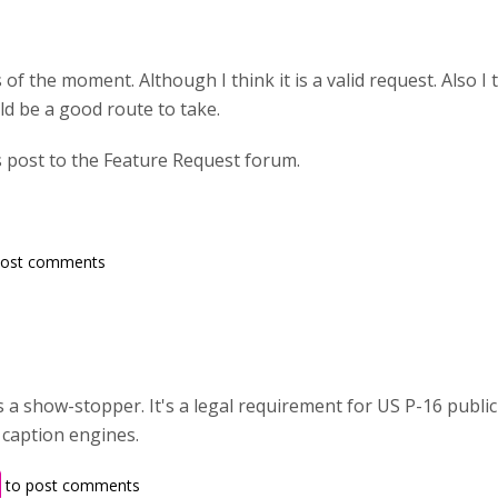
 of the moment. Although I think it is a valid request. Also I t
ld be a good route to take.
s post to the Feature Request forum.
post comments
is a show-stopper. It's a legal requirement for US P-16 publi
 caption engines.
to post comments