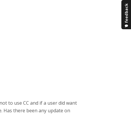
not to use CC and if a user did want
ge. Has there been any update on