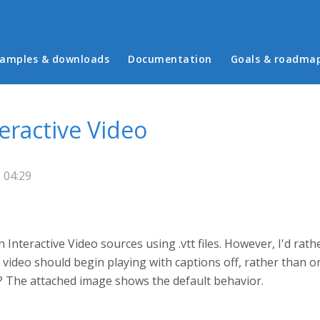
in menu
amples & downloads
Documentation
Goals & roadma
teractive Video
 04:29
n Interactive Video sources using .vtt files. However, I'd rat
 video should begin playing with captions off, rather than on,
s? The attached image shows the default behavior.