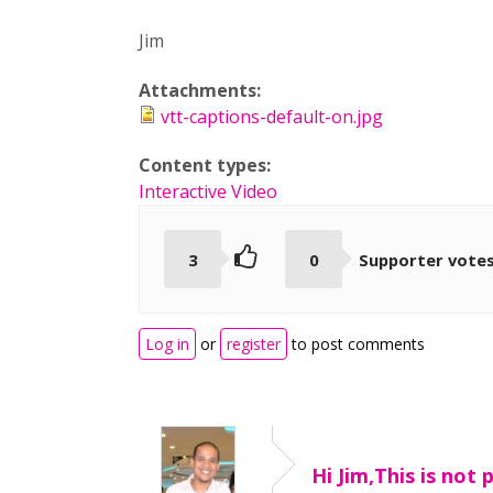
Jim
Attachments:
vtt-captions-default-on.jpg
Content types:
Interactive Video
3
0
Supporter vote
Log in
or
register
to post comments
Hi Jim,This is not 