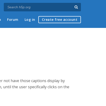
p
Forum
Log in
Create free account
her not have those captions display by
 until the user specifically clicks on the