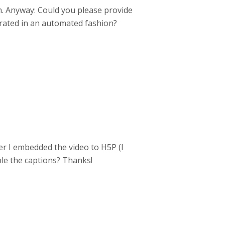
m. Anyway: Could you please provide
erated in an automated fashion?
ter I embedded the video to H5P (I
ble the captions? Thanks!