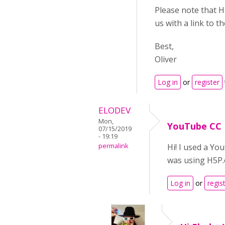
Please note that H
us with a link to 
Best,
Oliver
Log in
or
register
ELODEV
Mon,
YouTube CC
07/15/2019
- 19:19
permalink
Hi! I used a Yo
was using H5P.o
Log in
or
regis