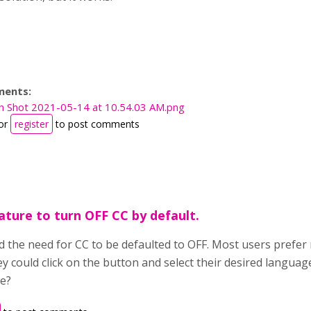
ments:
n Shot 2021-05-14 at 10.54.03 AM.png
or
register
to post comments
ature to turn OFF CC by default.
d the need for CC to be defaulted to OFF. Most users prefer 
ey could click on the button and select their desired langua
re?