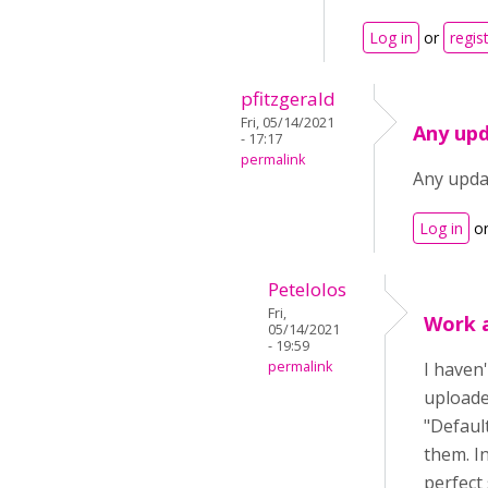
Log in
or
regis
pfitzgerald
Fri, 05/14/2021
Any upd
- 17:17
permalink
Any upda
Log in
o
Petelolos
Fri,
Work 
05/14/2021
- 19:59
permalink
I haven'
uploaded
"Default
them. I
perfect 