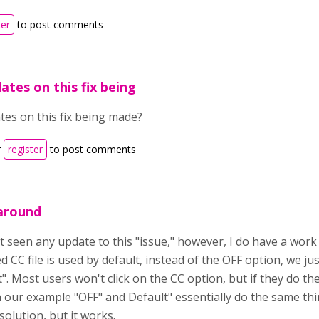
ter
to post comments
ates on this fix being
tes on this fix being made?
r
register
to post comments
around
t seen any update to this "issue," however, I do have a work 
 CC file is used by default, instead of the OFF option, we jus
". Most users won't click on the CC option, but if they do they
n our example "OFF" and Default" essentially do the same th
solution, but it works.