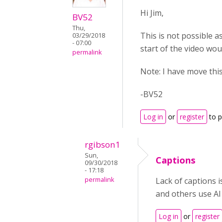
Hi Jim,
BV52
Thu,
This is not possible as
03/29/2018
- 07:00
start of the video wou
permalink
Note: I have move thi
-BV52
Log in
or
register
to 
rgibson1
Sun,
Captions
09/30/2018
- 17:18
permalink
Lack of captions 
and others use AI
Log in
or
register