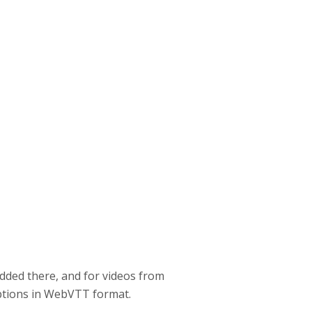
dded there, and for videos from
aptions in WebVTT format.