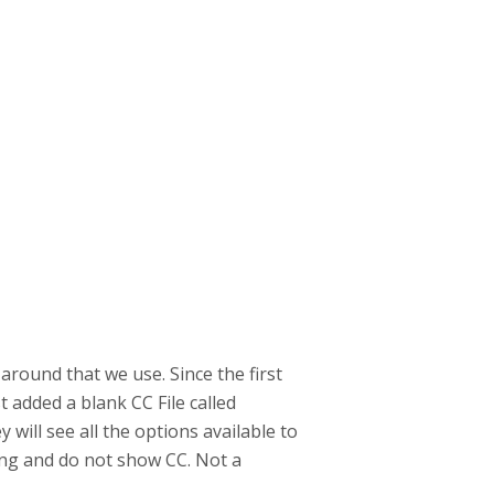
around that we use. Since the first
t added a blank CC File called
 will see all the options available to
ing and do not show CC. Not a