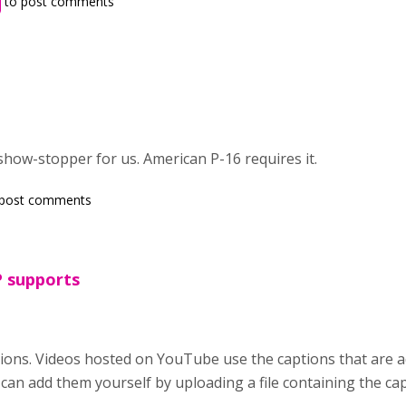
to post comments
show-stopper for us. American P-16 requires it.
post comments
P supports
ons. Videos hosted on YouTube use the captions that are a
can add them yourself by uploading a file containing the c