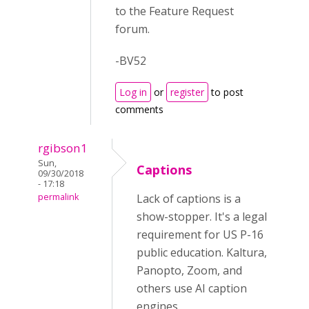
to the Feature Request
forum.
-BV52
Log in
or
register
to post
comments
rgibson1
Sun,
Captions
09/30/2018
- 17:18
permalink
Lack of captions is a
show-stopper. It's a legal
requirement for US P-16
public education. Kaltura,
Panopto, Zoom, and
others use AI caption
engines.