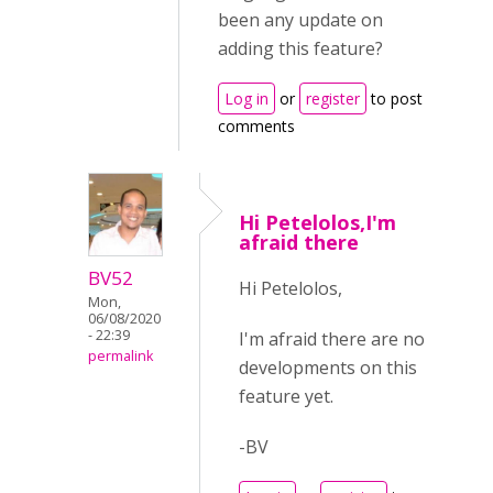
been any update on
adding this feature?
Log in
or
register
to post
comments
Hi Petelolos,I'm
afraid there
BV52
Hi Petelolos,
Mon,
06/08/2020
- 22:39
I'm afraid there are no
permalink
developments on this
feature yet.
-BV