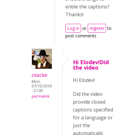
enble the captions?
Thanks!
Log in
or
register
to
post comments
Hi Elodev!Did
the video
otacke
Hi Elodev!
Mon,
07/15/2019
- 21:05
Did the video
permalink
provide closed
captions specified
for a language or
just the
automatically