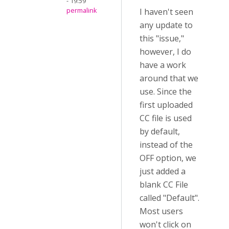
- 19:59
permalink
I haven't seen
any update to
this "issue,"
however, I do
have a work
around that we
use. Since the
first uploaded
CC file is used
by default,
instead of the
OFF option, we
just added a
blank CC File
called "Default".
Most users
won't click on