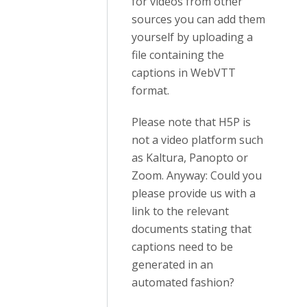
for videos from other
sources you can add them
yourself by uploading a
file containing the
captions in WebVTT
format.
Please note that H5P is
not a video platform such
as Kaltura, Panopto or
Zoom. Anyway: Could you
please provide us with a
link to the relevant
documents stating that
captions need to be
generated in an
automated fashion?