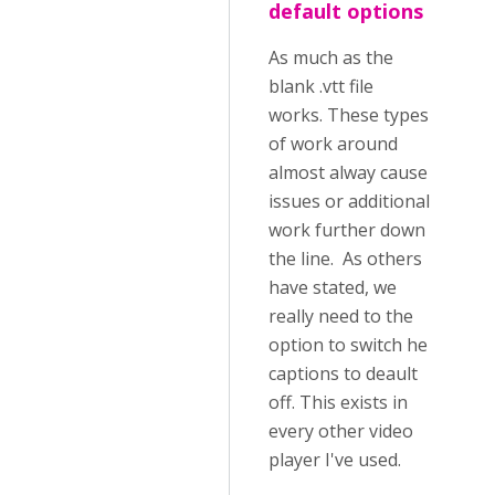
default options
As much as the
blank .vtt file
works. These types
of work around
almost alway cause
issues or additional
work further down
the line. As others
have stated, we
really need to the
option to switch he
captions to deault
off. This exists in
every other video
player I've used.