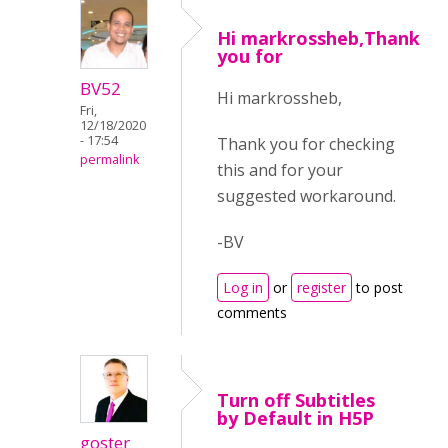
Hi markrossheb,Thank
you for
BV52
Hi markrossheb,
Fri,
12/18/2020
- 17:54
Thank you for checking
permalink
this and for your
suggested workaround.
-BV
Log in
or
register
to post
comments
Turn off Subtitles
by Default in H5P
goster