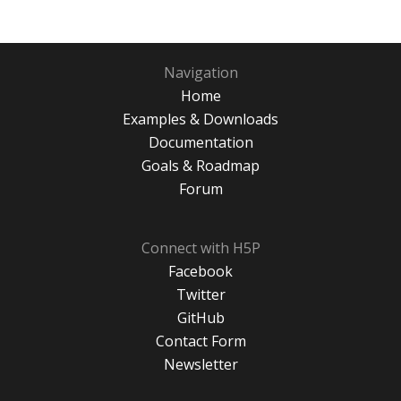
Navigation
Home
Examples & Downloads
Documentation
Goals & Roadmap
Forum
Connect with H5P
Facebook
Twitter
GitHub
Contact Form
Newsletter