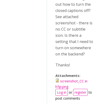
out how to turn the
closed captions off?
See attached
screenshot - there is
no CC or subtitle
icon. Is there a
setting that I need to
turn on somewhere
on the backend?
Thanks!
Attachments:
screenshot_CC in
h5p.png
Log in
or
register
to
post comments