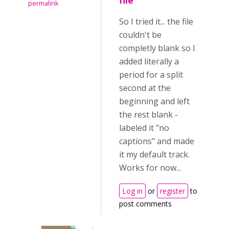
file
permalink
So I tried it... the file
couldn't be
completly blank so I
added literally a
period for a split
second at the
beginning and left
the rest blank -
labeled it "no
captions" and made
it my default track.
Works for now...
Log in
or
register
to
post comments