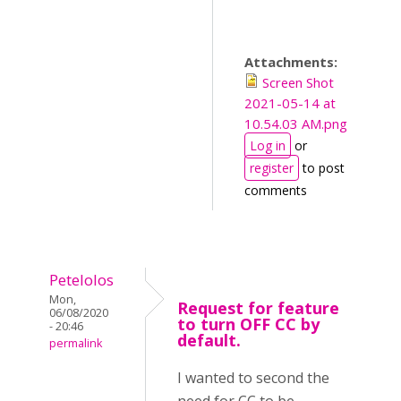
Attachments:
Screen Shot
2021-05-14 at
10.54.03 AM.png
Log in
or
register
to post
comments
Petelolos
Mon,
Request for feature
06/08/2020
to turn OFF CC by
- 20:46
default.
permalink
I wanted to second the