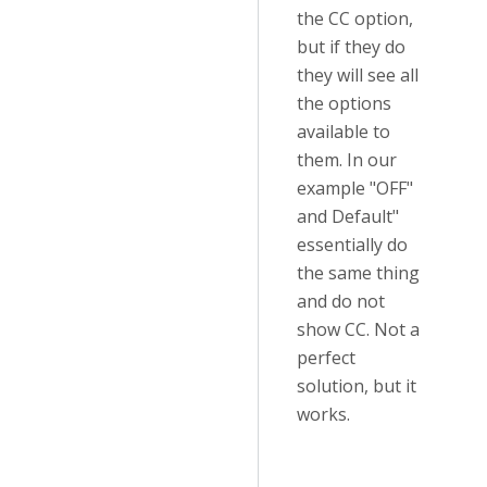
the CC option,
but if they do
they will see all
the options
available to
them. In our
example "OFF"
and Default"
essentially do
the same thing
and do not
show CC. Not a
perfect
solution, but it
works.