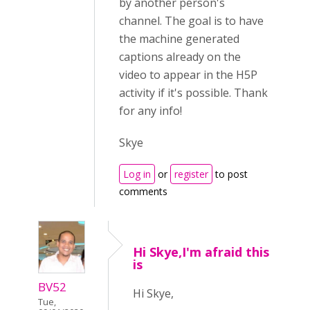
by another person's
channel. The goal is to have
the machine generated
captions already on the
video to appear in the H5P
activity if it's possible. Thank
for any info!
Skye
Log in
or
register
to post
comments
Hi Skye,I'm afraid this
is
BV52
Hi Skye,
Tue,