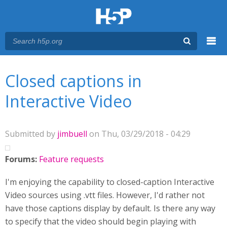
Menu
You are here
Main menu
Closed captions in
Interactive Video
Submitted by
jimbuell
on Thu, 03/29/2018 - 04:29
Forums:
Feature requests
I'm enjoying the capability to closed-caption Interactive
Video sources using .vtt files. However, I'd rather not
have those captions display by default. Is there any way
to specify that the video should begin playing with