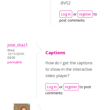
-BV52
Log in
or
register
to
post comments
jose_diaz1
Wed,
Captions
12/11/2019 -
04:00
permalink
How do I get the captions
to show in the interactive
video player?
Log in
or
register
to post
comments