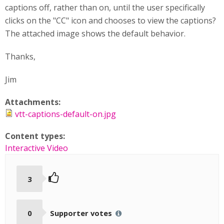
captions off, rather than on, until the user specifically
clicks on the "CC" icon and chooses to view the captions?
The attached image shows the default behavior.
Thanks,
Jim
Attachments:
vtt-captions-default-on.jpg
Content types:
Interactive Video
3
0
Supporter votes