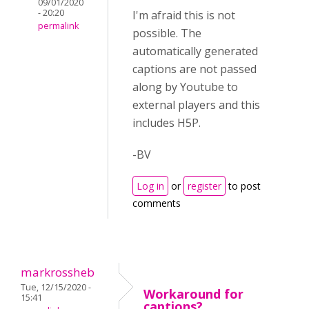
09/01/2020
- 20:20
I'm afraid this is not
permalink
possible. The
automatically generated
captions are not passed
along by Youtube to
external players and this
includes H5P.
-BV
Log in
or
register
to post
comments
markrossheb
Tue, 12/15/2020 -
Workaround for
15:41
captions?