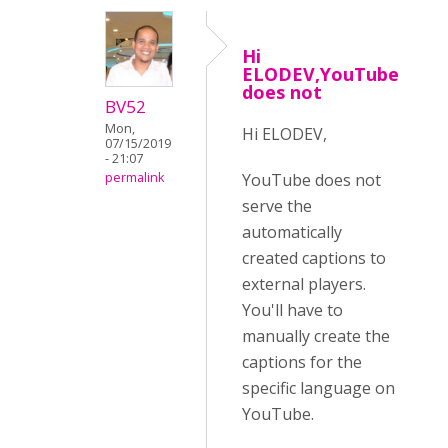
Hi
ELODEV,YouTube
does not
BV52
Mon,
Hi ELODEV,
07/15/2019
- 21:07
YouTube does not
permalink
serve the
automatically
created captions to
external players.
You'll have to
manually create the
captions for the
specific language on
YouTube.