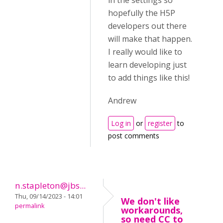
in the settings so
hopefully the H5P
developers out there
will make that happen.
I really would like to
learn developing just
to add things like this!
Andrew
Log in
or
register
to
post comments
n.stapleton@jbs...
Thu, 09/14/2023 - 14:01
We don't like
permalink
workarounds,
so need CC to