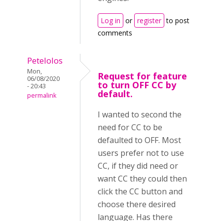
Log in
or
register
to post
comments
Petelolos
Mon,
Request for feature
06/08/2020
to turn OFF CC by
- 20:43
default.
permalink
I wanted to second the
need for CC to be
defaulted to OFF. Most
users prefer not to use
CC, if they did need or
want CC they could then
click the CC button and
choose there desired
language. Has there