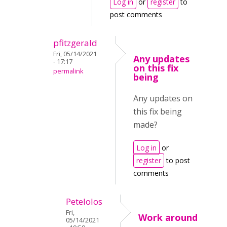
Log in
or
register
to
post comments
pfitzgerald
Fri, 05/14/2021
Any updates
- 17:17
on this fix
permalink
being
Any updates on
this fix being
made?
Log in
or
register
to post
comments
Petelolos
Fri,
Work around
05/14/2021