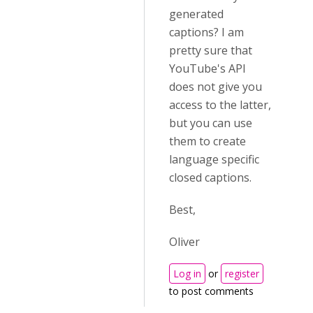
generated
captions? I am
pretty sure that
YouTube's API
does not give you
access to the latter,
but you can use
them to create
language specific
closed captions.
Best,
Oliver
Log in
or
register
to post comments