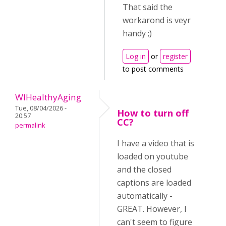
That said the
workarond is veyr
handy ;)
Log in
or
register
to post comments
WIHealthyAging
Tue, 08/04/2026 -
How to turn off
20:57
CC?
permalink
I have a video that is
loaded on youtube
and the closed
captions are loaded
automatically -
GREAT. However, I
can't seem to figure