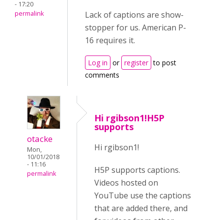
- 17:20
permalink
Lack of captions are show-
stopper for us. American P-
16 requires it.
Log in
or
register
to post
comments
Hi rgibson1!H5P
supports
otacke
Hi rgibson1!
Mon,
10/01/2018
- 11:16
H5P supports captions.
permalink
Videos hosted on
YouTube use the captions
that are added there, and