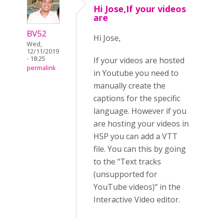
Hi Jose,If your videos
are
BV52
Hi Jose,
Wed,
12/11/2019
- 18:25
If your videos are hosted
permalink
in Youtube you need to
manually create the
captions for the specific
language. However if you
are hosting your videos in
H5P you can add a VTT
file. You can this by going
to the "Text tracks
(unsupported for
YouTube videos)" in the
Interactive Video editor.