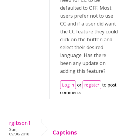
need for CC to be
defaulted to OFF. Most
users prefer not to use
CC and if a user did want
the CC feature they could
click on the button and
select their desired
language. Has there
been any update on
adding this feature?
Log in
or
register
to post
comments
rgibson1
Sun,
Captions
09/30/2018