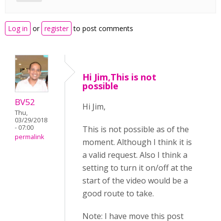
Log in
or
register
to post comments
Hi Jim,This is not
possible
BV52
Hi Jim,
Thu,
03/29/2018
- 07:00
This is not possible as of the
permalink
moment. Although I think it is
a valid request. Also I think a
setting to turn it on/off at the
start of the video would be a
good route to take.
Note: I have move this post