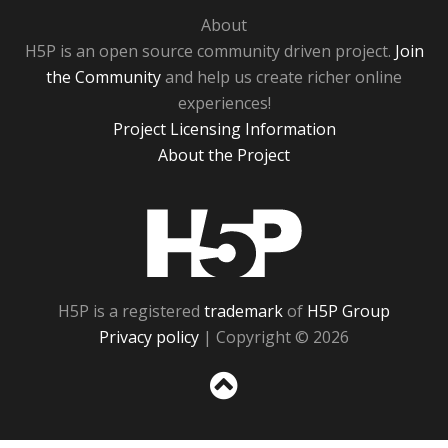
About
H5P is an open source community driven project.
Join
the Community
and help us create richer online
experiences!
Project Licensing Information
About the Project
H5P
H5P is a registered
trademark
of
H5P Group
Privacy policy
| Copyright © 2026
Sc