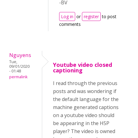
-BV
Log in
or
register
to post
comments
Nguyens
Tue,
Youtube video closed
09/01/2020
captioning
- 01:48
permalink
I read through the previous
posts and was wondering if
the default language for the
machine generated captions
on a youtube video should
be appearing in the H5P
player? The video is owned