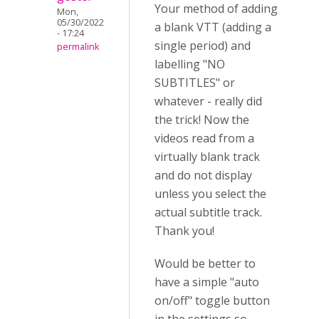
Your method of adding
Mon,
05/30/2022
a blank VTT (adding a
- 17:24
single period) and
permalink
labelling "NO
SUBTITLES" or
whatever - really did
the trick! Now the
videos read from a
virtually blank track
and do not display
unless you select the
actual subtitle track.
Thank you!
Would be better to
have a simple "auto
on/off" toggle button