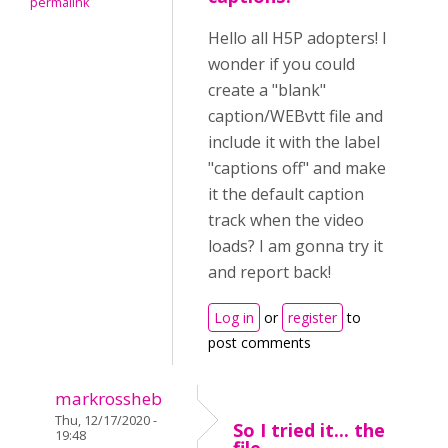
permalink
Hello all H5P adopters! I
wonder if you could
create a "blank"
caption/WEBvtt file and
include it with the label
"captions off" and make
it the default caption
track when the video
loads? I am gonna try it
and report back!
Log in
or
register
to
post comments
markrossheb
Thu, 12/17/2020 -
So I tried it... the
19:48