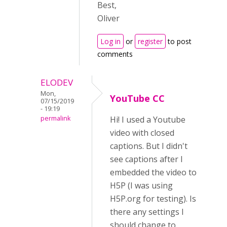
Best,
Oliver
Log in
or
register
to post
comments
ELODEV
Mon,
YouTube CC
07/15/2019
- 19:19
permalink
Hi! I used a Youtube
video with closed
captions. But I didn't
see captions after I
embedded the video to
H5P (I was using
H5P.org for testing). Is
there any settings I
should change to