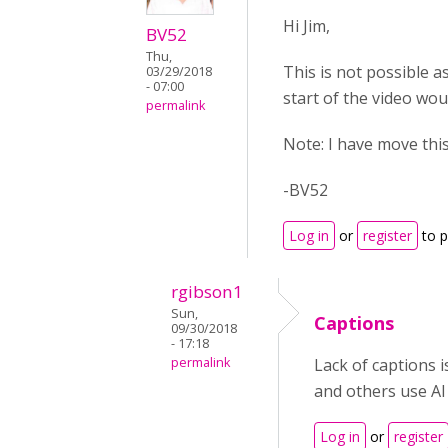
Hi Jim,
BV52
Thu,
This is not possible as
03/29/2018
- 07:00
start of the video wou
permalink
Note: I have move thi
-BV52
Log in
or
register
to 
rgibson1
Sun,
Captions
09/30/2018
- 17:18
permalink
Lack of captions 
and others use AI
Log in
or
register