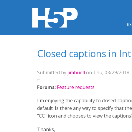
Ma
Ex
You are here
Closed captions in In
Submitted by
jimbuell
on Thu, 03/29/2018 -
Forums:
Feature requests
I'm enjoying the capability to closed-captio
default. Is there any way to specify that the
"CC" icon and chooses to view the caption
Thanks,