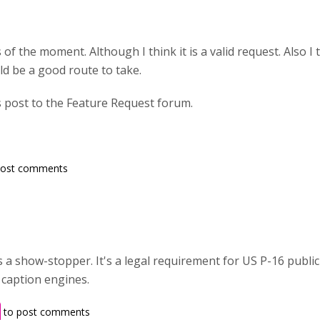
 of the moment. Although I think it is a valid request. Also I t
ld be a good route to take.
s post to the Feature Request forum.
post comments
is a show-stopper. It's a legal requirement for US P-16 publi
 caption engines.
to post comments