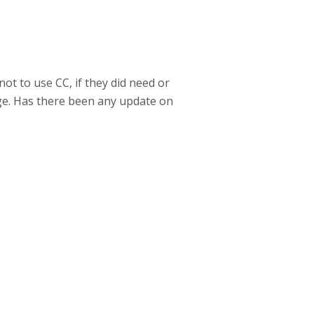
ot to use CC, if they did need or
ge. Has there been any update on