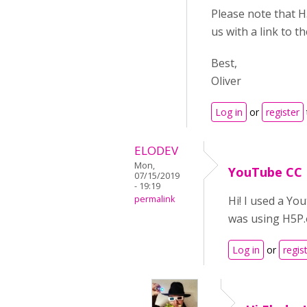
Please note that H
us with a link to 
Best,
Oliver
Log in
or
register
ELODEV
Mon,
YouTube CC
07/15/2019
- 19:19
permalink
Hi! I used a Yo
was using H5P.o
Log in
or
regis