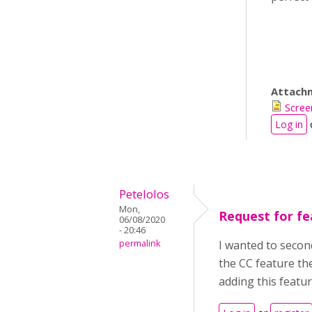
Attach
Scree
Log in
Petelolos
Mon,
Request for fe
06/08/2020
- 20:46
permalink
I wanted to secon
the CC feature th
adding this featu