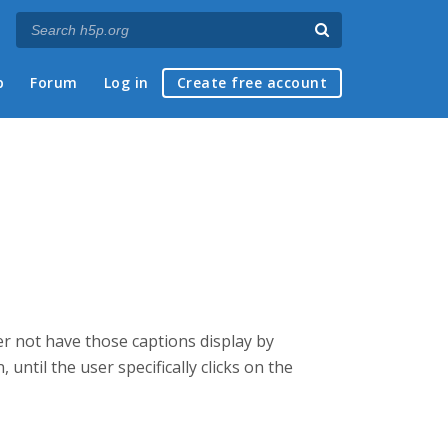
p
Forum
Log in
Create free account
her not have those captions display by
 until the user specifically clicks on the