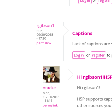
Log in
or
register
rgibson1
Sun,
Captions
09/30/2018
- 17:20
permalink
Lack of captions are 
Log in
or
register
to 
Hi rgibson1!H5
otacke
Hi rgibson1!
Mon,
10/01/2018
H5P supports capti
- 11:16
other sources you 
permalink