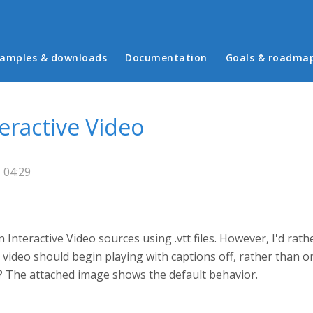
in menu
amples & downloads
Documentation
Goals & roadma
teractive Video
 04:29
n Interactive Video sources using .vtt files. However, I'd rat
 video should begin playing with captions off, rather than on,
s? The attached image shows the default behavior.