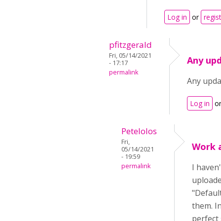
Log in
or
regis
pfitzgerald
Fri, 05/14/2021
Any upd
- 17:17
permalink
Any upda
Log in
o
Petelolos
Fri,
Work 
05/14/2021
- 19:59
permalink
I haven'
uploaded
"Default
them. I
perfect 