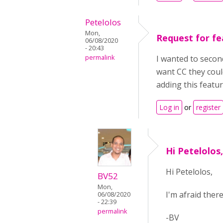
Petelolos
Mon,
Request for fe
06/08/2020
- 20:43
permalink
I wanted to second
want CC they coul
adding this featu
Log in
or
register
Hi Petelolos
Hi Petelolos,
BV52
Mon,
I'm afraid ther
06/08/2020
- 22:39
permalink
-BV