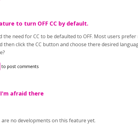
ature to turn OFF CC by default.
 the need for CC to be defaulted to OFF. Most users prefer n
d then click the CC button and choose there desired langua
re?
to post comments
,I'm afraid there
e are no developments on this feature yet.