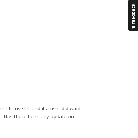
not to use CC and if a user did want
ge. Has there been any update on