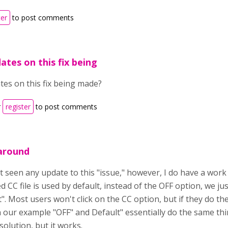
ter
to post comments
ates on this fix being
tes on this fix being made?
r
register
to post comments
around
t seen any update to this "issue," however, I do have a work 
 CC file is used by default, instead of the OFF option, we jus
". Most users won't click on the CC option, but if they do they
n our example "OFF" and Default" essentially do the same th
solution, but it works.