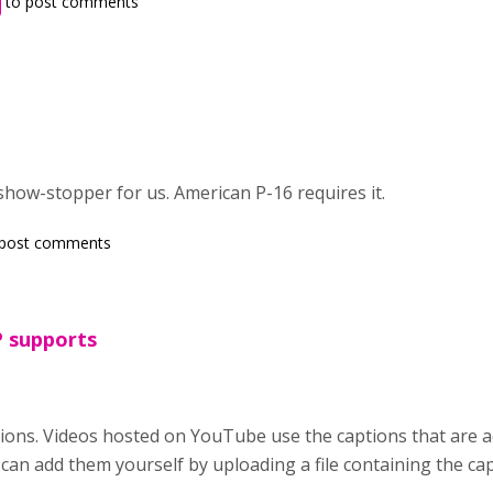
to post comments
show-stopper for us. American P-16 requires it.
post comments
P supports
ons. Videos hosted on YouTube use the captions that are a
can add them yourself by uploading a file containing the c