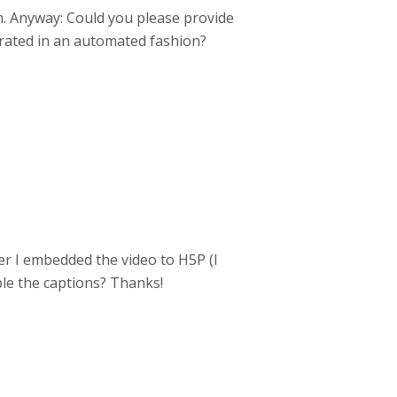
m. Anyway: Could you please provide
erated in an automated fashion?
ter I embedded the video to H5P (I
ble the captions? Thanks!