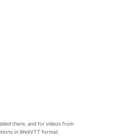
dded there, and for videos from
aptions in WebVTT format.