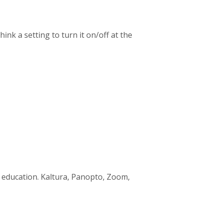
hink a setting to turn it on/off at the
c education. Kaltura, Panopto, Zoom,