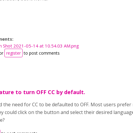
ments:
n Shot 2021-05-14 at 10.54.03 AM.png
or
register
to post comments
ature to turn OFF CC by default.
d the need for CC to be defaulted to OFF. Most users prefer 
ey could click on the button and select their desired langua
re?