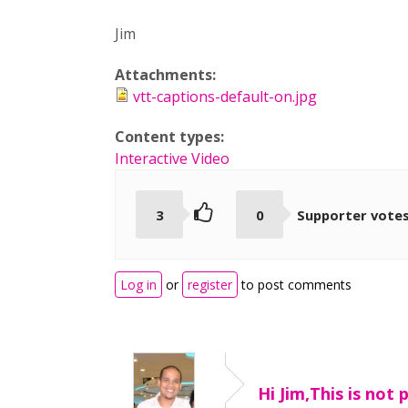
Jim
Attachments:
vtt-captions-default-on.jpg
Content types:
Interactive Video
3
0
Supporter vote
Log in
or
register
to post comments
Hi Jim,This is not 