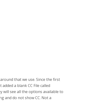
around that we use. Since the first
t added a blank CC File called
 will see all the options available to
ing and do not show CC. Not a