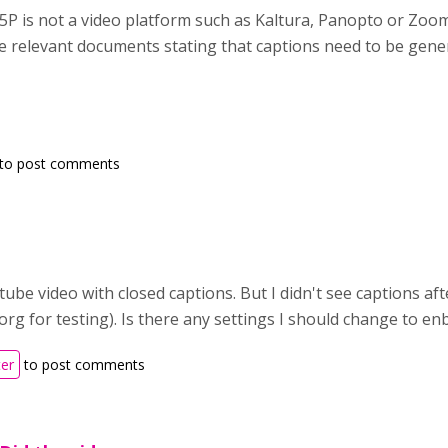
5P is not a video platform such as Kaltura, Panopto or Zoo
the relevant documents stating that captions need to be gen
to post comments
utube video with closed captions. But I didn't see captions af
rg for testing). Is there any settings I should change to en
ter
to post comments