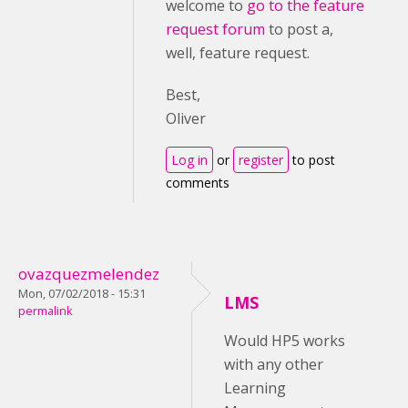
welcome to
go to the feature
request forum
to post a,
well, feature request.
Best,
Oliver
Log in
or
register
to post
comments
ovazquezmelendez
Mon, 07/02/2018 - 15:31
LMS
permalink
Would HP5 works
with any other
Learning