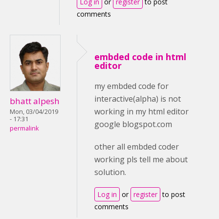
Log in
or
register
to post
comments
embded code in html
editor
my embded code for
interactive(alpha) is not
bhatt alpesh
working in my html editor
Mon, 03/04/2019
- 17:31
google blogspot.com
permalink
other all embded coder
working pls tell me about
solution.
Log in
or
register
to post
comments