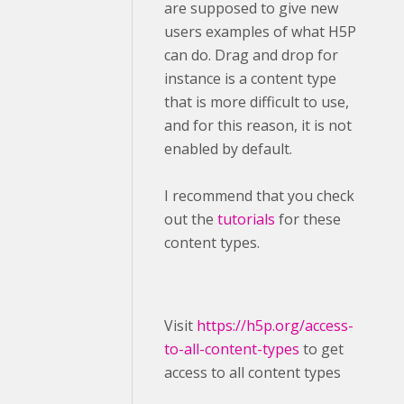
are supposed to give new
users examples of what H5P
can do. Drag and drop for
instance is a content type
that is more difficult to use,
and for this reason, it is not
enabled by default.
I recommend that you check
out the
tutorials
for these
content types.
Visit ​
https://h5p.org/access-
to-all-content-types
to get
access to all content types