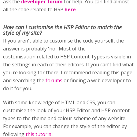
ask the
developer forum
for help. You can find almost
all the code related to H5P
here
.
How can I customise
the H5P Editor to match the
style of my site?
If you aren't able to customise the code yourself, the
answer is probably 'no'. Most of the
customisation related to H5P Content Types is visible in
the settings in each of their editors. If you can't find what
you're looking for there, I recommend reading this page
and searching the
forums
or finding a web developer to
do it for you.
With some knowledge of HTML and CSS, you can
customise the look of your H5P Editor and H5P content
types to the theme and colour scheme of any website.
For example, you can change the style of the editor by
following
this tutorial
.