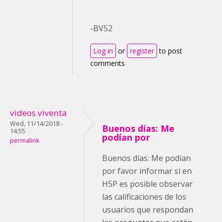
-BV52
Log in
or
register
to post
comments
videos viventa
Wed, 11/14/2018 -
Buenos días: Me
14:55
podían por
permalink
Buenos días: Me podían
por favor informar si en
H5P es posible observar
las calificaciones de los
usuarios que respondan