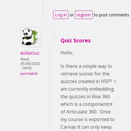
Log in
or
register
to post comments
Quiz Scores
eolexiuc
Hello,
Wed,
05/06/2020
Is there a simple way to
- 04:43
retrieve scores for the
permalink
quizzes created in H5P? I
am currently embedding
the quizzes in Rise 360
which is a componentnt
of Articulate 360. Once
my course is exported to
Canvas it can only keep