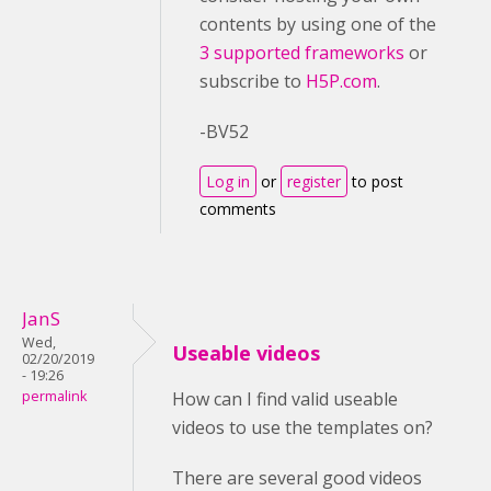
contents by using one of the
3 supported frameworks
or
subscribe to
H5P.com
.
-BV52
Log in
or
register
to post
comments
JanS
Wed,
Useable videos
02/20/2019
- 19:26
permalink
How can I find valid useable
videos to use the templates on?
There are several good videos