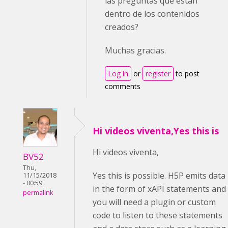
las preguntas que están
dentro de los contenidos
creados?
Muchas gracias.
Log in
or
register
to post
comments
Hi videos viventa,Yes this is
Hi videos viventa,
BV52
Thu,
Yes this is possible. H5P emits data
11/15/2018
- 00:59
in the form of xAPI statements and
permalink
you will need a plugin or custom
code to listen to these statements