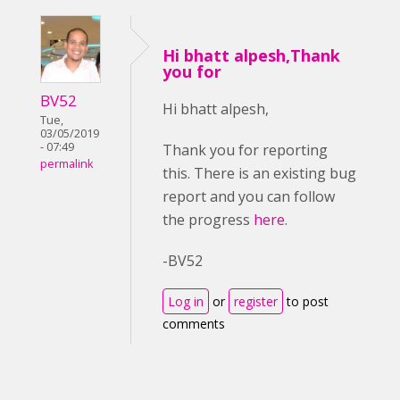
Hi bhatt alpesh,Thank
you for
BV52
Hi bhatt alpesh,
Tue,
03/05/2019
- 07:49
Thank you for reporting
permalink
this. There is an existing bug
report and you can follow
the progress
here
.
-BV52
Log in
or
register
to post
comments