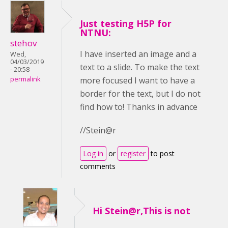
Just testing H5P for
NTNU:
stehov
I have inserted an image and a
Wed,
04/03/2019
text to a slide. To make the text
- 20:58
more focused I want to have a
permalink
border for the text, but I do not
find how to! Thanks in advance
//Stein@r
Log in
or
register
to post
comments
Hi Stein@r,This is not