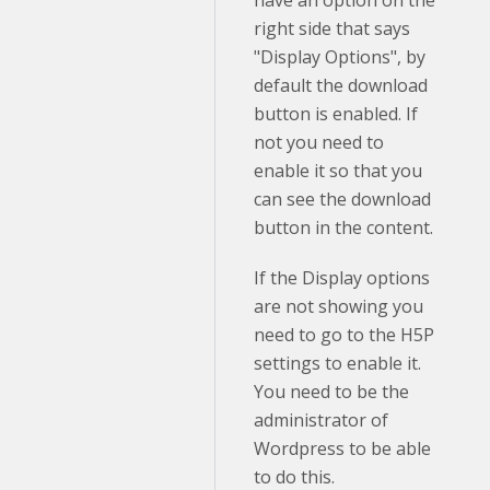
right side that says
"Display Options", by
default the download
button is enabled. If
not you need to
enable it so that you
can see the download
button in the content.
If the Display options
are not showing you
need to go to the H5P
settings to enable it.
You need to be the
administrator of
Wordpress to be able
to do this.