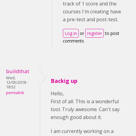
track of 1 score and the
courses I'm creating have
a pre-test and post-test.
Log in
or
register
to post
comments
buildthat
Wed,
Backig up
12/05/2018 -
18:52
permalink
Hello,
First of all. This is a wonderful
tool. Truly awesome. Can't say
enough good about it.
I am currently working on a