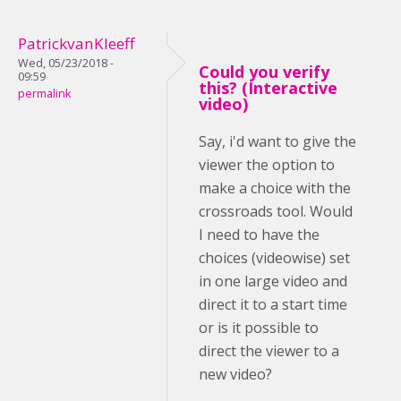
PatrickvanKleeff
Wed, 05/23/2018 -
Could you verify
09:59
this? (Interactive
permalink
video)
Say, i'd want to give the
viewer the option to
make a choice with the
crossroads tool. Would
I need to have the
choices (videowise) set
in one large video and
direct it to a start time
or is it possible to
direct the viewer to a
new video?