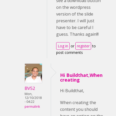
see a download button
on the wordpress
version of the slide
presenter. I will just
have to be careful I
guess. Thanks again!!!
Log in
or
register
to
post comments
Hi Buildthat,When
creating
BV52
Hi Buildthat,
Mon,
12/10/2018
- 04:22
When creating the
permalink
content you should
have an option on the