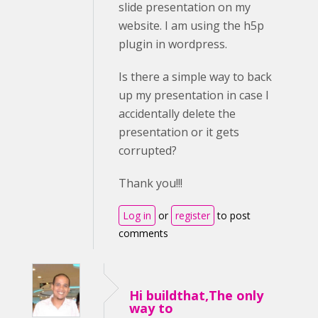
slide presentation on my
website. I am using the h5p
plugin in wordpress.
Is there a simple way to back
up my presentation in case I
accidentally delete the
presentation or it gets
corrupted?
Thank you!!!
Log in
or
register
to post
comments
Hi buildthat,The only
way to