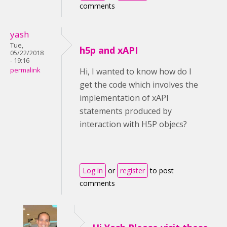
comments
yash
Tue,
h5p and xAPI
05/22/2018
- 19:16
permalink
Hi, I wanted to know how do I
get the code which involves the
implementation of xAPI
statements produced by
interaction with H5P objecs?
Log in
or
register
to post
comments