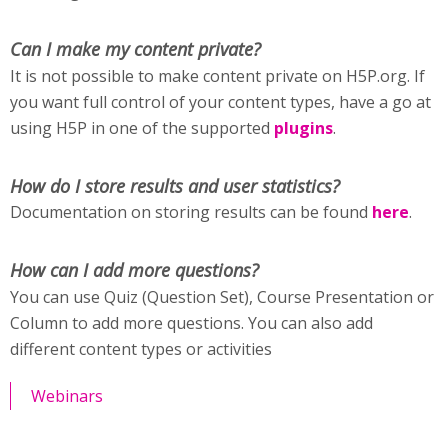
Can I make my content private?
It is not possible to make content private on H5P.org. If
you want full control of your content types, have a go at
using H5P in one of the supported
plugins
.
How do I store results and user statistics?
Documentation on storing results can be found
here
.
How can I add more questions?
You can use Quiz (Question Set), Course Presentation or
Column to add more questions. You can also add
different content types or activities
Webinars