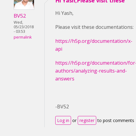
Hi Yash,Please visit these
Hi Yash,
BV52
Wed,
Please visit these documentations:
05/23/2018
- 03:53
permalink
https://h5p.org/documentation/x-
api
https://h5p.org/documentation/for
authors/analyzing-results-and-
answers
-BV52
Log in
or
register
to post comments