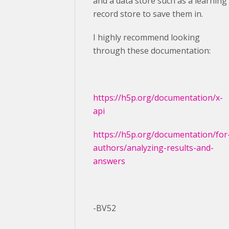
and a data store such as a learning
record store to save them in.
I highly recommend looking
through these documentation:
https://h5p.org/documentation/x-
api
https://h5p.org/documentation/for
authors/analyzing-results-and-
answers
-BV52