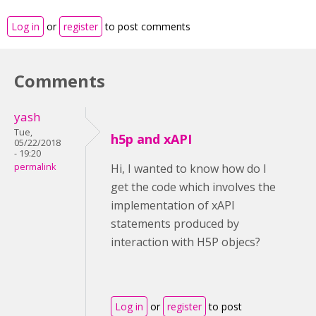
Log in
or
register
to post comments
Comments
yash
Tue,
h5p and xAPI
05/22/2018
- 19:20
permalink
Hi, I wanted to know how do I
get the code which involves the
implementation of xAPI
statements produced by
interaction with H5P objecs?
Log in
or
register
to post