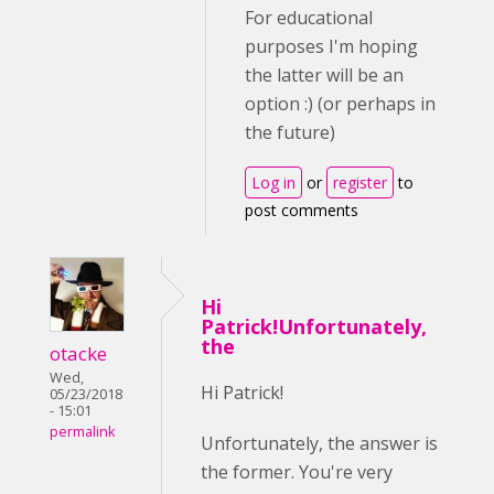
For educational
purposes I'm hoping
the latter will be an
option :) (or perhaps in
the future)
Log in
or
register
to
post comments
Hi
Patrick!Unfortunately,
the
otacke
Wed,
Hi Patrick!
05/23/2018
- 15:01
permalink
Unfortunately, the answer is
the former. You're very