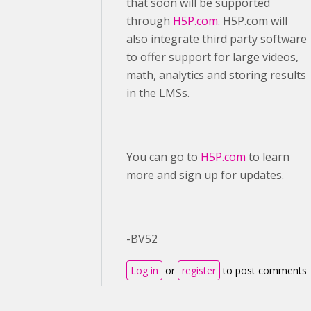
that soon will be supported
through
H5P.com
. H5P.com will
also integrate third party software
to offer support for large videos,
math, analytics and storing results
in the LMSs.
You can go to
H5P.com
to learn
more and sign up for updates.
-BV52
Log in
or
register
to post comments