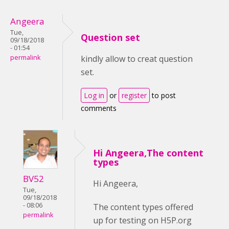
Angeera
Tue,
Question set
09/18/2018
- 01:54
permalink
kindly allow to creat question
set.
Log in
or
register
to post
comments
Hi Angeera,The content
types
BV52
Hi Angeera,
Tue,
09/18/2018
- 08:06
The content types offered
permalink
up for testing on H5P.org