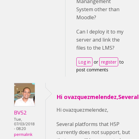
Manangement
System other than
Moodle?
Can I deploy it to my
server and link the
files to the LMS?
Log in
or
register
to
post comments
Hi ovazquezmelendez,Several
Hi ovazquezmelendez,
BV52
Tue,
Several platforms that H5P
07/03/2018
- 08:20
currently does not support, but
permalink