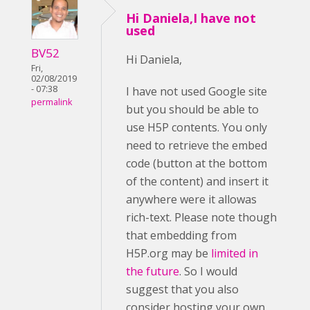
Hi Daniela,I have not
used
BV52
Hi Daniela,
Fri,
02/08/2019
- 07:38
I have not used Google site
permalink
but you should be able to
use H5P contents. You only
need to retrieve the embed
code (button at the bottom
of the content) and insert it
anywhere were it allowas
rich-text. Please note though
that embedding from
H5P.org may be
limited in
the future
. So I would
suggest that you also
consider hosting your own