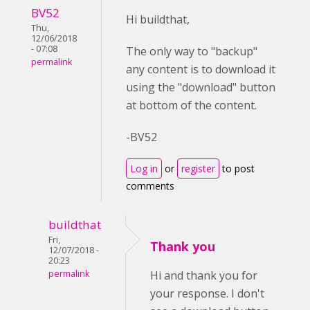
BV52
Hi buildthat,
Thu,
12/06/2018
- 07:08
The only way to "backup"
permalink
any content is to download it
using the "download" button
at bottom of the content.
-BV52
Log in
or
register
to post
comments
buildthat
Fri,
Thank you
12/07/2018 -
20:23
permalink
Hi and thank you for
your response. I don't