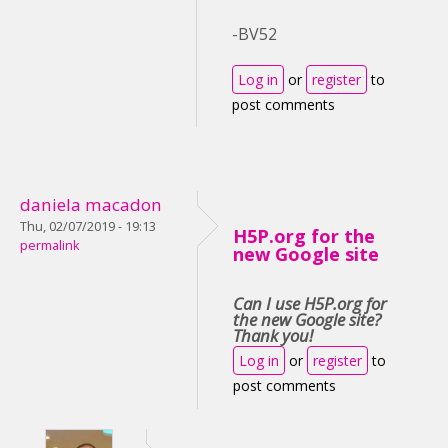
-BV52
Log in
or
register
to
post comments
daniela macadon
Thu, 02/07/2019 - 19:13
H5P.org for the
permalink
new Google site
Can I use H5P.org for
the new Google site?
Thank you!
Log in
or
register
to
post comments