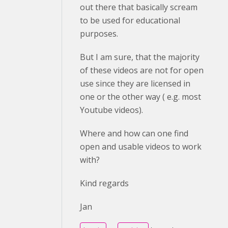
out there that basically scream
to be used for educational
purposes.
But I am sure, that the majority
of these videos are not for open
use since they are licensed in
one or the other way ( e.g. most
Youtube videos).
Where and how can one find
open and usable videos to work
with?
Kind regards
Jan