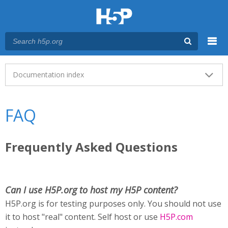
Menu
Main menu
Documentation index
FAQ
Frequently Asked Questions
Can I use H5P.org to host my H5P content?
H5P.org is for testing purposes only. You should not use
it to host "real" content. Self host or use
H5P.com