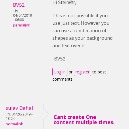
Hi Stein@r,
BV52
Thu,
This is not possible if you
04/04/2019
- 06:00
use just text. However you
permalink
can use a combination of
shapes as your background
and text over it.
-BV52
Log in
or
register
to post
comments
sulav Dahal
Fri, 04/26/2019 -
Cant create One
13:24
content multiple times.
permalink