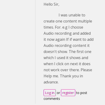
Hello Sir,
I was unable to
create one content multiple
times. For. e.g I choose
Audio recording and added
it now again If if want to add
Audio recording content it
doesn't show. The first one
which I used it shows and
when I click on next it does
not work over there. Please
Help me. Thank you in
advance.
Log in
or
register
to post
comments