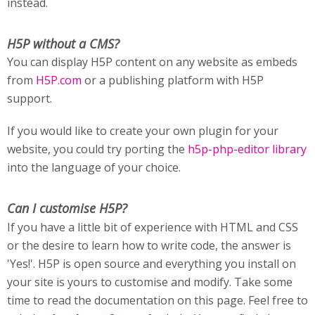
instead.
H5P without a CMS?
You can display H5P content on any website as embeds
from
H5P.com
or a publishing platform with H5P
support.
If you would like to create your own plugin for your
website, you could try porting the
h5p-php-editor library
into the language of your choice.
Can I customise H5P?
If you have a little bit of experience with HTML and CSS
or the desire to learn how to write code, the answer is
'Yes!'. H5P is open source and everything you install on
your site is yours to customise and modify. Take some
time to read the documentation on this page. Feel free to