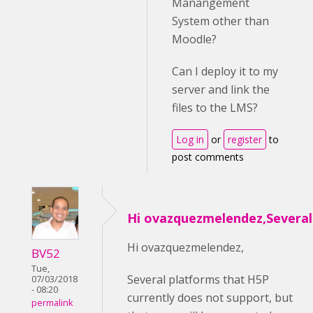
Manangement
System other than
Moodle?
Can I deploy it to my
server and link the
files to the LMS?
Log in
or
register
to
post comments
Hi ovazquezmelendez,Several
Hi ovazquezmelendez,
BV52
Tue,
Several platforms that H5P
07/03/2018
- 08:20
currently does not support, but
permalink