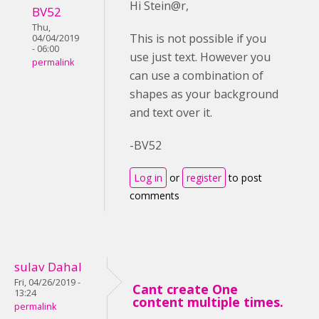
Hi Stein@r,
BV52
Thu,
This is not possible if you
04/04/2019
- 06:00
use just text. However you
permalink
can use a combination of
shapes as your background
and text over it.
-BV52
Log in
or
register
to post
comments
sulav Dahal
Fri, 04/26/2019 -
Cant create One
13:24
content multiple times.
permalink