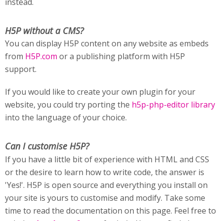
instead.
H5P without a CMS?
You can display H5P content on any website as embeds
from
H5P.com
or a publishing platform with H5P
support.
If you would like to create your own plugin for your
website, you could try porting the
h5p-php-editor library
into the language of your choice.
Can I customise H5P?
If you have a little bit of experience with HTML and CSS
or the desire to learn how to write code, the answer is
'Yes!'. H5P is open source and everything you install on
your site is yours to customise and modify. Take some
time to read the documentation on this page. Feel free to