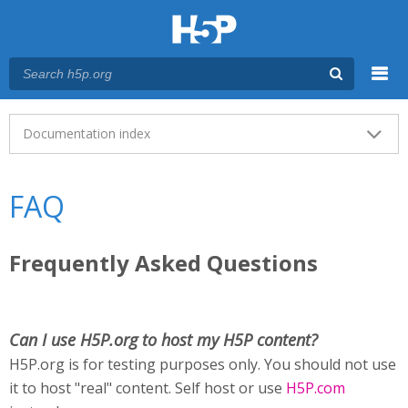
Menu
Main menu
Documentation index
FAQ
Frequently Asked Questions
Can I use H5P.org to host my H5P content?
H5P.org is for testing purposes only. You should not use
it to host "real" content. Self host or use
H5P.com