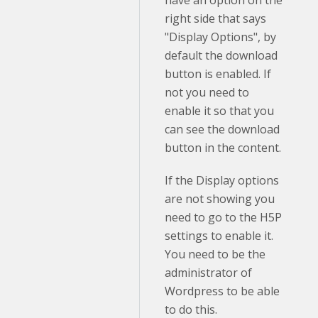
right side that says
"Display Options", by
default the download
button is enabled. If
not you need to
enable it so that you
can see the download
button in the content.
If the Display options
are not showing you
need to go to the H5P
settings to enable it.
You need to be the
administrator of
Wordpress to be able
to do this.