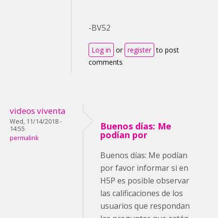
-BV52
Log in
or
register
to post
comments
videos viventa
Wed, 11/14/2018 -
Buenos días: Me
14:55
podían por
permalink
Buenos días: Me podían
por favor informar si en
H5P es posible observar
las calificaciones de los
usuarios que respondan