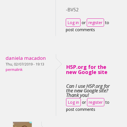
-BV52
Log in
or
register
to
post comments
daniela macadon
Thu, 02/07/2019 - 19:13
H5P.org for the
permalink
new Google site
Can I use H5P.org for
the new Google site?
Thank you!
Log in
or
register
to
post comments