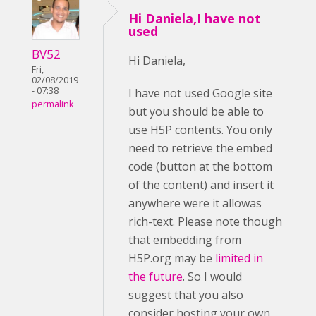
Hi Daniela,I have not
used
BV52
Hi Daniela,
Fri,
02/08/2019
- 07:38
I have not used Google site
permalink
but you should be able to
use H5P contents. You only
need to retrieve the embed
code (button at the bottom
of the content) and insert it
anywhere were it allowas
rich-text. Please note though
that embedding from
H5P.org may be
limited in
the future
. So I would
suggest that you also
consider hosting your own