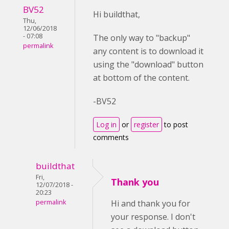
BV52
Hi buildthat,
Thu,
12/06/2018
- 07:08
The only way to "backup"
permalink
any content is to download it
using the "download" button
at bottom of the content.
-BV52
Log in
or
register
to post
comments
buildthat
Fri,
Thank you
12/07/2018 -
20:23
permalink
Hi and thank you for
your response. I don't