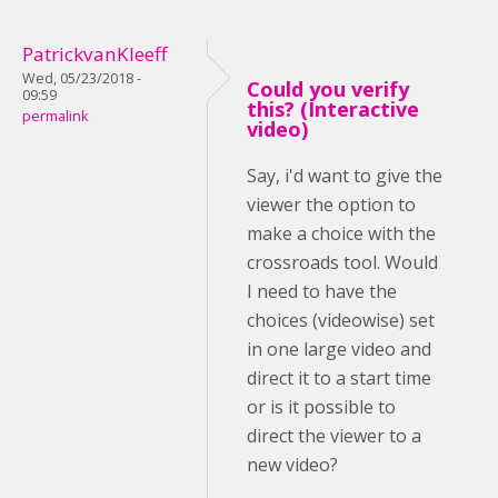
PatrickvanKleeff
Wed, 05/23/2018 -
Could you verify
09:59
this? (Interactive
permalink
video)
Say, i'd want to give the
viewer the option to
make a choice with the
crossroads tool. Would
I need to have the
choices (videowise) set
in one large video and
direct it to a start time
or is it possible to
direct the viewer to a
new video?