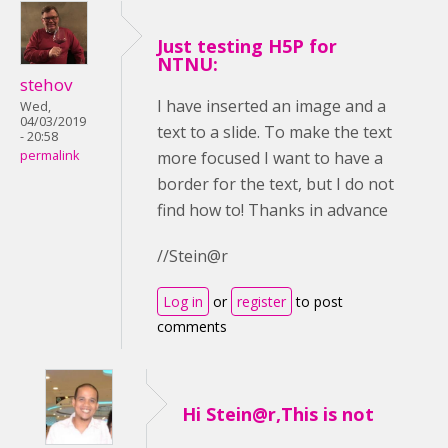
Just testing H5P for
NTNU:
stehov
I have inserted an image and a
Wed,
04/03/2019
text to a slide. To make the text
- 20:58
more focused I want to have a
permalink
border for the text, but I do not
find how to! Thanks in advance
//Stein@r
Log in
or
register
to post
comments
Hi Stein@r,This is not