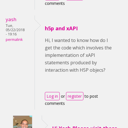
comments
yash
Tue,
h5p and xAPI
05/22/2018
- 19:16
permalink
Hi, I wanted to know how do I
get the code which involves the
implementation of xAPI
statements produced by
interaction with H5P objecs?
Log in
or
register
to post
comments