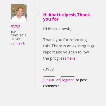
Hi bhatt alpesh,Thank
you for
BV52
Hi bhatt alpesh,
Tue,
03/05/2019
- 07:49
Thank you for reporting
permalink
this. There is an existing bug
report and you can follow
the progress
here
.
-BV52
Log in
or
register
to post
comments