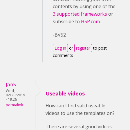
contents by using one of the
3 supported frameworks
or
subscribe to
H5P.com
.
-BV52
Log in
or
register
to post
comments
JanS
Wed,
Useable videos
02/20/2019
- 19:26
permalink
How can I find valid useable
videos to use the templates on?
There are several good videos