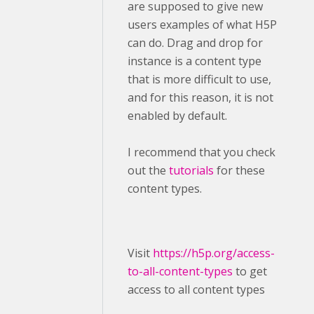
are supposed to give new
users examples of what H5P
can do. Drag and drop for
instance is a content type
that is more difficult to use,
and for this reason, it is not
enabled by default.
I recommend that you check
out the
tutorials
for these
content types.
Visit ​
https://h5p.org/access-
to-all-content-types
to get
access to all content types