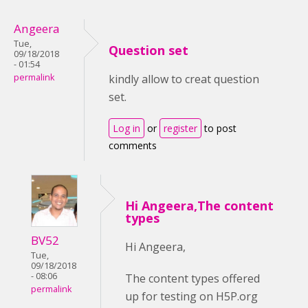
Angeera
Tue,
Question set
09/18/2018
- 01:54
permalink
kindly allow to creat question
set.
Log in
or
register
to post
comments
Hi Angeera,The content
types
BV52
Hi Angeera,
Tue,
09/18/2018
- 08:06
The content types offered
permalink
up for testing on H5P.org