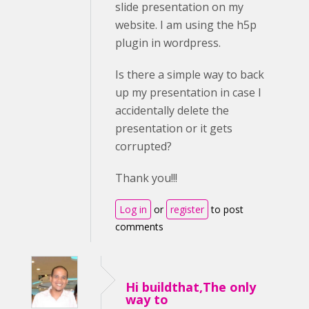
slide presentation on my
website. I am using the h5p
plugin in wordpress.
Is there a simple way to back
up my presentation in case I
accidentally delete the
presentation or it gets
corrupted?
Thank you!!!
Log in
or
register
to post
comments
Hi buildthat,The only
way to