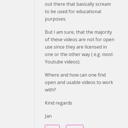
out there that basically scream
to be used for educational
purposes.
But I am sure, that the majority
of these videos are not for open
use since they are licensed in
one or the other way ( e.g. most
Youtube videos).
Where and how can one find
open and usable videos to work
with?
Kind regards
Jan