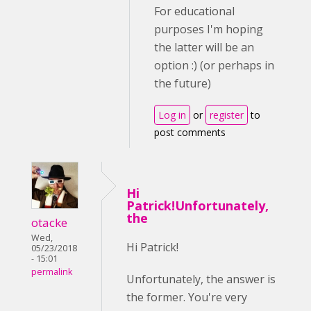
For educational
purposes I'm hoping
the latter will be an
option :) (or perhaps in
the future)
Log in
or
register
to
post comments
Hi
Patrick!Unfortunately,
the
otacke
Wed,
Hi Patrick!
05/23/2018
- 15:01
permalink
Unfortunately, the answer is
the former. You're very