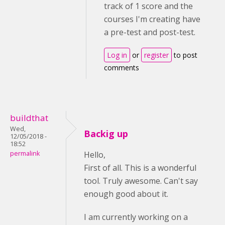
track of 1 score and the
courses I'm creating have
a pre-test and post-test.
Log in
or
register
to post
comments
buildthat
Wed,
Backig up
12/05/2018 -
18:52
permalink
Hello,
First of all. This is a wonderful
tool. Truly awesome. Can't say
enough good about it.
I am currently working on a