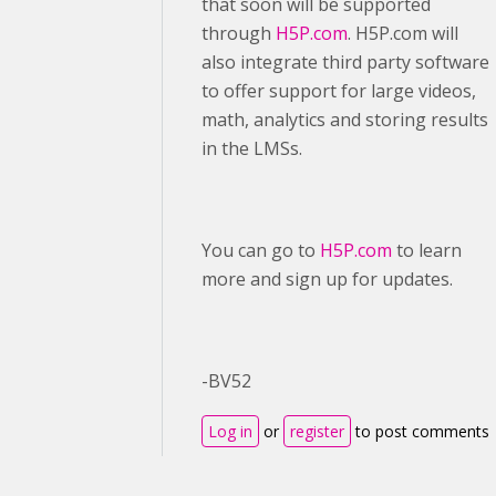
that soon will be supported
through
H5P.com
. H5P.com will
also integrate third party software
to offer support for large videos,
math, analytics and storing results
in the LMSs.
You can go to
H5P.com
to learn
more and sign up for updates.
-BV52
Log in
or
register
to post comments