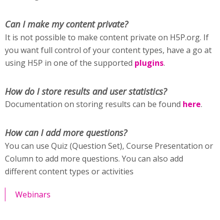
Can I make my content private?
It is not possible to make content private on H5P.org. If
you want full control of your content types, have a go at
using H5P in one of the supported
plugins
.
How do I store results and user statistics?
Documentation on storing results can be found
here
.
How can I add more questions?
You can use Quiz (Question Set), Course Presentation or
Column to add more questions. You can also add
different content types or activities
Webinars