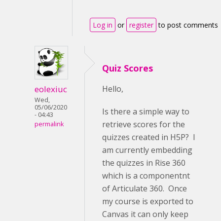
Log in
or
register
to post comments
Quiz Scores
eolexiuc
Hello,
Wed,
05/06/2020
Is there a simple way to
- 04:43
retrieve scores for the
permalink
quizzes created in H5P? I
am currently embedding
the quizzes in Rise 360
which is a componentnt
of Articulate 360. Once
my course is exported to
Canvas it can only keep