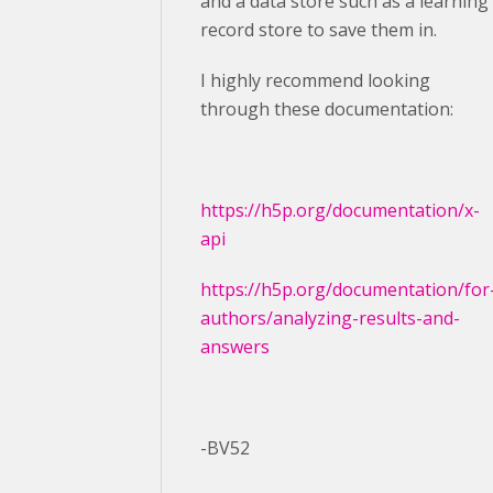
and a data store such as a learning
record store to save them in.
I highly recommend looking
through these documentation:
https://h5p.org/documentation/x-
api
https://h5p.org/documentation/for
authors/analyzing-results-and-
answers
-BV52