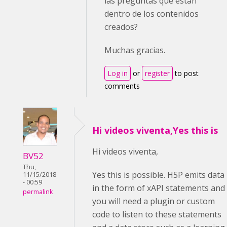
las preguntas que están
dentro de los contenidos
creados?
Muchas gracias.
Log in
or
register
to post
comments
Hi videos viventa,Yes this is
Hi videos viventa,
BV52
Thu,
Yes this is possible. H5P emits data
11/15/2018
- 00:59
in the form of xAPI statements and
permalink
you will need a plugin or custom
code to listen to these statements