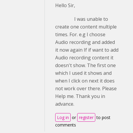
Hello Sir,
I was unable to
create one content multiple
times. For. e.g I choose
Audio recording and added
it now again If if want to add
Audio recording content it
doesn't show. The first one
which I used it shows and
when I click on next it does
not work over there. Please
Help me. Thank you in
advance.
Log in
or
register
to post
comments