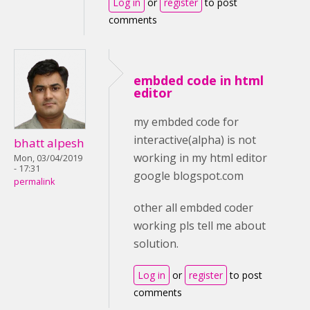
Log in
or
register
to post
comments
embded code in html
editor
my embded code for
interactive(alpha) is not
bhatt alpesh
working in my html editor
Mon, 03/04/2019
- 17:31
google blogspot.com
permalink
other all embded coder
working pls tell me about
solution.
Log in
or
register
to post
comments