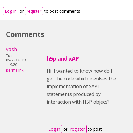
Log in
or
register
to post comments
Comments
yash
Tue,
h5p and xAPI
05/22/2018
- 19:20
permalink
Hi, I wanted to know how do I
get the code which involves the
implementation of xAPI
statements produced by
interaction with H5P objecs?
Log in
or
register
to post