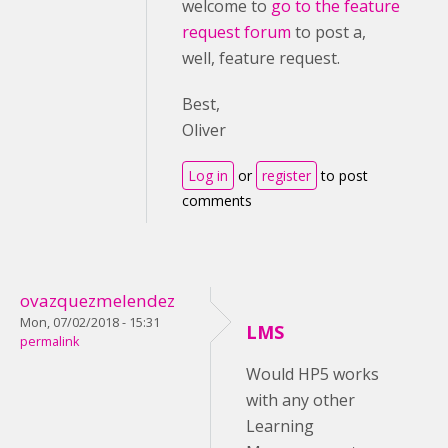
welcome to
go to the feature
request forum
to post a,
well, feature request.
Best,
Oliver
Log in
or
register
to post
comments
ovazquezmelendez
Mon, 07/02/2018 - 15:31
LMS
permalink
Would HP5 works
with any other
Learning