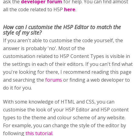
ask the
developer forum
for help. You can find almost
all the code related to H5P
here
.
How can I customise
the H5P Editor to match the
style of my site?
If you aren't able to customise the code yourself, the
answer is probably 'no'. Most of the
customisation related to H5P Content Types is visible in
the settings in each of their editors. If you can't find what
you're looking for there, I recommend reading this page
and searching the
forums
or finding a web developer to
do it for you.
With some knowledge of HTML and CSS, you can
customise the look of your H5P Editor and H5P content
types to the theme and colour scheme of any website.
For example, you can change the style of the editor by
following
this tutorial
.