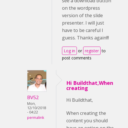
see a download button
on the wordpress
version of the slide
presenter. I will just
have to be careful I
guess. Thanks again!!!
Log in
or
register
to
post comments
Hi Buildthat,When
creating
BV52
Hi Buildthat,
Mon,
12/10/2018
- 04:22
When creating the
permalink
content you should
have an option on the