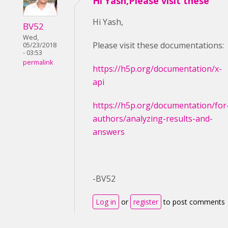
Hi Yash,Please visit these
Hi Yash,
BV52
Wed,
Please visit these documentations:
05/23/2018
- 03:53
permalink
https://h5p.org/documentation/x-
api
https://h5p.org/documentation/for
authors/analyzing-results-and-
answers
-BV52
Log in
or
register
to post comments