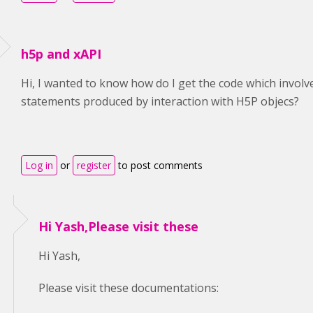
h5p and xAPI
Hi, I wanted to know how do I get the code which invol
statements produced by interaction with H5P objecs?
Log in
or
register
to post comments
Hi Yash,Please visit these
Hi Yash,
Please visit these documentations: