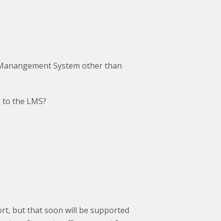
 Manangement System other than
es to the LMS?
rt, but that soon will be supported