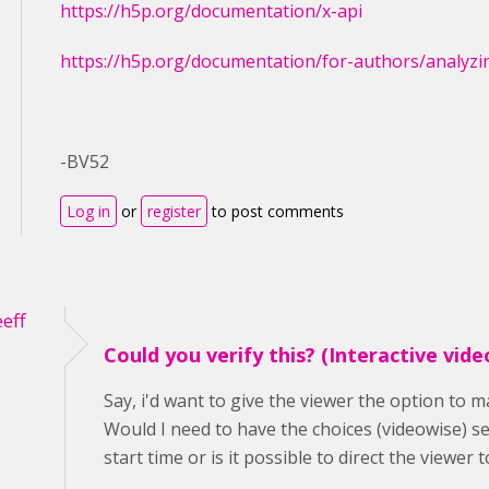
https://h5p.org/documentation/x-api
https://h5p.org/documentation/for-authors/analyzi
-BV52
Log in
or
register
to post comments
eff
Could you verify this? (Interactive vide
Say, i'd want to give the viewer the option to m
Would I need to have the choices (videowise) set
start time or is it possible to direct the viewer 