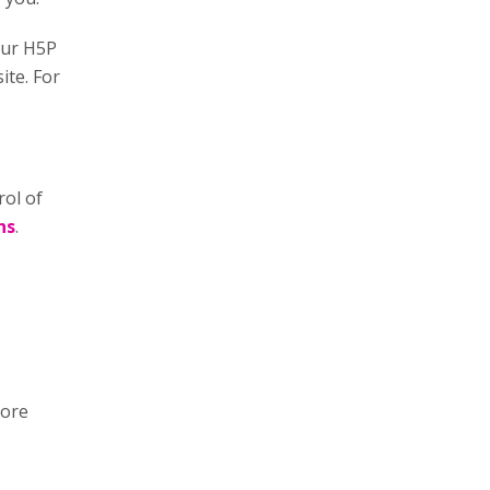
our H5P
ite. For
rol of
ns
.
more