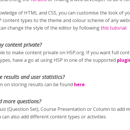
wledge of HTML and CSS, you can customise the look of y
P content types to the theme and colour scheme of any webs
an change the style of the editor by following
this tutorial
.
y content private?
ible to make content private on H5P.org. If you want full cont
types, have a go at using H5P in one of the supported
plugi
e results and user statistics?
 on storing results can be found
here
.
d more questions?
uiz (Question Set), Course Presentation or Column to add 
 can also add different content types or activities