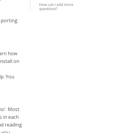
How can I add more
questions?
 porting
earn how
nstall on
lp. You
no'. Most
s in each
end reading
r you.