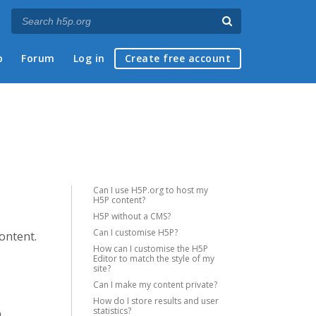
p
Forum
Log in
Create free account
Can I use H5P.org to host my
H5P content?
H5P without a CMS?
Can I customise H5P?
content.
How can I customise the H5P
Editor to match the style of my
site?
Can I make my content private?
How do I store results and user
statistics?
a