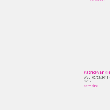
PatrickvanKle
Wed, 05/23/2018 -
09:59
permalink