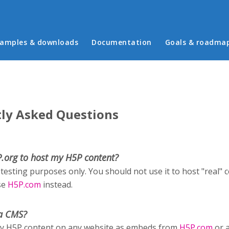
in menu
amples & downloads
Documentation
Goals & roadma
ly Asked Questions
P.org to host my H5P content?
 testing purposes only. You should not use it to host "real" 
se
H5P.com
instead.
a CMS?
ay H5P content on any website as embeds from
H5P.com
or 