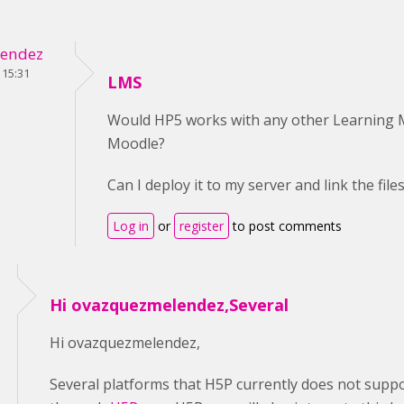
endez
 15:31
LMS
Would HP5 works with any other Learning
Moodle?
Can I deploy it to my server and link the fil
Log in
or
register
to post comments
Hi ovazquezmelendez,Several
Hi ovazquezmelendez,
Several platforms that H5P currently does not suppo