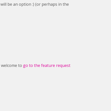
ill be an option :) (or perhaps in the
ry welcome to
go to the feature request