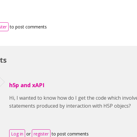
ster
to post comments
ts
h5p and xAPI
Hi, I wanted to know how do I get the code which invol
statements produced by interaction with H5P objecs?
Log in
or
register
to post comments