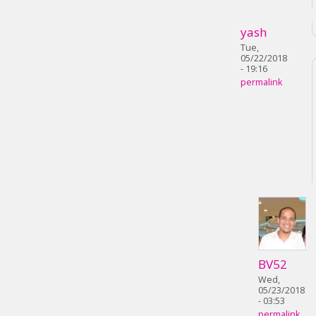
yash
Tue,
05/22/2018
- 19:16
permalink
BV52
Wed,
05/23/2018
- 03:53
permalink