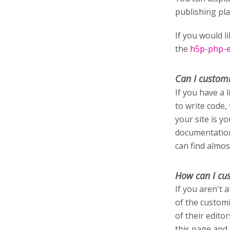
publishing pl
If you would l
the
h5p-php-ed
Can I custom
If you have a 
to write code,
your site is y
documentation
can find almos
How can I cu
If you aren't 
of the customi
of their edito
this page and