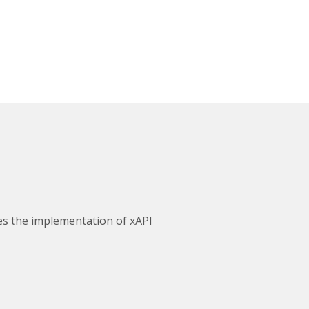
ves the implementation of xAPI