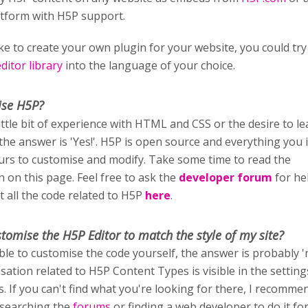
atform with H5P support.
ike to create your own plugin for your website, you could try
itor library
into the language of your choice.
ise H5P?
little bit of experience with HTML and CSS or the desire to l
 the answer is 'Yes!'. H5P is open source and everything you i
ours to customise and modify. Take some time to read the
 on this page. Feel free to ask the
developer forum
for he
t all the code related to H5P
here
.
stomise
the H5P Editor to match the style of my site?
able to customise the code yourself, the answer is probably '
sation related to H5P Content Types is visible in the setting
rs. If you can't find what you're looking for there, I recomm
 searching the
forums
or finding a web developer to do it fo