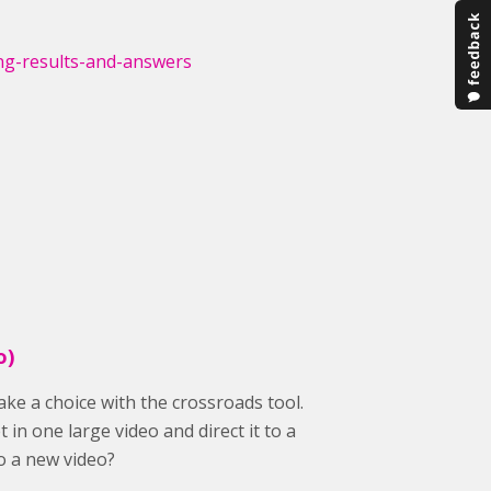
ng-results-and-answers
o)
ake a choice with the crossroads tool.
 in one large video and direct it to a
to a new video?