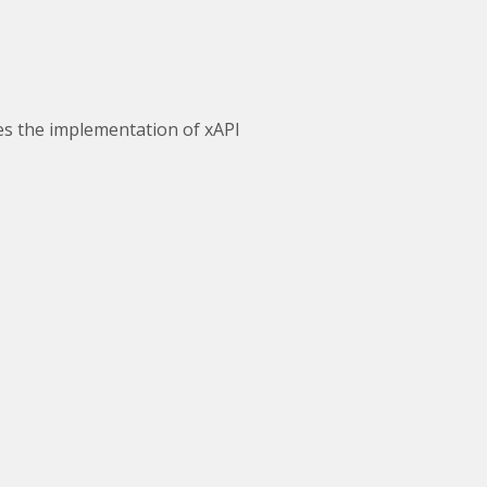
ves the implementation of xAPI