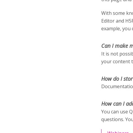
With some kno
Editor and H5
example, you c
Can I make m
It is not poss
your content 
How do I stor
Documentation
How can I ad
You can use Q
questions. You