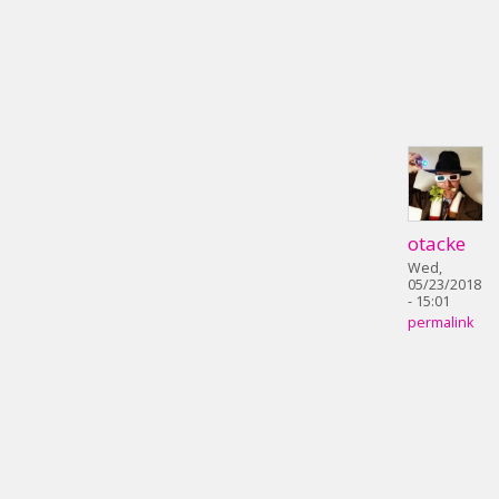
otacke
Wed,
05/23/2018
- 15:01
permalink