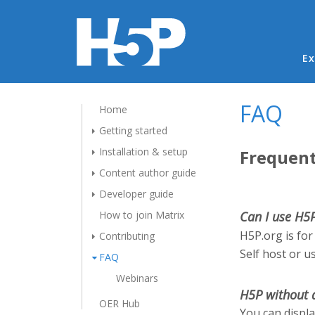
Ma
Ex
FAQ
Home
Getting started
Installation & setup
Frequent
Content author guide
Developer guide
How to join Matrix
Can I use H5
H5P.org is for
Contributing
Self host or u
FAQ
Webinars
H5P without 
OER Hub
You can displ