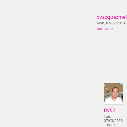
ovazquezmel
Mon, 07/02/2018 -
permalink
BV52
Tue,
07/03/2018
- 08:20