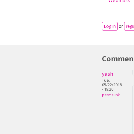
Webinars
Log in
or
regi
Commen
yash
Tue,
05/22/2018
- 19:20
permalink