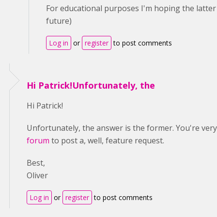
For educational purposes I'm hoping the latter w
future)
Log in
or
register
to post comments
Hi Patrick!Unfortunately, the
Hi Patrick!
Unfortunately, the answer is the former. You're ve
forum
to post a, well, feature request.
Best,
Oliver
Log in
or
register
to post comments