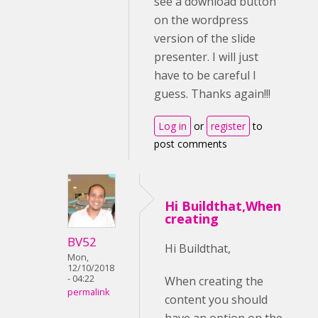
see a download button
on the wordpress
version of the slide
presenter. I will just
have to be careful I
guess. Thanks again!!!
Log in
or
register
to
post comments
Hi Buildthat,When
creating
BV52
Hi Buildthat,
Mon,
12/10/2018
- 04:22
When creating the
permalink
content you should
have an option on the