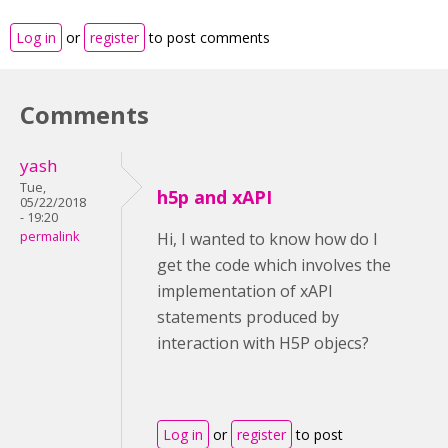
Log in
or
register
to post comments
Comments
yash
Tue,
h5p and xAPI
05/22/2018
- 19:20
permalink
Hi, I wanted to know how do I
get the code which involves the
implementation of xAPI
statements produced by
interaction with H5P objecs?
Log in
or
register
to post