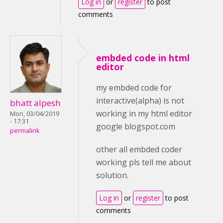
Log in
or
register
to post
comments
embded code in html
editor
my embded code for
interactive(alpha) is not
bhatt alpesh
working in my html editor
Mon, 03/04/2019
- 17:31
google blogspot.com
permalink
other all embded coder
working pls tell me about
solution.
Log in
or
register
to post
comments