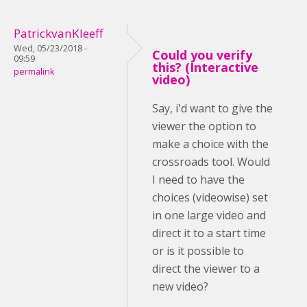
PatrickvanKleeff
Wed, 05/23/2018 -
Could you verify
09:59
this? (Interactive
permalink
video)
Say, i'd want to give the
viewer the option to
make a choice with the
crossroads tool. Would
I need to have the
choices (videowise) set
in one large video and
direct it to a start time
or is it possible to
direct the viewer to a
new video?