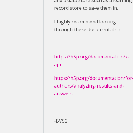
and a data store such as a learning
record store to save them in.
I highly recommend looking
through these documentation:
https://h5p.org/documentation/x-
api
https://h5p.org/documentation/for
authors/analyzing-results-and-
answers
-BV52