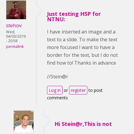
Just testing H5P for
NTNU:
stehov
I have inserted an image and a
Wed,
04/03/2019
text to a slide. To make the text
- 20:58
more focused I want to have a
permalink
border for the text, but I do not
find how to! Thanks in advance
//Stein@r
Log in
or
register
to post
comments
Hi Stein@r,This is not