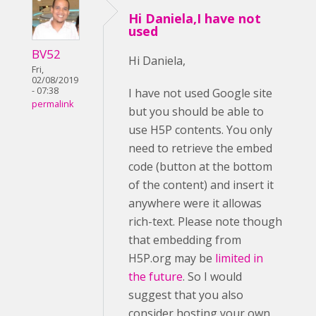
Hi Daniela,I have not
used
BV52
Hi Daniela,
Fri,
02/08/2019
- 07:38
I have not used Google site
permalink
but you should be able to
use H5P contents. You only
need to retrieve the embed
code (button at the bottom
of the content) and insert it
anywhere were it allowas
rich-text. Please note though
that embedding from
H5P.org may be
limited in
the future
. So I would
suggest that you also
consider hosting your own