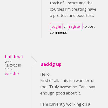
track of 1 score and the
courses I'm creating have
a pre-test and post-test.
Log in
or
register
to post
comments
buildthat
Wed,
Backig up
12/05/2018 -
18:52
permalink
Hello,
First of all. This is a wonderful
tool. Truly awesome. Can't say
enough good about it.
I am currently working on a