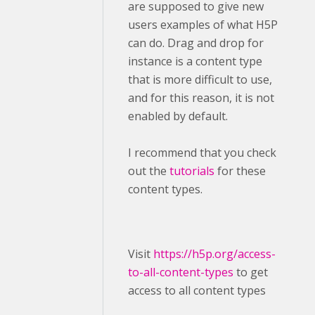
are supposed to give new
users examples of what H5P
can do. Drag and drop for
instance is a content type
that is more difficult to use,
and for this reason, it is not
enabled by default.
I recommend that you check
out the
tutorials
for these
content types.
Visit ​
https://h5p.org/access-
to-all-content-types
to get
access to all content types