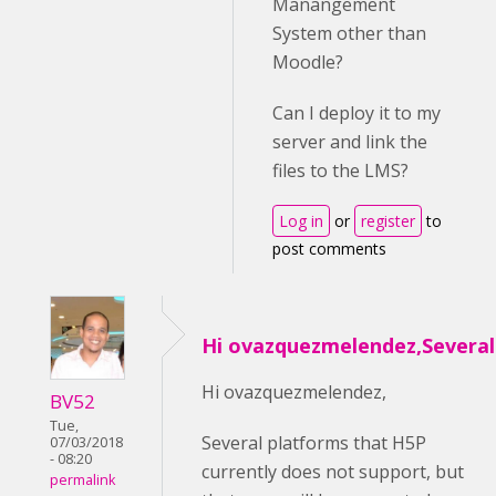
Manangement
System other than
Moodle?
Can I deploy it to my
server and link the
files to the LMS?
Log in
or
register
to
post comments
Hi ovazquezmelendez,Several
Hi ovazquezmelendez,
BV52
Tue,
Several platforms that H5P
07/03/2018
- 08:20
currently does not support, but
permalink