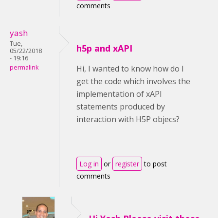
comments
yash
Tue,
h5p and xAPI
05/22/2018
- 19:16
permalink
Hi, I wanted to know how do I
get the code which involves the
implementation of xAPI
statements produced by
interaction with H5P objecs?
Log in
or
register
to post
comments