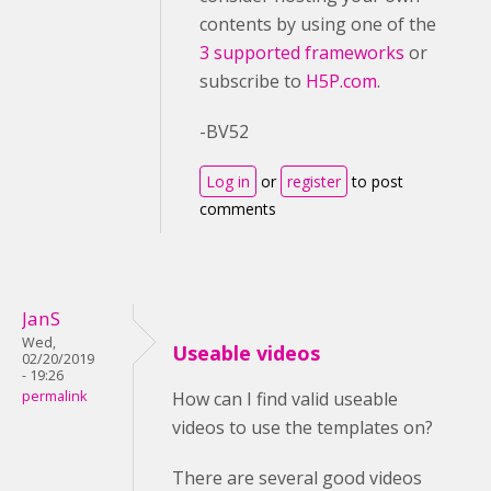
contents by using one of the
3 supported frameworks
or
subscribe to
H5P.com
.
-BV52
Log in
or
register
to post
comments
JanS
Wed,
Useable videos
02/20/2019
- 19:26
permalink
How can I find valid useable
videos to use the templates on?
There are several good videos