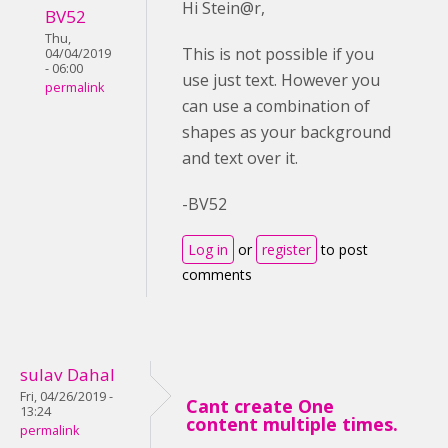
Hi Stein@r,
BV52
Thu,
This is not possible if you
04/04/2019
- 06:00
use just text. However you
permalink
can use a combination of
shapes as your background
and text over it.
-BV52
Log in
or
register
to post
comments
sulav Dahal
Fri, 04/26/2019 -
Cant create One
13:24
content multiple times.
permalink