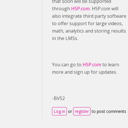
that soon will be supported
through
H5P.com
. H5P.com will
also integrate third party software
to offer support for large videos,
math, analytics and storing results
in the LMSs.
You can go to
H5P.com
to learn
more and sign up for updates.
-BV52
Log in
or
register
to post comments