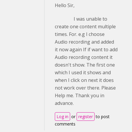
Hello Sir,
I was unable to
create one content multiple
times. For. e.g I choose
Audio recording and added
it now again If if want to add
Audio recording content it
doesn't show. The first one
which I used it shows and
when I click on next it does
not work over there. Please
Help me. Thank you in
advance.
Log in
or
register
to post
comments