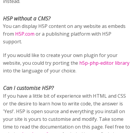
instead.
H5P without a CMS?
You can display H5P content on any website as embeds
from
H5P.com
or a publishing platform with H5P
support.
If you would like to create your own plugin for your
website, you could try porting the
h5p-php-editor library
into the language of your choice.
Can I customise H5P?
If you have a little bit of experience with HTML and CSS
or the desire to learn how to write code, the answer is
'Yes!'. H5P is open source and everything you install on
your site is yours to customise and modify. Take some
time to read the documentation on this page. Feel free to