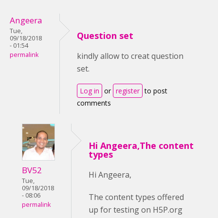
Angeera
Tue,
Question set
09/18/2018
- 01:54
permalink
kindly allow to creat question
set.
Log in
or
register
to post
comments
Hi Angeera,The content
types
BV52
Hi Angeera,
Tue,
09/18/2018
- 08:06
The content types offered
permalink
up for testing on H5P.org