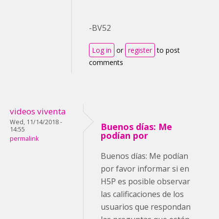
-BV52
Log in
or
register
to post
comments
videos viventa
Wed, 11/14/2018 -
Buenos días: Me
14:55
podían por
permalink
Buenos días: Me podían
por favor informar si en
H5P es posible observar
las calificaciones de los
usuarios que respondan