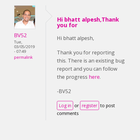
Hi bhatt alpesh,Thank
you for
BV52
Hi bhatt alpesh,
Tue,
03/05/2019
- 07:49
Thank you for reporting
permalink
this. There is an existing bug
report and you can follow
the progress
here
.
-BV52
Log in
or
register
to post
comments