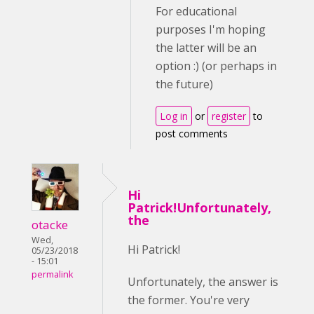
For educational
purposes I'm hoping
the latter will be an
option :) (or perhaps in
the future)
Log in
or
register
to
post comments
Hi
Patrick!Unfortunately,
the
otacke
Wed,
Hi Patrick!
05/23/2018
- 15:01
permalink
Unfortunately, the answer is
the former. You're very