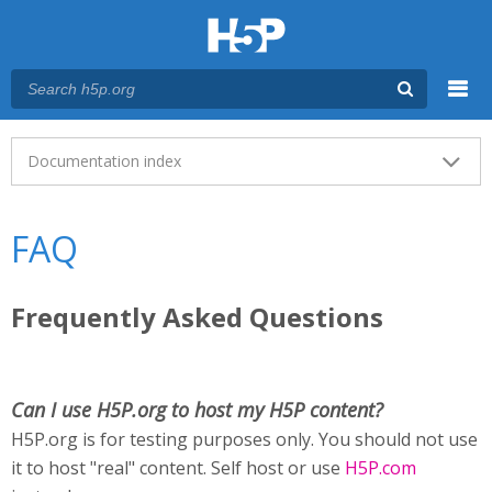
Menu
Main menu
Documentation index
FAQ
Frequently Asked Questions
Can I use H5P.org to host my H5P content?
H5P.org is for testing purposes only. You should not use
it to host "real" content. Self host or use
H5P.com