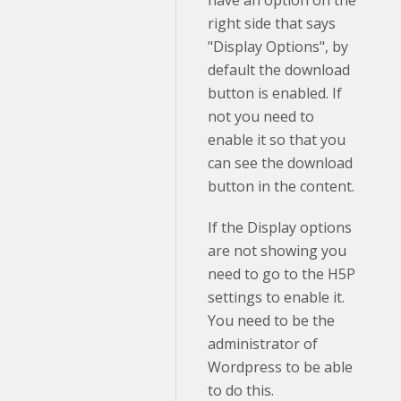
right side that says
"Display Options", by
default the download
button is enabled. If
not you need to
enable it so that you
can see the download
button in the content.
If the Display options
are not showing you
need to go to the H5P
settings to enable it.
You need to be the
administrator of
Wordpress to be able
to do this.