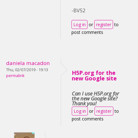
-BV52
Log in
or
register
to
post comments
daniela macadon
Thu, 02/07/2019 - 19:13
H5P.org for the
permalink
new Google site
Can I use H5P.org for
the new Google site?
Thank you!
Log in
or
register
to
post comments