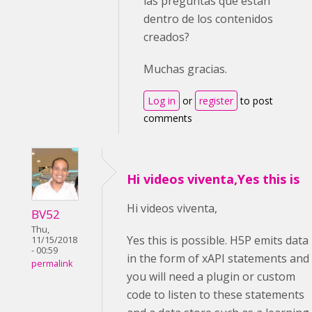
las preguntas que están
dentro de los contenidos
creados?
Muchas gracias.
Log in
or
register
to post
comments
Hi videos viventa,Yes this is
Hi videos viventa,
BV52
Thu,
Yes this is possible. H5P emits data
11/15/2018
- 00:59
in the form of xAPI statements and
permalink
you will need a plugin or custom
code to listen to these statements