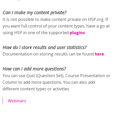
Can I make my content private?
It is not possible to make content private on H5P.org. If
you want full control of your content types, have a go at
using H5P in one of the supported
plugins
.
How do I store results and user statistics?
Documentation on storing results can be found
here
.
How can I add more questions?
You can use Quiz (Question Set), Course Presentation or
Column to add more questions. You can also add
different content types or activities
Webinars