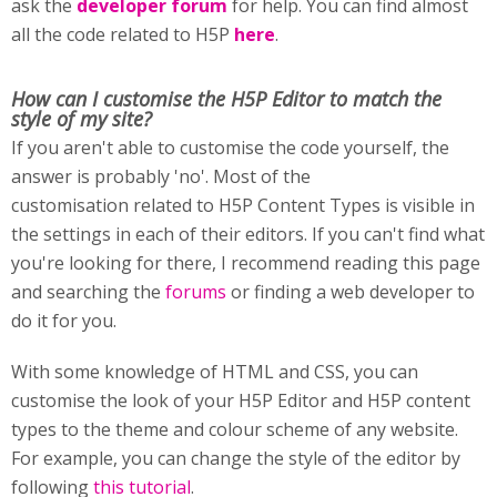
ask the
developer forum
for help. You can find almost
all the code related to H5P
here
.
How can I customise
the H5P Editor to match the
style of my site?
If you aren't able to customise the code yourself, the
answer is probably 'no'. Most of the
customisation related to H5P Content Types is visible in
the settings in each of their editors. If you can't find what
you're looking for there, I recommend reading this page
and searching the
forums
or finding a web developer to
do it for you.
With some knowledge of HTML and CSS, you can
customise the look of your H5P Editor and H5P content
types to the theme and colour scheme of any website.
For example, you can change the style of the editor by
following
this tutorial
.