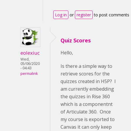
Log in
or
register
to post comments
Quiz Scores
eolexiuc
Hello,
Wed,
05/06/2020
Is there a simple way to
- 04:43
retrieve scores for the
permalink
quizzes created in H5P? I
am currently embedding
the quizzes in Rise 360
which is a componentnt
of Articulate 360. Once
my course is exported to
Canvas it can only keep