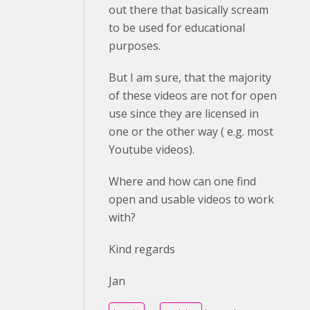
out there that basically scream
to be used for educational
purposes.
But I am sure, that the majority
of these videos are not for open
use since they are licensed in
one or the other way ( e.g. most
Youtube videos).
Where and how can one find
open and usable videos to work
with?
Kind regards
Jan