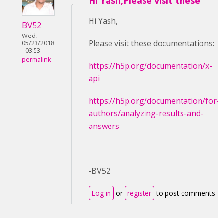
Hi Yash,Please visit these
Hi Yash,
BV52
Wed,
Please visit these documentations:
05/23/2018
- 03:53
permalink
https://h5p.org/documentation/x-
api
https://h5p.org/documentation/for
authors/analyzing-results-and-
answers
-BV52
Log in
or
register
to post comments