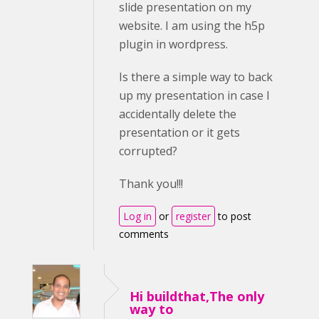
slide presentation on my
website. I am using the h5p
plugin in wordpress.
Is there a simple way to back
up my presentation in case I
accidentally delete the
presentation or it gets
corrupted?
Thank you!!!
Log in
or
register
to post
comments
Hi buildthat,The only
way to