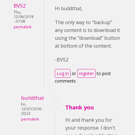
BV52
Hi buildthat,
Thu,
12/06/2018
- 07:08
The only way to "backup"
permalink
any content is to download it
using the "download" button
at bottom of the content.
-BV52
Log in
or
register
to post
comments
buildthat
Fri,
Thank you
12/07/2018 -
20:23
permalink
Hi and thank you for
your response. I don't