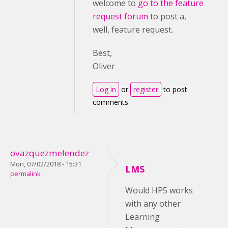
welcome to
go to the feature
request forum
to post a,
well, feature request.
Best,
Oliver
Log in
or
register
to post
comments
ovazquezmelendez
Mon, 07/02/2018 - 15:31
LMS
permalink
Would HP5 works
with any other
Learning