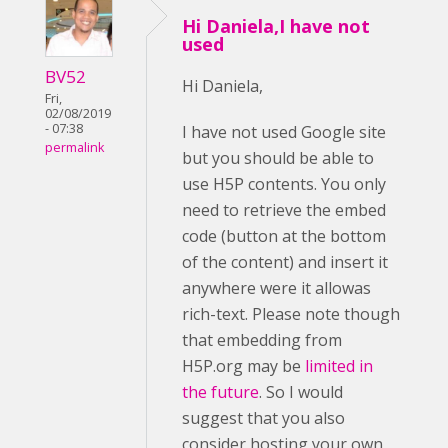
Hi Daniela,I have not
used
BV52
Hi Daniela,
Fri,
02/08/2019
- 07:38
I have not used Google site
permalink
but you should be able to
use H5P contents. You only
need to retrieve the embed
code (button at the bottom
of the content) and insert it
anywhere were it allowas
rich-text. Please note though
that embedding from
H5P.org may be
limited in
the future
. So I would
suggest that you also
consider hosting your own