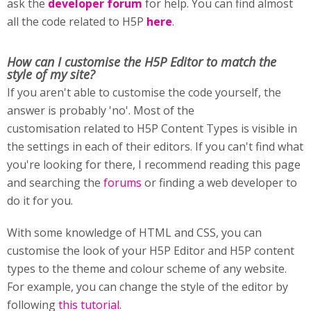
ask the
developer forum
for help. You can find almost
all the code related to H5P
here
.
How can I customise
the H5P Editor to match the
style of my site?
If you aren't able to customise the code yourself, the
answer is probably 'no'. Most of the
customisation related to H5P Content Types is visible in
the settings in each of their editors. If you can't find what
you're looking for there, I recommend reading this page
and searching the
forums
or finding a web developer to
do it for you.
With some knowledge of HTML and CSS, you can
customise the look of your H5P Editor and H5P content
types to the theme and colour scheme of any website.
For example, you can change the style of the editor by
following
this tutorial
.