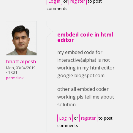
Log in
or
register
to post
comments
embded code in html
editor
my embded code for
interactive(alpha) is not
bhatt alpesh
working in my html editor
Mon, 03/04/2019
- 17:31
google blogspot.com
permalink
other all embded coder
working pls tell me about
solution.
Log in
or
register
to post
comments