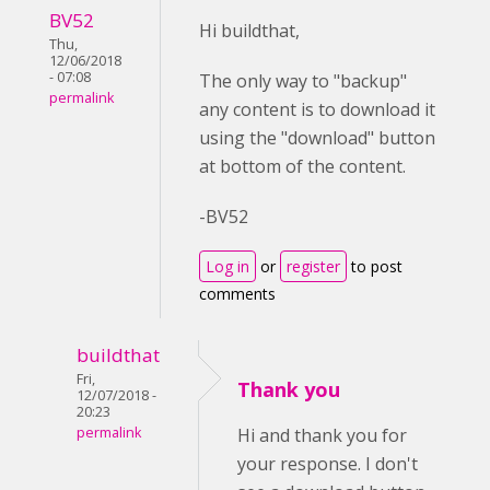
BV52
Hi buildthat,
Thu,
12/06/2018
- 07:08
The only way to "backup"
permalink
any content is to download it
using the "download" button
at bottom of the content.
-BV52
Log in
or
register
to post
comments
buildthat
Fri,
Thank you
12/07/2018 -
20:23
permalink
Hi and thank you for
your response. I don't