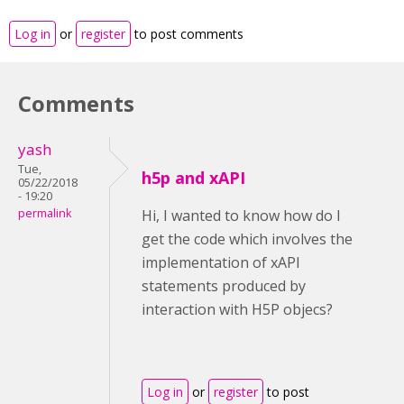
Log in
or
register
to post comments
Comments
yash
Tue,
h5p and xAPI
05/22/2018
- 19:20
permalink
Hi, I wanted to know how do I
get the code which involves the
implementation of xAPI
statements produced by
interaction with H5P objecs?
Log in
or
register
to post