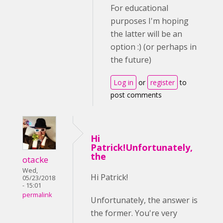
For educational
purposes I'm hoping
the latter will be an
option :) (or perhaps in
the future)
Log in
or
register
to
post comments
Hi
Patrick!Unfortunately,
the
otacke
Wed,
Hi Patrick!
05/23/2018
- 15:01
permalink
Unfortunately, the answer is
the former. You're very