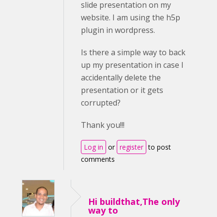
slide presentation on my
website. I am using the h5p
plugin in wordpress.
Is there a simple way to back
up my presentation in case I
accidentally delete the
presentation or it gets
corrupted?
Thank you!!!
Log in
or
register
to post
comments
Hi buildthat,The only
way to