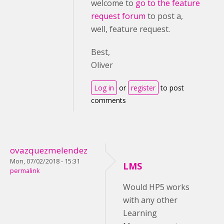
welcome to
go to the feature
request forum
to post a,
well, feature request.
Best,
Oliver
Log in
or
register
to post
comments
ovazquezmelendez
Mon, 07/02/2018 - 15:31
LMS
permalink
Would HP5 works
with any other
Learning