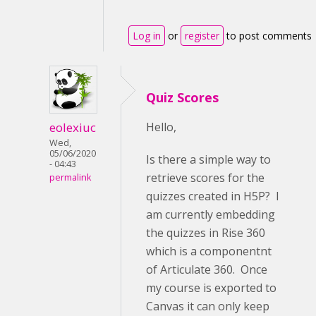
Log in
or
register
to post comments
Quiz Scores
eolexiuc
Hello,
Wed,
05/06/2020
Is there a simple way to
- 04:43
retrieve scores for the
permalink
quizzes created in H5P? I
am currently embedding
the quizzes in Rise 360
which is a componentnt
of Articulate 360. Once
my course is exported to
Canvas it can only keep