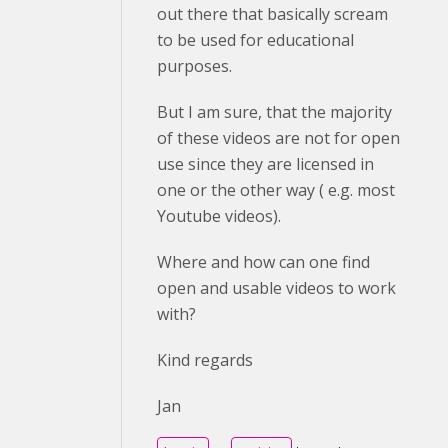
out there that basically scream
to be used for educational
purposes.
But I am sure, that the majority
of these videos are not for open
use since they are licensed in
one or the other way ( e.g. most
Youtube videos).
Where and how can one find
open and usable videos to work
with?
Kind regards
Jan