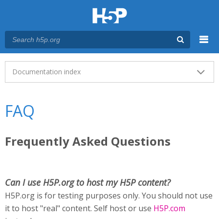
Menu
Main menu
Documentation index
FAQ
Frequently Asked Questions
Can I use H5P.org to host my H5P content?
H5P.org is for testing purposes only. You should not use
it to host "real" content. Self host or use
H5P.com