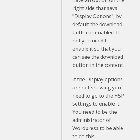
right side that says
"Display Options", by
default the download
button is enabled. If
not you need to
enable it so that you
can see the download
button in the content.
If the Display options
are not showing you
need to go to the H5P
settings to enable it.
You need to be the
administrator of
Wordpress to be able
to do this.