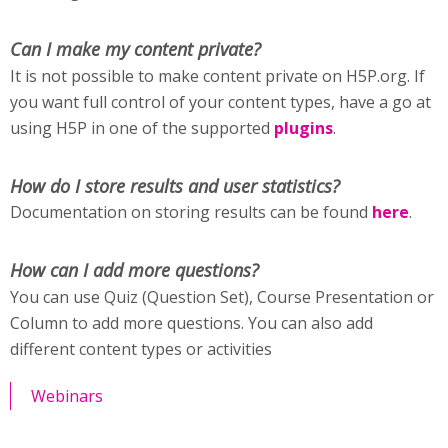
Can I make my content private?
It is not possible to make content private on H5P.org. If
you want full control of your content types, have a go at
using H5P in one of the supported
plugins
.
How do I store results and user statistics?
Documentation on storing results can be found
here
.
How can I add more questions?
You can use Quiz (Question Set), Course Presentation or
Column to add more questions. You can also add
different content types or activities
Webinars