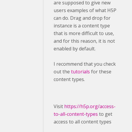
are supposed to give new
users examples of what H5P
can do. Drag and drop for
instance is a content type
that is more difficult to use,
and for this reason, it is not
enabled by default.
I recommend that you check
out the
tutorials
for these
content types.
Visit ​
https://h5p.org/access-
to-all-content-types
to get
access to all content types