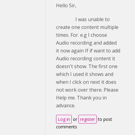
Hello Sir,
I was unable to
create one content multiple
times. For. e.g I choose
Audio recording and added
it now again If if want to add
Audio recording content it
doesn't show. The first one
which I used it shows and
when I click on next it does
not work over there. Please
Help me. Thank you in
advance.
Log in
or
register
to post
comments