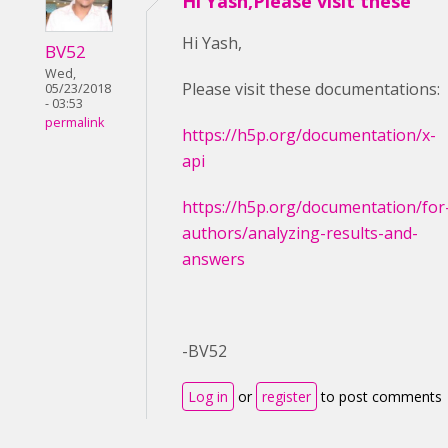
Hi Yash,Please visit these
Hi Yash,
BV52
Wed,
Please visit these documentations:
05/23/2018
- 03:53
permalink
https://h5p.org/documentation/x-
api
https://h5p.org/documentation/for
authors/analyzing-results-and-
answers
-BV52
Log in
or
register
to post comments