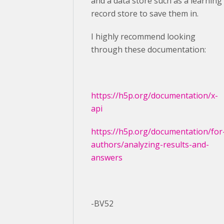
and a data store such as a learning
record store to save them in.
I highly recommend looking
through these documentation:
https://h5p.org/documentation/x-
api
https://h5p.org/documentation/for
authors/analyzing-results-and-
answers
-BV52