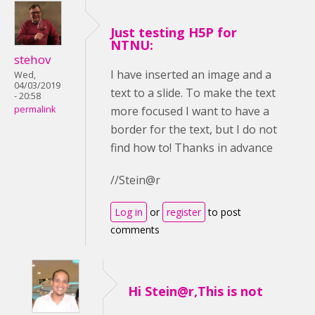
Just testing H5P for
NTNU:
stehov
I have inserted an image and a
Wed,
04/03/2019
text to a slide. To make the text
- 20:58
more focused I want to have a
permalink
border for the text, but I do not
find how to! Thanks in advance
//Stein@r
Log in
or
register
to post
comments
Hi Stein@r,This is not