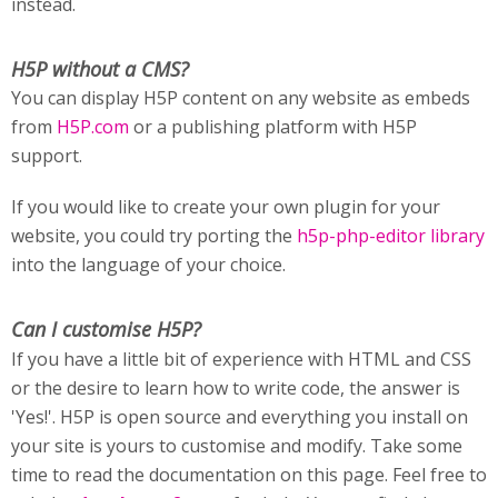
instead.
H5P without a CMS?
You can display H5P content on any website as embeds
from
H5P.com
or a publishing platform with H5P
support.
If you would like to create your own plugin for your
website, you could try porting the
h5p-php-editor library
into the language of your choice.
Can I customise H5P?
If you have a little bit of experience with HTML and CSS
or the desire to learn how to write code, the answer is
'Yes!'. H5P is open source and everything you install on
your site is yours to customise and modify. Take some
time to read the documentation on this page. Feel free to