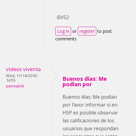
-BV52
Log in
or
register
to post
comments
videos viventa
Wed, 11/14/2018 -
Buenos días: Me
14:55
podían por
permalink
Buenos días: Me podían
por favor informar si en
H5P es posible observar
las calificaciones de los
usuarios que respondan