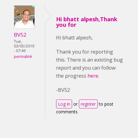
Hi bhatt alpesh,Thank
you for
BV52
Hi bhatt alpesh,
Tue,
03/05/2019
- 07:49
Thank you for reporting
permalink
this. There is an existing bug
report and you can follow
the progress
here
.
-BV52
Log in
or
register
to post
comments