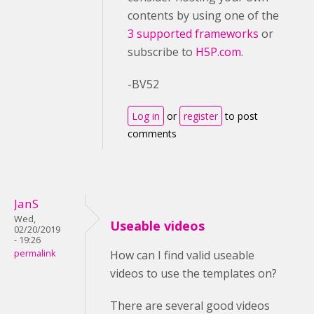
contents by using one of the
3 supported frameworks
or
subscribe to
H5P.com
.
-BV52
Log in
or
register
to post
comments
JanS
Wed,
Useable videos
02/20/2019
- 19:26
permalink
How can I find valid useable
videos to use the templates on?
There are several good videos