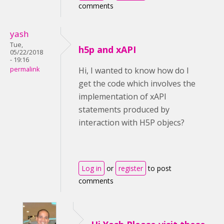
comments
yash
Tue,
h5p and xAPI
05/22/2018
- 19:16
permalink
Hi, I wanted to know how do I
get the code which involves the
implementation of xAPI
statements produced by
interaction with H5P objecs?
Log in
or
register
to post
comments