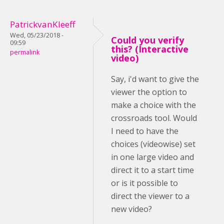
PatrickvanKleeff
Wed, 05/23/2018 -
Could you verify
09:59
this? (Interactive
permalink
video)
Say, i'd want to give the
viewer the option to
make a choice with the
crossroads tool. Would
I need to have the
choices (videowise) set
in one large video and
direct it to a start time
or is it possible to
direct the viewer to a
new video?