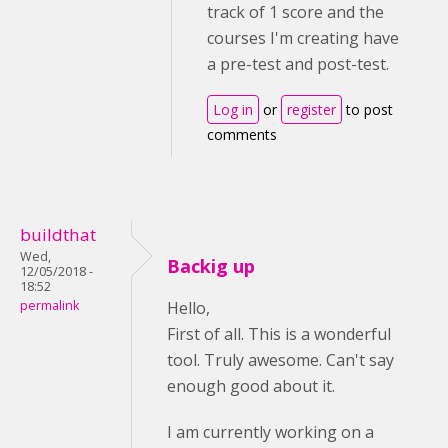
track of 1 score and the
courses I'm creating have
a pre-test and post-test.
Log in
or
register
to post
comments
buildthat
Wed,
Backig up
12/05/2018 -
18:52
permalink
Hello,
First of all. This is a wonderful
tool. Truly awesome. Can't say
enough good about it.
I am currently working on a