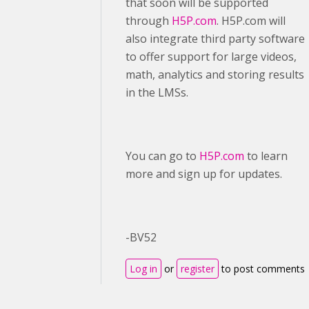
that soon will be supported
through
H5P.com
. H5P.com will
also integrate third party software
to offer support for large videos,
math, analytics and storing results
in the LMSs.
You can go to
H5P.com
to learn
more and sign up for updates.
-BV52
Log in
or
register
to post comments