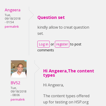
Angeera
Tue,
Question set
09/18/2018
- 01:54
permalink
kindly allow to creat question
set.
Log in
or
register
to post
comments
Hi Angeera,The content
types
BV52
Hi Angeera,
Tue,
09/18/2018
- 08:06
The content types offered
permalink
up for testing on H5P.org