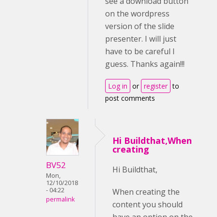
see a download button
on the wordpress
version of the slide
presenter. I will just
have to be careful I
guess. Thanks again!!!
Log in
or
register
to
post comments
Hi Buildthat,When
creating
BV52
Hi Buildthat,
Mon,
12/10/2018
- 04:22
When creating the
permalink
content you should
have an option on the