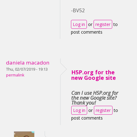
-BV52
Log in
or
register
to
post comments
daniela macadon
Thu, 02/07/2019 - 19:13
H5P.org for the
permalink
new Google site
Can I use H5P.org for
the new Google site?
Thank you!
Log in
or
register
to
post comments