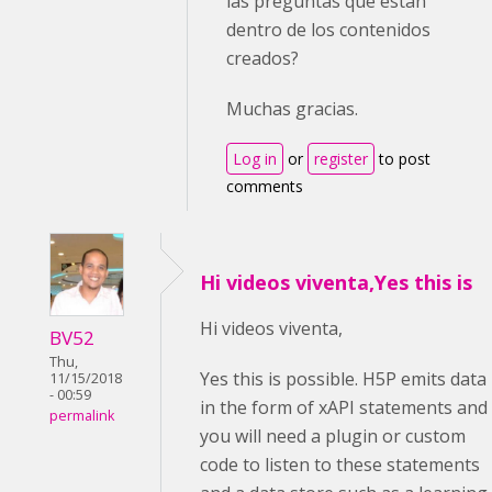
las preguntas que están
dentro de los contenidos
creados?
Muchas gracias.
Log in
or
register
to post
comments
Hi videos viventa,Yes this is
Hi videos viventa,
BV52
Thu,
Yes this is possible. H5P emits data
11/15/2018
- 00:59
in the form of xAPI statements and
permalink
you will need a plugin or custom
code to listen to these statements