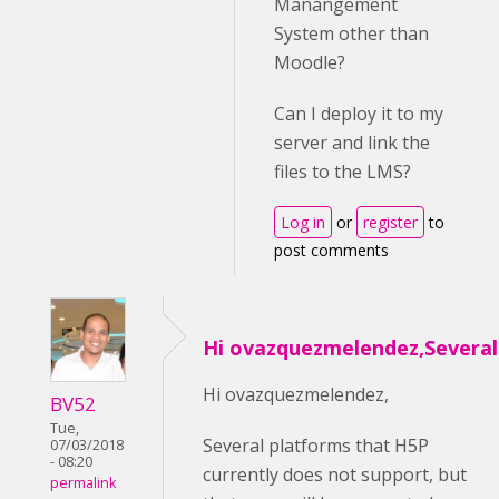
Manangement
System other than
Moodle?
Can I deploy it to my
server and link the
files to the LMS?
Log in
or
register
to
post comments
Hi ovazquezmelendez,Several
Hi ovazquezmelendez,
BV52
Tue,
Several platforms that H5P
07/03/2018
- 08:20
currently does not support, but
permalink