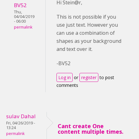
Hi Stein@r,
BV52
Thu,
This is not possible if you
04/04/2019
- 06:00
use just text. However you
permalink
can use a combination of
shapes as your background
and text over it.
-BV52
Log in
or
register
to post
comments
sulav Dahal
Fri, 04/26/2019 -
Cant create One
13:24
content multiple times.
permalink