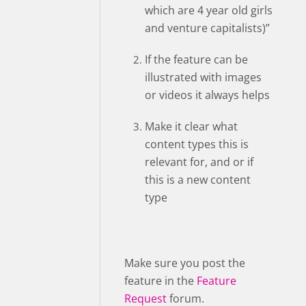
which are 4 year old girls
and venture capitalists)”
If the feature can be
illustrated with images
or videos it always helps
Make it clear what
content types this is
relevant for, and or if
this is a new content
type
Make sure you post the
feature in the
Feature
Request
forum.