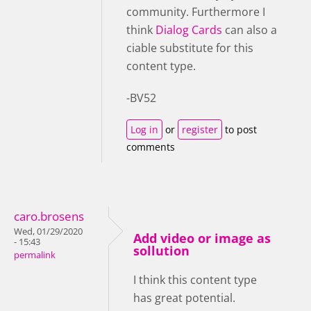
community. Furthermore I
think
Dialog Cards
can also a
ciable substitute for this
content type.
-BV52
Log in
or
register
to post
comments
caro.brosens
Wed, 01/29/2020
Add video or image as
- 15:43
sollution
permalink
I think this content type
has great potential.