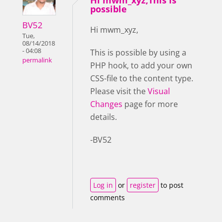
Hi mwm_xyz,This is
possible
BV52
Hi mwm_xyz,
Tue,
08/14/2018
- 04:08
This is possible by using a
permalink
PHP hook, to add your own
CSS-file to the content type.
Please visit the
Visual
Changes
page for more
details.
-BV52
Log in
or
register
to post
comments