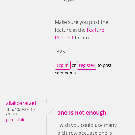
Make sure you post the
feature in the
Feature
Request
forum.
-BV52
Log in
or
register
to post
comments
aliakbarataei
Thu, 10/03/2019
one is not enough
- 15:41
permalink
I wish you could use many
pictures, becuase one is