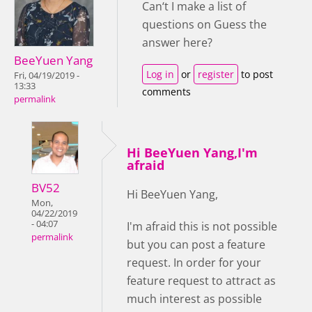
Can‘t I make a list of
questions on Guess the
answer here?
BeeYuen Yang
Log in
or
register
to post
Fri, 04/19/2019 -
13:33
comments
permalink
Hi BeeYuen Yang,I'm
afraid
BV52
Hi BeeYuen Yang,
Mon,
04/22/2019
- 04:07
I'm afraid this is not possible
permalink
but you can post a feature
request. In order for your
feature request to attract as
much interest as possible