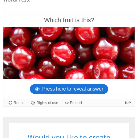
Would you like to create