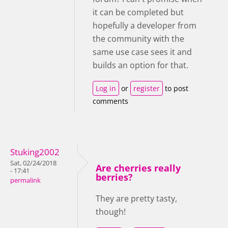
it can be completed but
hopefully a developer from
the community with the
same use case sees it and
builds an option for that.
Log in
or
register
to post
comments
Stuking2002
Sat, 02/24/2018
Are cherries really
- 17:41
berries?
permalink
They are pretty tasty,
though!