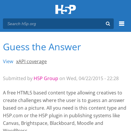
Menu
Guess the Answer
You are here
Main menu
View
(active tab)
xAPI coverage
Primary tabs
Submitted by
H5P Group
on Wed, 04/22/2015 - 22:28
A free HTML5 based content type allowing creatives to
create challenges where the user is to guess an answer
based on a picture. All you need is this content type and
H5P.com or the H5P plugin
in publishing systems like
Canvas, Brightspace, Blackboard, Moodle and
WordPress.