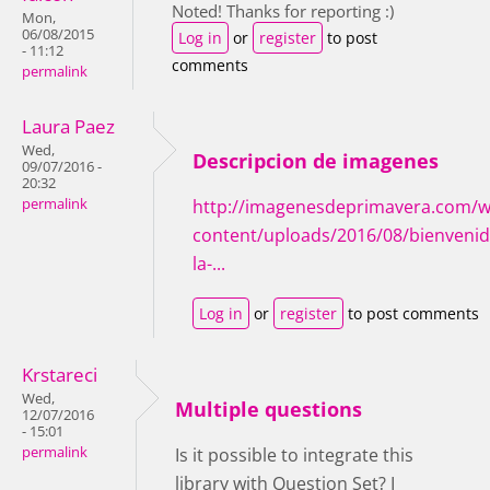
Noted! Thanks for reporting :)
Mon,
06/08/2015
Log in
or
register
to post
- 11:12
comments
permalink
Laura Paez
Wed,
Descripcion de imagenes
09/07/2016 -
20:32
permalink
http://imagenesdeprimavera.com/w
content/uploads/2016/08/bienvenid
la-...
Log in
or
register
to post comments
Krstareci
Wed,
Multiple questions
12/07/2016
- 15:01
permalink
Is it possible to integrate this
library with Question Set? I