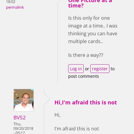
One Picture at a
18:02
time?
permalink
Is this only for one
image at a time.. I was
thinking you can have
multiple cards..
Is there a way??
Log in
or
register
to
post comments
Hi,I'm afraid this is not
Hi,
BV52
Thu,
I'm afraid this is not
09/20/2018
- 05:12