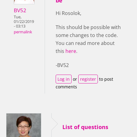
be
BV52
Hi Rosolok,
Tue,
01/22/2019
- 03:13
This should be possible with
permalink
some changes to the code.
You can read more about
this
here
.
-BV52
Log in
or
register
to post
comments
List of questions