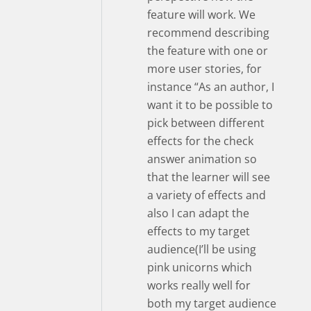
feature will work. We
recommend describing
the feature with one or
more user stories, for
instance “As an author, I
want it to be possible to
pick between different
effects for the check
answer animation so
that the learner will see
a variety of effects and
also I can adapt the
effects to my target
audience(I’ll be using
pink unicorns which
works really well for
both my target audience