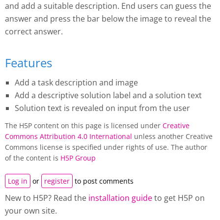
and add a suitable description. End users can guess the
answer and press the bar below the image to reveal the
correct answer.
Features
Add a task description and image
Add a descriptive solution label and a solution text
Solution text is revealed on input from the user
The H5P content on this page is licensed under
Creative
Commons Attribution 4.0 International
unless another Creative
Commons license is specified under rights of use. The author
of the content is
H5P Group
Log in
or
register
to post comments
New to H5P? Read the
installation guide
to get H5P on
your own site.