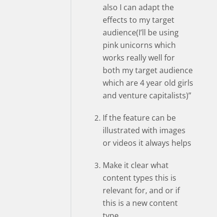
also I can adapt the
effects to my target
audience(I’ll be using
pink unicorns which
works really well for
both my target audience
which are 4 year old girls
and venture capitalists)”
If the feature can be
illustrated with images
or videos it always helps
Make it clear what
content types this is
relevant for, and or if
this is a new content
type