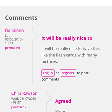
Comments
farrisimin
Sat,
it will be really nice to
06/06/2015 -
18:23
permalink
it will be really nice to have this
like the flash cards with many
pictures.
Log in
or
register
to post
comments
Chris Rawson
Wed, 04/17/2019
Agreed
- 03:37
permalink
Bump