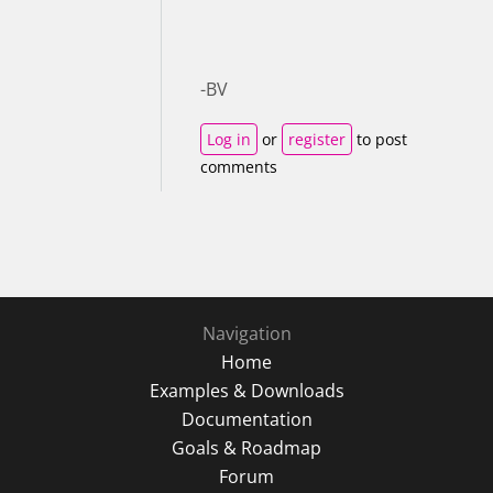
-BV
Log in
or
register
to post
comments
Navigation
Home
Examples & Downloads
Documentation
Goals & Roadmap
Forum