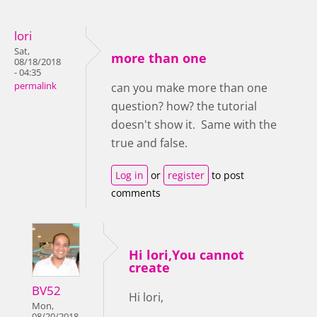
lori
Sat,
more than one
08/18/2018
- 04:35
permalink
can you make more than one
question? how? the tutorial
doesn't show it. Same with the
true and false.
Log in
or
register
to post
comments
Hi lori,You cannot
create
BV52
Hi lori,
Mon,
08/20/2018