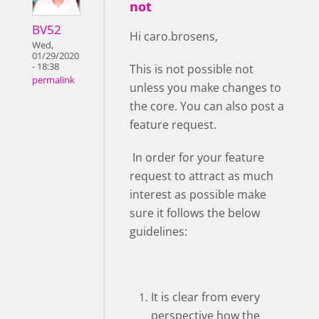
not
BV52
Hi caro.brosens,
Wed,
01/29/2020
- 18:38
This is not possible not
permalink
unless you make changes to
the core. You can also post a
feature request.
In order for your feature
request to attract as much
interest as possible make
sure it follows the below
guidelines:
It is clear from every
perspective how the