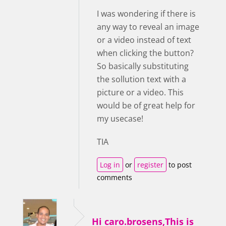
I was wondering if there is
any way to reveal an image
or a video instead of text
when clicking the button?
So basically substituting
the sollution text with a
picture or a video. This
would be of great help for
my usecase!
TIA
Log in
or
register
to post
comments
Hi caro.brosens,This is