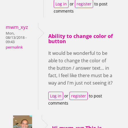
Log in
or
register
to post
comments
mwm_xyz
Mon,
Ability to change color of
08/13/2018 -
button
09:43
permalink
It would be wonderful to be
able to change the color of
the button / answer text... in
fact, I feel like there must be a
way and I'm just not seeing it?
Log in
or
register
to post
comments