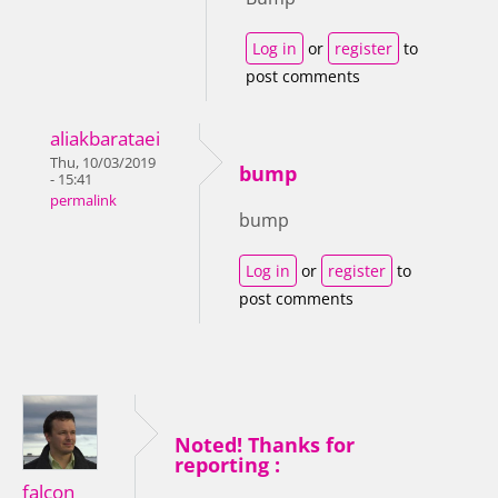
Log in
or
register
to
post comments
aliakbarataei
Thu, 10/03/2019
bump
- 15:41
permalink
bump
Log in
or
register
to
post comments
Noted! Thanks for
reporting :
falcon