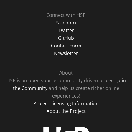
Connect with H5P
Facebook
Twitter
GitHub
Contact Form
Newsletter
About
H5P is an open source community driven project.
Join
the Community
and help us create richer online
experiences!
Project Licensing Information
About the Project
H5P