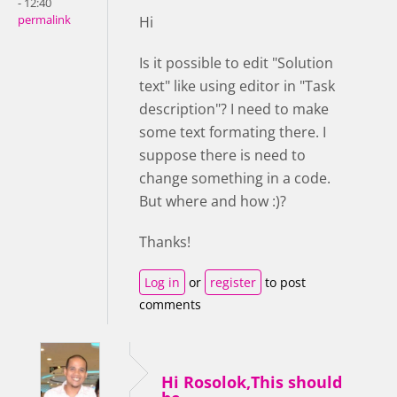
- 12:40
permalink
Hi
Is it possible to edit "Solution
text" like using editor in "Task
description"? I need to make
some text formating there. I
suppose there is need to
change something in a code.
But where and how :)?
Thanks!
Log in
or
register
to post
comments
Hi Rosolok,This should