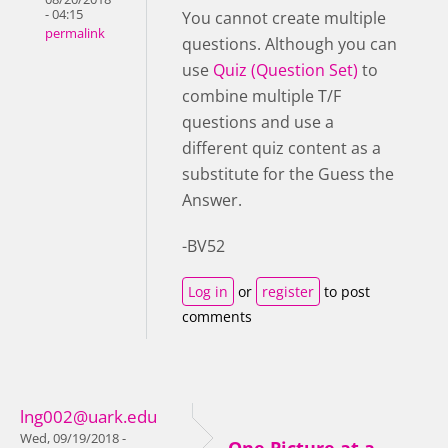
- 04:15
You cannot create multiple
permalink
questions. Although you can
use
Quiz (Question Set)
to
combine multiple T/F
questions and use a
different quiz content as a
substitute for the Guess the
Answer.
-BV52
Log in
or
register
to post
comments
lng002@uark.edu
Wed, 09/19/2018 -