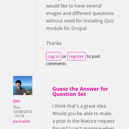
would like to have several
images and different questions
without need for installing Quiz
module for Drupal.
Thanks
Log in
or
register
to post
comments
Guess the Answer for
Question Set
tim
I think that's a great idea.
Thu,
12/08/2016
Would you be able to make
- 10:18
a post in the feature request
permalink
forum? I can't promise when