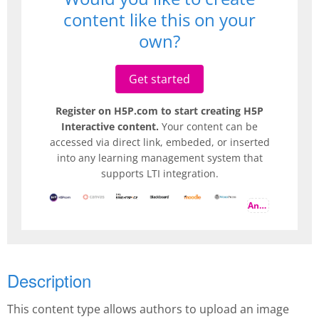
content like this on your
own?
Get started
Register on H5P.com to start creating H5P
Interactive content.
Your content can be
accessed via direct link, embeded, or inserted
into any learning management system that
supports LTI integration.
And more
Description
This content type allows authors to upload an image