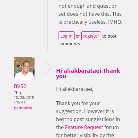
not enough and question
set does not have this. This
is practically useless, IMHO.
Log in
or
register
to post
comments
Hi aliakbarataei,Thank
you
BV52
Hi aliakbarataei,
Thu,
10/03/2019
- 19:41
Thank you for your
permalink
suggestion. However it is
best to post suggestiions in
the
Feature Request
forum
for better visibility by the