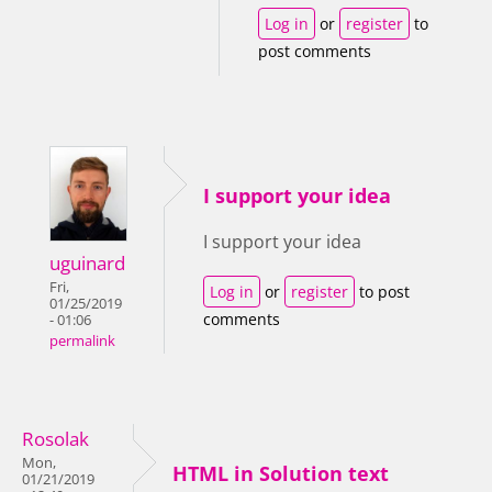
Log in
or
register
to
post comments
I support your idea
I support your idea
uguinard
Fri,
Log in
or
register
to post
01/25/2019
comments
- 01:06
permalink
Rosolak
Mon,
HTML in Solution text
01/21/2019