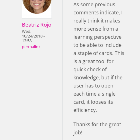
As some previous
comments indicate, I
really think it makes
Beatriz Rojo
more sense from a
Wed,
learning perspective
10/24/2018 -
13:58
to be able to include
permalink
a staple of cards. This
is a great tool for
quick check of
knowledge, but if the
user has to open
each time a single
card, it looses its
efficiency.
Thanks for the great
job!