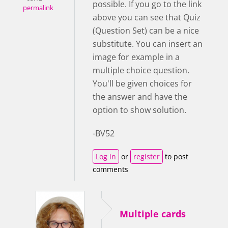
possible. If you go to the link
permalink
above you can see that Quiz
(Question Set) can be a nice
substitute. You can insert an
image for example in a
multiple choice question.
You'll be given choices for
the answer and have the
option to show solution.
-BV52
Log in
or
register
to post
comments
Multiple cards