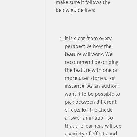
make sure it follows the
below guidelines:
It is clear from every
perspective how the
feature will work. We
recommend describing
the feature with one or
more user stories, for
instance “As an author I
want it to be possible to
pick between different
effects for the check
answer animation so
that the learners will see
a variety of effects and