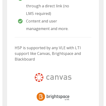
through a direct link (no
LMS required)
Content and user
management and more.
H5P is supported by any VLE with LTI
support like Canvas, Brightspace and
Blackboard