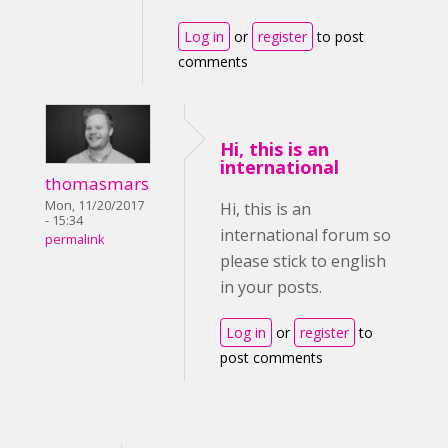
Log in
or
register
to post
comments
Hi, this is an
international
thomasmars
Mon, 11/20/2017
Hi, this is an
- 15:34
international forum so
permalink
please stick to english
in your posts.
Log in
or
register
to
post comments