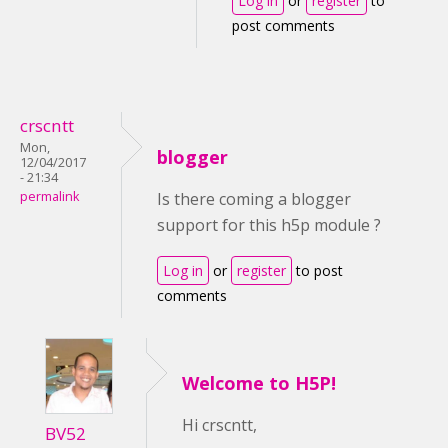
Log in
or
register
to
post comments
crscntt
Mon,
blogger
12/04/2017
- 21:34
permalink
Is there coming a blogger
support for this h5p module ?
Log in
or
register
to post
comments
Welcome to H5P!
Hi crscntt,
BV52