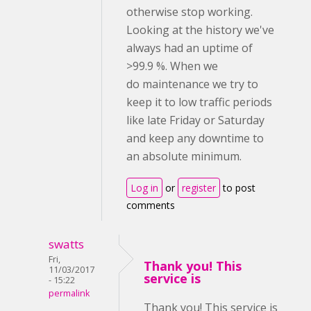
otherwise stop working.
Looking at the history we've
always had an uptime of
>99.9 %. When we
do maintenance we try to
keep it to low traffic periods
like late Friday or Saturday
and keep any downtime to
an absolute minimum.
Log in
or
register
to post
comments
swatts
Fri,
Thank you! This
11/03/2017
service is
- 15:22
permalink
Thank you! This service is