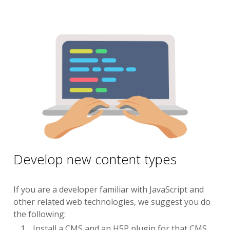
Develop new content types
If you are a developer familiar with JavaScript and
other related web technologies, we suggest you do
the following:
Install a CMS and an H5P plugin for that CMS.