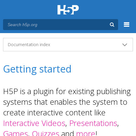
Menu
Main menu
Documentation index
Getting started
H5P is a plugin for existing publishing
systems that enables the system to
create interactive content like
Interactive Videos
,
Presentations
,
Games
,
Quizzes
and
more
!