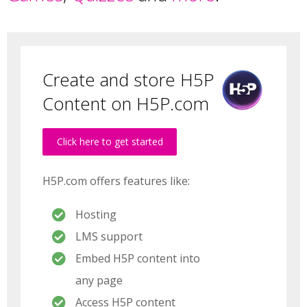
Create and store H5P
Content on H5P.com
Click here to get started
H5P.com offers features like:
Hosting
LMS support
Embed H5P content into
any page
Access H5P content