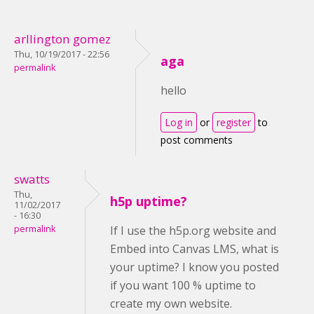
arllington gomez
Thu, 10/19/2017 - 22:56
aga
permalink
hello
Log in
or
register
to
post comments
swatts
Thu,
h5p uptime?
11/02/2017
- 16:30
permalink
If I use the h5p.org website and
Embed into Canvas LMS, what is
your uptime? I know you posted
if you want 100 % uptime to
create my own website.