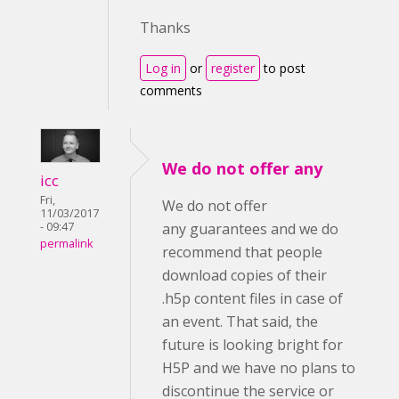
Thanks
Log in
or
register
to post
comments
We do not offer any
icc
Fri,
We do not offer
11/03/2017
- 09:47
any guarantees and we do
permalink
recommend that people
download copies of their
.h5p content files in case of
an event. That said, the
future is looking bright for
H5P and we have no plans to
discontinue the service or