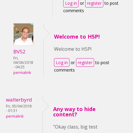
Log in
or
register
to post
comments
Welcome to H5P!
Welcome to H5P!
BV52
Fri,
Log in
or
register
to post
04/06/2018
- 04:25
comments
permalink
walterbyrd
Fri, 05/04/2018
Any way to hide
- 01:31
content?
permalink
"Okay class, big test