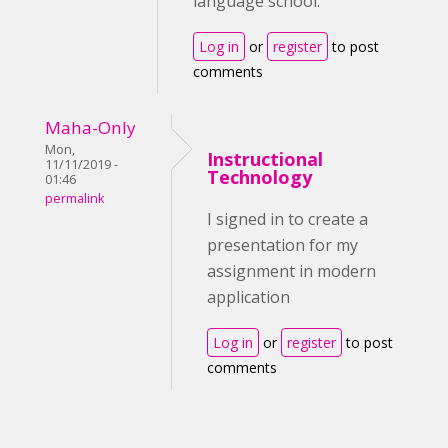
language school.
Log in
or
register
to post
comments
Maha-Only
Mon,
Instructional
11/11/2019 -
Technology
01:46
permalink
I signed in to create a
presentation for my
assignment in modern
application
Log in
or
register
to post
comments