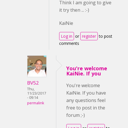
Think I am going to give
it try then ... :-)
KaiNie
Log in
or
register
to post
comments
You're welcome
KaiNie. If you
BV52
You're welcome
Thu,
KaiNie. If you have
11/23/2017
- 09:14
any questions feel
permalink
free to post in the
forum ;-)