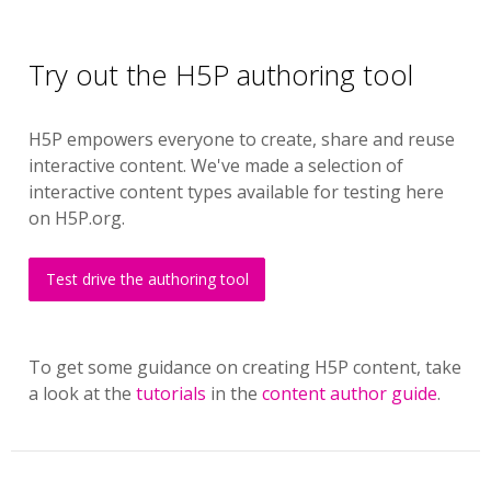
Try out the H5P authoring tool
H5P empowers everyone to create, share and reuse
interactive content. We've made a selection of
interactive content types available for testing here
on H5P.org.
Test drive the authoring tool
To get some guidance on creating H5P content, take
a look at the
tutorials
in the
content author guide
.