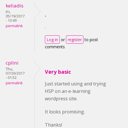
keliadis
Fri,
.
05/19/2017
- 13:49
permalink
.
Log in
or
register
to post
comments
cplini
Thu,
Very basic
07/20/2017
- 01:52
permalink
Just started using and trying
H5P on an e-learning
wordpress site.
It looks promising.
Thanks!