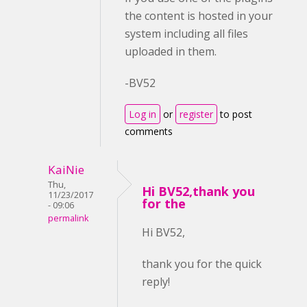
the content is hosted in your
system including all files
uploaded in them.
-BV52
Log in
or
register
to post
comments
KaiNie
Thu,
Hi BV52,thank you
11/23/2017
for the
- 09:06
permalink
Hi BV52,
thank you for the quick
reply!