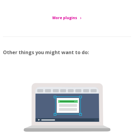
More plugins
Other things you might want to do: