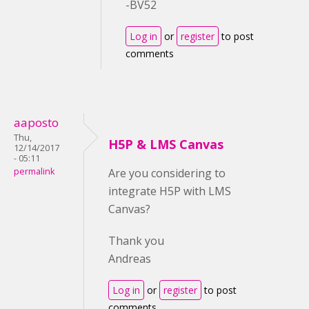
-BV52
Log in
or
register
to post
comments
aaposto
Thu,
H5P & LMS Canvas
12/14/2017
- 05:11
permalink
Are you considering to
integrate H5P with LMS
Canvas?
Thank you
Andreas
Log in
or
register
to post
comments