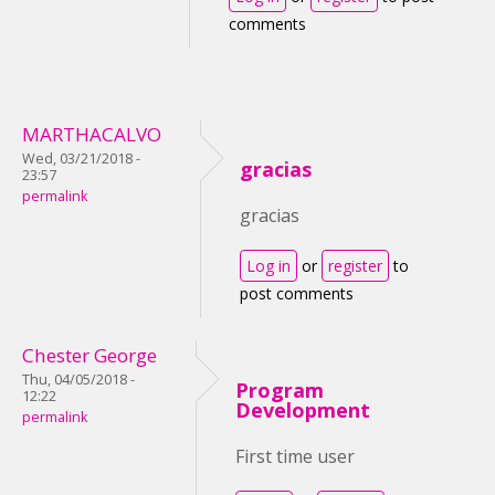
comments
MARTHACALVO
Wed, 03/21/2018 -
gracias
23:57
permalink
gracias
Log in
or
register
to
post comments
Chester George
Thu, 04/05/2018 -
Program
12:22
Development
permalink
First time user