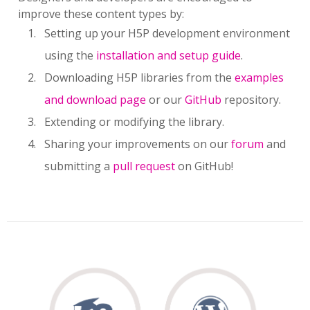
improve these content types by:
Setting up your H5P development environment
using the
installation and setup guide
.
Downloading H5P libraries from the
examples
and download page
or our
GitHub
repository.
Extending or modifying the library.
Sharing your improvements on our
forum
and
submitting a
pull request
on GitHub!