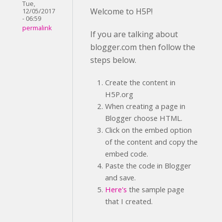
Tue,
Welcome to H5P!
12/05/2017
- 06:59
permalink
If you are talking about
blogger.com then follow the
steps below.
Create the content in
H5P.org
When creating a page in
Blogger choose HTML.
Click on the embed option
of the content and copy the
embed code.
Paste the code in Blogger
and save.
Here's
the sample page
that I created.