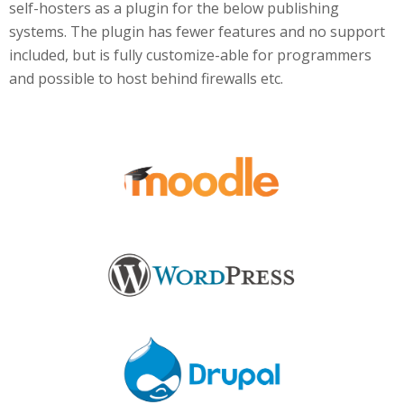
self-hosters as a plugin for the below publishing
systems. The plugin has fewer features and no support
included, but is fully customize-able for programmers
and possible to host behind firewalls etc.