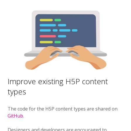
Improve existing H5P content
types
The code for the H5P content types are shared on
GitHub
.
Designers and developers are encouraged to