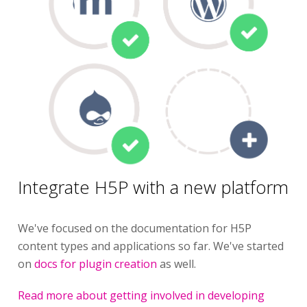
Integrate H5P with a new platform
We've focused on the documentation for H5P
content types and applications so far. We've started
on
docs for plugin creation
as well.
Read more about getting involved in developing