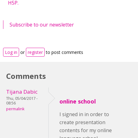
H5P.
Subscribe to our newsletter
Log in
or
register
to post comments
Comments
Tijana Dabic
Thu, 05/04/2017 -
online school
08:56
permalink
I signed in in order to
create presentation
contents for my online