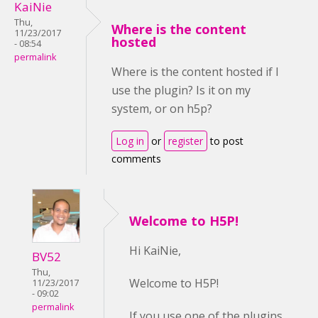
KaiNie
Thu,
Where is the content
11/23/2017
hosted
- 08:54
permalink
Where is the content hosted if I
use the plugin? Is it on my
system, or on h5p?
Log in
or
register
to post
comments
Welcome to H5P!
Hi KaiNie,
BV52
Thu,
Welcome to H5P!
11/23/2017
- 09:02
permalink
If you use one of the plugins