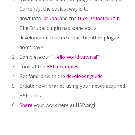
Currently, the easiest way is to
download
Drupal
and the
H5P Drupal plugin
.
The Drupal plugin has some extra
development features that the other plugins
don't have.
Complete our
"Hello world tutorial
"
Look at the
H5P examples
Get familiar with the
developer guide
Create new libraries using your newly acquired
H5P skills
Share
your work here at H5P.org!