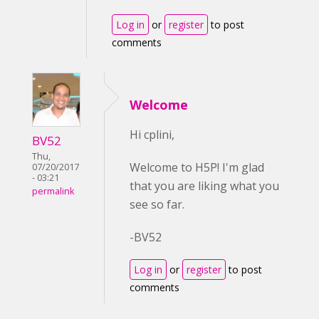
Log in
or
register
to post
comments
Welcome
Hi cplini,
BV52
Thu,
Welcome to H5P! I'm glad
07/20/2017
- 03:21
that you are liking what you
permalink
see so far.
-BV52
Log in
or
register
to post
comments