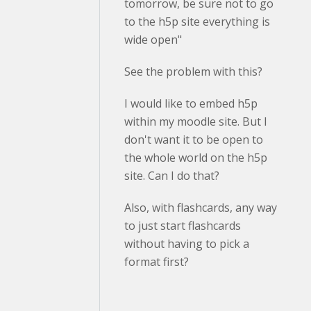
tomorrow, be sure not to go
to the h5p site everything is
wide open"
See the problem with this?
I would like to embed h5p
within my moodle site. But I
don't want it to be open to
the whole world on the h5p
site. Can I do that?
Also, with flashcards, any way
to just start flashcards
without having to pick a
format first?