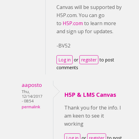
Canvas will be supported by
H5P.com. You can go
to
H5P.com
to learn more
and sign up for updates.
-BV52
Log in
or
register
to post
comments
aaposto
Thu,
H5P & LMS Canvas
12/14/2017
- 08:54
permalink
Thank you for the info. I
am keen to see it
working
Log in
or
register
to post