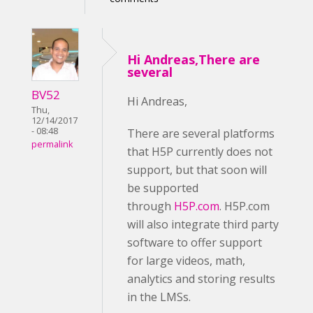
Hi Andreas,There are
several
BV52
Hi Andreas,
Thu,
12/14/2017
- 08:48
There are several platforms
permalink
that H5P currently does not
support, but that soon will
be supported
through
H5P.com
. H5P.com
will also integrate third party
software to offer support
for large videos, math,
analytics and storing results
in the LMSs.