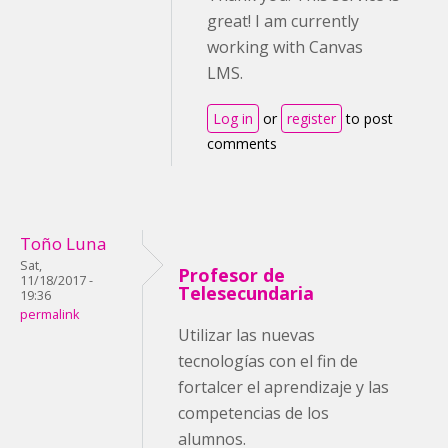
great! I am currently
working with Canvas
LMS.
Log in
or
register
to post
comments
Toño Luna
Sat,
Profesor de
11/18/2017 -
Telesecundaria
19:36
permalink
Utilizar las nuevas
tecnologías con el fin de
fortalcer el aprendizaje y las
competencias de los
alumnos.