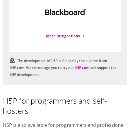
More integrations
The development of H5P is funded by the income from
H5P.com. We encourage you to try out
H5P.com
and support the
H5P development.
H5P for programmers and self-
hosters
H5P is also available for programmers and professional