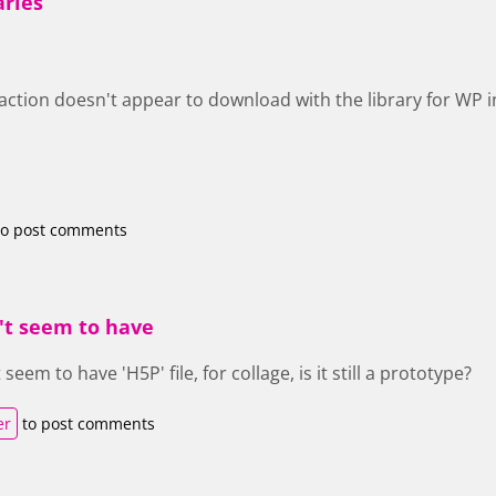
aries
raction doesn't appear to download with the library for WP in
o post comments
't seem to have
eem to have 'H5P' file, for collage, is it still a prototype?
er
to post comments