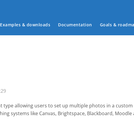
Examples & downloads
Documentation
Goals & roadm
Main menu
:29
 type allowing users to set up multiple photos in a custom
shing systems like Canvas, Brightspace, Blackboard, Moodl