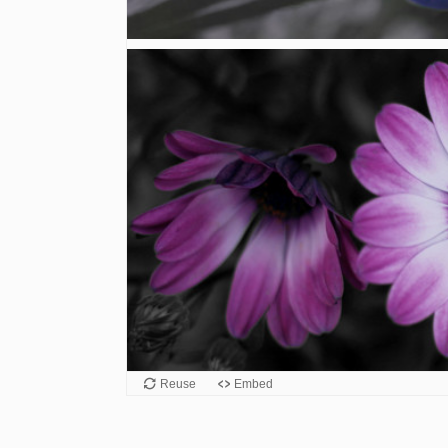
Reuse
Embed