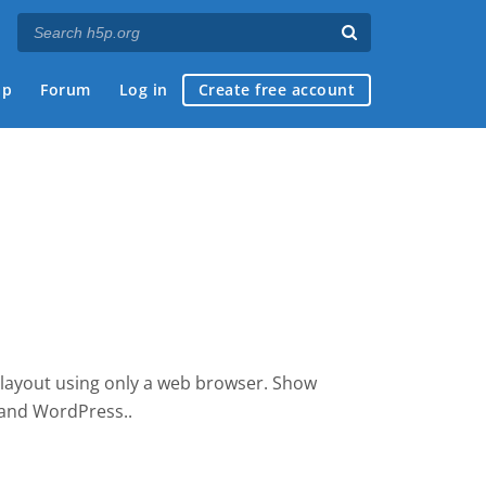
ap
Forum
Log in
Create free account
 layout using only a web browser. Show
e and WordPress.
.