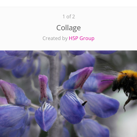
1 of 2
Collage
Created by
H5P Group