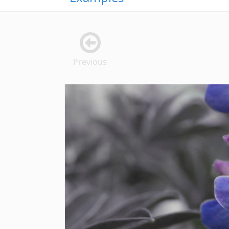
Previous