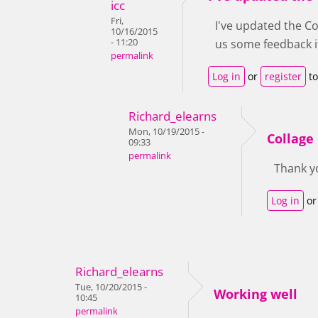
icc
Fri,
I've updated the Col
10/16/2015
- 11:20
us some feedback if
permalink
Log in
or
register
to
Richard_elearns
Mon, 10/19/2015 -
Collage
09:33
permalink
Thank yo
Log in
o
Richard_elearns
Tue, 10/20/2015 -
Working well
10:45
permalink