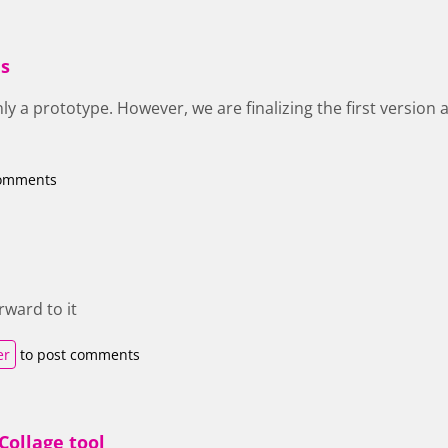
is
only a prototype. However, we are finalizing the first version a
comments
rward to it
er
to post comments
Collage tool