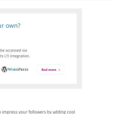
our own?
be accessed via
s LTI integration.
And more
to impress your followers by adding cool