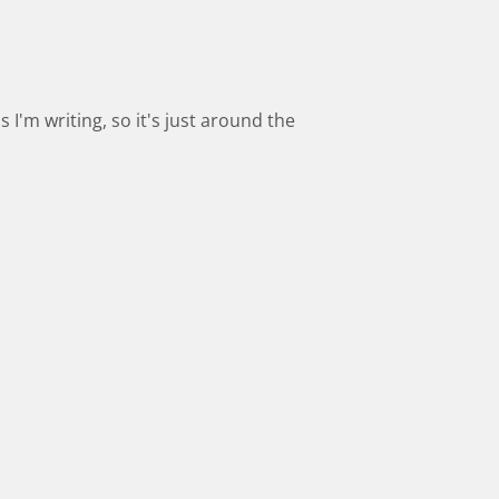
s I'm writing, so it's just around the