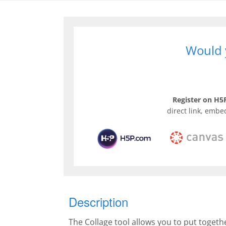
Would y
Register on H5P
direct link, embe
Description
The Collage tool allows you to put togeth