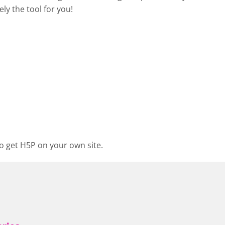
ely the tool for you!
o get H5P on your own site.