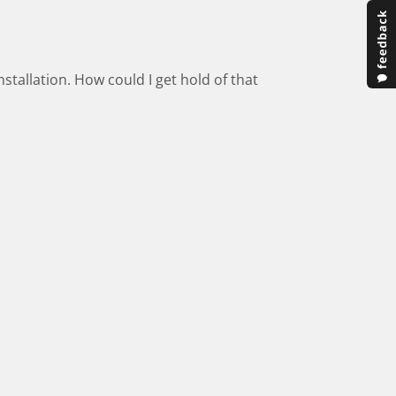
stallation. How could I get hold of that