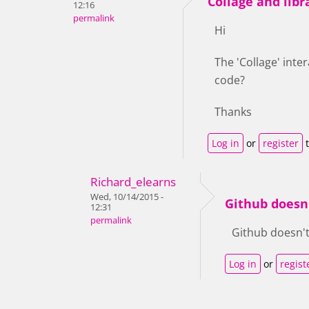
Collage and libr
12:16
permalink
Hi
The 'Collage' inte
code?
Thanks
Log in
or
register
t
Richard_elearns
Wed, 10/14/2015 -
Github doesn
12:31
permalink
Github doesn't s
Log in
or
regist