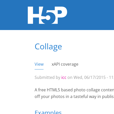
Collage
You are here
View
(active tab)
xAPI coverage
Primary tabs
Submitted by
icc
on Wed, 06/17/2015 - 11
A free HTML5 based photo collage content
off your photos in a tasteful way
in publi
Examples