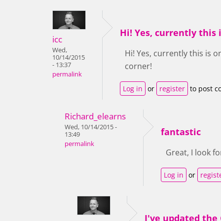
Hi! Yes, currently this 
icc
Wed,
Hi! Yes, currently this is 
10/14/2015
- 13:37
corner!
permalink
Log in
or
register
to post 
Richard_elearns
Wed, 10/14/2015 -
fantastic
13:49
permalink
Great, I look fo
Log in
or
regist
I've updated the 