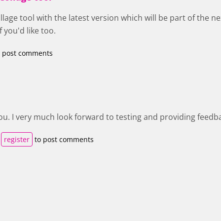
lage tool with the latest version which will be part of the ne
 you'd like too.
 post comments
u. I very much look forward to testing and providing feedb
r
register
to post comments