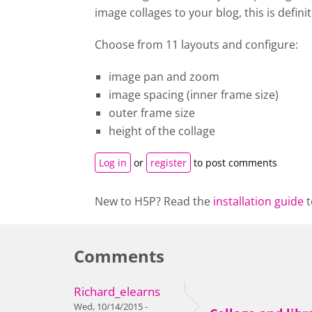
image collages to your blog, this is definit
Choose from 11 layouts and configure:
image pan and zoom
image spacing (inner frame size)
outer frame size
height of the collage
Log in
or
register
to post comments
New to H5P? Read the
installation guide
t
Comments
Richard_elearns
Wed, 10/14/2015 -