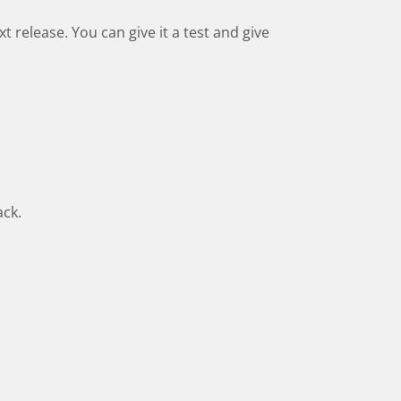
xt release. You can give it a test and give
ack.