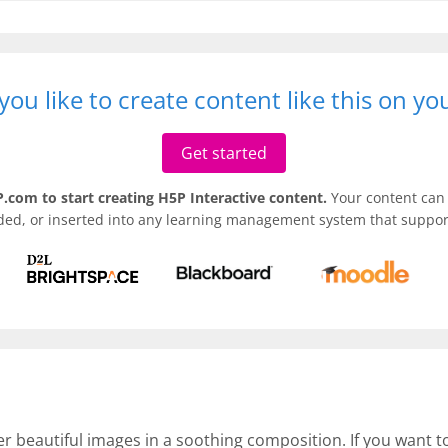
ou like to create content like this on y
Get started
.com to start creating H5P Interactive content.
Your content can 
ded, or inserted into any learning management system that support
er beautiful images in a soothing composition. If you want 