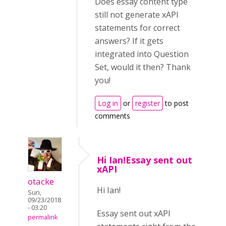
Does essay content type
still not generate xAPI
statements for correct
answers? If it gets
integrated into Question
Set, would it then? Thank
you!
Log in
or
register
to post
comments
Hi Ian!Essay sent out
xAPI
otacke
Hi Ian!
Sun,
09/23/2018
- 03:20
Essay sent out xAPI
permalink