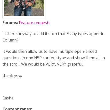
Forums:
Feature requests
Is there anyway to add it such that Essay types apper in
Column?
It would then allow us to have multiple open-ended
questions in one H5P content type and show them all in
the scroll. We would be VERY, VERY grateful.
thank you.
Sasha
Content types: