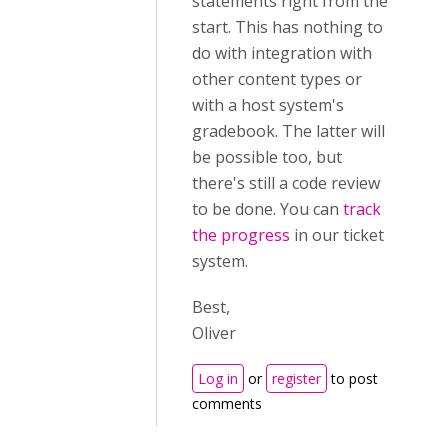
statements right from the
start. This has nothing to
do with integration with
other content types or
with a host system's
gradebook. The latter will
be possible too, but
there's still a code review
to be done. You can
track
the progress
in our ticket
system.
Best,
Oliver
Log in
or
register
to post
comments