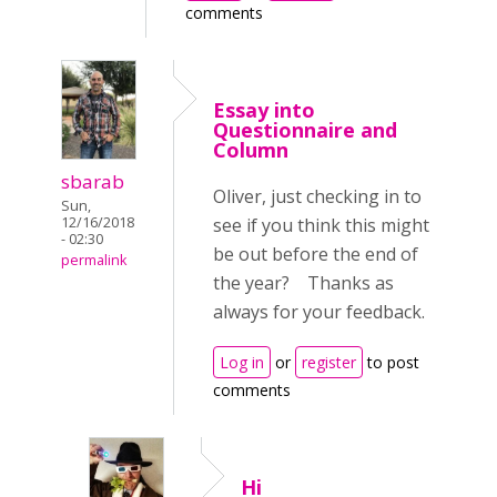
comments
Essay into
Questionnaire and
Column
sbarab
Oliver, just checking in to
Sun,
12/16/2018
see if you think this might
- 02:30
be out before the end of
permalink
the year? Thanks as
always for your feedback.
Log in
or
register
to post
comments
Hi