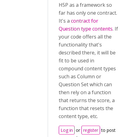
H5P as a framework so
far has only one contract.
It's a
contract for
Question type contents
. If
your code offers all the
functionality that's
described there, it will be
fit to be used in
compound content types
such as Column or
Question Set which can
then rely on a function
that returns the score, a
function that resets the
content type, etc.
Log in
or
register
to post