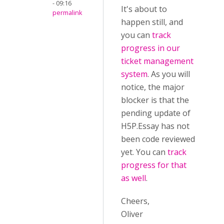
- 09:16
It's about to
permalink
happen still, and
you can
track
progress in our
ticket management
system
. As you will
notice, the major
blocker is that the
pending update of
H5P.Essay has not
been code reviewed
yet. You can
track
progress for that
as well
.
Cheers,
Oliver