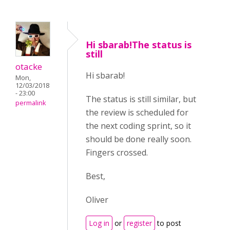
Hi sbarab!The status is
still
otacke
Hi sbarab!
Mon,
12/03/2018
- 23:00
The status is still similar, but
permalink
the review is scheduled for
the next coding sprint, so it
should be done really soon.
Fingers crossed.
Best,
Oliver
Log in
or
register
to post