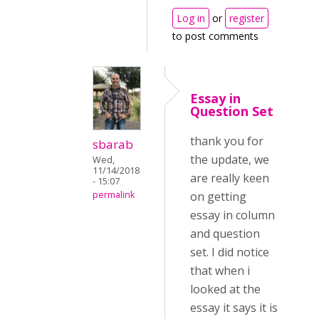
Log in
or
register
to post comments
Essay in
Question Set
thank you for
sbarab
the update, we
Wed,
11/14/2018
are really keen
- 15:07
permalink
on getting
essay in column
and question
set. I did notice
that when i
looked at the
essay it says it is