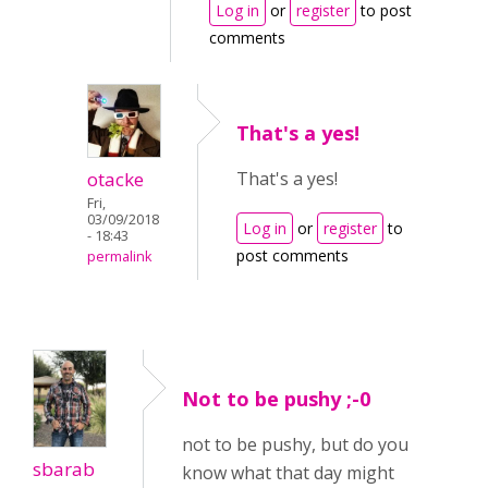
Log in
or
register
to post
comments
That's a yes!
otacke
That's a yes!
Fri,
03/09/2018
Log in
or
register
to
- 18:43
post comments
permalink
Not to be pushy ;-0
not to be pushy, but do you
sbarab
know what that day might