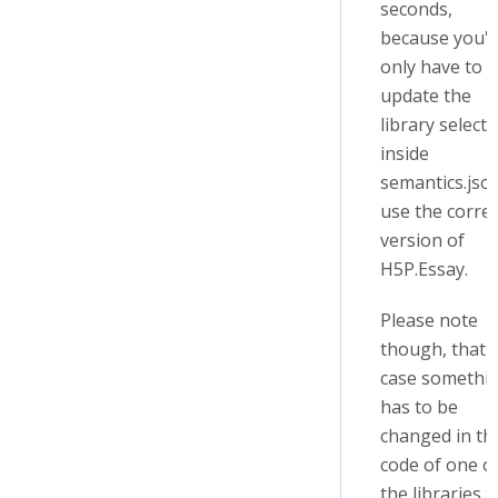
seconds,
because you'll
only have to
update the
library selecto
inside
semantics.jso
use the correc
version of
H5P.Essay.
Please note
though, that i
case somethi
has to be
changed in th
code of one o
the libraries t