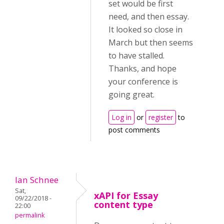
set would be first
need, and then essay.
It looked so close in
March but then seems
to have stalled.
Thanks, and hope
your conference is
going great.
Log in
or
register
to
post comments
Ian Schnee
Sat,
xAPI for Essay
09/22/2018 -
content type
22:00
permalink