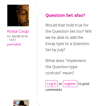
Question Set also?
Would that hold true for
Kiosa Coup
the Question Set too? Will
Fri, 06/08/2018
we be able to add the
- 14:51
Essay type to a Question
permalink
Set by July?
What does "Implement
the Question type
contract" mean?
Log in
or
register
to post
comments