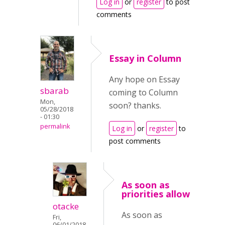
Log in
or
register
to post
comments
Essay in Column
Any hope on Essay
sbarab
coming to Column
Mon,
soon? thanks.
05/28/2018
- 01:30
permalink
Log in
or
register
to
post comments
As soon as
priorities allow
otacke
As soon as
Fri,
06/01/2018