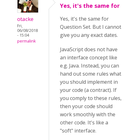
Yes, it's the same for
otacke
Yes, it's the same for
Fri,
Question Set. But I cannot
06/08/2018
give you any exact dates.
- 15:04
permalink
JavaScript does not have
an interface concept like
e.g. Java. Instead, you can
hand out some rules what
you should implement in
your code (a contract). If
you comply to these rules,
then your code should
work smoothly with the
other code. It's like a
"soft" interface.