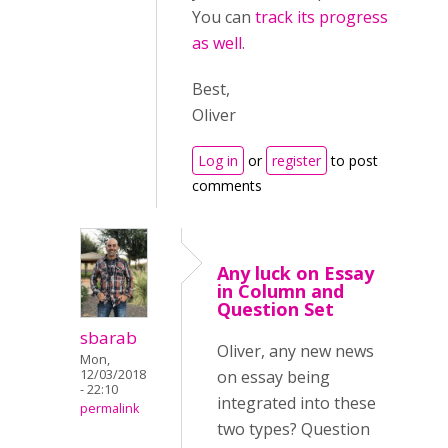
You can
track its progress
as well
.
Best,
Oliver
Log in
or
register
to post
comments
Any luck on Essay
in Column and
Question Set
sbarab
Oliver, any new news
Mon,
12/03/2018
on essay being
- 22:10
integrated into these
permalink
two types? Question