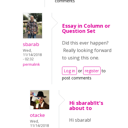
comments
Essay in Column or
Question Set
Did this ever happen?
sbarab
Really looking forward
Wed,
11/14/2018
to using this one.
- 02:32
permalink
Log in
or
register
to
post comments
Hi sbarab!It's
about to
otacke
Hi sbarab!
Wed,
11/14/2018