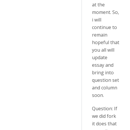
at the
moment. So,
i will
continue to
remain
hopeful that
you all will
update
essay and
bring into
question set
and column
soon.
Question: If
we did fork
it does that