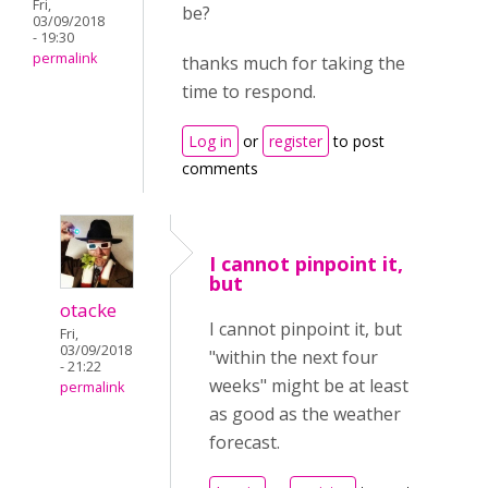
Fri,
be?
03/09/2018
- 19:30
permalink
thanks much for taking the
time to respond.
Log in
or
register
to post
comments
I cannot pinpoint it,
but
otacke
I cannot pinpoint it, but
Fri,
03/09/2018
"within the next four
- 21:22
weeks" might be at least
permalink
as good as the weather
forecast.