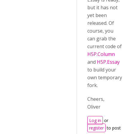
but it has not
yet been
released. Of
course, you
can grab the
current code of
H5P.Column
and
H5P.Essay
to build your
own temporary
fork.
Cheers,
Oliver
Log in
or
register
to post