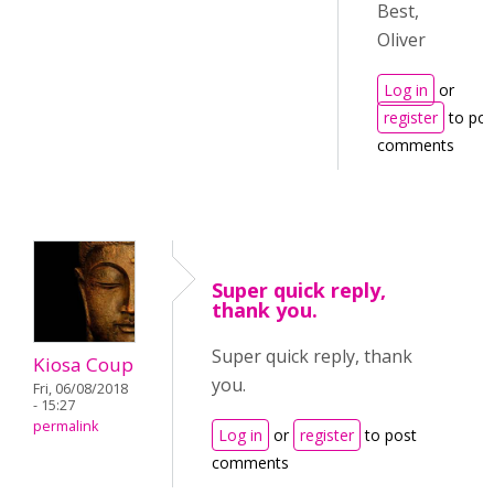
Best,
Oliver
Log in
or
register
to pos
comments
Super quick reply,
thank you.
Super quick reply, thank
Kiosa Coup
you.
Fri, 06/08/2018
- 15:27
permalink
Log in
or
register
to post
comments