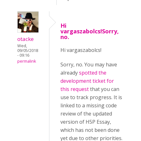
Hi
vargaszabolcs!Sorry,
no.
otacke
Wed,
Hi vargaszabolcs!
09/05/2018
- 09:16
permalink
Sorry, no. You may have
already
spotted the
development ticket for
this request
that you can
use to track progress. It is
linked to a missing code
review of the updated
version of H5P Essay,
which has not been done
yet due to other priorities.