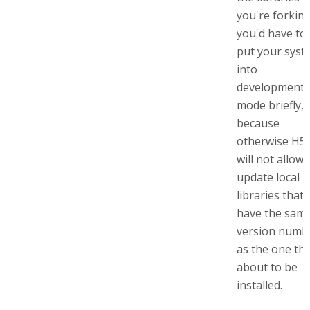
you're forking
you'd have to
put your syst
into
development
mode briefly,
because
otherwise H5
will not allow 
update local
libraries that
have the sam
version numb
as the one tha
about to be
installed.