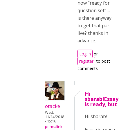
now "ready for
question set" ...
is there anyway
to get that part
live? thanks in
advance.
Log in
or
register
to post
comments
Hi
sbarab!Essay
is ready, but
otacke
Wed,
Hi sbarab!
11/14/2018
- 15:16
permalink
Essay is ready,