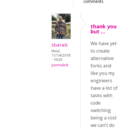
comments
thank you
but ...
We have yet
sbarab
to create
Wed,
11/14/2018
alternative
- 16:03
permalink
forks and
like you my
engineers
have a list of
tasks with
code
switching
being a cost
we can't do