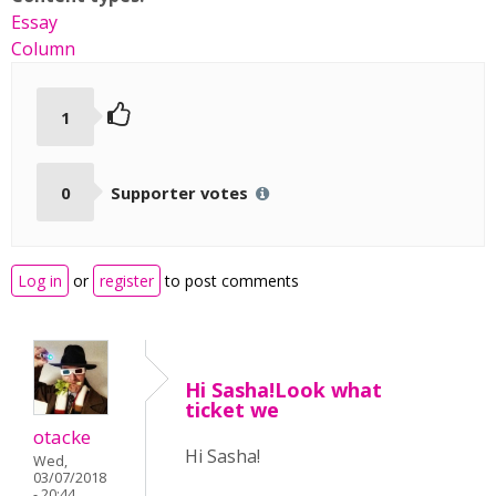
Essay
Column
1
0
Supporter votes
Log in
or
register
to post comments
Hi Sasha!Look what
ticket we
otacke
Hi Sasha!
Wed,
03/07/2018
- 20:44