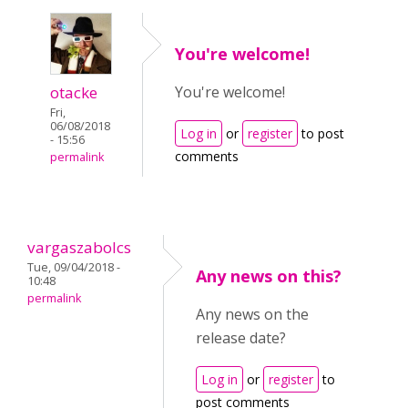
You're welcome!
otacke
You're welcome!
Fri,
06/08/2018
Log in
or
register
to post
- 15:56
comments
permalink
vargaszabolcs
Tue, 09/04/2018 -
Any news on this?
10:48
permalink
Any news on the
release date?
Log in
or
register
to
post comments