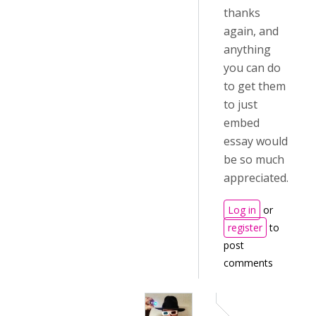
thanks
again, and
anything
you can do
to get them
to just
embed
essay would
be so much
appreciated.
Log in
or
register
to
post
comments