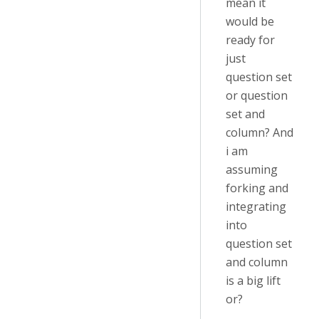
mean it
would be
ready for
just
question set
or question
set and
column? And
i am
assuming
forking and
integrating
into
question set
and column
is a big lift
or?