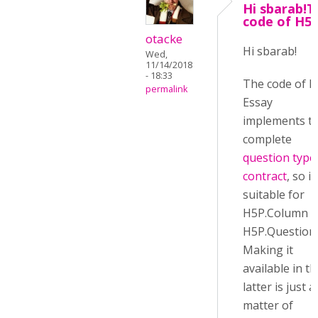
Hi sbarab!T
code of H5
otacke
Hi sbarab!
Wed,
11/14/2018
- 18:33
The code of 
permalink
Essay
implements t
complete
question type
contract
, so it
suitable for
H5P.Column 
H5P.QuestionS
Making it
available in th
latter is just a
matter of