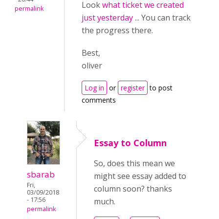
Look
what ticket we created
permalink
just yesterday
... You can track
the progress there.
Best,
oliver
Log in
or
register
to post
comments
Essay to Column
So, does this mean we
sbarab
might see essay added to
Fri,
column soon? thanks
03/09/2018
- 17:56
much.
permalink