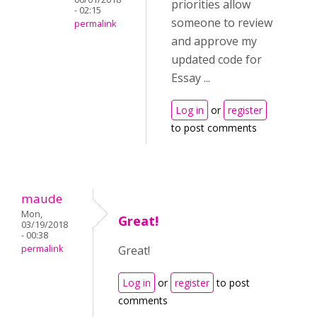
priorities allow
- 02:15
someone to review
permalink
and approve my
updated code for
Essay ...
Log in
or
register
to post comments
maude
Mon,
Great!
03/19/2018
- 00:38
permalink
Great!
Log in
or
register
to post
comments