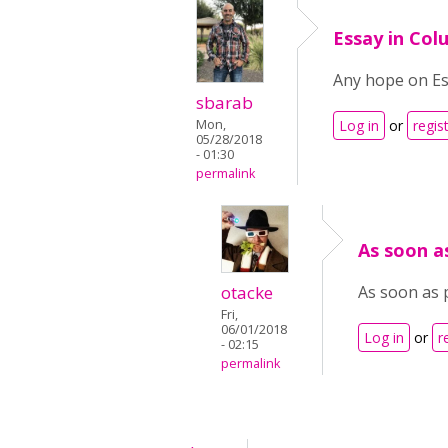
Essay in Co
Any hope on Es
sbarab
Mon,
Log in
or
regis
05/28/2018
- 01:30
permalink
As soon as
otacke
As soon as 
Fri,
06/01/2018
Log in
or
r
- 02:15
permalink