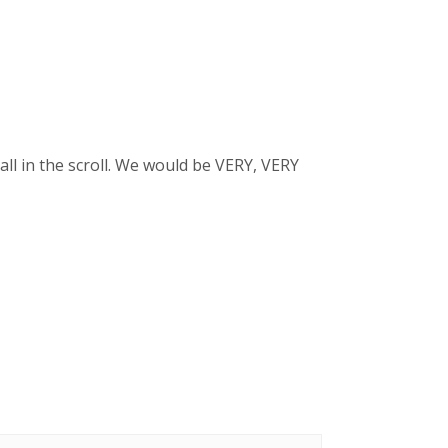
ll in the scroll. We would be VERY, VERY