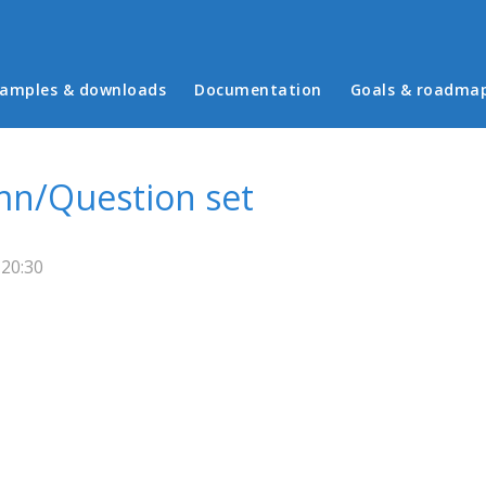
in menu
amples & downloads
Documentation
Goals & roadma
mn/Question set
 20:30