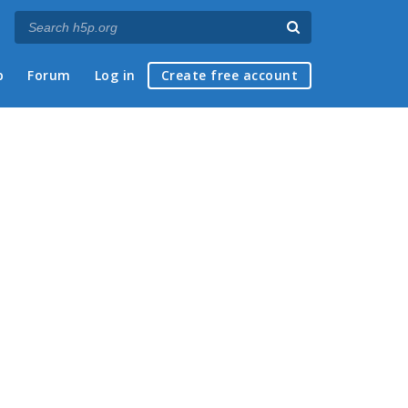
p
Forum
Log in
Create free account