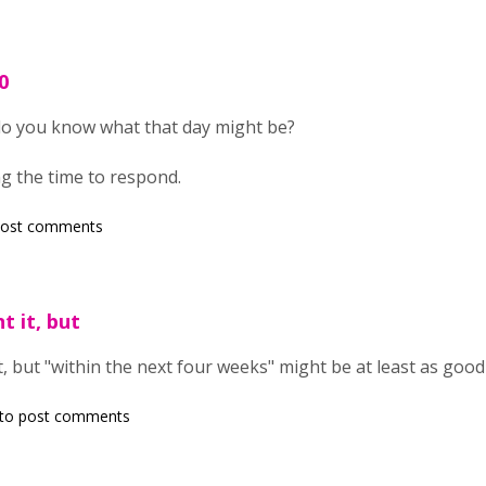
0
do you know what that day might be?
g the time to respond.
post comments
t it, but
t, but "within the next four weeks" might be at least as goo
to post comments