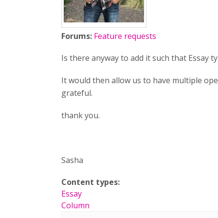
Forums:
Feature requests
Is there anyway to add it such that Essay
It would then allow us to have multiple op
grateful.
thank you.
Sasha
Content types:
Essay
Column