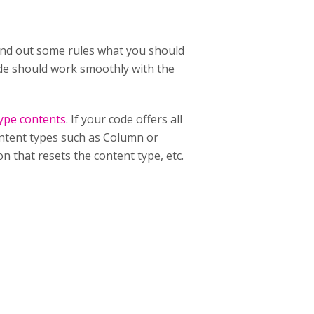
 hand out some rules what you should
code should work smoothly with the
type contents
. If your code offers all
content types such as Column or
n that resets the content type, etc.