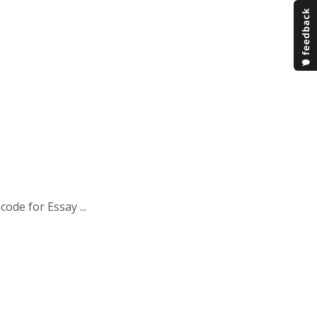
ode for Essay ...