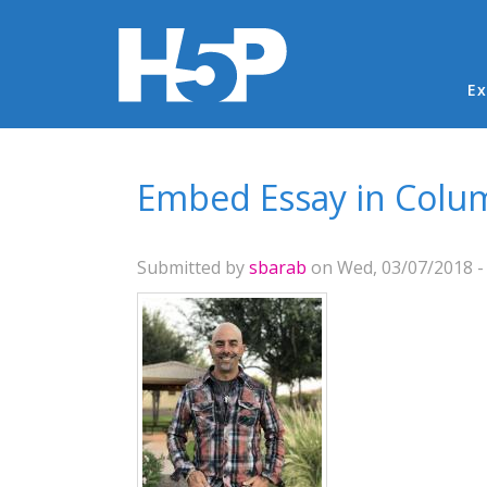
Ma
Ex
You are here
Embed Essay in Colu
Submitted by
sbarab
on Wed, 03/07/2018 -