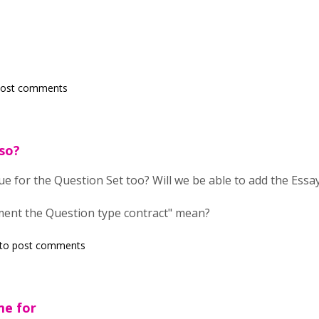
post comments
so?
ue for the Question Set too? Will we be able to add the Essay
ent the Question type contract" mean?
to post comments
me for