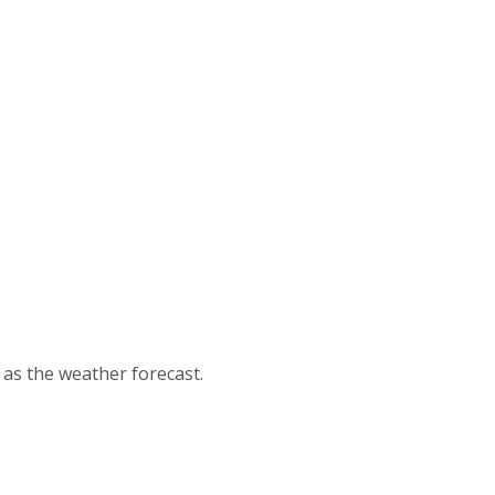
d as the weather forecast.