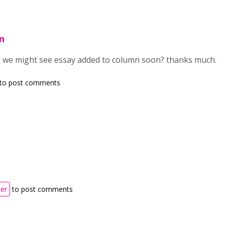
n
n we might see essay added to column soon? thanks much.
to post comments
ter
to post comments