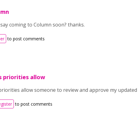
lumn
say coming to Column soon? thanks.
ter
to post comments
 priorities allow
priorities allow someone to review and approve my updated c
egister
to post comments