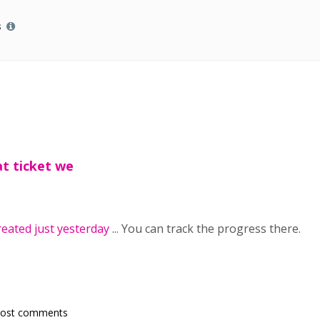
s
t ticket we
reated just yesterday
... You can track the progress there.
post comments