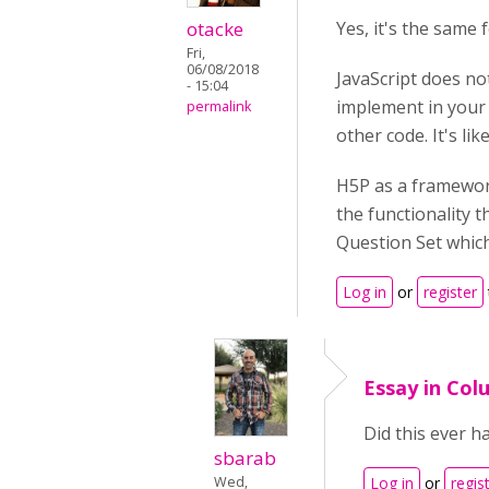
otacke
Yes, it's the same 
Fri,
06/08/2018
JavaScript does no
- 15:04
implement in your 
permalink
other code. It's lik
H5P as a framework
the functionality t
Question Set which 
Log in
or
register
Essay in Col
Did this ever h
sbarab
Wed,
Log in
or
regis