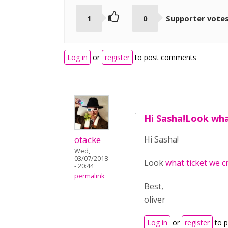
1
0
Supporter vote
Log in
or
register
to post comments
Hi Sasha!Look wha
otacke
Hi Sasha!
Wed,
03/07/2018
Look
what ticket we c
- 20:44
permalink
Best,
oliver
Log in
or
register
to 