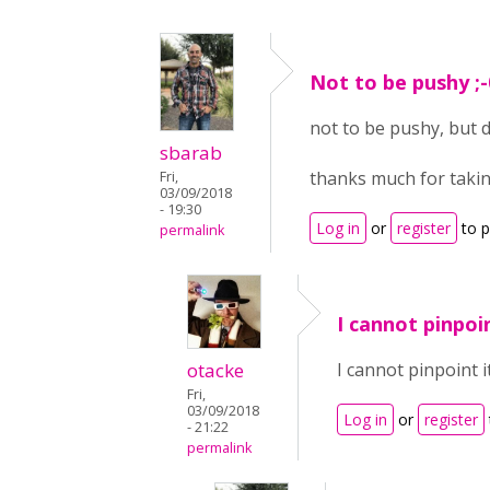
Not to be pushy ;-
not to be pushy, but 
sbarab
thanks much for takin
Fri,
03/09/2018
- 19:30
Log in
or
register
to 
permalink
I cannot pinpoin
otacke
I cannot pinpoint i
Fri,
03/09/2018
Log in
or
register
- 21:22
permalink