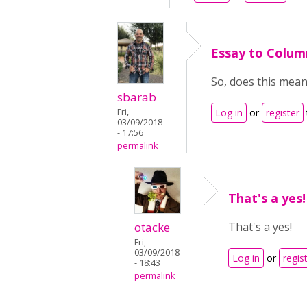
Essay to Colum
So, does this mea
sbarab
Fri,
Log in
or
register
03/09/2018
- 17:56
permalink
That's a yes!
otacke
That's a yes!
Fri,
03/09/2018
Log in
or
regis
- 18:43
permalink