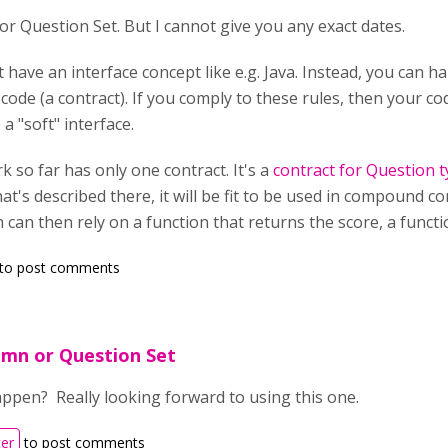
for Question Set. But I cannot give you any exact dates.
t have an interface concept like e.g. Java. Instead, you can
code (a contract). If you comply to these rules, then your 
e a "soft" interface.
 so far has only one contract. It's a
contract for Question 
hat's described there, it will be fit to be used in compound 
can then rely on a function that returns the score, a functio
to post comments
umn or Question Set
appen? Really looking forward to using this one.
ter
to post comments