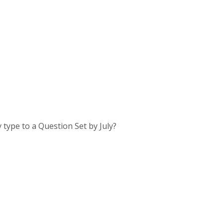
 type to a Question Set by July?