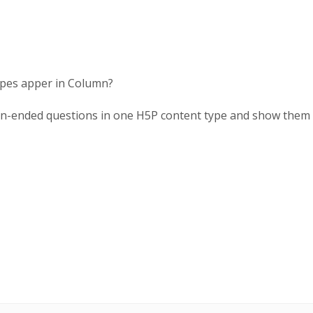
 types apper in Column?
en-ended questions in one H5P content type and show them a