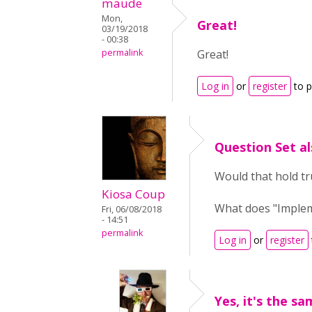
maude
Mon,
Great!
03/19/2018
- 00:38
permalink
Great!
Log in
or
register
to 
Question Set al
Would that hold tr
Kiosa Coup
What does "Implem
Fri, 06/08/2018
- 14:51
permalink
Log in
or
register
Yes, it's the sa