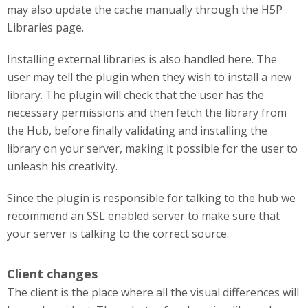
may also update the cache manually through the H5P
Libraries page.
Installing external libraries is also handled here. The
user may tell the plugin when they wish to install a new
library. The plugin will check that the user has the
necessary permissions and then fetch the library from
the Hub, before finally validating and installing the
library on your server, making it possible for the user to
unleash his creativity.
Since the plugin is responsible for talking to the hub we
recommend an SSL enabled server to make sure that
your server is talking to the correct source.
Client changes
The client is the place where all the visual differences will