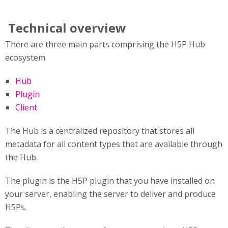
Technical overview
There are three main parts comprising the H5P Hub
ecosystem
Hub
Plugin
Client
The Hub is a centralized repository that stores all
metadata for all content types that are available through
the Hub.
The plugin is the H5P plugin that you have installed on
your server, enabling the server to deliver and produce
H5Ps.