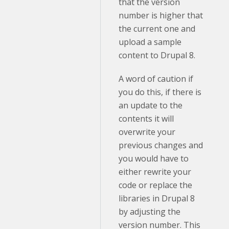
that the version
number is higher that
the current one and
upload a sample
content to Drupal 8.
A word of caution if
you do this, if there is
an update to the
contents it will
overwrite your
previous changes and
you would have to
either rewrite your
code or replace the
libraries in Drupal 8
by adjusting the
version number. This