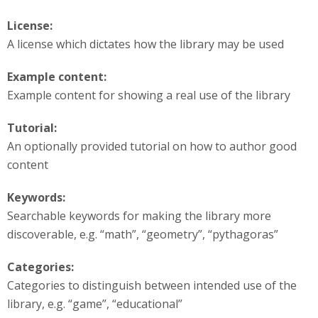
License:
A license which dictates how the library may be used
Example content:
Example content for showing a real use of the library
Tutorial:
An optionally provided tutorial on how to author good
content
Keywords:
Searchable keywords for making the library more
discoverable, e.g. “math”, “geometry”, “pythagoras”
Categories:
Categories to distinguish between intended use of the
library, e.g. “game”, “educational”