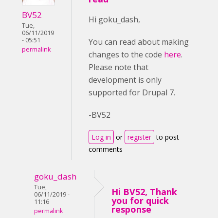
BV52
Hi goku_dash,
Tue,
06/11/2019
- 05:51
You can read about making
permalink
changes to the code
here
.
Please note that
development is only
supported for Drupal 7.
-BV52
Log in
or
register
to post
comments
goku_dash
Tue,
Hi BV52, Thank
06/11/2019 -
you for quick
11:16
response
permalink