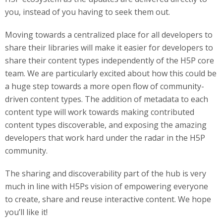
you, instead of you having to seek them out.
Moving towards a centralized place for all developers to
share their libraries will make it easier for developers to
share their content types independently of the H5P core
team. We are particularly excited about how this could be
a huge step towards a more open flow of community-
driven content types. The addition of metadata to each
content type will work towards making contributed
content types discoverable, and exposing the amazing
developers that work hard under the radar in the H5P
community.
The sharing and discoverability part of the hub is very
much in line with H5Ps vision of empowering everyone
to create, share and reuse interactive content. We hope
you’ll like it!