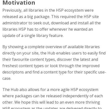
Motivation
Previously, all libraries in the H5P ecosystem were
released as a big package. This required the H5P site
administrator to seek out, download and install all the
libraries H5P has to offer whenever he wanted an
update of a single library feature.
By showing a complete overview of available libraries
directly on your site, the Hub enables users to easily find
their favourite content types, discover the latest and
freshest content types or look through the improved
descriptons and find a content type for their specific use-
case.
The Hub also allows for a more agile H5P ecosystem
where packages can be released independently of each
other. We hope this will lead to an even more thriving
H5P ecosystem as the updates are delivered directly to