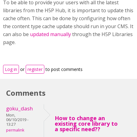
To be able to provide your users with all the latest
libraries from the H5P Hub, it is important to update this
cache often. This can be done by configuring how often
the content type cache update should run in your CMS. It
can also be
updated manually
through the H5P Libraries
page.
Log in
or
register
to post comments
Comments
goku_dash
Mon,
How to change an
06/10/2019 -
existing core library to
13:27
a specific need??
permalink