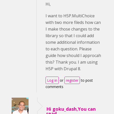
Hi,
I want to H5P.MultiChoice
with two more fileds how can
I make those changes to the
library so that I could add
some additional information
to each question. Please
guide how should I approcah
this? Thank you. I am using
H5P with Drupal 8.
Log in
or
register
to post
comments
Hi goku_dash,You can
read