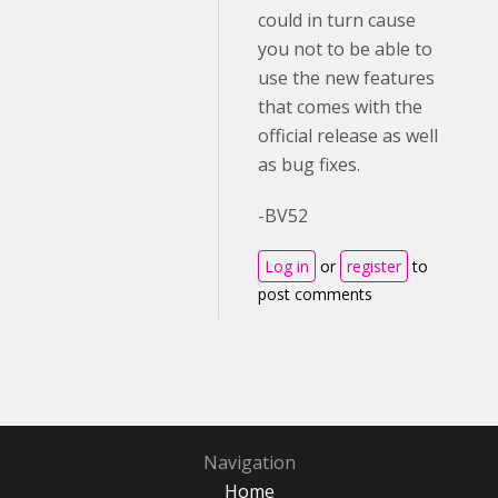
could in turn cause
you not to be able to
use the new features
that comes with the
official release as well
as bug fixes.
-BV52
Log in
or
register
to
post comments
Navigation
Home