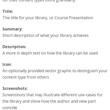
Title:
The title for your library, i.e. Course Presentation
Summary:
Short description of what your library achieves
Description:
A more in depth text on how the library can be used
Icon:
An optionally provided vector graphic to distinguish your
content type from others
Screenshots:
Screenshots that may illustrate different use-cases for
the library and show how the author and view part
coincide