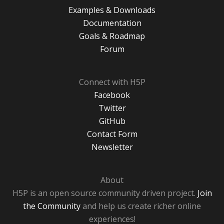
Examples & Downloads
Documentation
Goals & Roadmap
Forum
Connect with H5P
Facebook
Twitter
GitHub
Contact Form
Newsletter
About
H5P is an open source community driven project.
Join
the Community
and help us create richer online
experiences!