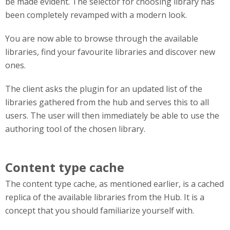
be made evident. The selector for choosing library has
been completely revamped with a modern look.
You are now able to browse through the available
libraries, find your favourite libraries and discover new
ones.
The client asks the plugin for an updated list of the
libraries gathered from the hub and serves this to all
users. The user will then immediately be able to use the
authoring tool of the chosen library.
Content type cache
The content type cache, as mentioned earlier, is a cached
replica of the available libraries from the Hub. It is a
concept that you should familiarize yourself with.