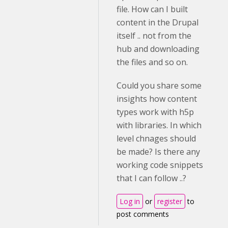
file. How can I built
content in the Drupal
itself .. not from the
hub and downloading
the files and so on.
Could you share some
insights how content
types work with h5p
with libraries. In which
level chnages should
be made? Is there any
working code snippets
that I can follow ..?
Log in
or
register
to
post comments