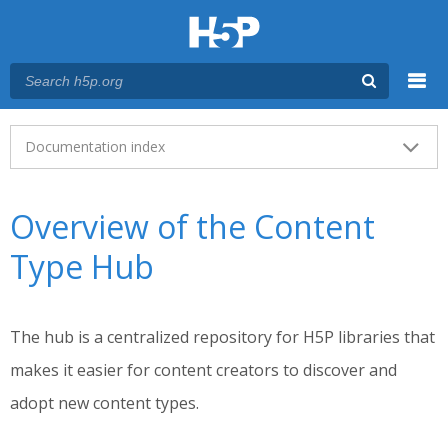
Menu
Main menu
Documentation index
Overview of the Content
Type Hub
The hub is a centralized repository for H5P libraries that
makes it easier for content creators to discover and
adopt new content types.