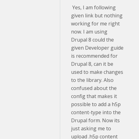
Yes, I am following
given link but nothing
working for me right
now. I am using
Drupal 8 could the
given Developer guide
is recommended for
Drupal 8, can it be
used to make changes
to the library. Also
confused about the
config that makes it
possible to add a h5p
content-type into the
Drupal form. Now its
just asking me to
upload .h5p content