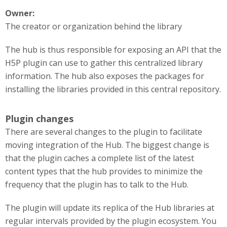
Owner:
The creator or organization behind the library
The hub is thus responsible for exposing an API that the
H5P plugin can use to gather this centralized library
information. The hub also exposes the packages for
installing the libraries provided in this central repository.
Plugin changes
There are several changes to the plugin to facilitate
moving integration of the Hub. The biggest change is
that the plugin caches a complete list of the latest
content types that the hub provides to minimize the
frequency that the plugin has to talk to the Hub.
The plugin will update its replica of the Hub libraries at
regular intervals provided by the plugin ecosystem. You