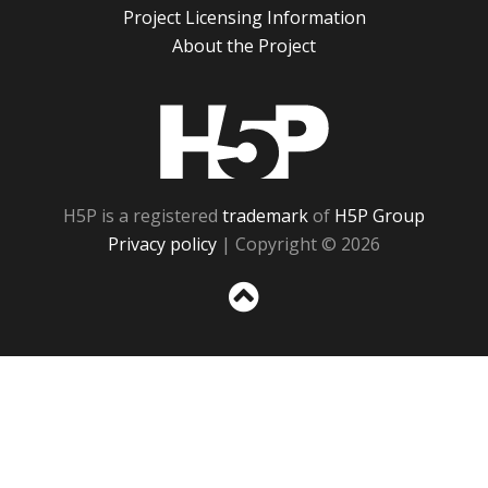
Project Licensing Information
About the Project
H5P
H5P is a registered
trademark
of
H5P Group
Privacy policy
| Copyright © 2026
Sc