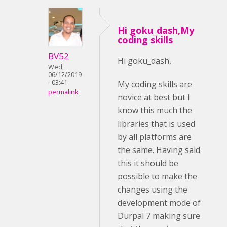
Hi goku_dash,My
coding skills
BV52
Hi goku_dash,
Wed,
06/12/2019
- 03:41
My coding skills are
permalink
novice at best but I
know this much the
libraries that is used
by all platforms are
the same. Having said
this it should be
possible to make the
changes using the
development mode of
Durpal 7 making sure