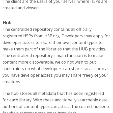
The client are the users of your server, where H5Ps are
created and viewed.
Hub
The centralized repository contains all officially
registered H5Ps from H5P.org. Developers may apply for
developer access to share their own content types to
make them part of the libraries that the HUB provides.
The centralized repository’s main function is to make
content more discoverable, we do not wish to put
constraints on what developers can share, so as soon as
you have developer access you may share freely of your
creations.
The hub stores all metadata that has been registered
for each library. With these additionally searchable data
authors of content types can attract the correct audience
for their content types more granularly.