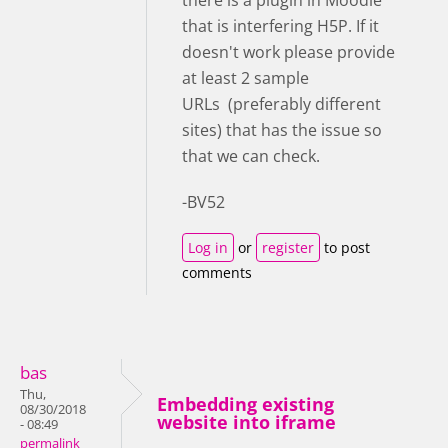
that is interfering H5P. If it
doesn't work please provide
at least 2 sample
URLs (preferably different
sites) that has the issue so
that we can check.
-BV52
Log in
or
register
to post
comments
bas
Thu,
Embedding existing
08/30/2018
website into iframe
- 08:49
permalink