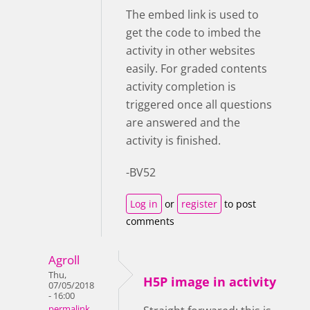
The embed link is used to
get the code to imbed the
activity in other websites
easily. For graded contents
activity completion is
triggered once all questions
are answered and the
activity is finished.
-BV52
Log in
or
register
to post
comments
Agroll
Thu,
H5P image in activity
07/05/2018
- 16:00
permalink