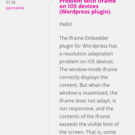
Problem with iframe
01:26
on iOS devices
permalink
(Wordpress plugin)
Hello!
The Iframe Embedder
plugin for Wordpress has
a resolution adaptation
problem on iOS devices.
The window-mode iframe
correctly displays the
content. But when the
window is maximized, the
iframe does not adapt, is
not responsive, and the
contents of the iframe
exceeds the visible limit of
the screen. That is, some