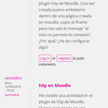
plugin h5p de Moodle. Una vez
creada,quiero embeberla
dentro de una página creada
en moodle, copio el iframe
pero me sale el mensaje "el
sitio no permite la conexión".
¿Por qué? ¿He de configurar
algo?
Log in
or
register
to post
comments
seusebio
Mon,
h5p en Moodle
12/09/2019
- 18:23
permalink
He creado una actividad en el
plugin de h5p de Moodle.
Quiero incrustarla en una