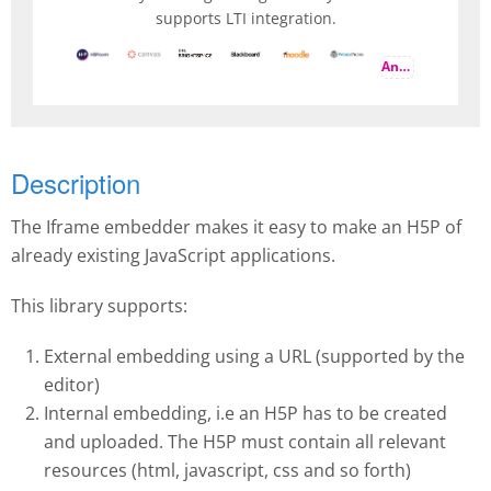
supports LTI integration.
And more
Description
The Iframe embedder makes it easy to make an H5P of
already existing JavaScript applications.
This library supports:
External embedding using a URL (supported by the
editor)
Internal embedding, i.e an H5P has to be created
and uploaded. The H5P must contain all relevant
resources (html, javascript, css and so forth)