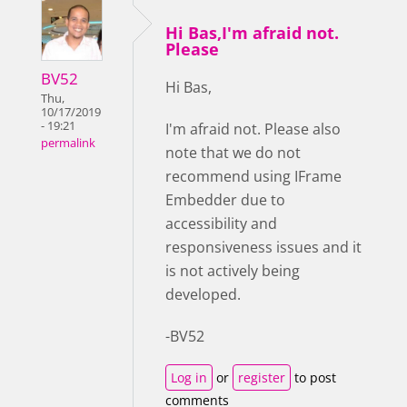
Hi Bas,I'm afraid not.
Please
BV52
Hi Bas,
Thu,
10/17/2019
- 19:21
I'm afraid not. Please also
permalink
note that we do not
recommend using IFrame
Embedder due to
accessibility and
responsiveness issues and it
is not actively being
developed.
-BV52
Log in
or
register
to post
comments