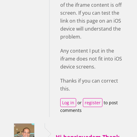
of the iframe content is off
screen. If you can test the
link on this page on an iOS
device will understand the
problem.
Any content I put in the
iframe does not fit into iOS
device screens.
Thanks if you can correct
this.
Log in
or
register
to post
comments
Hi henriquedam,Thank