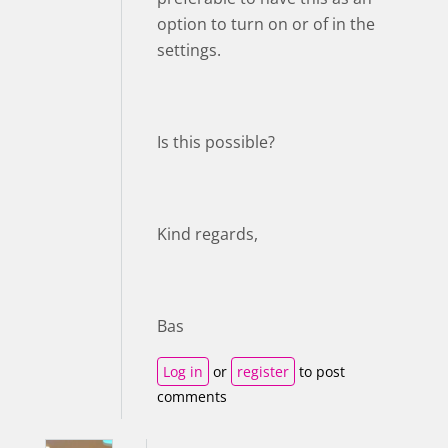
option to turn on or of in the
settings.
Is this possible?
Kind regards,
Bas
Log in
or
register
to post
comments