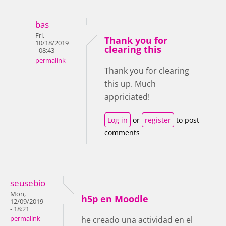
bas
Fri,
Thank you for
10/18/2019
clearing this
- 08:43
permalink
Thank you for clearing
this up. Much
appriciated!
Log in
or
register
to post
comments
seusebio
Mon,
h5p en Moodle
12/09/2019
- 18:21
permalink
he creado una actividad en el