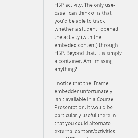
H5P activity. The only use-
case I can think of is that
you'd be able to track
whether a student "opened"
the activity (with the
embeded content) through
H5P. Beyond that, it is simply
a container. Am I missing
anything?
I notice that the iFrame
embedder unfortunately
isn't available in a Course
Presentation. It would be
particularly useful there in
that you could alternate
external content/activities