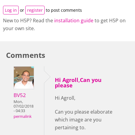
Log in
or
register
to post comments
New to H5P? Read the
installation guide
to get H5P on
your own site.
Comments
Hi Agroll,Can you
please
BV52
Hi Agroll,
Mon,
07/02/2018
- 04:33
Can you please elaborate
permalink
which image are you
pertaining to.