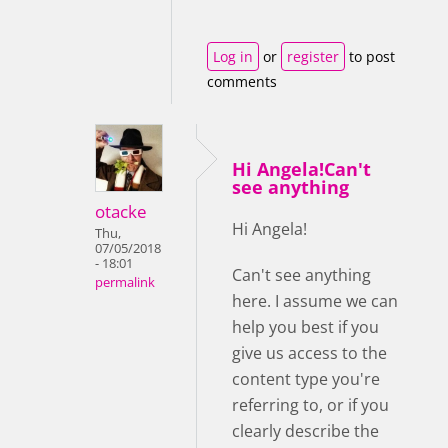
Log in
or
register
to post
comments
Hi Angela!Can't
see anything
otacke
Hi Angela!
Thu,
07/05/2018
- 18:01
Can't see anything
permalink
here. I assume we can
help you best if you
give us access to the
content type you're
referring to, or if you
clearly describe the