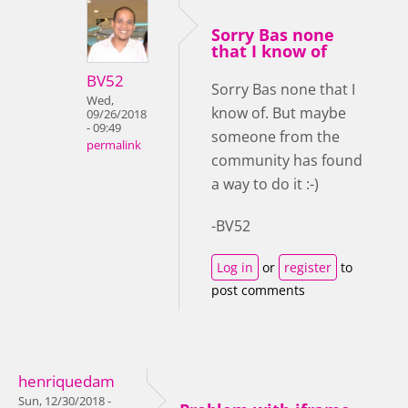
Sorry Bas none
that I know of
BV52
Sorry Bas none that I
Wed,
know of. But maybe
09/26/2018
- 09:49
someone from the
permalink
community has found
a way to do it :-)
-BV52
Log in
or
register
to
post comments
henriquedam
Sun, 12/30/2018 -