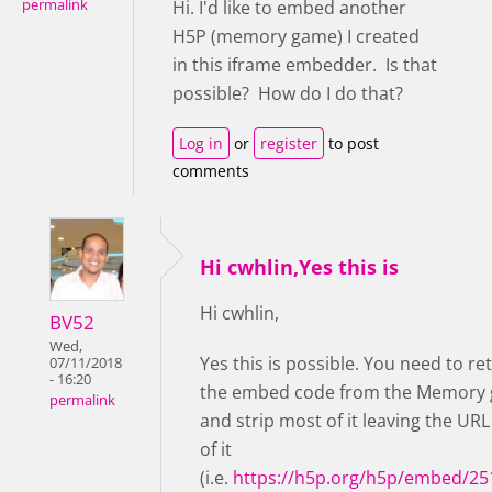
permalink
Hi. I'd like to embed another
H5P (memory game) I created
in this iframe embedder. Is that
possible? How do I do that?
Log in
or
register
to post
comments
Hi cwhlin,Yes this is
Hi cwhlin,
BV52
Wed,
Yes this is possible. You need to re
07/11/2018
- 16:20
the embed code from the Memory
permalink
and strip most of it leaving the URL
of it
(i.e.
https://h5p.org/h5p/embed/25