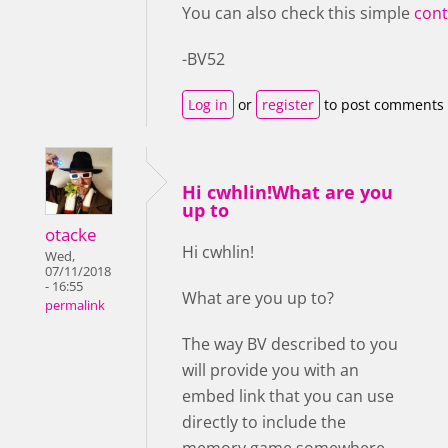
You can also check this simple
cont
-BV52
Log in
or
register
to post comments
Hi cwhlin!What are you
up to
otacke
Hi cwhlin!
Wed,
07/11/2018
- 16:55
What are you up to?
permalink
The way BV described to you
will provide you with an
embed link that you can use
directly to include the
memory game somewhere