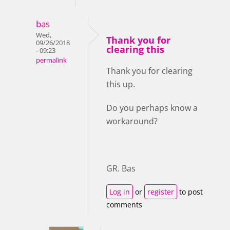
bas
Wed,
Thank you for
09/26/2018
clearing this
- 09:23
permalink
Thank you for clearing
this up.
Do you perhaps know a
workaround?
GR. Bas
Log in
or
register
to post
comments