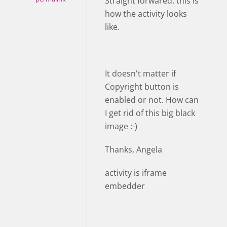
Straight forwared: this is
how the activity looks
like.
It doesn't matter if
Copyright button is
enabled or not. How can
I get rid of this big black
image :-)
Thanks, Angela
activity is iframe
embedder