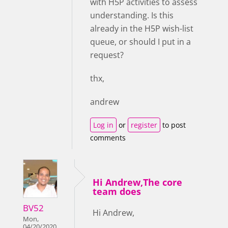
with H5P activities to assess
understanding. Is this
already in the H5P wish-list
queue, or should I put in a
request?
thx,
andrew
Log in
or
register
to post
comments
Hi Andrew,The core
team does
BV52
Hi Andrew,
Mon,
04/20/2020