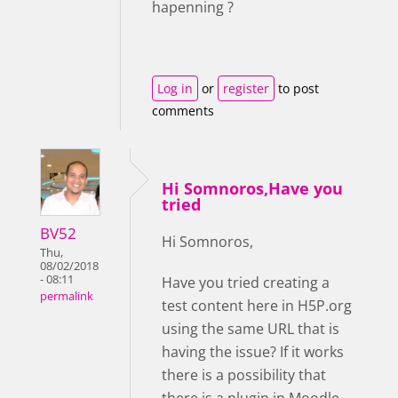
hapenning ?
Log in
or
register
to post
comments
Hi Somnoros,Have you
tried
BV52
Hi Somnoros,
Thu,
08/02/2018
- 08:11
Have you tried creating a
permalink
test content here in H5P.org
using the same URL that is
having the issue? If it works
there is a possibility that
there is a plugin in Moodle