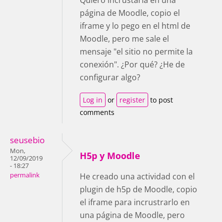
página de Moodle, copio el
iframe y lo pego en el html de
Moodle, pero me sale el
mensaje "el sitio no permite la
conexión". ¿Por qué? ¿He de
configurar algo?
Log in
or
register
to post
comments
seusebio
Mon,
H5p y Moodle
12/09/2019
- 18:27
permalink
He creado una actividad con el
plugin de h5p de Moodle, copio
el iframe para incrustrarlo en
una página de Moodle, pero