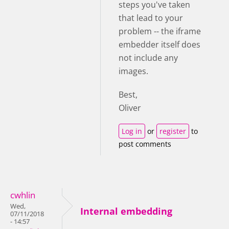
steps you've taken
that lead to your
problem -- the iframe
embedder itself does
not include any
images.
Best,
Oliver
Log in
or
register
to
post comments
cwhlin
Wed,
Internal embedding
07/11/2018
- 14:57