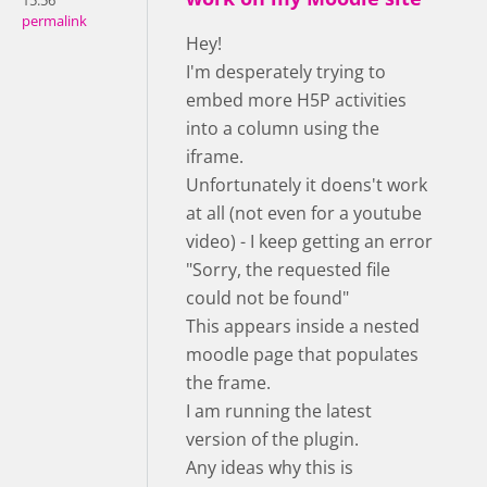
15:56
permalink
Hey!
I'm desperately trying to
embed more H5P activities
into a column using the
iframe.
Unfortunately it doens't work
at all (not even for a youtube
video) - I keep getting an error
"Sorry, the requested file
could not be found"
This appears inside a nested
moodle page that populates
the frame.
I am running the latest
version of the plugin.
Any ideas why this is