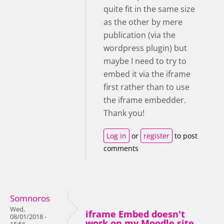
quite fit in the same size
as the other by mere
publication (via the
wordpress plugin) but
maybe I need to try to
embed it via the iframe
first rather than to use
the iframe embedder.
Thank you!
Log in
or
register
to post
comments
Somnoros
Wed,
iframe Embed doesn't
08/01/2018 -
work on my Moodle site