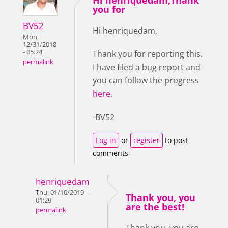
you for
BV52
Hi henriquedam,
Mon,
12/31/2018
- 05:24
Thank you for reporting this.
permalink
I have filed a bug report and
you can follow the progress
here
.
-BV52
Log in
or
register
to post
comments
henriquedam
Thu, 01/10/2019 -
Thank you, you
01:29
are the best!
permalink
Thank you, you are