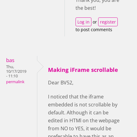
the best!
Log in
or
register
to post comments
bas
Thu,
Making iFrame scrollable
10/17/2019
- 11:10
permalink
Dear BV52,
I noticed that the iframe
embedded is not scrollable by
default. Although it can be
edited in HTMl on the webpage
from NO to YES, it would be
preferable to have this as an