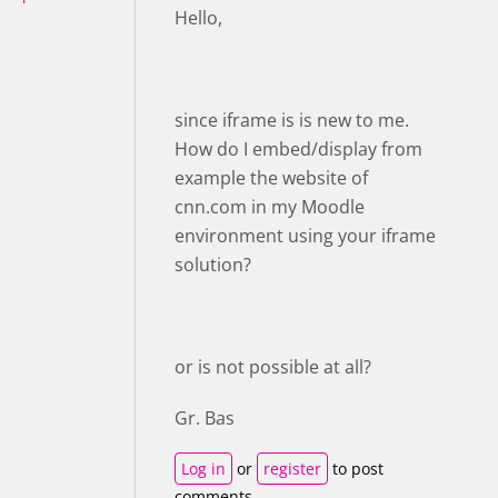
Hello,
since iframe is is new to me.
How do I embed/display from
example the website of
cnn.com in my Moodle
environment using your iframe
solution?
or is not possible at all?
Gr. Bas
Log in
or
register
to post
comments