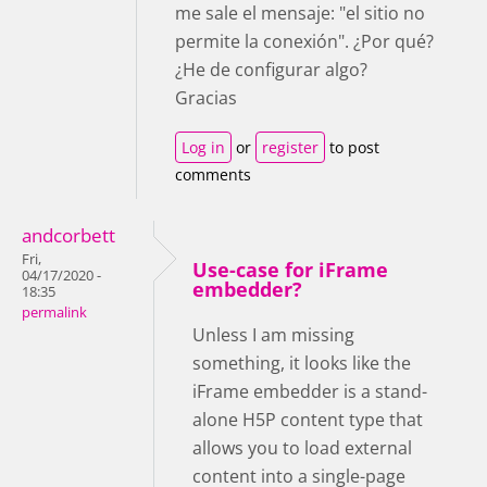
me sale el mensaje: "el sitio no
permite la conexión". ¿Por qué?
¿He de configurar algo?
Gracias
Log in
or
register
to post
comments
andcorbett
Fri,
Use-case for iFrame
04/17/2020 -
embedder?
18:35
permalink
Unless I am missing
something, it looks like the
iFrame embedder is a stand-
alone H5P content type that
allows you to load external
content into a single-page