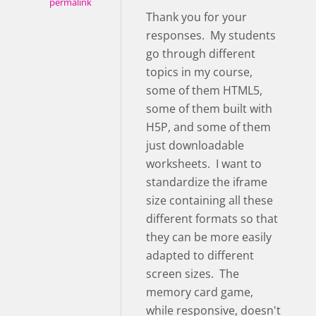
permalink
Thank you for your
responses. My students
go through different
topics in my course,
some of them HTML5,
some of them built with
H5P, and some of them
just downloadable
worksheets. I want to
standardize the iframe
size containing all these
different formats so that
they can be more easily
adapted to different
screen sizes. The
memory card game,
while responsive, doesn't