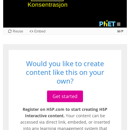
Reuse
Embed
Would you like to create
content like this on your
own?
Get started
Register on H5P.com to start creating H5P
Interactive content.
Your content can be
accessed via direct link, embeded, or inserted
into any learning management system that