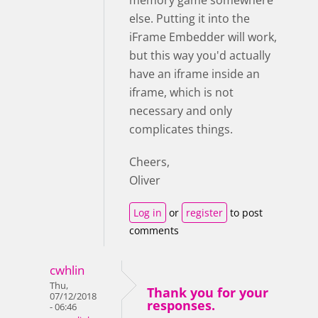
else. Putting it into the
iFrame Embedder will work,
but this way you'd actually
have an iframe inside an
iframe, which is not
necessary and only
complicates things.
Cheers,
Oliver
Log in
or
register
to post
comments
cwhlin
Thu,
Thank you for your
07/12/2018
responses.
- 06:46