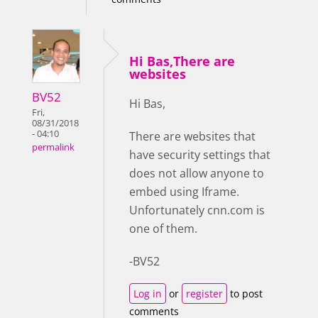
Hi Bas,There are
websites
BV52
Hi Bas,
Fri,
08/31/2018
- 04:10
There are websites that
permalink
have security settings that
does not allow anyone to
embed using Iframe.
Unfortunately cnn.com is
one of them.
-BV52
Log in
or
register
to post
comments