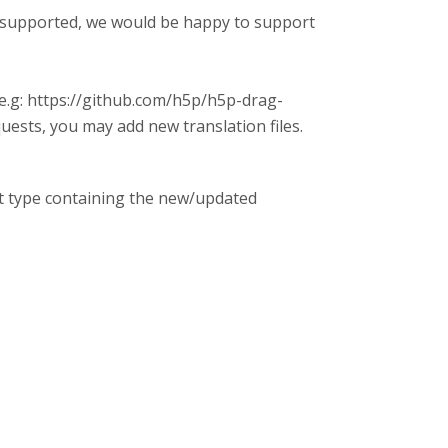
ot supported, we would be happy to support
(e.g: https://github.com/h5p/h5p-drag-
uests, you may add new translation files.
nt type containing the new/updated