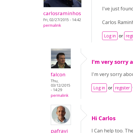
I've just foun
carlosraminhos
Fri, 02/27/2015 - 14:42
Carlos Ramin
permalink
Log in
or
reg
I'm very sorry 
falcon
I'm very sorry abou
Thu,
03/12/2015
Log in
or
register
- 14:29
permalink
Hi Carlos
pafravi
I Can help too. Th