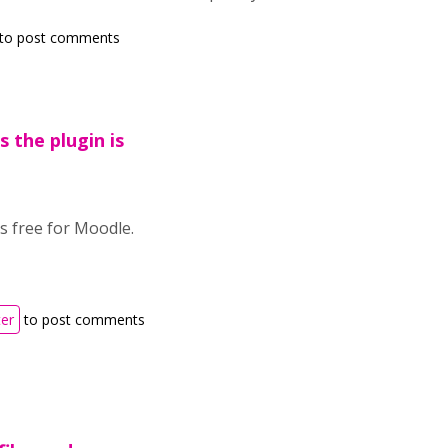
to post comments
s the plugin is
is free for Moodle.
ter
to post comments