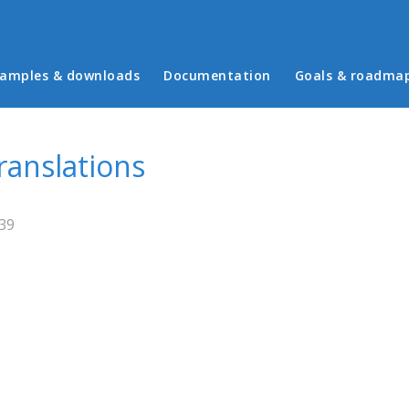
in menu
amples & downloads
Documentation
Goals & roadma
ranslations
:39