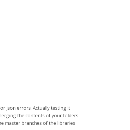
or json errors. Actually testing it
erging the contents of your folders
he master branches of the libraries