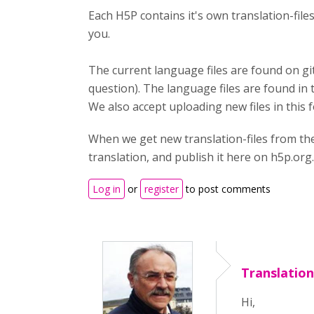
Each H5P contains it's own translation-fil
you.
The current language files are found on gi
question). The language files are found in 
We also accept uploading new files in this 
When we get new translation-files from th
translation, and publish it here on h5p.org.
Log in
or
register
to post comments
Translatio
Hi,