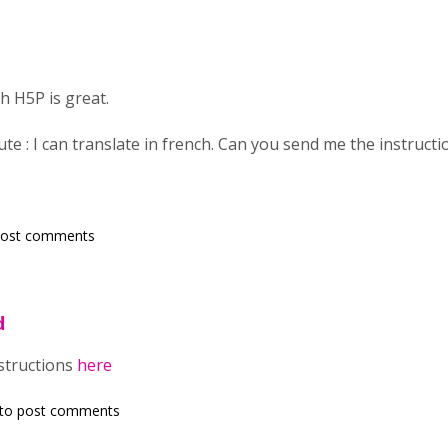
h H5P is great.
ute : I can translate in french. Can you send me the instructi
post comments
d
nstructions
here
to post comments