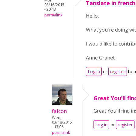
Mon,
Tanslate in french
03/16/2015
- 20:43
permalink
Hello,
What you're doing wit
I would like to contrib
Anne Granet
Log in
or
register
to 
Great You'll fin
falcon
Great You'll find i
Wed,
03/18/2015
Log in
or
register
- 13:06
permalink