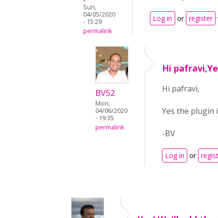
Sun,
04/05/2020
Log in
or
register
- 15:29
permalink
Hi pafravi,Ye
Hi pafravi,
BV52
Mon,
Yes the plugin 
04/06/2020
- 19:35
permalink
-BV
Log in
or
regis