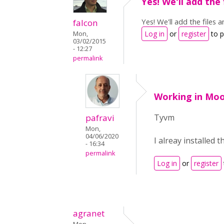
Yes! We'll add the 
Yes! We'll add the files 
falcon
Log in
or
register
to 
Mon,
03/02/2015
- 12:27
permalink
Working in Moo
pafravi
Tyvm
Mon,
04/06/2020
I alreay installed 
- 16:34
permalink
Log in
or
register
agranet