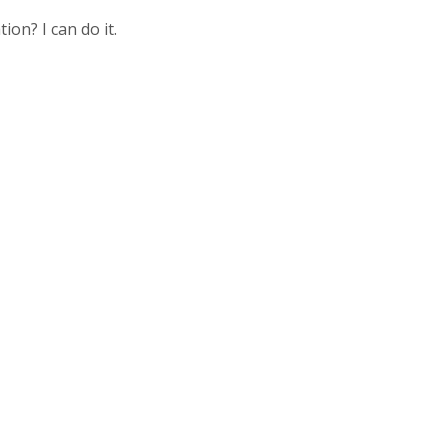
ion? I can do it.