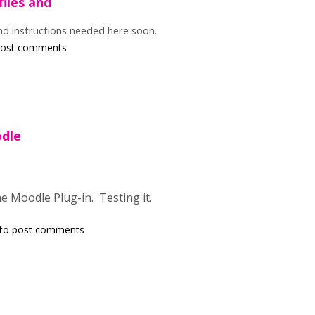
files and
and instructions needed here soon.
post comments
dle
the Moodle Plug-in. Testing it.
to post comments