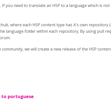
es. If you need to translate an H5P to a language which is n
thub, where each H5P content type has it's own repository 
the language folder within each repository. By using pull req
forum.
e community, we will create a new release of the H5P conte
n to portuguese