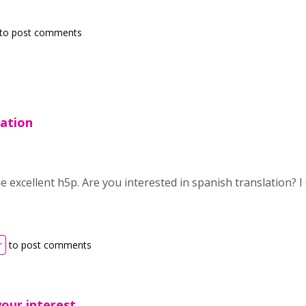
to post comments
lation
he excellent h5p. Are you interested in spanish translation? I 
r
to post comments
our interest