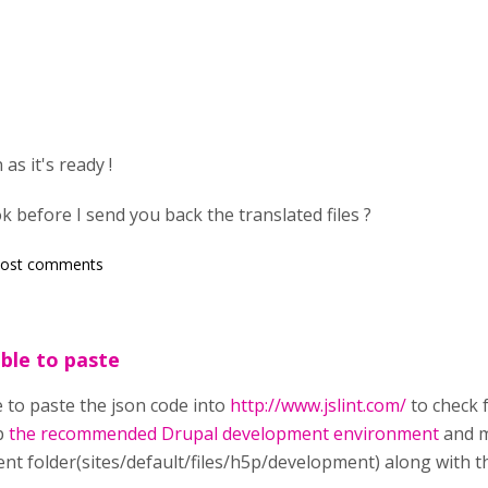
as it's ready !
 ok before I send you back the translated files ?
post comments
ble to paste
 to paste the json code into
http://www.jslint.com/
to check f
up
the recommended Drupal development environment
and m
nt folder(sites/default/files/h5p/development) along with t