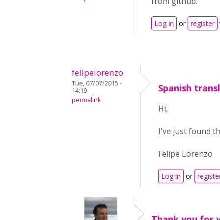
from github.
Log in
or
register
felipelorenzo
Tue, 07/07/2015 -
Spanish trans
14:19
permalink
Hi,
I've just found t
Felipe Lorenzo
Log in
or
registe
Thank you for y