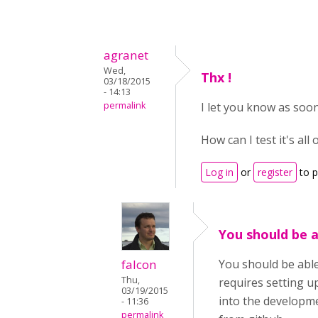
agranet
Wed,
Thx !
03/18/2015
- 14:13
permalink
I let you know as soon 
How can I test it's all
Log in
or
register
to 
You should be a
falcon
You should be able
Thu,
requires setting 
03/19/2015
into the developme
- 11:36
permalink