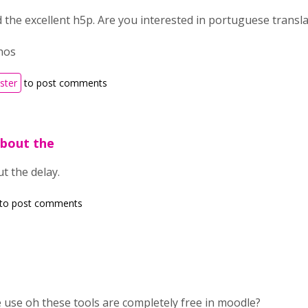
d the excellent h5p. Are you interested in portuguese translat
hos
ister
to post comments
about the
t the delay.
to post comments
e use oh these tools are completely free in moodle?