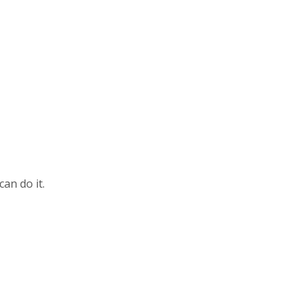
can do it.