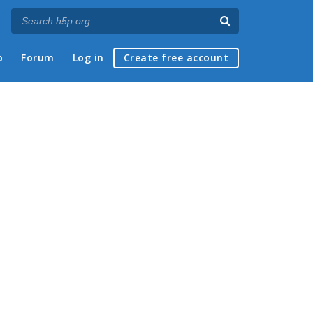
p
Forum
Log in
Create free account