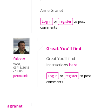
Anne Granet
Log in
or
register
to post
comments
Great You'll find
falcon
Great You'll find
Wed,
instructions
here
03/18/2015
- 13:06
Log in
or
register
to post
permalink
comments
agranet