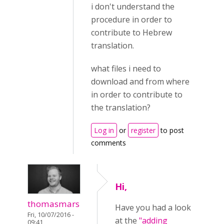
i don't understand the
procedure in order to
contribute to Hebrew
translation.
what files i need to
download and from where
in order to contribute to
the translation?
Log in
or
register
to post
comments
Hi,
thomasmars
Have you had a look
Fri, 10/07/2016 -
at the
"adding
09:41