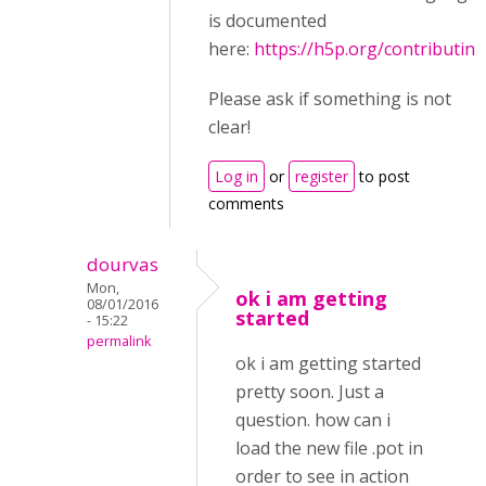
is documented
here:
https://h5p.org/contributing
Please ask if something is not
clear!
Log in
or
register
to post
comments
dourvas
Mon,
ok i am getting
08/01/2016
started
- 15:22
permalink
ok i am getting started
pretty soon. Just a
question. how can i
load the new file .pot in
order to see in action