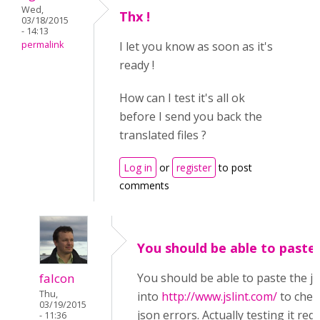
Wed,
Thx !
03/18/2015
- 14:13
permalink
I let you know as soon as it's
ready !
How can I test it's all ok
before I send you back the
translated files ?
Log in
or
register
to post
comments
You should be able to paste
falcon
You should be able to paste the j
Thu,
into
http://www.jslint.com/
to chec
03/19/2015
json errors. Actually testing it req
- 11:36