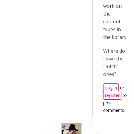
work on
the
content
types in
the library.
Where do I
leave the
Dutch
ones?
Log in
or
register
to
post
comments