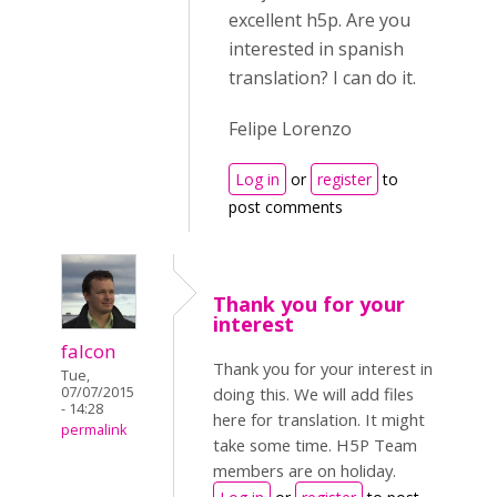
excellent h5p. Are you
interested in spanish
translation? I can do it.
Felipe Lorenzo
Log in
or
register
to
post comments
Thank you for your
interest
falcon
Thank you for your interest in
Tue,
07/07/2015
doing this. We will add files
- 14:28
here for translation. It might
permalink
take some time. H5P Team
members are on holiday.