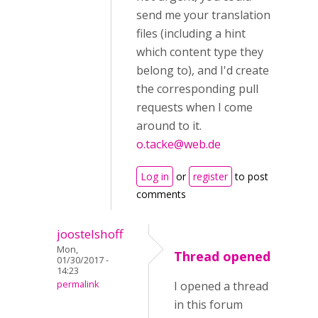
send me your translation
files (including a hint
which content type they
belong to), and I'd create
the corresponding pull
requests when I come
around to it.
o.tacke@web.de
Log in
or
register
to post
comments
joostelshoff
Mon,
Thread opened
01/30/2017 -
14:23
permalink
I opened a thread
in this forum