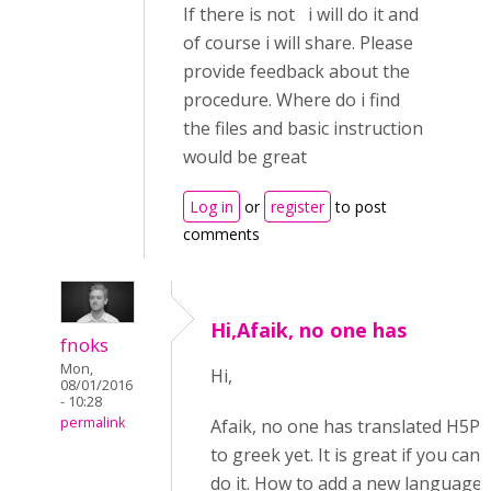
If there is not i will do it and
of course i will share. Please
provide feedback about the
procedure. Where do i find
the files and basic instruction
would be great
Log in
or
register
to post
comments
Hi,Afaik, no one has
fnoks
Mon,
Hi,
08/01/2016
- 10:28
permalink
Afaik, no one has translated H5P
to greek yet. It is great if you can
do it. How to add a new language