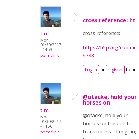
cross reference: htt
tim
cross reference:
Mon,
01/30/2017
https://h5p.org/comm
- 14:53
9748
permalink
Log in
or
register
to po
@otacke, hold your
horses on
tim
@otacke, hold your
Mon,
01/30/2017
horses on the dutch
- 14:56
translations :) I'm going
permalink