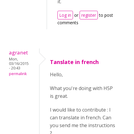
it.
Log in
or
register
to post
comments
agranet
Mon,
Tanslate in french
03/16/2015
- 20:43
permalink
Hello,
What you're doing with H5P
is great.
I would like to contribute : I
can translate in french. Can
you send me the instructions
?