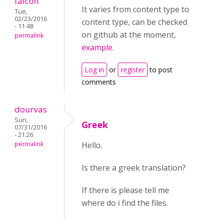
falcon
It varies from content type to
Tue,
02/23/2016
content type, can be checked
- 11:48
on github at the moment,
permalink
example
.
Log in
or
register
to post
comments
dourvas
Sun,
Greek
07/31/2016
- 21:26
permalink
Hello.
Is there a greek translation?
If there is please tell me
where do i find the files.