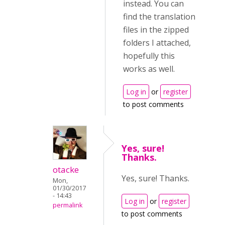
instead. You can
find the translation
files in the zipped
folders I attached,
hopefully this
works as well.
Log in
or
register
to post comments
Yes, sure!
Thanks.
otacke
Yes, sure! Thanks.
Mon,
01/30/2017
- 14:43
Log in
or
register
permalink
to post comments