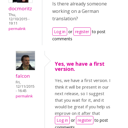
Is there already someone
docmoritz
working on a German
Thu,
translation?
12/10/2015 -
19:11
permalink
Log in
or
register
to post
comments
Yes, we have a first
version.
falcon
Yes, we have a first version. I
Fri,
12/11/2015
think it will be present in our
- 16:45
next release, so I suggest
permalink
that you wait for it, and it
would be great if you help us
improve on it after that
Log in
or
register
to post
comments