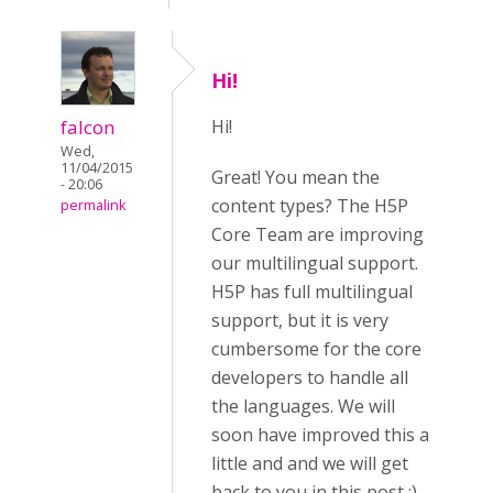
Hi!
falcon
Hi!
Wed,
11/04/2015
Great! You mean the
- 20:06
content types? The H5P
permalink
Core Team are improving
our multilingual support.
H5P has full multilingual
support, but it is very
cumbersome for the core
developers to handle all
the languages. We will
soon have improved this a
little and and we will get
back to you in this post :)