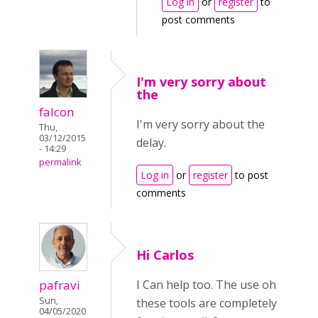
Log in
or
register
to
post comments
I'm very sorry about
the
falcon
I'm very sorry about the
Thu,
03/12/2015
delay.
- 14:29
permalink
Log in
or
register
to post
comments
Hi Carlos
pafravi
I Can help too. The use oh
Sun,
these tools are completely
04/05/2020