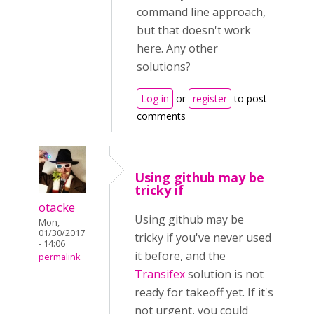
command line approach,
but that doesn't work
here. Any other
solutions?
Log in
or
register
to post
comments
Using github may be
tricky if
otacke
Using github may be
Mon,
01/30/2017
tricky if you've never used
- 14:06
it before, and the
permalink
Transifex
solution is not
ready for takeoff yet. If it's
not urgent, you could