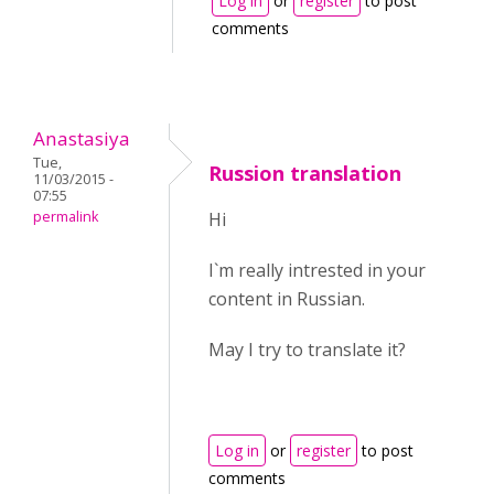
Log in
or
register
to post
comments
Anastasiya
Tue,
Russion translation
11/03/2015 -
07:55
permalink
Hi
I`m really intrested in your
content in Russian.
May I try to translate it?
Log in
or
register
to post
comments