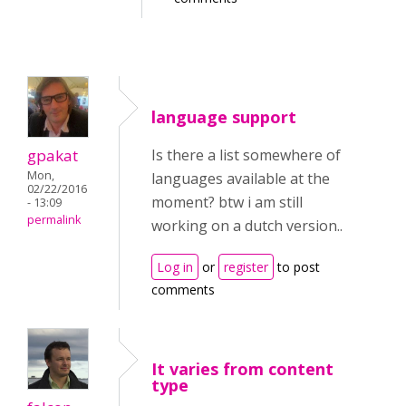
language support
gpakat
Is there a list somewhere of
Mon,
languages available at the
02/22/2016
moment? btw i am still
- 13:09
permalink
working on a dutch version..
Log in
or
register
to post
comments
It varies from content
type