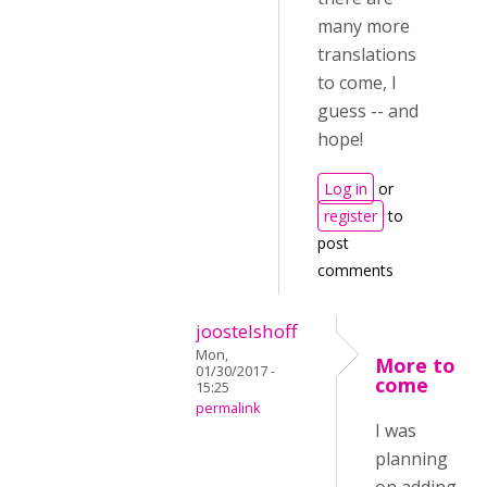
many more
translations
to come, I
guess -- and
hope!
Log in
or
register
to
post
comments
joostelshoff
Mon,
More to
01/30/2017 -
come
15:25
permalink
I was
planning