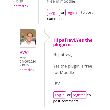
free in moodle?
- 15:29
permalink
Log in
or
register
to post
comments
Hi pafravi,Yes the
plugin is
BV52
Hi pafravi,
Mon,
04/06/2020
- 19:35
Yes the plugin is free
permalink
for Moodle.
-BV
Log in
or
register
to
post comments