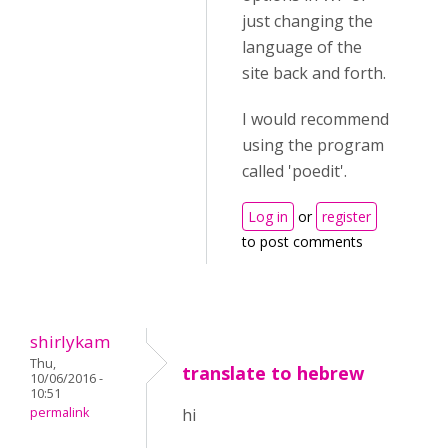
just changing the
language of the
site back and forth.
I would recommend
using the program
called 'poedit'.
Log in
or
register
to post comments
shirlykam
Thu,
translate to hebrew
10/06/2016 -
10:51
permalink
hi