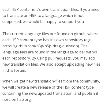
Each H5P contains it's own translation-files. If you need
to translate an H5P to a language which is not
supported, we would be happy to support you.
The current language files are found on github, where
each H5P content type has it's own repository (e.g:
https://github.com/h5p/h5p-drag-question). The
language files are found in the language folder within
each repository. By using pull requests, you may add
new translation files. We also accept uploading new files
in this forum.
When we get new translation-files from the community,
we will create a new release of the H5P content type
containing the new/updated translation, and publish it
here on h5p.org.