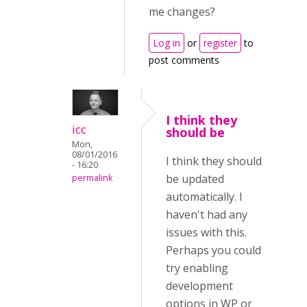
me changes?
Log in
or
register
to
post comments
I think they
icc
should be
Mon,
08/01/2016
I think they should
- 16:20
be updated
permalink
automatically. I
haven't had any
issues with this.
Perhaps you could
try enabling
development
options in WP or