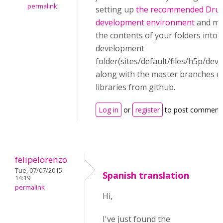
permalink
setting up
the recommended Drup
development environment
and me
the contents of your folders into 
development
folder(sites/default/files/h5p/de
along with the master branches o
libraries from github.
Log in
or
register
to post comment
felipelorenzo
Tue, 07/07/2015 -
Spanish translation
14:19
permalink
Hi,
I've just found the