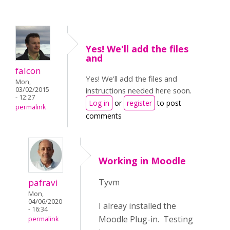
Yes! We'll add the files
and
falcon
Yes! We'll add the files and
Mon,
03/02/2015
instructions needed here soon.
- 12:27
Log in
or
register
to post
permalink
comments
Working in Moodle
pafravi
Tyvm
Mon,
04/06/2020
I alreay installed the
- 16:34
Moodle Plug-in. Testing
permalink