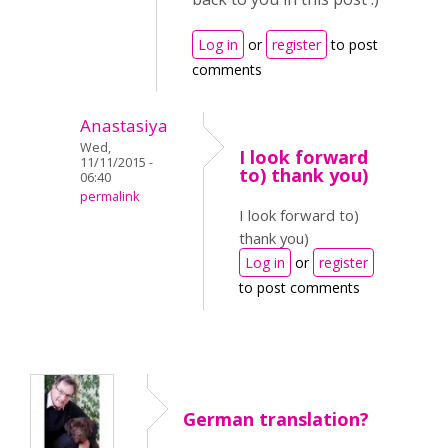
Log in
or
register
to post
comments
Anastasiya
Wed,
I look forward
11/11/2015 -
to) thank you)
06:40
permalink
I look forward to)
thank you)
Log in
or
register
to post comments
German translation?