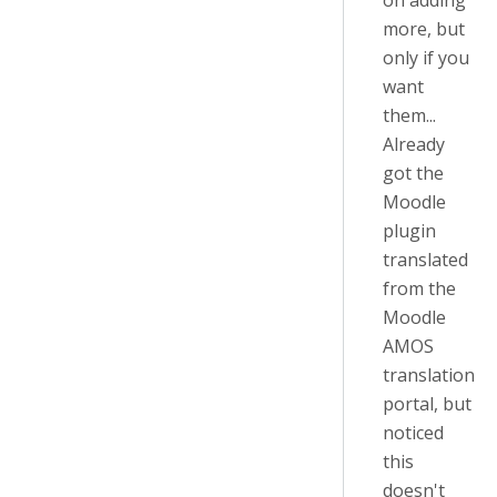
on adding
more, but
only if you
want
them...
Already
got the
Moodle
plugin
translated
from the
Moodle
AMOS
translation
portal, but
noticed
this
doesn't