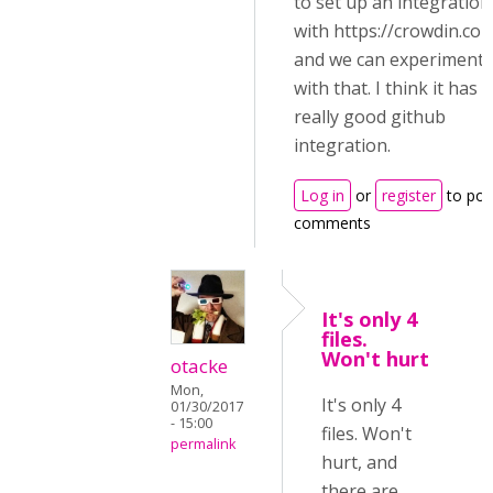
to set up an integration
with https://crowdin.co
and we can experiment
with that. I think it has
really good github
integration.
Log in
or
register
to pos
comments
It's only 4
files.
Won't hurt
otacke
Mon,
It's only 4
01/30/2017
- 15:00
files. Won't
permalink
hurt, and
there are