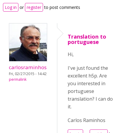
Log in
or
register
to post comments
Translation to
portuguese
Hi,
carlosraminhos
I've just found the
Fri, 02/27/2015 - 14:42
excellent h5p. Are
permalink
you interested in
portuguese
translation? I can do
it.
Carlos Raminhos