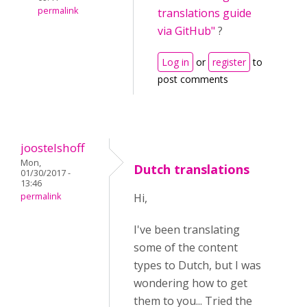
permalink
translations guide
via GitHub"
?
Log in
or
register
to
post comments
joostelshoff
Mon,
Dutch translations
01/30/2017 -
13:46
permalink
Hi,
I've been translating
some of the content
types to Dutch, but I was
wondering how to get
them to you... Tried the