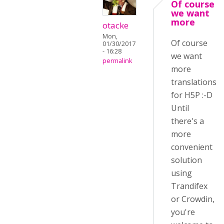
Of course
we want
more
otacke
Mon,
Of course
01/30/2017
- 16:28
we want
permalink
more
translations
for H5P :-D
Until
there's a
more
convenient
solution
using
Trandifex
or Crowdin,
you're