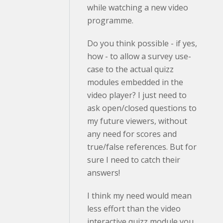
while watching a new video
programme.
Do you think possible - if yes,
how - to allow a survey use-
case to the actual quizz
modules embedded in the
video player? I just need to
ask open/closed questions to
my future viewers, without
any need for scores and
true/false references. But for
sure I need to catch their
answers!
I think my need would mean
less effort than the video
interactive quizz module you