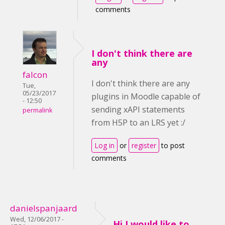
comments
I don't think there are
any
falcon
I don't think there are any
Tue,
05/23/2017
plugins in Moodle capable of
- 12:50
sending xAPI statements
permalink
from H5P to an LRS yet :/
Log in
or
register
to post
comments
danielspanjaard
Wed, 12/06/2017 -
Hi I would like to