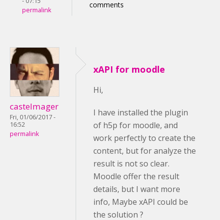
- 07:15
comments
permalink
xAPI for moodle
Hi,
castelmager
I have installed the plugin
Fri, 01/06/2017 -
of h5p for moodle, and
16:52
permalink
work perfectly to create the
content, but for analyze the
result is not so clear.
Moodle offer the result
details, but I want more
info, Maybe xAPI could be
the solution ?