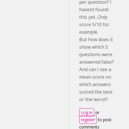
per question? I
havent found
this yet...Only
score 5/10 for
example.
But how does it
show which 5
questions were
answered false?
And can I see a
mean score on
which answers
scored the best
or the worst?
Log in
or
register
to post
comments