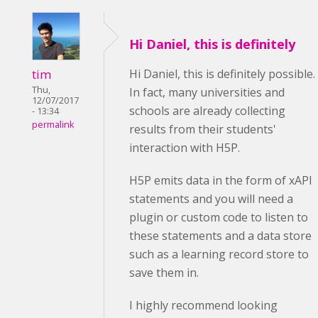
Hi Daniel, this is definitely
tim
Hi Daniel, this is definitely possible.
Thu,
In fact, many universities and
12/07/2017
schools are already collecting
- 13:34
permalink
results from their students'
interaction with H5P.
H5P emits data in the form of xAPI
statements and you will need a
plugin or custom code to listen to
these statements and a data store
such as a learning record store to
save them in.
I highly recommend looking