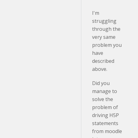
I'm
struggling
through the
very same
problem you
have
described
above.
Did you
manage to
solve the
problem of
driving H5P
statements
from moodle