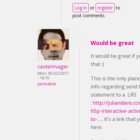
Log in
or
register
to
post comments
Would be great
It would be great if 
that :)
castelmager
Mon, 05/22/2017
This is the only plac
- 16:15
permalink
info regarding send 
statement to a LRS
:
http://juliandavis.c
h5p-interactive-activ
to-...
, it's a link that
here.