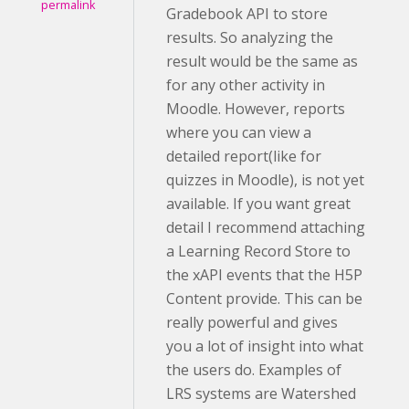
permalink
Gradebook API to store
results. So analyzing the
result would be the same as
for any other activity in
Moodle. However, reports
where you can view a
detailed report(like for
quizzes in Moodle), is not yet
available. If you want great
detail I recommend attaching
a Learning Record Store to
the xAPI events that the H5P
Content provide. This can be
really powerful and gives
you a lot of insight into what
the users do. Examples of
LRS systems are Watershed