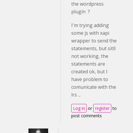
the wordpress
plugin ?
I'm trying adding
some js with xapi
wrapper to send the
statements, but sitll
not working, the
statements are
created ok, but I
have problem to
comunicate with the
lrs ...
Log in
or
register
to
post comments