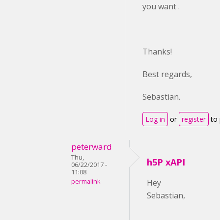
you want .
Thanks!
Best regards,
Sebastian.
Log in
or
register
to
peterward
Thu,
h5P xAPI
06/22/2017 -
11:08
permalink
Hey
Sebastian,