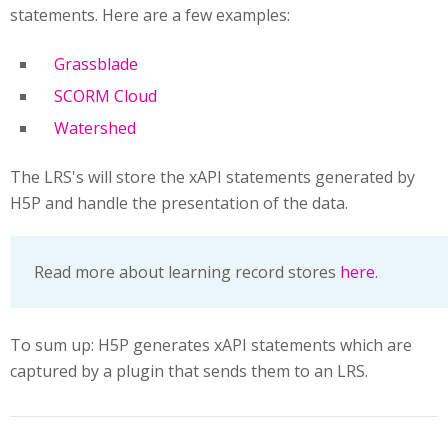
statements. Here are a few examples:
Grassblade
SCORM Cloud
Watershed
The LRS's will store the xAPI statements generated by
H5P and handle the presentation of the data.
Read more about learning record stores
here
.
To sum up: H5P generates xAPI statements which are
captured by a plugin that sends them to an LRS.