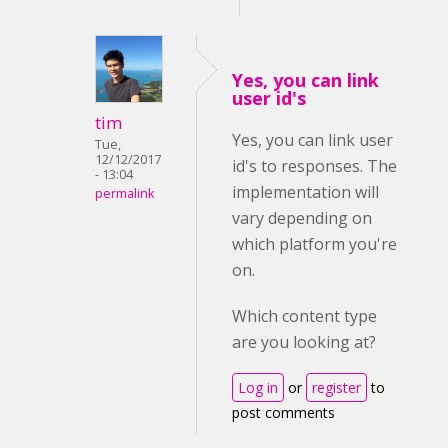
Yes, you can link
user id's
tim
Yes, you can link user
Tue,
12/12/2017
id's to responses. The
- 13:04
implementation will
permalink
vary depending on
which platform you're
on.
Which content type
are you looking at?
Log in
or
register
to
post comments