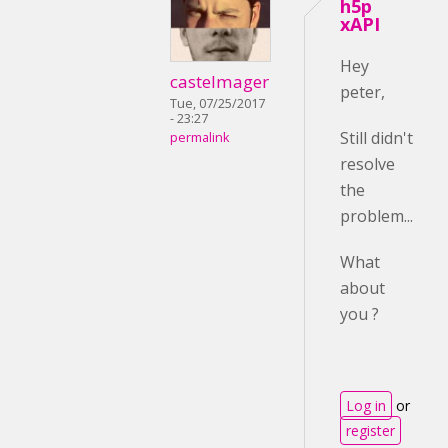
h5p
xAPI
Hey
castelmager
peter,
Tue, 07/25/2017
- 23:27
Still didn't
permalink
resolve
the
problem...
What
about
you ?
Log in
or
register