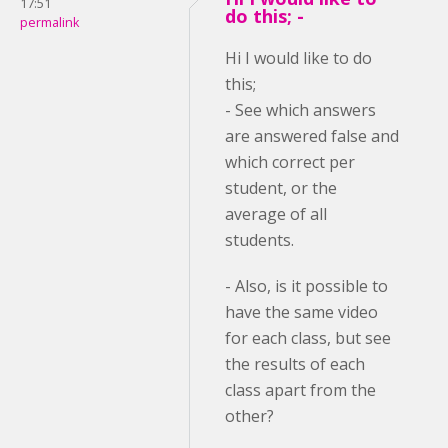
17:51
do this; -
permalink
Hi I would like to do
this;
- See which answers
are answered false and
which correct per
student, or the
average of all
students.
- Also, is it possible to
have the same video
for each class, but see
the results of each
class apart from the
other?