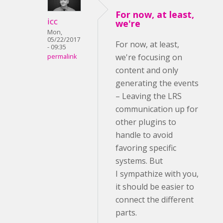
For now, at least,
icc
we're
Mon,
05/22/2017
For now, at least,
- 09:35
we're focusing on
permalink
content and only
generating the events
– Leaving the LRS
communication up for
other plugins to
handle to avoid
favoring specific
systems. But
I sympathize with you,
it should be easier to
connect the different
parts.