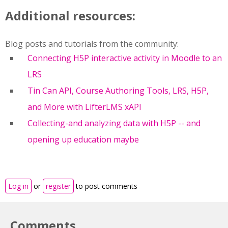
Additional resources:
Blog posts and tutorials from the community:
Connecting H5P interactive activity in Moodle to an
LRS
Tin Can API, Course Authoring Tools, LRS, H5P,
and More with LifterLMS xAPI
Collecting-and analyzing data with H5P -- and
opening up education maybe
Log in
or
register
to post comments
Comments