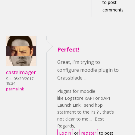
to post
comments
Perfect!
Great, I'm trying to
configure moodle plugin to
castelmager
Grassblade ...
Sat, 05/20/2017 -
19:34
permalink
Plugins for moodle
like Logstore xAPI or xAPI
Launch Link, send h5p
statment to the lrs ? , that's
not clear to me ... Best
Regards,
Log in
or
register
to post