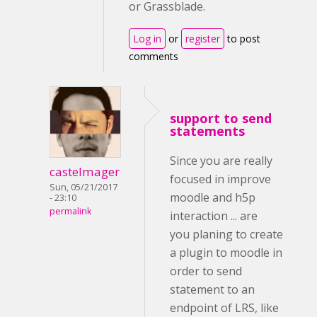
or Grassblade.
Log in
or
register
to post
comments
support to send
statements
Since you are really
castelmager
focused in improve
Sun, 05/21/2017
moodle and h5p
- 23:10
permalink
interaction ... are
you planing to create
a plugin to moodle in
order to send
statement to an
endpoint of LRS, like