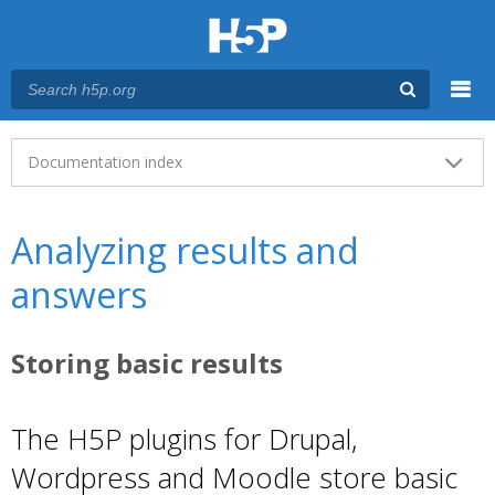
Menu
Main menu
Documentation index
Analyzing results and
answers
Storing basic results
The H5P plugins for Drupal,
Wordpress and Moodle store basic