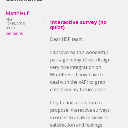
MatthieuP
Mon,
Interactive survey (no
12/19/2016 -
quizz)
00:20
permalink
Dear H5P team,
I discovered this wonderful
package today. Great design,
very nice integration on
WordPress. I now have to
deal with the xAPI to grab
data from my future users.
I try to find a solution to
propose interactive surveys
in order to analyze viewers'
satisfaction and feelings