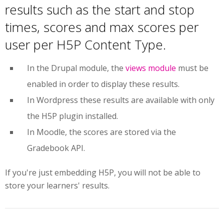
results such as the start and stop
times, scores and max scores per
user per H5P Content Type.
In the Drupal module, the
views module
must be
enabled in order to display these results.
In Wordpress
these results are available with only
the H5P plugin installed.
In Moodle, the scores are stored via the
Gradebook API.
If you're just embedding H5P, you will not be able to
store your learners' results.