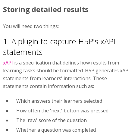
Storing detailed results
You will need two things:
1. A plugin to capture H5P's xAPI
statements
xAPI
is a specification that defines how results from
learning tasks should be formatted. H5P generates xAPI
statements from learners' interactions. These
statements contain information such as:
Which answers their learners selected
How often the 'next' button was pressed
The 'raw' score of the question
Whether a question was completed