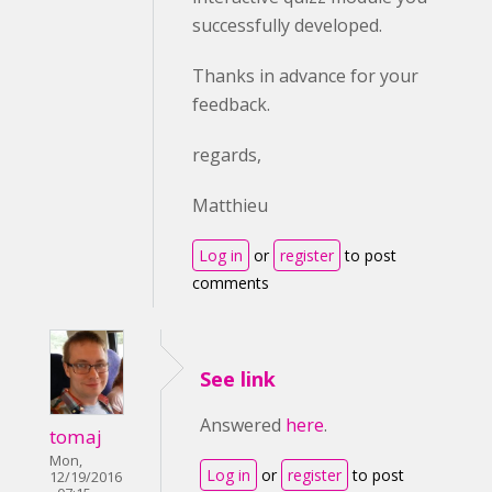
successfully developed.
Thanks in advance for your
feedback.
regards,
Matthieu
Log in
or
register
to post
comments
See link
Answered
here
.
tomaj
Mon,
Log in
or
register
to post
12/19/2016