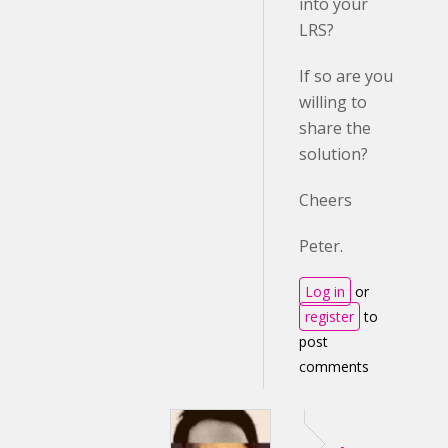
into your
LRS?
If so are you
willing to
share the
solution?
Cheers
Peter.
Log in
or
register
to
post
comments