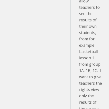
allow
teachers to
see the
results of
their own
students,
from for
example
basketball
lesson 1
from group
1A, 1B, 1C. I
want to give
teachers the
rights view
only the
results of
the groups