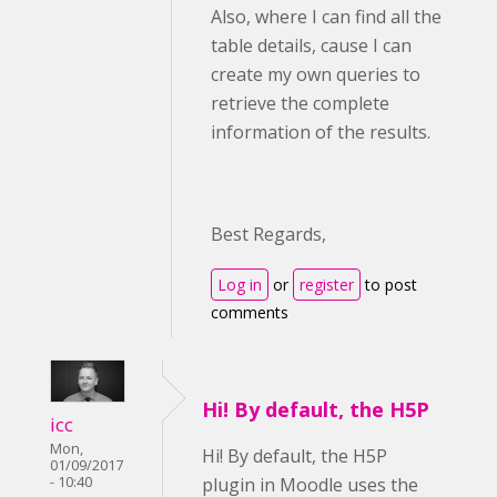
Also, where I can find all the
table details, cause I can
create my own queries to
retrieve the complete
information of the results.
Best Regards,
Log in
or
register
to post
comments
Hi! By default, the H5P
icc
Mon,
Hi! By default, the H5P
01/09/2017
- 10:40
plugin in Moodle uses the