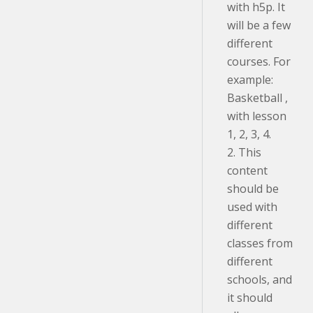
with h5p. It
will be a few
different
courses. For
example:
Basketball ,
with lesson
1, 2, 3, 4.
2. This
content
should be
used with
different
classes from
different
schools, and
it should