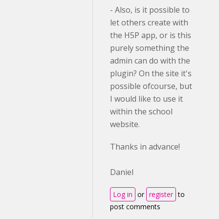
- Also, is it possible to
let others create with
the H5P app, or is this
purely something the
admin can do with the
plugin? On the site it's
possible ofcourse, but
I would like to use it
within the school
website.
Thanks in advance!
Daniel
Log in
or
register
to
post comments