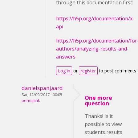
through this documentation first:
https://h5p.org/documentation/x-
api
https://h5p.org/documentation/for
authors/analyzing-results-and-
answers
Log in
or
register
to post comments
danielspanjaard
Sat, 12/09/2017 - 00:05
One more
permalink
question
Thanks! Is it
possible to view
students results