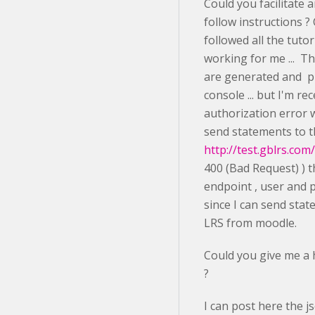
Could you facilitate 
follow instructions ?
followed all the tutor
working for me ... T
are generated and pr
console ... but I'm re
authorization error w
send statements to 
http://test.gblrs.co
400 (Bad Request) ) t
endpoint , user and 
since I can send stat
LRS from moodle.
Could you give me a h
?
I can post here the j