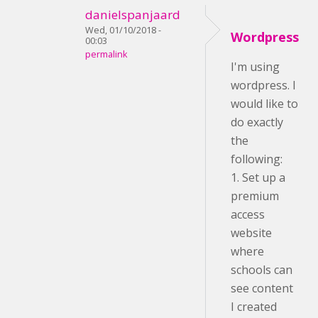
danielspanjaard
Wed, 01/10/2018 -
Wordpress
00:03
permalink
I'm using
wordpress. I
would like to
do exactly
the
following:
1. Set up a
premium
access
website
where
schools can
see content
I created