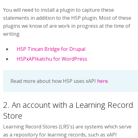
You will need to install a plugin to capture these
statements in addition to the H5P plugin. Most of these
plugins we know of are work in progress at the time of
writing:
H5P Tincan Bridge for Drupal
H5PxAPIkatchu for WordPress
Read more about how H5P uses xAPI
here
.
2. An account with a Learning Record
Store
Learning Record Stores (LRS's) are systems which serve
as a repository for learning records, such as xAPI