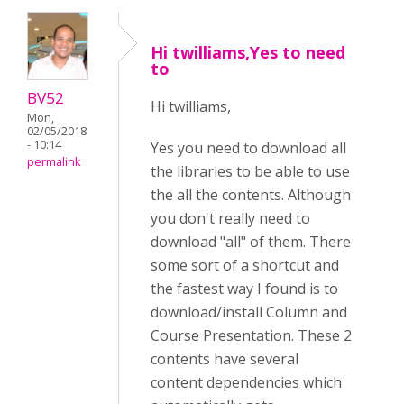
Hi twilliams,Yes to need
to
BV52
Hi twilliams,
Mon,
02/05/2018
- 10:14
Yes you need to download all
permalink
the libraries to be able to use
the all the contents. Although
you don't really need to
download "all" of them. There
some sort of a shortcut and
the fastest way I found is to
download/install Column and
Course Presentation. These 2
contents have several
content dependencies which