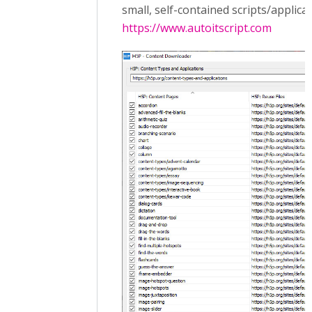
small, self-contained scripts/applicat
https://www.autoitscript.com