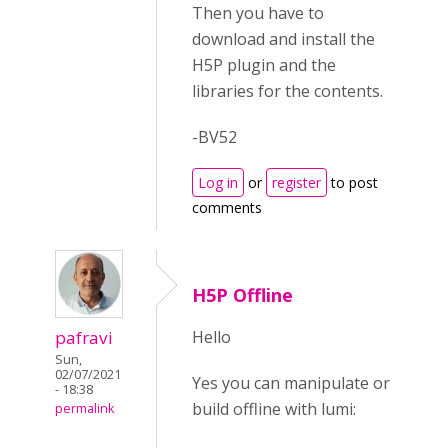
Then you have to
download and install the
H5P plugin and the
libraries for the contents.
-BV52
Log in
or
register
to post
comments
H5P Offline
pafravi
Hello
Sun,
02/07/2021
Yes you can manipulate or
- 18:38
build offline with lumi:
permalink