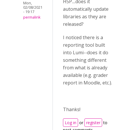
H5P....does it
Mon,
02/08/2021
automatically update
- 19:17
libraries as they are
permalink
released?
I noticed there is a
reporting tool built
into Lumi--does it do
something different
from what is already
available (e.g. grader
report in Moodle, etc.).
Thanks!
Log in
or
register
to
post comments