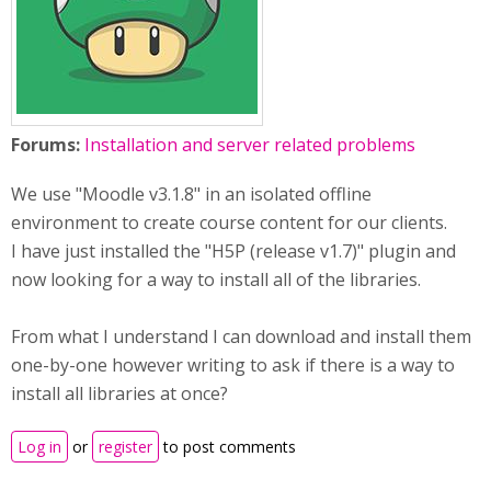
Forums:
Installation and server related problems
We use "Moodle v3.1.8" in an isolated offline
environment to create course content for our clients.
I have just installed the "H5P (release v1.7)" plugin and
now looking for a way to install all of the libraries.
From what I understand I can download and install them
one-by-one however writing to ask if there is a way to
install all libraries at once?
Log in
or
register
to post comments