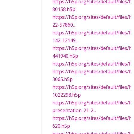
https://h5p.org/sites/default/files
80158.h5p
https://h5p.org/sites/default/files/
22-57860...
https://h5p.org/sites/default/files/
142-12149...
https://h5p.org/sites/default/files/
441940.h5p
https://h5p.org/sites/default/files/
https://h5p.org/sites/default/files/
3065.h5p
https://h5p.org/sites/default/files/
1022298.h5p
https://h5p.org/sites/default/files/
presentation-21-2...
https://h5p.org/sites/default/files/
620.h5p
https://h5p.org/sites/default/files/h