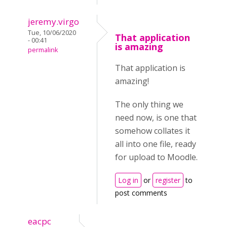
jeremy.virgo
Tue, 10/06/2020
That application
- 00:41
is amazing
permalink
That application is
amazing!
The only thing we
need now, is one that
somehow collates it
all into one file, ready
for upload to Moodle.
Log in
or
register
to
post comments
eacpc