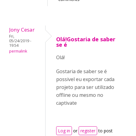
Jony Cesar
Fri,
Olá!Gostaria de saber
05/24/2019 -
se é
19:54
permalink
Olá!
Gostaria de saber se é
possivel eu exportar cada
projeto para ser utilizado
offline ou mesmo no
captivate
Log in
or
register
to post