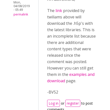
Mon,
04/08/2019
- 05:49
The
link
provided by
permalink
twiliams above will
download the .h5p's with
the latest libraries. This is
an incomplete list because
there are additional
content types that were
released since the
comment was posted.
However you can still get
them in the
examples and
download
page.
-BV52
Log in
or
register
to post
comments