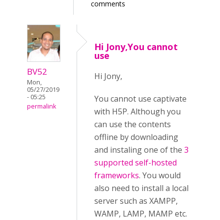
comments
Hi Jony,You cannot
use
BV52
Hi Jony,
Mon,
05/27/2019
- 05:25
You cannot use captivate
permalink
with H5P. Although you
can use the contents
offline by downloading
and instaling one of the
3
supported self-hosted
frameworks
. You would
also need to install a local
server such as XAMPP,
WAMP, LAMP, MAMP etc.