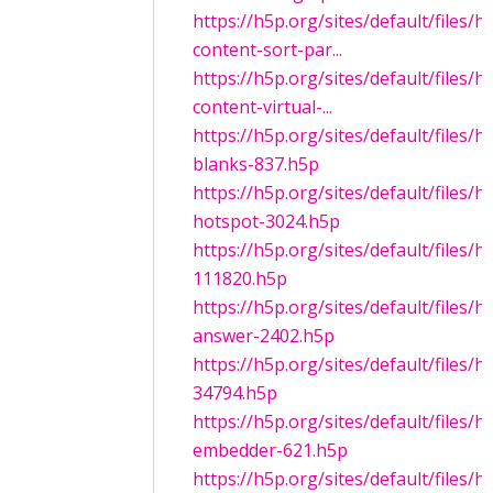
https://h5p.org/sites/default/files/
content-sort-par...
https://h5p.org/sites/default/files/
content-virtual-...
https://h5p.org/sites/default/files/h5
blanks-837.h5p
https://h5p.org/sites/default/files/h
hotspot-3024.h5p
https://h5p.org/sites/default/files/
111820.h5p
https://h5p.org/sites/default/files/
answer-2402.h5p
https://h5p.org/sites/default/files
34794.h5p
https://h5p.org/sites/default/files/
embedder-621.h5p
https://h5p.org/sites/default/files/