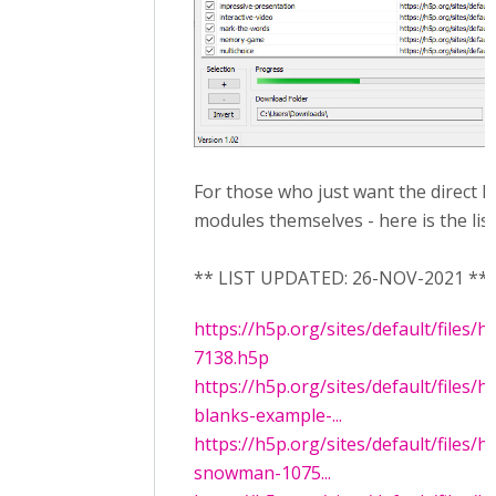
For those who just want the direct l
modules themselves - here is the lis
** LIST UPDATED: 26-NOV-2021 **
https://h5p.org/sites/default/files/
7138.h5p
https://h5p.org/sites/default/files/
blanks-example-...
https://h5p.org/sites/default/files/
snowman-1075...