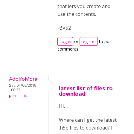
that lets you create and
use the contents.
-BV52
Log in
or
register
to post
comments
AdolfoMora
Sat, 04/06/2019
latest list of files to
- 00:23
download
permalink
Hi,
Where can I get the latest
.h5p files to download? I