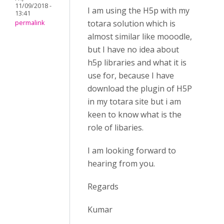
11/09/2018 -
I am using the H5p with my
13:41
totara solution which is
permalink
almost similar like mooodle,
but I have no idea about
h5p libraries and what it is
use for, because I have
download the plugin of H5P
in my totara site but i am
keen to know what is the
role of libaries.
I am looking forward to
hearing from you.
Regards
Kumar