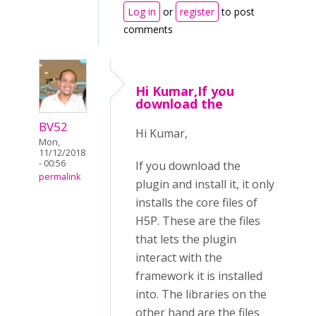
Log in
or
register
to post
comments
Hi Kumar,If you
download the
BV52
Hi Kumar,
Mon,
11/12/2018
- 00:56
If you download the
permalink
plugin and install it, it only
installs the core files of
H5P. These are the files
that lets the plugin
interact with the
framework it is installed
into. The libraries on the
other hand are the files