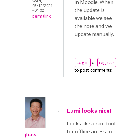
Wed,
in Moodle. When
05/12/2021
the update is
- 01:02
permalink
available we see
the note and we
update manually.
Log in
or
register
to post comments
Lumi looks nice!
Looks like a nice tool
for offline access to
jliaw