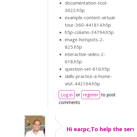
documentation-tool-
3022.h5p
example-content-virtual-
tour-360-441814.h5p
h5p-column-34794.h5p
image-hotspots-2-
825.h5p
interactive-video-2-
618.h5p
question-set-616.h5p
skills-practice-a-home-
visit-442164.h5p
Log in
or
register
to post
comments
Hi eacpc,To help the serv