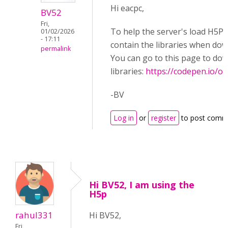
Hi eacpc,
BV52
Fri,
To help the server's load H5P.
01/02/2026
- 17:11
contain the libraries when do
permalink
You can go to this page to do
libraries:
https://codepen.io/
-BV
Log in
or
register
to post comm
Hi BV52, I am using the
H5p
rahul331
Hi BV52,
Fri,