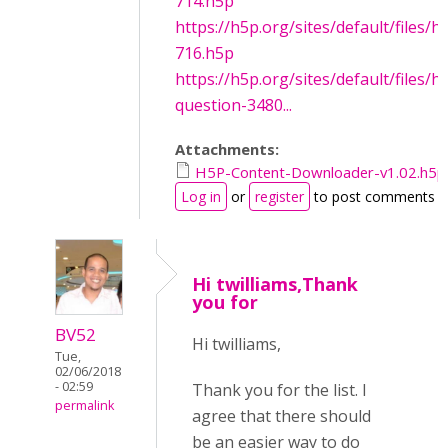
714.h5p
https://h5p.org/sites/default/files/
716.h5p
https://h5p.org/sites/default/files/h
question-3480...
Attachments:
H5P-Content-Downloader-v1.02.h5p
Log in
or
register
to post comments
Hi twilliams,Thank
you for
BV52
Hi twilliams,
Tue,
02/06/2018
- 02:59
Thank you for the list. I
permalink
agree that there should
be an easier way to do