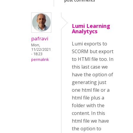
Lumi Learning
Analytycs
pafravi
Lumi exports to
Mon,
11/22/2021
SCORM but export
- 18:23
to HTMl file too. In
permalink
this last case we
have the option of
generating just
one html file or a
html file plus a
folder with the
content. In this
html file we have
the option to