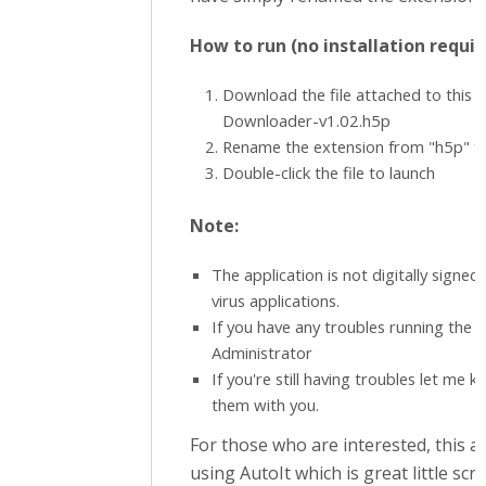
How to run (no installation requir
Download the file attached to this
Downloader-v1.02.h5p
Rename the extension from "h5p" t
Double-click the file to launch
Note:
The application is not digitally signe
virus applications.
If you have any troubles running the ap
Administrator
If you're still having troubles let me k
them with you.
For those who are interested, this a
using AutoIt which is great little scr