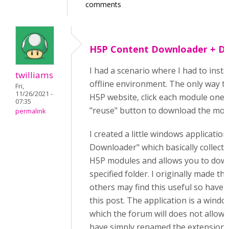
comments
H5P Content Downloader + Dir
I had a scenario where I had to insta
twilliams
offline environment. The only way to 
Fri,
11/26/2021 -
H5P website, click each module one-
07:35
"reuse" button to download the modul
permalink
I created a little windows applicatio
Downloader" which basically collects a
H5P modules and allows you to down
specified folder. I originally made thi
others may find this useful so have s
this post. The application is a windo
which the forum will does not allow, s
have simply renamed the extension 