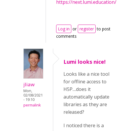
https://next.lumi.education/
Log in
or
register
to post
comments
Lumi looks nice!
Looks like a nice tool
for offline access to
jliaw
H5P....does it
Mon,
02/08/2021
automatically update
- 19:10
libraries as they are
permalink
released?
I noticed there is a