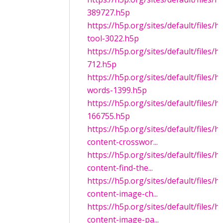
389727.h5p
https://h5p.org/sites/default/files
tool-3022.h5p
https://h5p.org/sites/default/files
712.h5p
https://h5p.org/sites/default/files/
words-1399.h5p
https://h5p.org/sites/default/files/
166755.h5p
https://h5p.org/sites/default/files/
content-crosswor...
https://h5p.org/sites/default/files/
content-find-the...
https://h5p.org/sites/default/files/
content-image-ch...
https://h5p.org/sites/default/files/
content-image-pa...