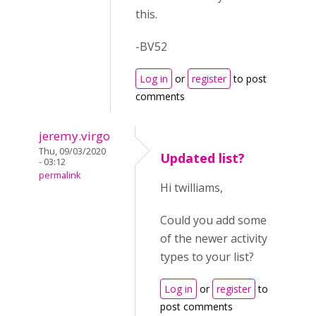
this.
-BV52
Log in
or
register
to post
comments
jeremy.virgo
Thu, 09/03/2020
Updated list?
- 03:12
permalink
Hi twilliams,
Could you add some
of the newer activity
types to your list?
Log in
or
register
to
post comments