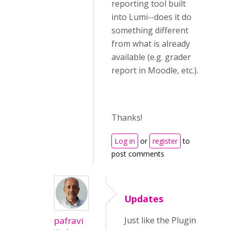
reporting tool built
into Lumi--does it do
something different
from what is already
available (e.g. grader
report in Moodle, etc.).
Thanks!
Log in
or
register
to
post comments
Updates
pafravi
Just like the Plugin