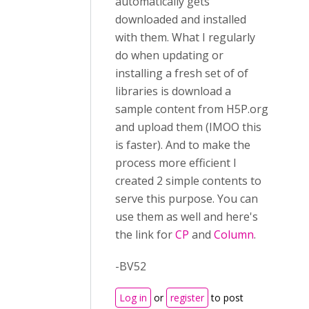
automatically gets
downloaded and installed
with them. What I regularly
do when updating or
installing a fresh set of of
libraries is download a
sample content from H5P.org
and upload them (IMOO this
is faster). And to make the
process more efficient I
created 2 simple contents to
serve this purpose. You can
use them as well and here's
the link for
CP
and
Column
.
-BV52
Log in
or
register
to post