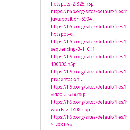
hotspots-2-825.h5p
https://h5p.org/sites/default/files/
juxtaposition-6504...
https://h5p.org/sites/default/files/
hotspot-q...
https://h5p.org/sites/default/files/
sequencing-3-11011...
https://h5p.org/sites/default/files/
130336.h5p
https://h5p.org/sites/default/files/
presentation-...
https://h5p.org/sites/default/files/h
video-2-618.h5p
https://h5p.org/sites/default/files/
words-2-1408.h5p
https://h5p.org/sites/default/file
5-708.h5p