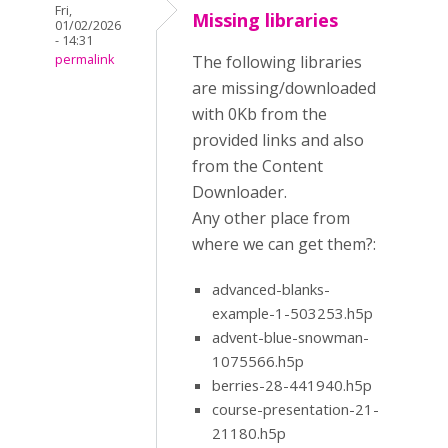
Fri,
Missing libraries
01/02/2026
- 14:31
permalink
The following libraries
are missing/downloaded
with 0Kb from the
provided links and also
from the Content
Downloader.
Any other place from
where we can get them?:
advanced-blanks-
example-1-503253.h5p
advent-blue-snowman-
1075566.h5p
berries-28-441940.h5p
course-presentation-21-
21180.h5p