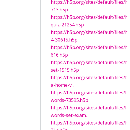
https://h5p.org/sites/default/files/
713.h5p
https://h5p.org/sites/default/files/
quiz-21254.h5p
https://h5p.org/sites/default/files/
4-30615.h5p
https://h5p.org/sites/default/files/
616.h5p
https://h5p.org/sites/default/files/
set-1515.h5p
https://h5p.org/sites/default/files/h
a-home-v...
https://h5p.org/sites/default/files/
words-73595.h5p
https://h5p.org/sites/default/files/
words-set-exam...
https://h5p.org/sites/default/files