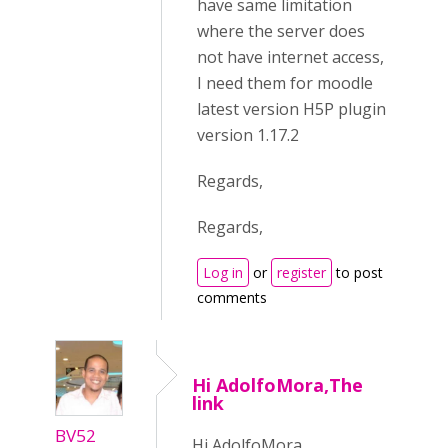
have same limitation
where the server does
not have internet access,
I need them for moodle
latest version H5P plugin
version 1.17.2
Regards,
Regards,
Log in
or
register
to post
comments
Hi AdolfoMora,The
link
BV52
Hi AdolfoMora,