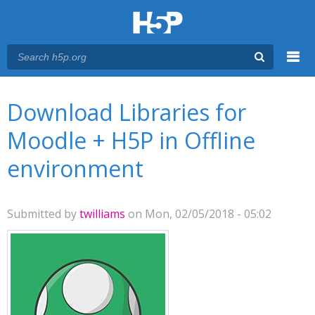
Menu
You are here
Main menu
Download Libraries for
Moodle + H5P in Offline
environment
Submitted by
twilliams
on Mon, 02/05/2018 - 05:02