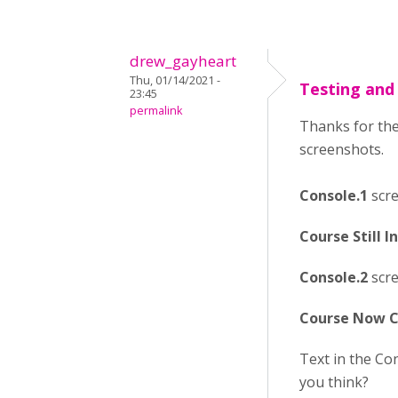
drew_gayheart
Thu, 01/14/2021 -
Testing and
23:45
permalink
Thanks for the
screenshots.
Console.1
scre
Course Still 
Console.2
scre
Course Now C
Text in the Co
you think?