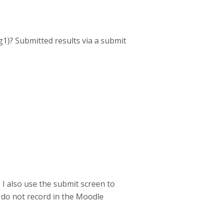
1)? Submitted results via a submit
 I also use the submit screen to
do not record in the Moodle