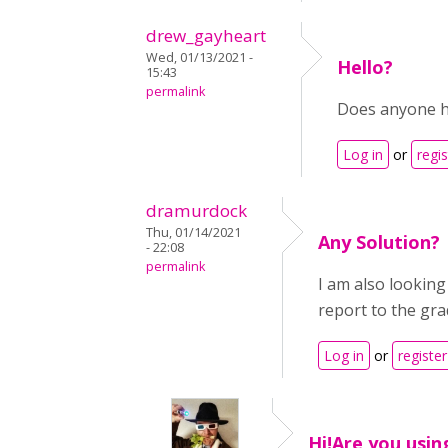
drew_gayheart
Wed, 01/13/2021 -
Hello?
15:43
permalink
Does anyone ha
Log in
or
regis
dramurdock
Thu, 01/14/2021
Any Solution?
- 22:08
permalink
I am also looking
report to the gr
Log in
or
register
Hi!Are you usin