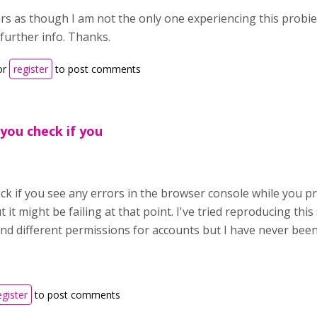
rs as though I am not the only one experiencing this probie
further info. Thanks.
or
register
to post comments
 you check if you
k if you see any errors in the browser console while you pr
 it might be failing at that point. I've tried reproducing this
nd different permissions for accounts but I have never been
egister
to post comments