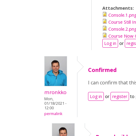
Attachments:
Console.1.pn
Course Still 
Console.2.pn
Course Now 
Log in
or
regis
Confirmed
I can confirm that t
mronkko
Log in
or
register
to
Mon,
01/18/2021 -
12:00
permalink