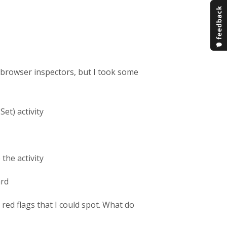
o browser inspectors, but I took some
Set) activity
the activity
ard
ed flags that I could spot. What do