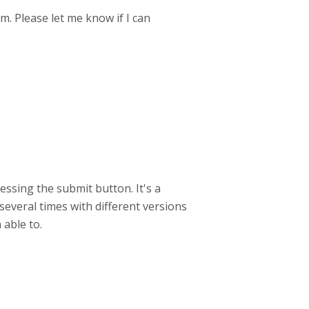
m. Please let me know if I can
essing the submit button. It's a
 several times with different versions
 able to.