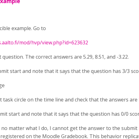
example
cible example. Go to
s.aalto.fi/mod/hvp/view.php?id=623632
t question. The correct answers are 5.29, 8.51, and -3.22.
bmit start and note that it says that the question has 3/3 sc
ge
rst task circle on the time line and check that the answers are 
mit start and note that it says that the question has 0/0 sco
, no matter what I do, I cannot get the answer to the submit 
 registered on the Moodle Gradebook. This behavior replicate