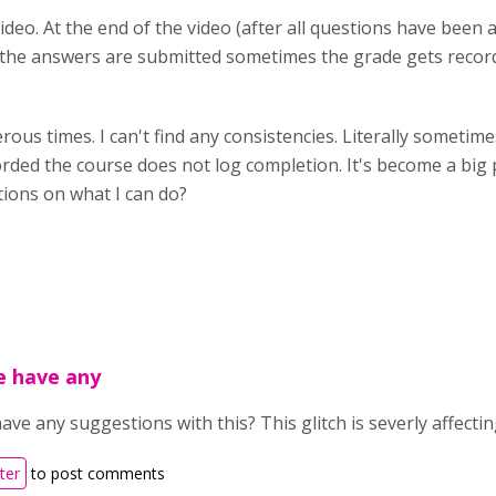
Video. At the end of the video (after all questions have been 
n the answers are submitted sometimes the grade gets reco
ous times. I can't find any consistencies. Literally someti
orded the course does not log completion. It's become a big 
tions on what I can do?
e have any
ve any suggestions with this? This glitch is severly affecti
ter
to post comments