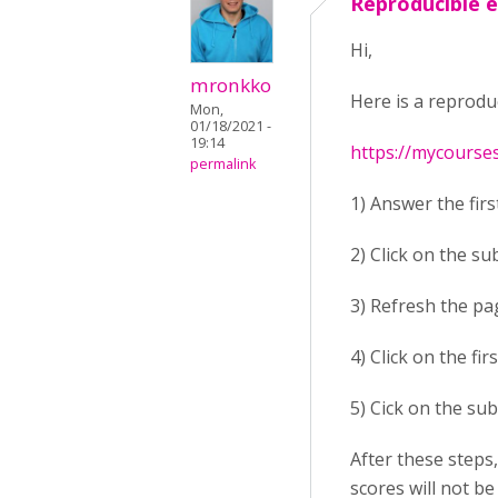
Reproducible 
Hi,
mronkko
Here is a reprodu
Mon,
01/18/2021 -
19:14
https://mycourse
permalink
1) Answer the firs
2) Click on the su
3) Refresh the pa
4) Click on the fi
5) Cick on the sub
After these steps
scores will not be