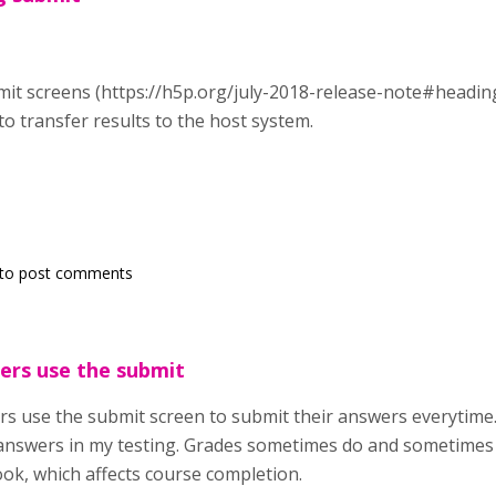
it screens (https://h5p.org/july-2018-release-note#heading
to transfer results to the host system.
to post comments
sers use the submit
rs use the submit screen to submit their answers everytime.
answers in my testing. Grades sometimes do and sometimes 
ok, which affects course completion.