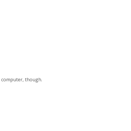
my computer, though.