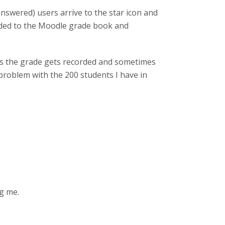
answered) users arrive to the star icon and
rded to the Moodle grade book and
mes the grade gets recorded and sometimes
problem with the 200 students I have in
ng me.