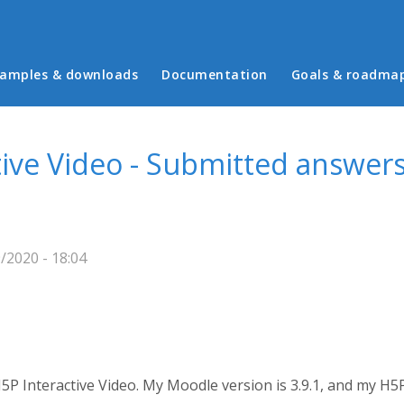
in menu
amples & downloads
Documentation
Goals & roadma
ive Video - Submitted answers
/2020 - 18:04
5P Interactive Video. My Moodle version is 3.9.1, and my H5P 