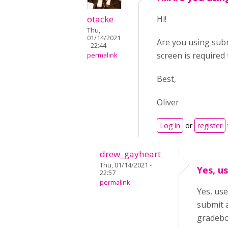
otacke
Hi!
Thu,
01/14/2021
Are you using subm
- 22:44
screen is required 
permalink
Best,
Oliver
Log in
or
register
drew_gayheart
Thu, 01/14/2021 -
Yes, u
22:57
permalink
Yes, use
submit 
gradebo