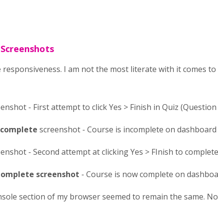
 Screenshots
 responsiveness. I am not the most literate with it comes t
enshot - First attempt to click Yes > Finish in Quiz (Question 
Incomplete
screenshot - Course is incomplete on dashboard
enshot - Second attempt at clicking Yes > FInish to complete 
omplete screenshot
- Course is now complete on dashbo
nsole section of my browser seemed to remain the same. No r