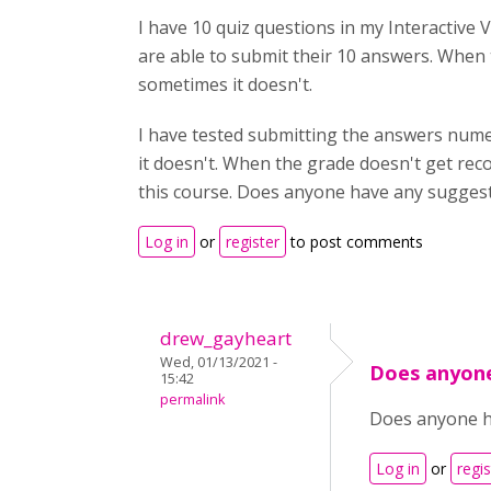
I have 10 quiz questions in my Interactive 
are able to submit their 10 answers. Whe
sometimes it doesn't.
I have tested submitting the answers numer
it doesn't. When the grade doesn't get rec
this course. Does anyone have any sugges
Log in
or
register
to post comments
drew_gayheart
Wed, 01/13/2021 -
Does anyon
15:42
permalink
Does anyone ha
Log in
or
regis