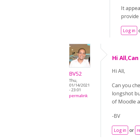
It appea
provide 
Log in
Hi All,Can
Hi All,
BV52
Thu,
Can you chec
01/14/2021
- 23:01
longshot but
permalink
of Moodle a
-BV
Log in
or
r