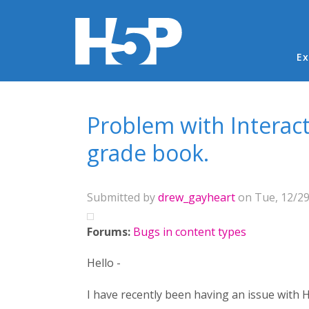
Ma
Ex
You are here
Problem with Interact
grade book.
Submitted by
drew_gayheart
on Tue, 12/29
Forums:
Bugs in content types
Hello -
I have recently been having an issue with H