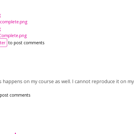
g
Incomplete.png
g
Complete.png
ter
to post comments
his happens on my course as well. I cannot reproduce it on 
 post comments