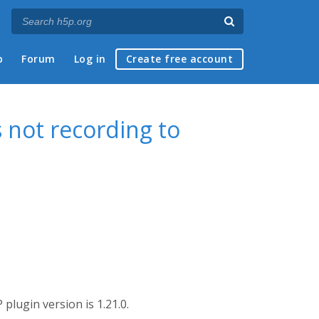
p
Forum
Log in
Create free account
 not recording to
plugin version is 1.21.0.