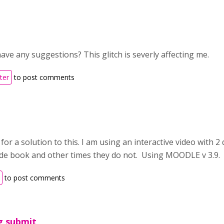
ve any suggestions? This glitch is severly affecting me.
ter
to post comments
 for a solution to this. I am using an interactive video with 
ade book and other times they do not. Using MOODLE v 3.9.
to post comments
g submit