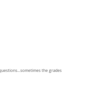
2 questions....sometimes the grades