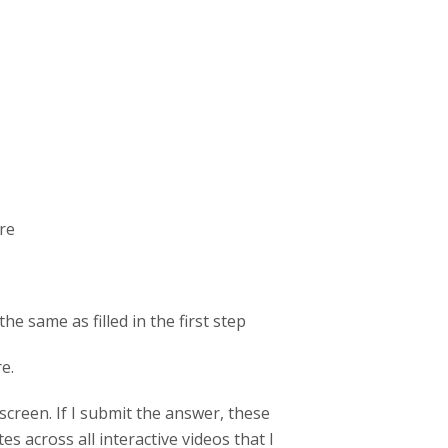
ore
the same as filled in the first step
re.
screen. If I submit the answer, these
s across all interactive videos that I