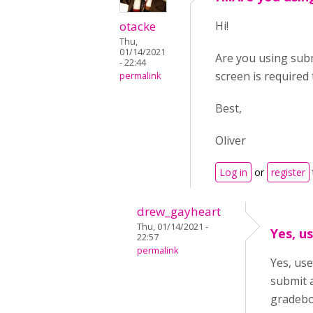
otacke
Hi!
Thu,
01/14/2021
Are you using subm
- 22:44
screen is required 
permalink
Best,
Oliver
Log in
or
register
drew_gayheart
Thu, 01/14/2021 -
Yes, u
22:57
permalink
Yes, use
submit 
gradebo