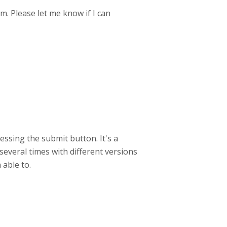
m. Please let me know if I can
essing the submit button. It's a
 several times with different versions
 able to.