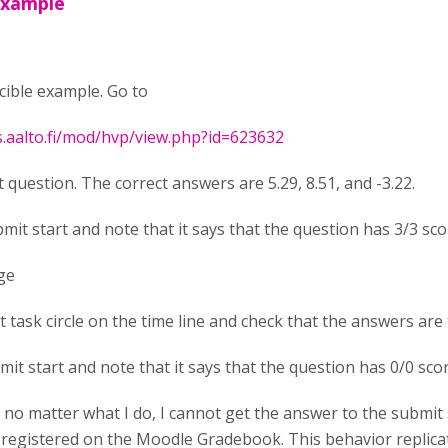
example
cible example. Go to
s.aalto.fi/mod/hvp/view.php?id=623632
t question. The correct answers are 5.29, 8.51, and -3.22.
bmit start and note that it says that the question has 3/3 sc
ge
rst task circle on the time line and check that the answers are 
mit start and note that it says that the question has 0/0 sco
, no matter what I do, I cannot get the answer to the submit 
 registered on the Moodle Gradebook. This behavior replicate