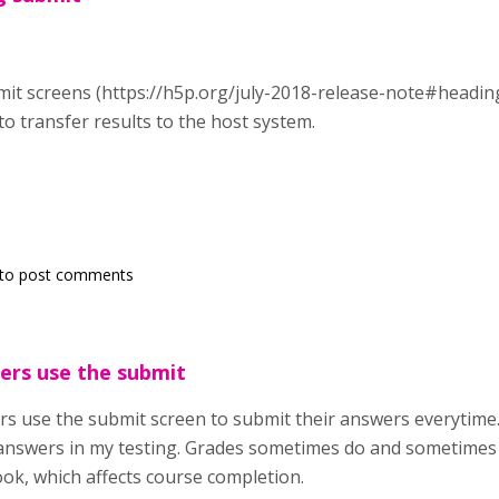
it screens (https://h5p.org/july-2018-release-note#heading
to transfer results to the host system.
to post comments
sers use the submit
rs use the submit screen to submit their answers everytime.
answers in my testing. Grades sometimes do and sometimes 
ok, which affects course completion.