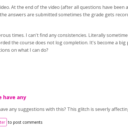
Video. At the end of the video (after all questions have been 
n the answers are submitted sometimes the grade gets reco
ous times. I can't find any consistencies. Literally someti
orded the course does not log completion. It's become a big 
tions on what I can do?
e have any
ve any suggestions with this? This glitch is severly affecti
ter
to post comments