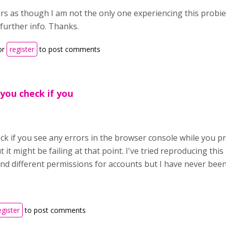
rs as though I am not the only one experiencing this probie
further info. Thanks.
or
register
to post comments
 you check if you
k if you see any errors in the browser console while you pr
 it might be failing at that point. I've tried reproducing this
nd different permissions for accounts but I have never been
egister
to post comments