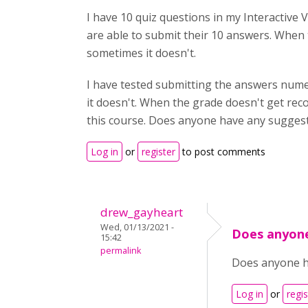
I have 10 quiz questions in my Interactive 
are able to submit their 10 answers. Whe
sometimes it doesn't.
I have tested submitting the answers numer
it doesn't. When the grade doesn't get rec
this course. Does anyone have any sugges
Log in
or
register
to post comments
drew_gayheart
Wed, 01/13/2021 -
Does anyon
15:42
permalink
Does anyone ha
Log in
or
regis