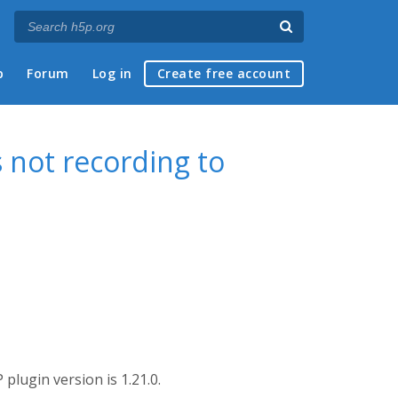
p
Forum
Log in
Create free account
 not recording to
plugin version is 1.21.0.