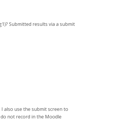
1)? Submitted results via a submit
 I also use the submit screen to
do not record in the Moodle