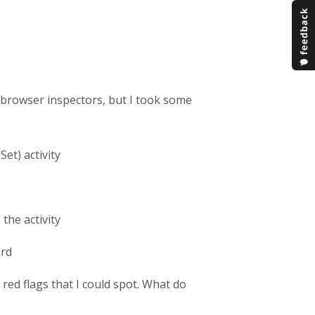
o browser inspectors, but I took some
Set) activity
the activity
ard
ed flags that I could spot. What do