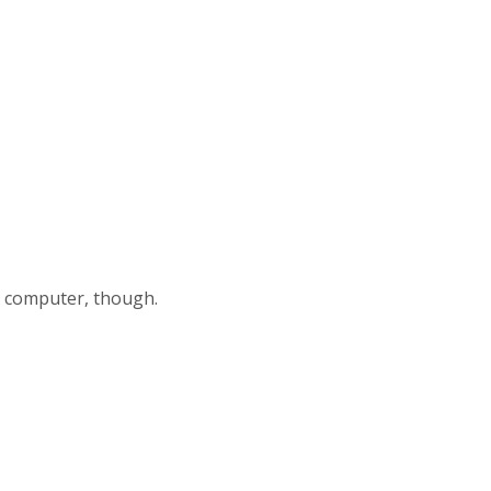
my computer, though.