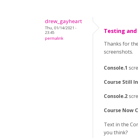
drew_gayheart
Thu, 01/14/2021 -
Testing and
23:45
permalink
Thanks for the
screenshots.
Console.1
scre
Course Still 
Console.2
scre
Course Now C
Text in the Co
you think?