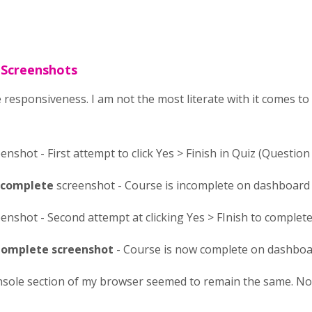
 Screenshots
 responsiveness. I am not the most literate with it comes t
enshot - First attempt to click Yes > Finish in Quiz (Question 
Incomplete
screenshot - Course is incomplete on dashboard
enshot - Second attempt at clicking Yes > FInish to complete 
omplete screenshot
- Course is now complete on dashbo
nsole section of my browser seemed to remain the same. No r