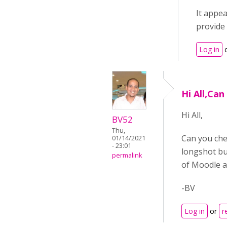
It appea
provide 
Log in
Hi All,Can
Hi All,
BV52
Thu,
Can you chec
01/14/2021
- 23:01
longshot but
permalink
of Moodle a
-BV
Log in
or
r