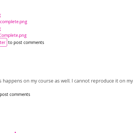
g
Incomplete.png
g
Complete.png
ter
to post comments
his happens on my course as well. I cannot reproduce it on 
 post comments