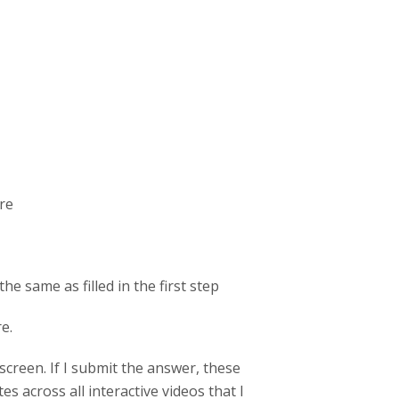
ore
the same as filled in the first step
re.
screen. If I submit the answer, these
s across all interactive videos that I