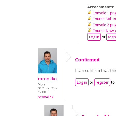
Attachments:
Console.1.pn
Course Still 
Console.2.pn
Course Now 
Log in
or
regis
Confirmed
I can confirm that t
mronkko
Log in
or
register
to
Mon,
01/18/2021 -
12:00
permalink