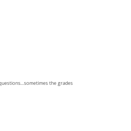
2 questions....sometimes the grades