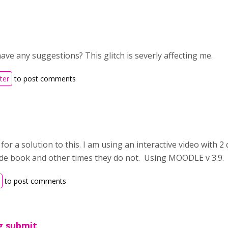
ve any suggestions? This glitch is severly affecting me.
ter
to post comments
 for a solution to this. I am using an interactive video with 
ade book and other times they do not. Using MOODLE v 3.9.
to post comments
g submit