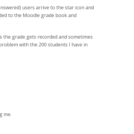
answered) users arrive to the star icon and
rded to the Moodle grade book and
mes the grade gets recorded and sometimes
problem with the 200 students I have in
ng me.