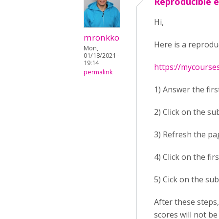
Reproducible 
Hi,
mronkko
Here is a reprodu
Mon,
01/18/2021 -
19:14
https://mycourse
permalink
1) Answer the firs
2) Click on the su
3) Refresh the pa
4) Click on the fi
5) Cick on the sub
After these steps
scores will not be