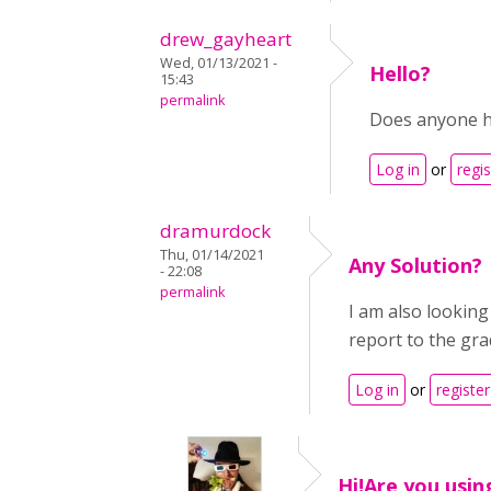
drew_gayheart
Wed, 01/13/2021 -
Hello?
15:43
permalink
Does anyone ha
Log in
or
regis
dramurdock
Thu, 01/14/2021
Any Solution?
- 22:08
permalink
I am also looking
report to the gr
Log in
or
register
Hi!Are you usin