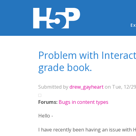
Ma
Ex
You are here
Problem with Interact
grade book.
Submitted by
drew_gayheart
on Tue, 12/29
Forums:
Bugs in content types
Hello -
I have recently been having an issue with H