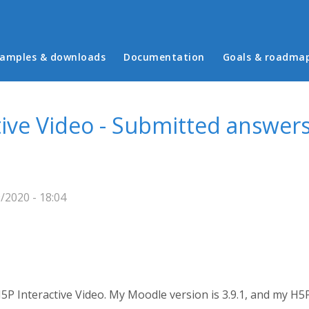
in menu
amples & downloads
Documentation
Goals & roadma
ive Video - Submitted answers
/2020 - 18:04
5P Interactive Video. My Moodle version is 3.9.1, and my H5P 