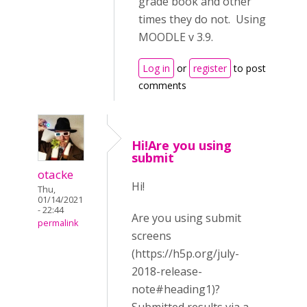
grade book and other
times they do not. Using
MOODLE v 3.9.
Log in
or
register
to post
comments
Hi!Are you using
submit
otacke
Hi!
Thu,
01/14/2021
- 22:44
Are you using submit
permalink
screens
(https://h5p.org/july-
2018-release-
note#heading1)?