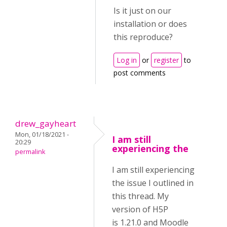
Is it just on our
installation or does
this reproduce?
Log in
or
register
to
post comments
drew_gayheart
Mon, 01/18/2021 -
I am still
20:29
experiencing the
permalink
I am still experiencing
the issue I outlined in
this thread. My
version of H5P
is 1.21.0 and Moodle