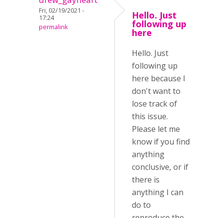
Fri, 02/19/2021 -
Hello. Just
17:24
following up
permalink
here
Hello. Just
following up
here because I
don't want to
lose track of
this issue.
Please let me
know if you find
anything
conclusive, or if
there is
anything I can
do to
reproduce the