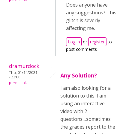
Does anyone have
any suggestions? This
glitch is severly
affecting me.
Log in
or
register
to
post comments
dramurdock
Thu, 01/14/2021
Any Solution?
- 22:08
permalink
I am also looking for a
solution to this. I am
using an interactive
video with 2
questions....sometimes
the grades report to the