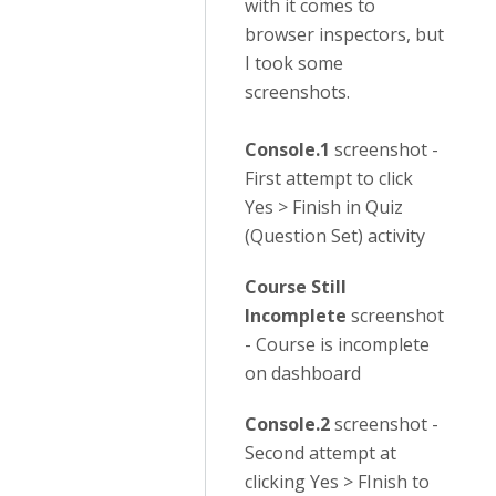
with it comes to
browser inspectors, but
I took some
screenshots.
Console.1
screenshot -
First attempt to click
Yes > Finish in Quiz
(Question Set) activity
Course Still
Incomplete
screenshot
- Course is incomplete
on dashboard
Console.2
screenshot -
Second attempt at
clicking Yes > FInish to