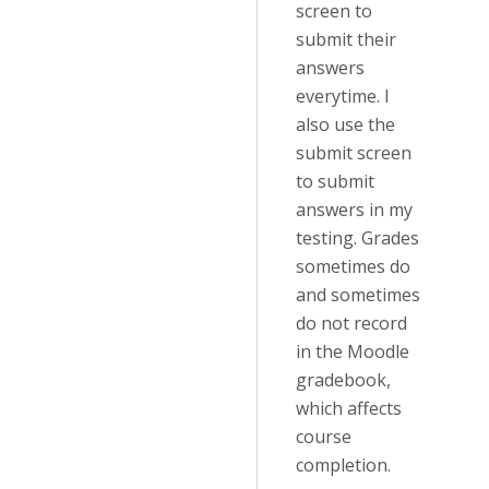
screen to
submit their
answers
everytime. I
also use the
submit screen
to submit
answers in my
testing. Grades
sometimes do
and sometimes
do not record
in the Moodle
gradebook,
which affects
course
completion.