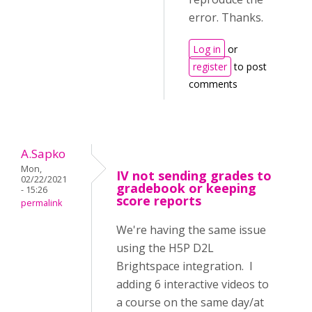
error. Thanks.
Log in
or
register
to post
comments
A.Sapko
Mon,
IV not sending grades to
02/22/2021
gradebook or keeping
- 15:26
score reports
permalink
We're having the same issue
using the H5P D2L
Brightspace integration. I
adding 6 interactive videos to
a course on the same day/at