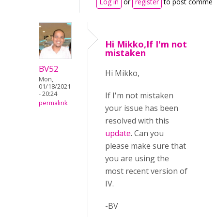
Log in
or
register
to post commen
Hi Mikko,If I'm not
mistaken
BV52
Hi Mikko,
Mon,
01/18/2021
- 20:24
If I'm not mistaken
permalink
your issue has been
resolved with this
update
. Can you
please make sure that
you are using the
most recent version of
IV.
-BV