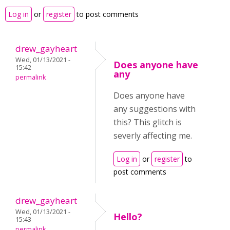
Log in
or
register
to post comments
drew_gayheart
Wed, 01/13/2021 -
Does anyone have
15:42
any
permalink
Does anyone have
any suggestions with
this? This glitch is
severly affecting me.
Log in
or
register
to
post comments
drew_gayheart
Wed, 01/13/2021 -
Hello?
15:43
permalink