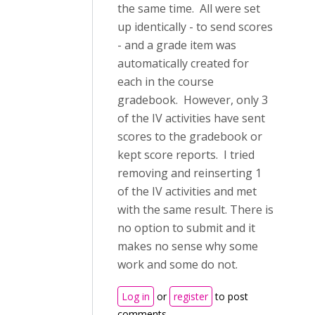
the same time. All were set
up identically - to send scores
- and a grade item was
automatically created for
each in the course
gradebook. However, only 3
of the IV activities have sent
scores to the gradebook or
kept score reports. I tried
removing and reinserting 1
of the IV activities and met
with the same result. There is
no option to submit and it
makes no sense why some
work and some do not.
Log in
or
register
to post
comments