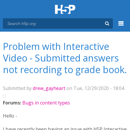
Menu
You are here
Main menu
Problem with Interactive
Video - Submitted answers
not recording to grade book.
Submitted by
drew_gayheart
on Tue, 12/29/2020 - 18:04
Forums:
Bugs in content types
Hello -
I have recently been having an issue with H5P Interactive