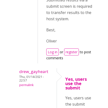
Submitted results via a
submit screen is required
to transfer results to the
host system.
Best,
Oliver
Log in
or
register
to post
comments
drew_gayheart
Thu, 01/14/2021 -
Yes, users
22:57
use the
permalink
submit
Yes, users use
the submit