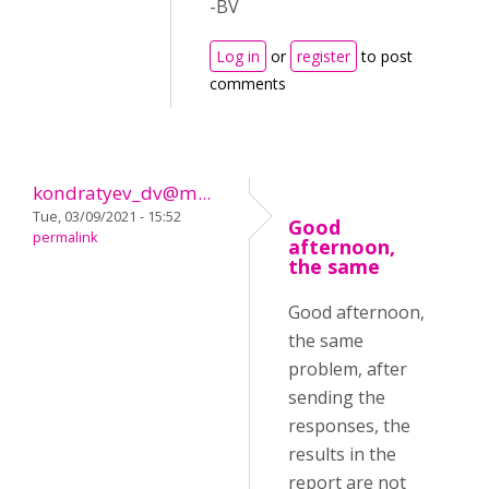
-BV
Log in
or
register
to post
comments
kondratyev_dv@m...
Tue, 03/09/2021 - 15:52
Good
permalink
afternoon,
the same
Good afternoon,
the same
problem, after
sending the
responses, the
results in the
report are not