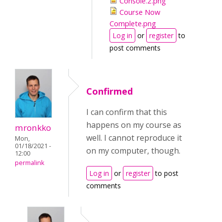
Console.2.png
Course Now
Complete.png
Log in
or
register
to
post comments
Confirmed
I can confirm that this
happens on my course as
mronkko
well. I cannot reproduce it
Mon,
01/18/2021 -
on my computer, though.
12:00
permalink
Log in
or
register
to post
comments