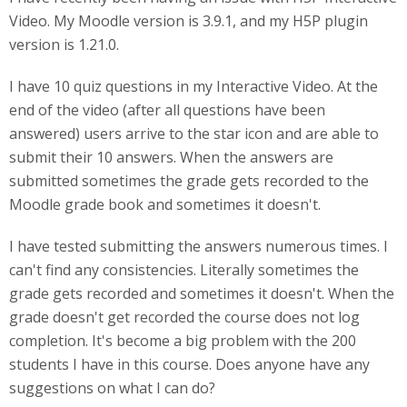
Video. My Moodle version is 3.9.1, and my H5P plugin
version is 1.21.0.
I have 10 quiz questions in my Interactive Video. At the
end of the video (after all questions have been
answered) users arrive to the star icon and are able to
submit their 10 answers. When the answers are
submitted sometimes the grade gets recorded to the
Moodle grade book and sometimes it doesn't.
I have tested submitting the answers numerous times. I
can't find any consistencies. Literally sometimes the
grade gets recorded and sometimes it doesn't. When the
grade doesn't get recorded the course does not log
completion. It's become a big problem with the 200
students I have in this course. Does anyone have any
suggestions on what I can do?