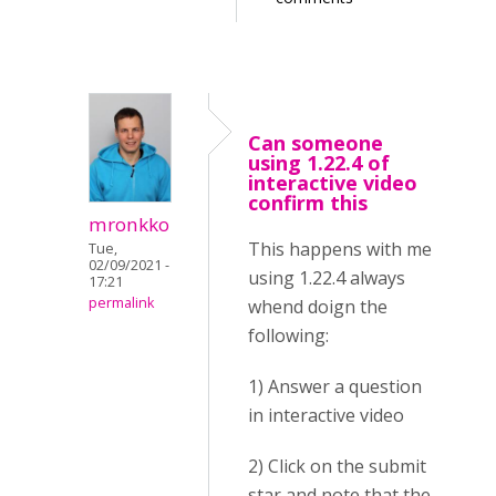
Can someone
using 1.22.4 of
interactive video
confirm this
mronkko
This happens with me
Tue,
02/09/2021 -
using 1.22.4 always
17:21
permalink
whend doign the
following:
1) Answer a question
in interactive video
2) Click on the submit
star and note that the