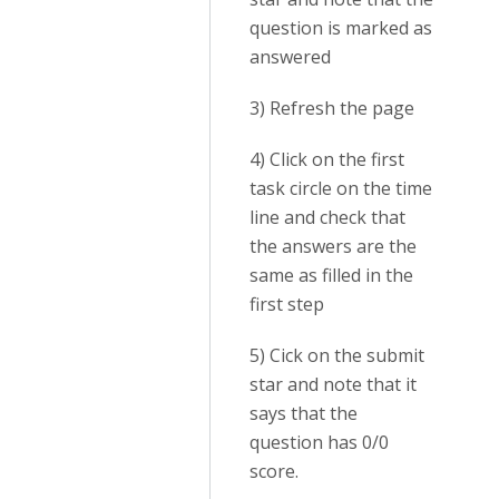
question is marked as
answered
3) Refresh the page
4) Click on the first
task circle on the time
line and check that
the answers are the
same as filled in the
first step
5) Cick on the submit
star and note that it
says that the
question has 0/0
score.