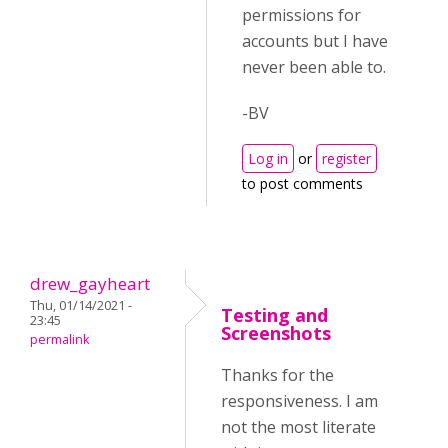
permissions for
accounts but I have
never been able to.
-BV
Log in
or
register
to post comments
drew_gayheart
Thu, 01/14/2021 -
Testing and
23:45
Screenshots
permalink
Thanks for the
responsiveness. I am
not the most literate