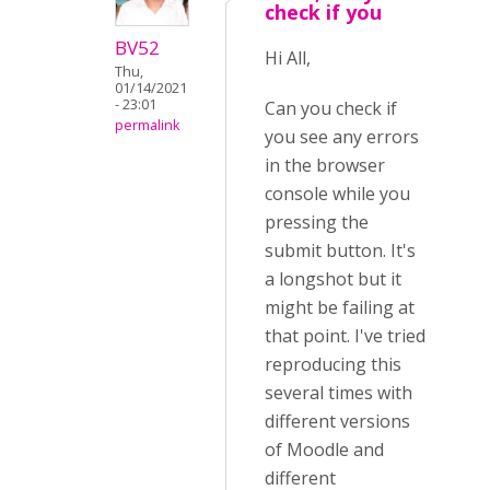
check if you
BV52
Hi All,
Thu,
01/14/2021
- 23:01
Can you check if
permalink
you see any errors
in the browser
console while you
pressing the
submit button. It's
a longshot but it
might be failing at
that point. I've tried
reproducing this
several times with
different versions
of Moodle and
different