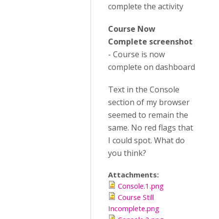
complete the activity
Course Now
Complete screenshot
- Course is now
complete on dashboard
Text in the Console
section of my browser
seemed to remain the
same. No red flags that
I could spot. What do
you think?
Attachments:
Console.1.png
Course Still
Incomplete.png