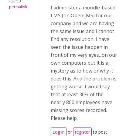
- 23:50
permalink
I administer a moodle-based
LMS (on OpenLMS) for our
company and we are having
the same issue and I cannot
find any resolution. I have
seen the issue happen in
front of my very eyes...on our
own computers but it is a
mystery as to how or why it
does this. And the problem is
getting worse. I would say
that at least 30% of the
nearly 800 employees have
missing scores recorded.
Please help.
Log in
or
register
to post