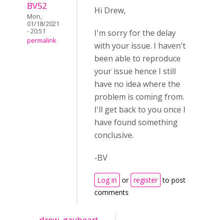
BV52
Hi Drew,
Mon,
01/18/2021
- 20:51
I'm sorry for the delay
permalink
with your issue. I haven't
been able to reproduce
your issue hence I still
have no idea where the
problem is coming from.
I'll get back to you once I
have found something
conclusive.
-BV
Log in
or
register
to post
comments
drew_gayheart