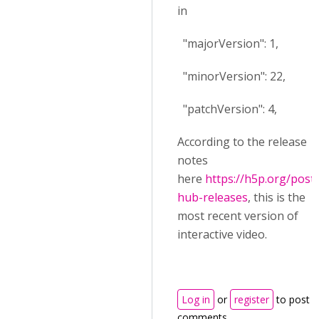
in
"majorVersion": 1,
"minorVersion": 22,
"patchVersion": 4,
According to the release
notes
here
https://h5p.org/post-
hub-releases
, this is the
most recent version of
interactive video.
Log in
or
register
to post
comments