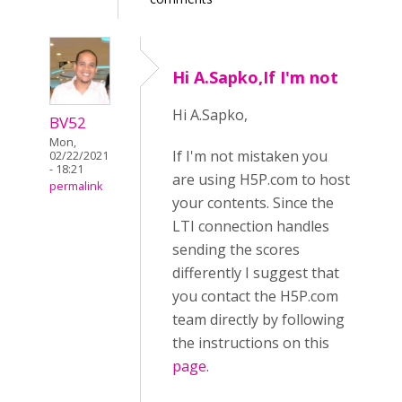
Hi A.Sapko,If I'm not
Hi A.Sapko,
BV52
Mon,
If I'm not mistaken you
02/22/2021
- 18:21
are using H5P.com to host
permalink
your contents. Since the
LTI connection handles
sending the scores
differently I suggest that
you contact the H5P.com
team directly by following
the instructions on this
page
.