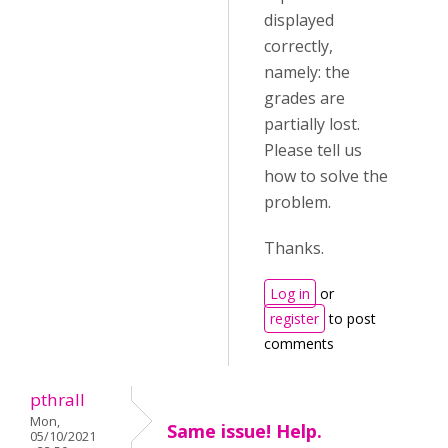
displayed
correctly,
namely: the
grades are
partially lost.
Please tell us
how to solve the
problem.
Thanks.
Log in
or
register
to post
comments
pthrall
Mon,
Same issue! Help.
05/10/2021