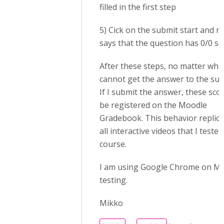
filled in the first step
5) Cick on the submit start and no
says that the question has 0/0 s
After these steps, no matter what 
cannot get the answer to the sub
If I submit the answer, these scor
be registered on the Moodle
Gradebook. This behavior replica
all interactive videos that I teste
course.
I am using Google Chrome on Ma
testing.
Mikko