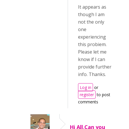
It appears as
though I am
not the only
one
experiencing
this probiem.
Please let me
know if I can
provide further
info. Thanks.
Log in
or
register
to post
comments
Hi All,Can you