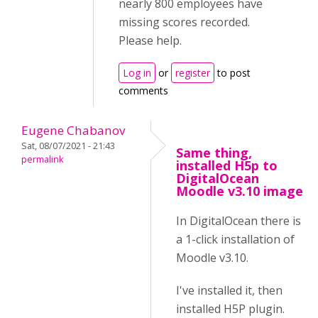
nearly 800 employees have
missing scores recorded.
Please help.
Log in
or
register
to post
comments
Eugene Chabanov
Sat, 08/07/2021 - 21:43
Same thing,
permalink
installed H5p to
DigitalOcean
Moodle v3.10 image
In DigitalOcean there is
a 1-click installation of
Moodle v3.10.
I've installed it, then
installed H5P plugin.