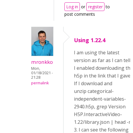
Log in
or
register
to
post comments
Using 1.22.4
I am using the latest
version as far as I can tell.
mronkko
I enabled downloading the
Mon,
01/18/2021 -
h5p in the link that I gave.
21:28
If I download and
permalink
unzip categorical-
independent-variables-
2940.h5p, grep Version
H5P.InteractiveVideo-
1.22/library.json | head -n
3. I can see the following