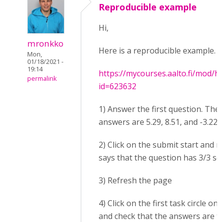
Reproducible example
Hi,
mronkko
Here is a reproducible example. 
Mon,
01/18/2021 -
19:14
https://mycourses.aalto.fi/mod/h
permalink
id=623632
1) Answer the first question. The
answers are 5.29, 8.51, and -3.22.
2) Click on the submit start and n
says that the question has 3/3 sc
3) Refresh the page
4) Click on the first task circle on
and check that the answers are 