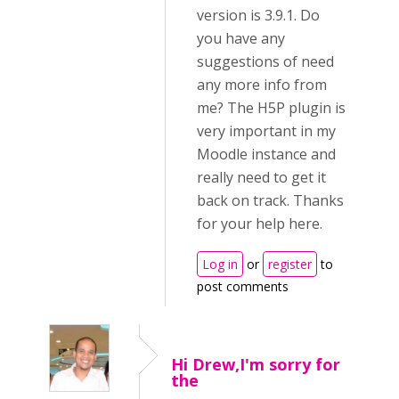
version is 3.9.1. Do
you have any
suggestions of need
any more info from
me? The H5P plugin is
very important in my
Moodle instance and
really need to get it
back on track. Thanks
for your help here.
Log in
or
register
to
post comments
Hi Drew,I'm sorry for
the