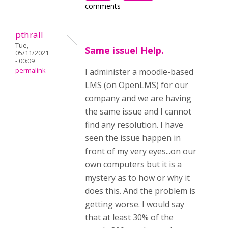
comments
pthrall
Tue,
Same issue! Help.
05/11/2021
- 00:09
permalink
I administer a moodle-based
LMS (on OpenLMS) for our
company and we are having
the same issue and I cannot
find any resolution. I have
seen the issue happen in
front of my very eyes...on our
own computers but it is a
mystery as to how or why it
does this. And the problem is
getting worse. I would say
that at least 30% of the