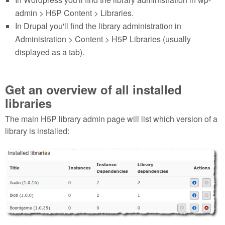
admin > H5P Content > Libraries.
In Drupal you'll find the library administration in
Administration > Content > H5P Libraries (usually
displayed as a tab).
Get an overview of all installed
libraries
The main H5P library admin page will list which version of a
library is installed:
Selection_144.png