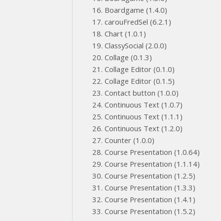
Boardgame (1.4.0)
carouFredSel (6.2.1)
Chart (1.0.1)
ClassySocial (2.0.0)
Collage (0.1.3)
Collage Editor (0.1.0)
Collage Editor (0.1.5)
Contact button (1.0.0)
Continuous Text (1.0.7)
Continuous Text (1.1.1)
Continuous Text (1.2.0)
Counter (1.0.0)
Course Presentation (1.0.64)
Course Presentation (1.1.14)
Course Presentation (1.2.5)
Course Presentation (1.3.3)
Course Presentation (1.4.1)
Course Presentation (1.5.2)