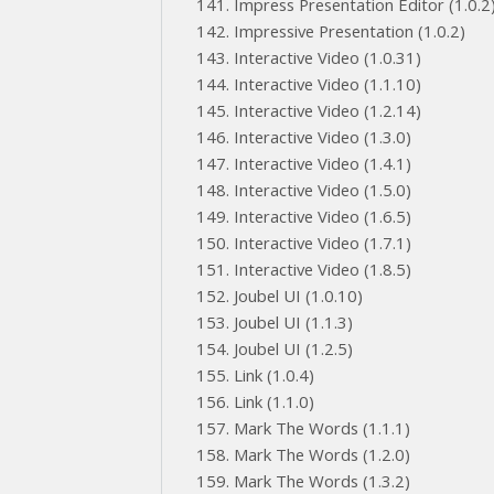
Impress Presentation Editor (1.0.2
Impressive Presentation (1.0.2)
Interactive Video (1.0.31)
Interactive Video (1.1.10)
Interactive Video (1.2.14)
Interactive Video (1.3.0)
Interactive Video (1.4.1)
Interactive Video (1.5.0)
Interactive Video (1.6.5)
Interactive Video (1.7.1)
Interactive Video (1.8.5)
Joubel UI (1.0.10)
Joubel UI (1.1.3)
Joubel UI (1.2.5)
Link (1.0.4)
Link (1.1.0)
Mark The Words (1.1.1)
Mark The Words (1.2.0)
Mark The Words (1.3.2)