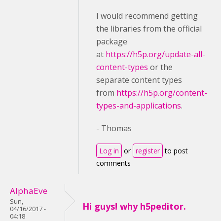
I would recommend getting
the libraries from the official
package
at
https://h5p.org/update-all-
content-types
or the
separate content types
from
https://h5p.org/content-
types-and-applications
.
- Thomas
Log in
or
register
to post
comments
AlphaEve
Sun,
Hi guys! why h5peditor.
04/16/2017 -
04:18