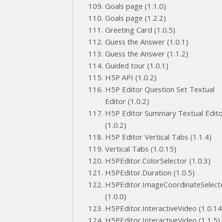
Goals page (1.1.0)
Goals page (1.2.2)
Greeting Card (1.0.5)
Guess the Answer (1.0.1)
Guess the Answer (1.1.2)
Guided tour (1.0.1)
H5P API (1.0.2)
H5P Editor Question Set Textual
Editor (1.0.2)
H5P Editor Summary Textual Edit
(1.0.2)
H5P Editor Vertical Tabs (1.1.4)
Vertical Tabs (1.0.15)
H5PEditor.ColorSelector (1.0.3)
H5PEditor.Duration (1.0.5)
H5PEditor.ImageCoordinateSelect
(1.0.0)
H5PEditor.InteractiveVideo (1.0.14
H5PEditor.InteractiveVideo (1.1.5)