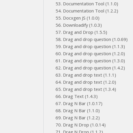
Documentation Tool (1.1.0)
Documentation Tool (1.2.2)
Docxgen JS (1.0.0)
Downloadify (1.0.3)
Drag and Drop (1.5.5)
Drag and drop question (1.0.69)
Drag and drop question (1.1.3)
Drag and drop question (1.2.0)
Drag and drop question (1.3.0)
Drag and drop question (1.4.2)
Drag and drop text (1.1.1)
Drag and drop text (1.2.0)
Drag and drop text (1.3.4)
Drag Text (1.4.3)
Drag N Bar (1.0.17)
Drag N Bar (1.1.0)
Drag N Bar (1.2.2)
Drag N Drop (1.0.14)
Drag N Drop (1.1.2)