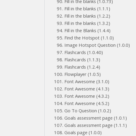
Fill in the blanks (1.0.73)
Fill in the blanks (1.1.1)
Fill in the blanks (1.2.2)
Fill in the blanks (1.3.2)
Fill in the Blanks (1.4.4)
Find the Hotspot (1.1.0)
Image Hotspot Question (1.0.0)
Flashcards (1.0.40)
Flashcards (1.1.3)
Flashcards (1.2.4)
Flowplayer (1.0.5)
Font Awesome (3.1.0)
Font Awesome (4.1.3)
Font Awesome (4.3.2)
Font Awesome (4.5.2)
Go To Question (1.0.2)
Goals assessment page (1.0.1)
Goals assessment page (1.1.1)
Goals page (1.0.0)