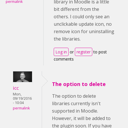
library in Moodle is a little
permalink
bit different from the
others. I could only see an
unclickable update icon, no
remove icon for uninstalling
the libraries.
Log in
or
register
to post
comments
The option to delete
icc
Mon,
The option to delete
09/19/2016
- 10:04
libraries currently isn't
permalink
supported in Moodle.
However, it will be added to
the plugin soon. If you have