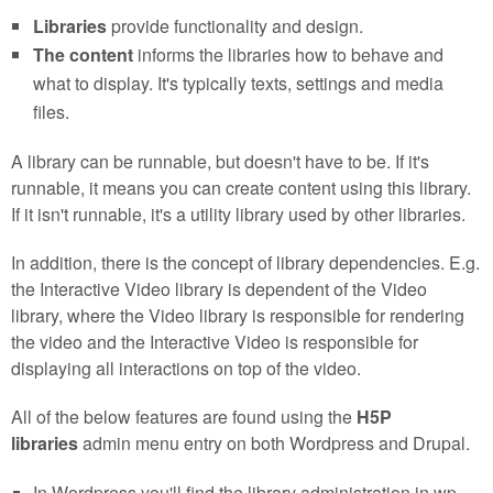
Libraries
provide functionality and design.
The content
informs the libraries how to behave and
what to display. It's typically texts, settings and media
files.
A library can be runnable, but doesn't have to be. If it's
runnable, it means you can create content using this library.
If it isn't runnable, it's a utility library used by other libraries.
In addition, there is the concept of library dependencies. E.g.
the Interactive Video library is dependent of the Video
library, where the Video library is responsible for rendering
the video and the Interactive Video is responsible for
displaying all interactions on top of the video.
All of the below features are found using the
H5P
libraries
admin menu entry on both Wordpress and Drupal.
In Wordpress you'll find the library administration in wp-