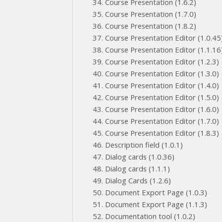
Course Presentation (1.6.2)
Course Presentation (1.7.0)
Course Presentation (1.8.2)
Course Presentation Editor (1.0.45
Course Presentation Editor (1.1.16
Course Presentation Editor (1.2.3)
Course Presentation Editor (1.3.0)
Course Presentation Editor (1.4.0)
Course Presentation Editor (1.5.0)
Course Presentation Editor (1.6.0)
Course Presentation Editor (1.7.0)
Course Presentation Editor (1.8.3)
Description field (1.0.1)
Dialog cards (1.0.36)
Dialog cards (1.1.1)
Dialog Cards (1.2.6)
Document Export Page (1.0.3)
Document Export Page (1.1.3)
Documentation tool (1.0.2)