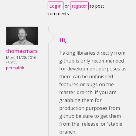
Log in
or
register
to post
comments
Hi,
thomasmars
Taking libraries directly from
Mon, 11/28/2016
github is only recommended
- 09:55
permalink
for development purposes as
there can be unfinished
features or bugs on the
master branch. If you are
grabbing them for
production purposes from
github be sure to get them
from the 'release' or 'stable'
branch.