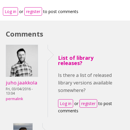
Log in
or
register
to post comments
Comments
List of library
releases?
Is there a list of released
juho.jaakkola
library versions available
Fri, 03/04/2016 -
somewhere?
13:04
permalink
Log in
or
register
to post
comments