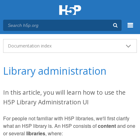
Menu
Main menu
Documentation index
Library administration
In this article, you will learn how to use the
H5P Library Administration UI
For people not familiar with H5P libraries, we'll first clarify
what an H5P library is. An H5P consists of
content
and one
or several
libraries
, where: