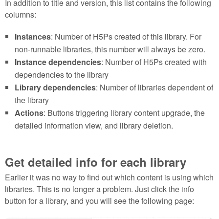
In addition to title and version, this list contains the following
columns:
Instances
: Number of H5Ps created of this library. For
non-runnable libraries, this number will always be zero.
Instance dependencies
: Number of H5Ps created with
dependencies to the library
Library dependencies
: Number of libraries dependent of
the library
Actions
: Buttons triggering library content upgrade, the
detailed information view, and library deletion.
Get detailed info for each library
Earlier it was no way to find out which content is using which
libraries. This is no longer a problem. Just click the info
button for a library, and you will see the following page: