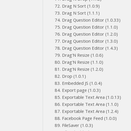
Drag N Sort (1.0.9)
Drag N Sort (1.1.1)
Drag Question Editor (1.0.33)
Drag Question Editor (1.1.0)
Drag Question Editor (1.2.0)
Drag Question Editor (1.3.0)
Drag Question Editor (1.4.3)
Drag'N Resize (1.0.6)
Drag'N Resize (1.1.0)
Drag'N Resize (1.2.0)
Drop (1.0.1)
Embedded JS (1.0.4)
Export page (1.0.3)
Exportable Text Area (1.0.13)
Exportable Text Area (1.1.0)
Exportable Text Area (1.2.4)
Facebook Page Feed (1.0.0)
FileSaver (1.0.3)