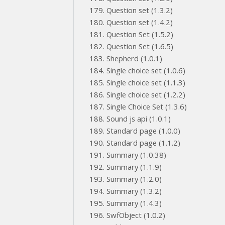
Question set (1.3.2)
Question set (1.4.2)
Question Set (1.5.2)
Question Set (1.6.5)
Shepherd (1.0.1)
Single choice set (1.0.6)
Single choice set (1.1.3)
Single choice set (1.2.2)
Single Choice Set (1.3.6)
Sound js api (1.0.1)
Standard page (1.0.0)
Standard page (1.1.2)
Summary (1.0.38)
Summary (1.1.9)
Summary (1.2.0)
Summary (1.3.2)
Summary (1.4.3)
SwfObject (1.0.2)