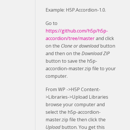
Example: H5P.Accordion-1.0.
Go to
https://github.com/h5p/h5p-
accordion/tree/master
and click
on the
Clone or download
button
and then on the
Download ZIP
button to save the h5p-
accordion-master.zip file to your
computer.
From WP ->H5P Content-
>Libraries->Upload Libraries
browse your computer and
select the h5p-accordion-
master.zip file then click the
Upload
button. You get this