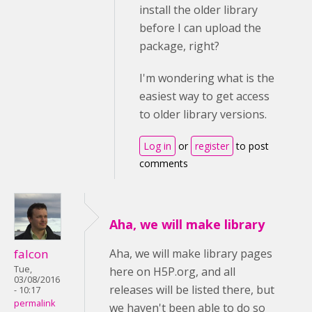
install the older library
before I can upload the
package, right?
I'm wondering what is the
easiest way to get access
to older library versions.
Log in
or
register
to post
comments
Aha, we will make library
falcon
Aha, we will make library pages
Tue,
here on H5P.org, and all
03/08/2016
releases will be listed there, but
- 10:17
permalink
we haven't been able to do so