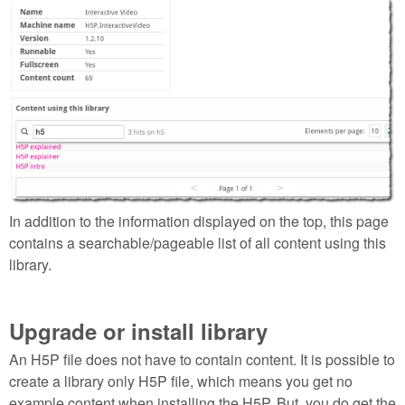
Selection_147.png
In addition to the information displayed on the top, this page
contains a searchable/pageable list of all content using this
library.
Upgrade or install library
An H5P file does not have to contain content. It is possible to
create a library only H5P file, which means you get no
example content when installing the H5P. But, you do get the