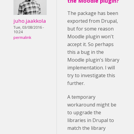
the Moodle plugin?
The package has been
juho.jaakkola
exported from Drupal,
Tue, 03/08/2016 -
but for some reason
10:24
Moodle plugin won't
permalink
accept it. So perhaps
this a bug in the
Moodle plugin's library
implementation. I will
try to investigate this
further.
A temporary
workaround might be
to upgrade the
libraries in Drupal to
match the library