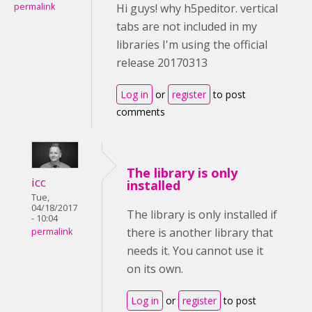
permalink
Hi guys! why h5peditor. vertical
tabs are not included in my
libraries I'm using the official
release 20170313
Log in
or
register
to post
comments
The library is only
icc
installed
Tue,
04/18/2017
The library is only installed if
- 10:04
there is another library that
permalink
needs it. You cannot use it
on its own.
Log in
or
register
to post