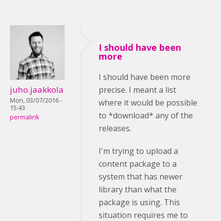
I should have been
more
I should have been more
juho.jaakkola
precise. I meant a list
Mon, 03/07/2016 -
where it would be possible
15:43
to *download* any of the
permalink
releases.
I'm trying to upload a
content package to a
system that has newer
library than what the
package is using. This
situation requires me to