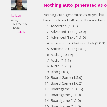
Nothing auto generated as o
Nothing auto generated as of yet, but
falcon
here it is from H5P.org's library admin:
Mon,
03/07/2016
Accordion (1.0.3)
- 15:33
Advanced Text (1.0.0)
permalink
Advanced Text (1.1.0)
appear.in for Chat and Talk (1.0.3)
Arithmetic Quiz (1.0.1)
Audio (1.0.19)
Audio (1.1.1)
Audio (1.2.3)
Blob (1.0.3)
Board Game (1.5.0)
Board Game (1.6.2)
Boardgame (1.0.38)
Boardgame (1.1.0)
Boardgame (1.2.0)
Boardgame (1.3.0)