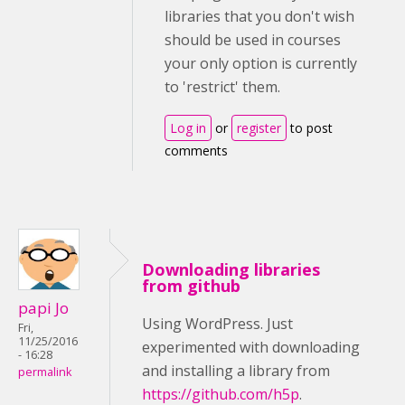
libraries that you don't wish
should be used in courses
your only option is currently
to 'restrict' them.
Log in
or
register
to post
comments
Downloading libraries
from github
papi Jo
Using WordPress. Just
Fri,
11/25/2016
experimented with downloading
- 16:28
and installing a library from
permalink
https://github.com/h5p
.