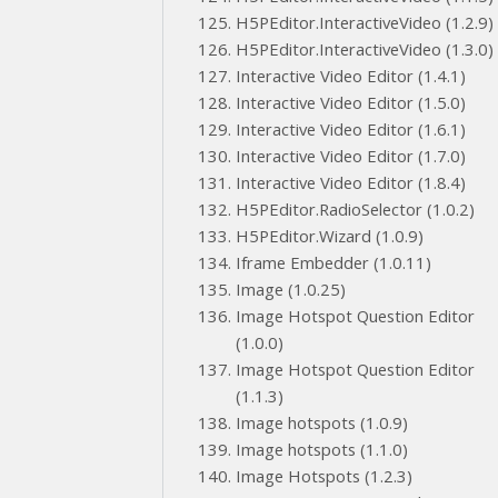
H5PEditor.InteractiveVideo (1.2.9)
H5PEditor.InteractiveVideo (1.3.0)
Interactive Video Editor (1.4.1)
Interactive Video Editor (1.5.0)
Interactive Video Editor (1.6.1)
Interactive Video Editor (1.7.0)
Interactive Video Editor (1.8.4)
H5PEditor.RadioSelector (1.0.2)
H5PEditor.Wizard (1.0.9)
Iframe Embedder (1.0.11)
Image (1.0.25)
Image Hotspot Question Editor
(1.0.0)
Image Hotspot Question Editor
(1.1.3)
Image hotspots (1.0.9)
Image hotspots (1.1.0)
Image Hotspots (1.2.3)