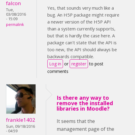
falcon
Yes, that sounds very much like a
Tue,
03/08/2016
bug. An H5P package might require
- 15:09
a newer version of the H5P API
permalink
than a system currently supports,
but that is hardly the case here. A
package can't state that the API is
too new, the API should always be
backwards compatible.
Log in
or
register
to post
comments
Is there any way to
remove the installed
libraries in Moodle?
frankle1402
It seems that the
Sun, 09/18/2016
management page of the
- 04:59