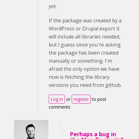
yet.
If the package was created by a
WordPress or Drupal export it
will include all libraries needed,
but I guess since you're asking
the package has been created
manually or something. I'm
afraid the only option we have
now is fetching the library
versions you need from github.
Log in
or
register
to post
comments
Perhaps a bug in