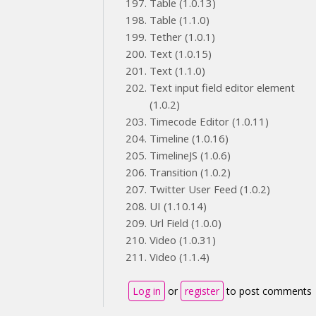
Table (1.0.13)
Table (1.1.0)
Tether (1.0.1)
Text (1.0.15)
Text (1.1.0)
Text input field editor element
(1.0.2)
Timecode Editor (1.0.11)
Timeline (1.0.16)
TimelineJS (1.0.6)
Transition (1.0.2)
Twitter User Feed (1.0.2)
UI (1.10.14)
Url Field (1.0.0)
Video (1.0.31)
Video (1.1.4)
Log in
or
register
to post comments