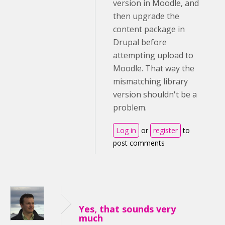
version in Moodle, and
then upgrade the
content package in
Drupal before
attempting upload to
Moodle. That way the
mismatching library
version shouldn't be a
problem.
Log in
or
register
to
post comments
Yes, that sounds very
much