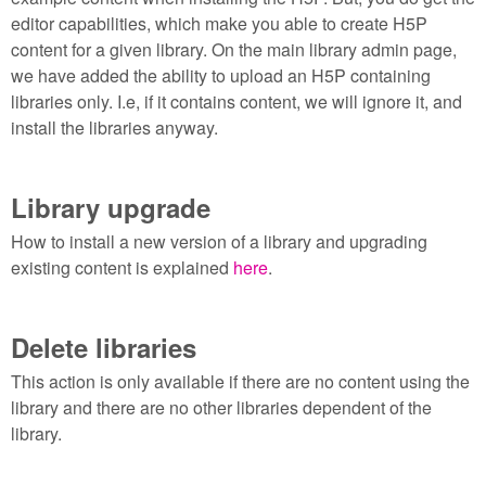
editor capabilities, which make you able to create H5P
content for a given library. On the main library admin page,
we have added the ability to upload an H5P containing
libraries only. I.e, if it contains content, we will ignore it, and
install the libraries anyway.
Library upgrade
How to install a new version of a library and upgrading
existing content is explained
here
.
Delete libraries
This action is only available if there are no content using the
library and there are no other libraries dependent of the
library.