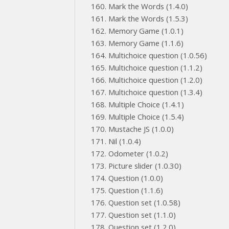
Mark the Words (1.4.0)
Mark the Words (1.5.3)
Memory Game (1.0.1)
Memory Game (1.1.6)
Multichoice question (1.0.56)
Multichoice question (1.1.2)
Multichoice question (1.2.0)
Multichoice question (1.3.4)
Multiple Choice (1.4.1)
Multiple Choice (1.5.4)
Mustache JS (1.0.0)
Nil (1.0.4)
Odometer (1.0.2)
Picture slider (1.0.30)
Question (1.0.0)
Question (1.1.6)
Question set (1.0.58)
Question set (1.1.0)
Question set (1.2.0)