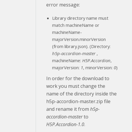
error message:
Library directory name must
match machineName or
machineName-
majorVersion.minorVersion
(from library.json). (Directory:
h5p-accordion-master
,
machineName:
H5P.Accordion
,
majorVersion:
1
, minorVersion:
0
)
In order for the download to
work you must change the
name of the directory inside the
h5p-accordion-master.zip file
and rename it from
h5p-
accordion-master
to
H5P.Accordion-1.0
.