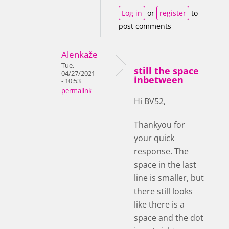
Log in
or
register
to
post comments
Alenkaže
Tue,
still the space
04/27/2021
inbetween
- 10:53
permalink
Hi BV52,
Thankyou for
your quick
response. The
space in the last
line is smaller, but
there still looks
like there is a
space and the dot