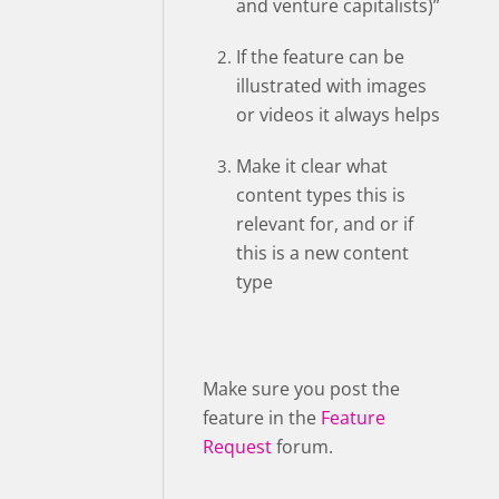
and venture capitalists)”
If the feature can be
illustrated with images
or videos it always helps
Make it clear what
content types this is
relevant for, and or if
this is a new content
type
Make sure you post the
feature in the
Feature
Request
forum.