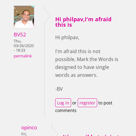
Hi philpav,I'm afraid
this is
BV52
Hi philpav,
Thu,
03/26/2020
- 18:33
I'm afraid this is not
permalink
possible, Mark the Words is
designed to have single
words as answers.
-BV
Log in
or
register
to post
comments
opinco
Fri,