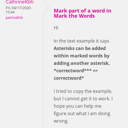
CathrineKbh
Fri, 04/17/2020 -
Mark part of a word in
15:44
Mark the Words
permalink
Hi
In the text example it says
Asterisks can be added
within marked words by
adding another asterisk,
*correctword*** =>
correctword*
I tried to copy the example,
but I cannot get it to work. I
hope you can help me
figure out what I am doing
wrong.