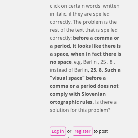
click on certain words, written
in italic, if they are spelled
correctly. The problem is the
rest of the text that is spelled
correctly:
before a comma or
a period, it looks like there is
a space, when in fact there is
no space
, e.g. Berlin , 25 . 8 .
instead of Berlin
, 25. 8.
Such a
"visual space" before a
comma or a period does not
comply with Slovenian
ortographic rules.
Is there a
solution for this problem?
Log in
or
register
to post