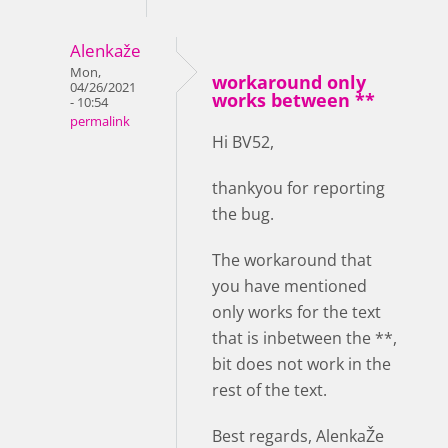
Alenkaže
Mon,
workaround only
04/26/2021
works between **
- 10:54
permalink
Hi BV52,
thankyou for reporting
the bug.
The workaround that
you have mentioned
only works for the text
that is inbetween the **,
bit does not work in the
rest of the text.
Best regards, AlenkaŽe