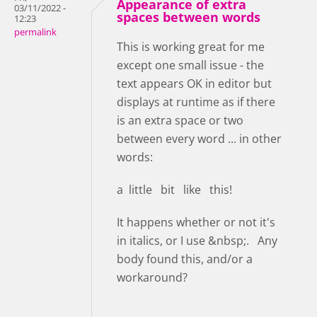
Appearance of extra
03/11/2022 -
spaces between words
12:23
permalink
This is working great for me
except one small issue - the
text appears OK in editor but
displays at runtime as if there
is an extra space or two
between every word ... in other
words:
a little bit like this!
It happens whether or not it's
in italics, or I use &nbsp;. Any
body found this, and/or a
workaround?