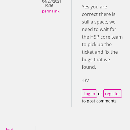
04/27/2021
- 19:36
Yes you are
permalink
correct there is
still a space, we
need to wait for
the H5P core team
to pick up the
ticket and fix the
bugs that we
found.
-BV
Log in
or
register
to post comments
lcui