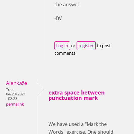
the answer.
-BV
Log in
or
register
to post
comments
Alenkaže
Tue,
extra space between
04/20/2021
punctuation mark
- 08:28
permalink
We have used a "Mark the
Words" exercise. One should