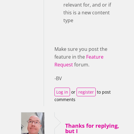
relevant for, and or if
this is a new content
type
Make sure you post the
feature in the
Feature
Request
forum.
-BV
Log in
or
register
to post
comments
Thanks for replying,
but I