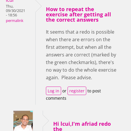
Thu,
How to repeat the
09/30/2021
exercise after getting all
- 18:56
the correct answers
permalink
It seems that a redo is possible
when there are errors on the
first attempt, but when all the
answers are correct (marked by
the green checkmarks), there's
no way to do the whole exercise
again. Please advise.
Log in
or
register
to post
comments
Hi lcui,I'm afriad redo
the