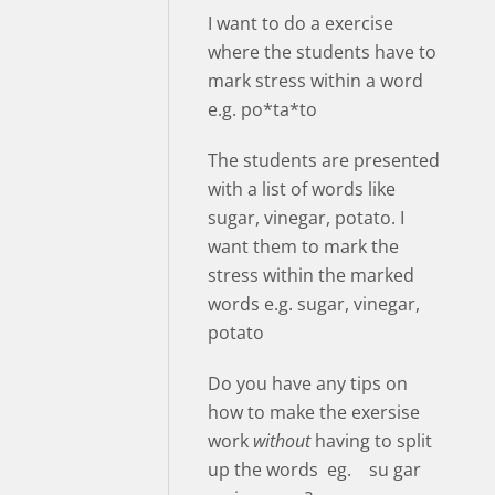
I want to do a exercise
where the students have to
mark stress within a word
e.g. po*ta*to
The students are presented
with a list of words like
sugar, vinegar, potato. I
want them to mark the
stress within the marked
words e.g. sugar, vinegar,
potato
Do you have any tips on
how to make the exersise
work
without
having to split
up the words eg. su gar