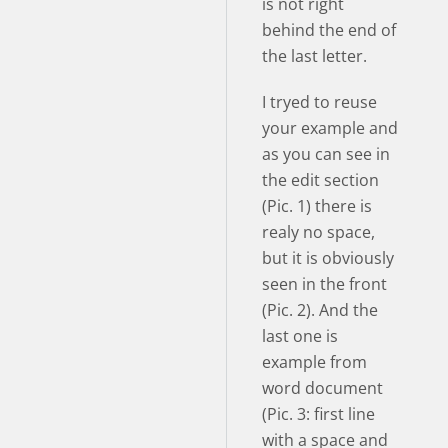
is not right
behind the end of
the last letter.
I tryed to reuse
your example and
as you can see in
the edit section
(Pic. 1) there is
realy no space,
but it is obviously
seen in the front
(Pic. 2). And the
last one is
example from
word document
(Pic. 3: first line
with a space and