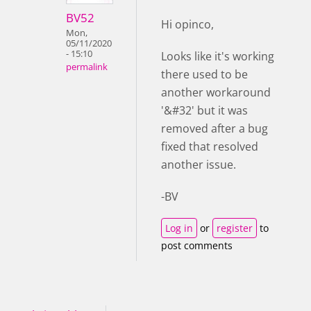
BV52
Hi opinco,
Mon,
05/11/2020
- 15:10
Looks like it's working
permalink
there used to be
another workaround
'&#32' but it was
removed after a bug
fixed that resolved
another issue.
-BV
Log in
or
register
to
post comments