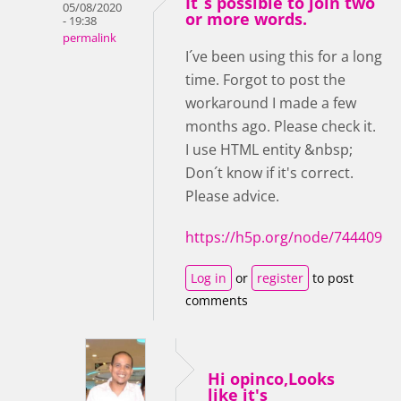
It´s possible to join two
05/08/2020
or more words.
- 19:38
permalink
I´ve been using this for a long
time. Forgot to post the
workaround I made a few
months ago. Please check it.
I use HTML entity &nbsp;
Don´t know if it's correct.
Please advice.
https://h5p.org/node/744409
Log in
or
register
to post
comments
Hi opinco,Looks
like it's