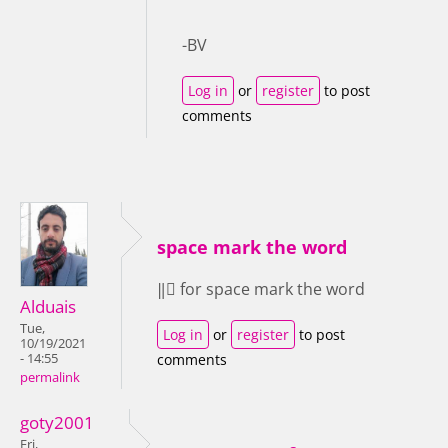
-BV
Log in
or
register
to post
comments
space mark the word
‖⃝ for space mark the word
Alduais
Tue,
Log in
or
register
to post
10/19/2021
- 14:55
comments
permalink
goty2001
Fri,