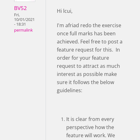
BV52
Hi lcui,
Fri,
10/01/2021
- 18:31
I'm afriad redo the exercise
permalink
once full marks has been
achieved. Feel free to post a
feature request for this. In
order for your feature
request to attract as much
interest as possible make
sure it follows the below
guidelines:
It is clear from every
perspective how the
feature will work. We