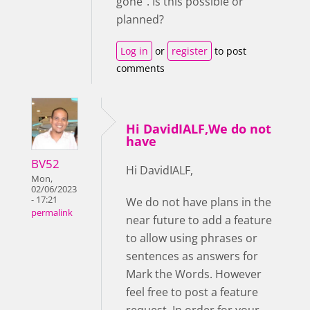
gone". Is this possible or
planned?
Log in
or
register
to post
comments
Hi DavidIALF,We do not
have
BV52
Hi DavidIALF,
Mon,
02/06/2023
- 17:21
We do not have plans in the
permalink
near future to add a feature
to allow using phrases or
sentences as answers for
Mark the Words. However
feel free to post a feature