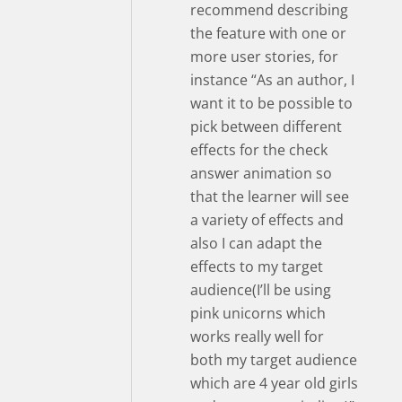
recommend describing
the feature with one or
more user stories, for
instance “As an author, I
want it to be possible to
pick between different
effects for the check
answer animation so
that the learner will see
a variety of effects and
also I can adapt the
effects to my target
audience(I’ll be using
pink unicorns which
works really well for
both my target audience
which are 4 year old girls