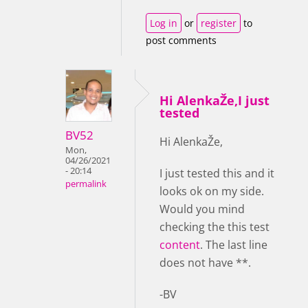
Log in
or
register
to
post comments
Hi AlenkaŽe,I just
tested
BV52
Hi AlenkaŽe,
Mon,
04/26/2021
- 20:14
I just tested this and it
permalink
looks ok on my side.
Would you mind
checking the this test
content
. The last line
does not have **.
-BV