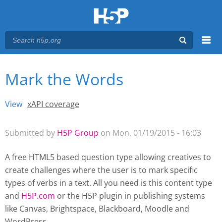
Menu
Mark the Words
You are here
Main menu
View
(active tab)
xAPI coverage
Primary tabs
Submitted by
H5P Group
on Mon, 01/19/2015 - 16:03
A free HTML5 based question type allowing creatives to
create challenges where the user is to mark specific
types of verbs in a text. All you need is this content type
and
H5P.com
or the H5P plugin
in publishing systems
like Canvas, Brightspace, Blackboard, Moodle and
WordPress.