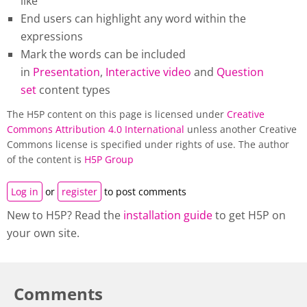
like
End users can highlight any word within the
expressions
Mark the words can be included
in
Presentation
,
Interactive video
and
Question
set
content types
The H5P content on this page is licensed under
Creative
Commons Attribution 4.0 International
unless another Creative
Commons license is specified under rights of use. The author
of the content is
H5P Group
Log in
or
register
to post comments
New to H5P? Read the
installation guide
to get H5P on
your own site.
Comments