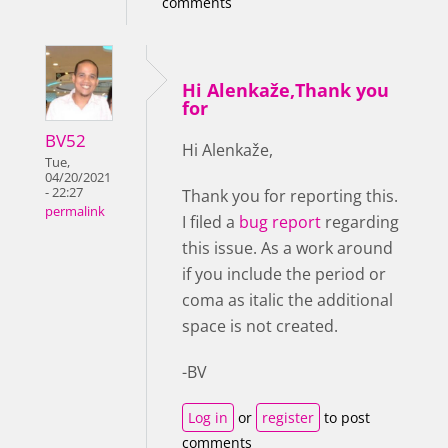
comments
Hi Alenkaže,Thank you
for
BV52
Hi Alenkaže,
Tue,
04/20/2021
- 22:27
Thank you for reporting this.
permalink
I filed a
bug report
regarding
this issue. As a work around
if you include the period or
coma as italic the additional
space is not created.
-BV
Log in
or
register
to post
comments