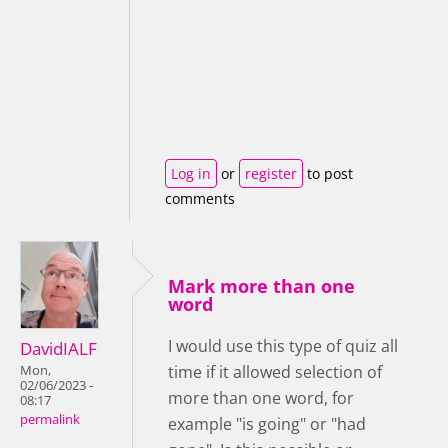
Log in
or
register
to post
comments
Mark more than one
word
I would use this type of quiz all
DavidIALF
time if it allowed selection of
Mon,
02/06/2023 -
more than one word, for
08:17
permalink
example "is going" or "had