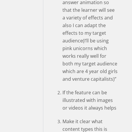
answer animation so
that the learner will see
a variety of effects and
also I can adapt the
effects to my target
audience(I’ll be using
pink unicorns which
works really well for
both my target audience
which are 4 year old girls
and venture capitalists)”
If the feature can be
illustrated with images
or videos it always helps
Make it clear what
content types this is