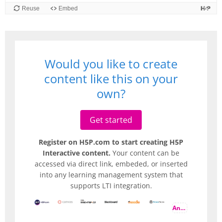
Would you like to create
content like this on your
own?
Get started
Register on H5P.com to start creating H5P
Interactive content.
Your content can be
accessed via direct link, embeded, or inserted
into any learning management system that
supports LTI integration.
And more