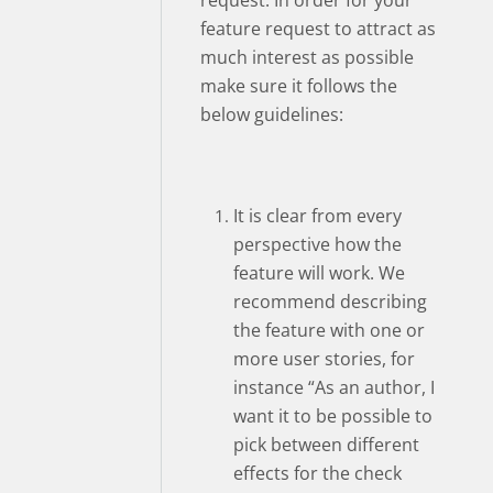
request. In order for your
feature request to attract as
much interest as possible
make sure it follows the
below guidelines:
It is clear from every
perspective how the
feature will work. We
recommend describing
the feature with one or
more user stories, for
instance “As an author, I
want it to be possible to
pick between different
effects for the check