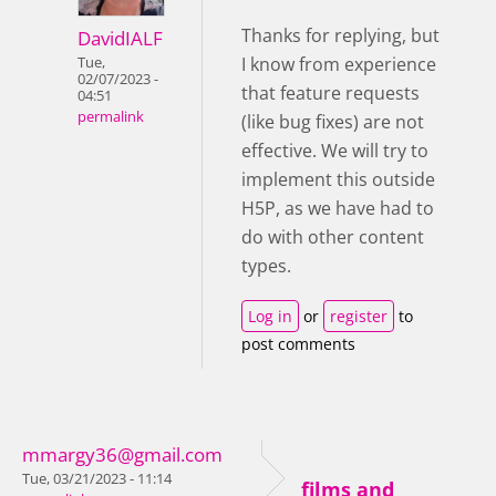
Thanks for replying, but
DavidIALF
I know from experience
Tue,
02/07/2023 -
that feature requests
04:51
permalink
(like bug fixes) are not
effective. We will try to
implement this outside
H5P, as we have had to
do with other content
types.
Log in
or
register
to
post comments
mmargy36@gmail.com
Tue, 03/21/2023 - 11:14
films and