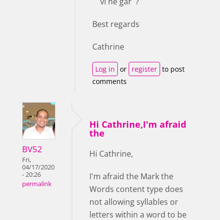
vi ne gar ?
Best regards
Cathrine
Log in
or
register
to post
comments
Hi Cathrine,I'm afraid
the
BV52
Hi Cathrine,
Fri,
04/17/2020
- 20:26
I'm afraid the Mark the
permalink
Words content type does
not allowing syllables or
letters within a word to be