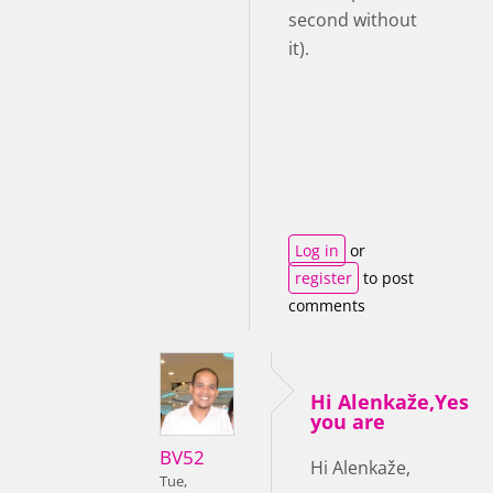
second without
it).
Log in
or
register
to post
comments
Hi Alenkaže,Yes
you are
BV52
Hi Alenkaže,
Tue,