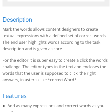
Description
Mark the words allows content designers to create
textual expressions with a defined set of correct words.
The end user highlights words according to the task
description and is given a score.
For the editor it is super easy to create a click the words
challenge. The editor types in the text and encloses the
words that the user is supposed to click, the right
answers, in asterisk like *correctWord*.
Features
Add as many expressions and correct words as you