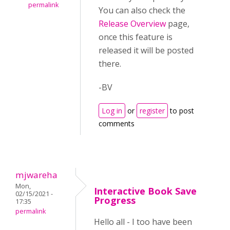
permalink
You can also check the
Release Overview
page,
once this feature is
released it will be posted
there.
-BV
Log in
or
register
to post
comments
mjwareha
Mon,
Interactive Book Save
02/15/2021 -
Progress
17:35
permalink
Hello all - I too have been