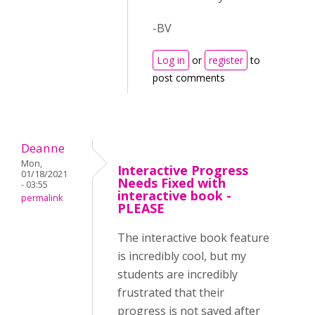
-BV
Log in
or
register
to
post comments
Deanne
Mon,
Interactive Progress
01/18/2021
Needs Fixed with
- 03:55
interactive book -
permalink
PLEASE
The interactive book feature
is incredibly cool, but my
students are incredibly
frustrated that their
progress is not saved after