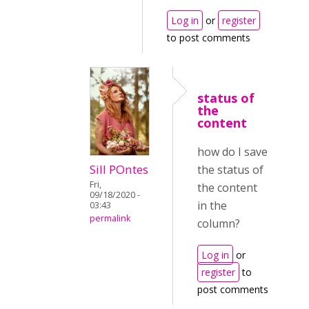
Log in
or
register
to post comments
status of
the
content
how do I save
Sill POntes
the status of
Fri,
the content
09/18/2020 -
in the
03:43
permalink
column?
Log in
or
register
to
post comments