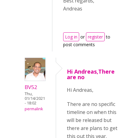
Best regards,
Andreas
Log in
or
register
to
post comments
Hi Andreas,There
are no
BV52
Hi Andreas,
Thu,
01/14/2021
- 18:02
There are no specific
permalink
timeline on when this
will be released but
there are plans to get
this out this year.