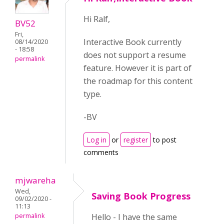
Hi Ralf,
BV52
Fri,
Interactive Book currently
08/14/2020
- 18:58
does not support a resume
permalink
feature. However it is part of
the roadmap for this content
type.
-BV
Log in
or
register
to post
comments
mjwareha
Wed,
Saving Book Progress
09/02/2020 -
11:13
permalink
Hello - I have the same