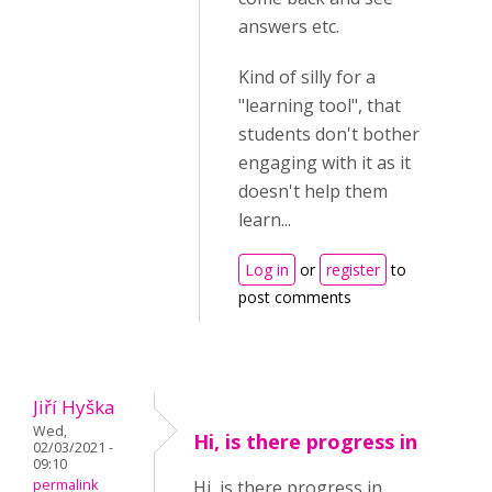
answers etc.
Kind of silly for a
"learning tool", that
students don't bother
engaging with it as it
doesn't help them
learn...
Log in
or
register
to
post comments
Jiří Hyška
Wed,
Hi, is there progress in
02/03/2021 -
09:10
permalink
Hi, is there progress in