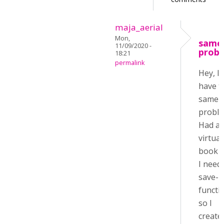
maja_aerial
Mon,
same
11/09/2020 -
prob
18:21
permalink
Hey, I
have 
same
proble
Had a
virtual
book 
I need
save-
functi
so I
create