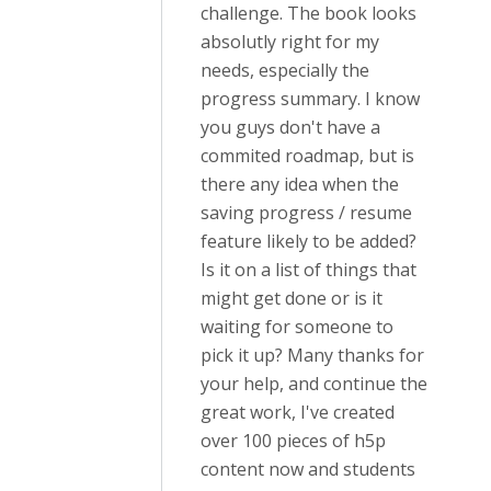
challenge. The book looks
absolutly right for my
needs, especially the
progress summary. I know
you guys don't have a
commited roadmap, but is
there any idea when the
saving progress / resume
feature likely to be added?
Is it on a list of things that
might get done or is it
waiting for someone to
pick it up? Many thanks for
your help, and continue the
great work, I've created
over 100 pieces of h5p
content now and students