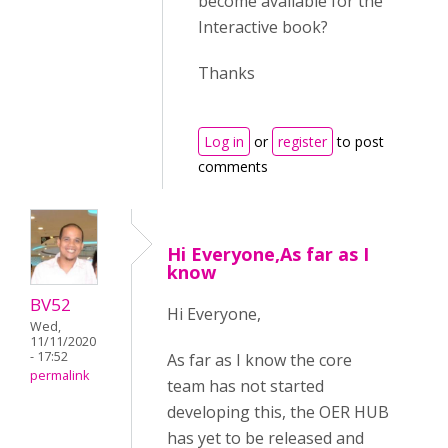
become available for the
Interactive book?
Thanks
Log in
or
register
to post
comments
Hi Everyone,As far as I
know
BV52
Hi Everyone,
Wed,
11/11/2020
- 17:52
As far as I know the core
permalink
team has not started
developing this, the OER HUB
has yet to be released and