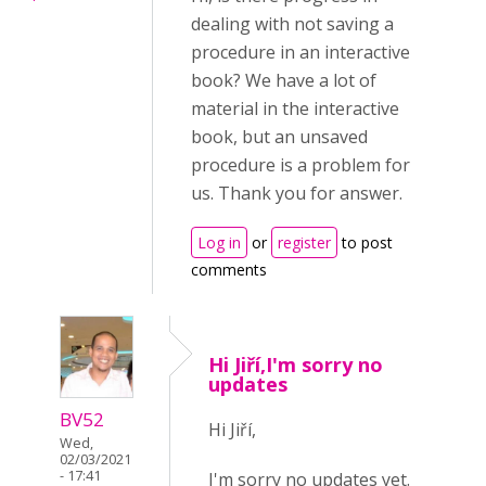
dealing with not saving a
procedure in an interactive
book? We have a lot of
material in the interactive
book, but an unsaved
procedure is a problem for
us. Thank you for answer.
Log in
or
register
to post
comments
Hi Jiří,I'm sorry no
updates
BV52
Hi Jiří,
Wed,
02/03/2021
- 17:41
I'm sorry no updates yet.