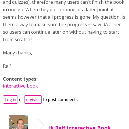
and quizzes), therefore many users can't finish the book
in one go. When they do continue at a later point, it
seems however that all progress is gone. My question: Is
there a way to make sure the progress is saved/cached,
so users can continue later on without having to start
from scratch?
Many thanks,
Ralf
Content types:
interactive book
Log in
or
register
to post comments
Hi Ralf,Interactive Book