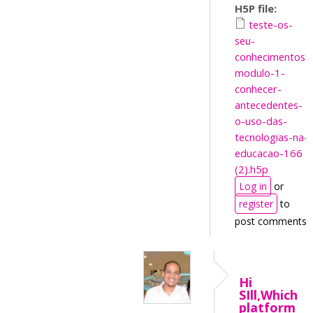
H5P file:
teste-os-
seu-
conhecimentos-
modulo-1-
conhecer-
antecedentes-
o-uso-das-
tecnologias-na-
educacao-166
(2).h5p
Log in
or
register
to
post comments
Hi
SIll,Which
platform