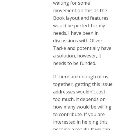
waiting for some
movement on this as the
Book layout and features
would be perfect for my
needs. I have been in
discussions with Oliver
Tacke and potentially have
a solution, however, it
needs to be funded.
If there are enough of us
together, getting this issue
addresses wouldn't cost
too much, it depends on
how many would be willing
to contribute. If you are
interested in helping this
become a reality. If we can