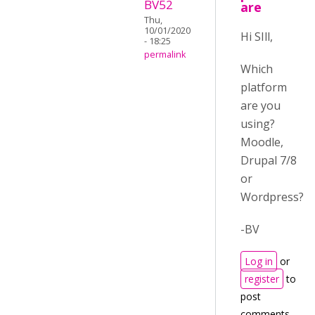
BV52
are
Thu,
10/01/2020
Hi SIll,
- 18:25
permalink
Which
platform
are you
using?
Moodle,
Drupal 7/8
or
Wordpress?
-BV
Log in
or
register
to
post
comments