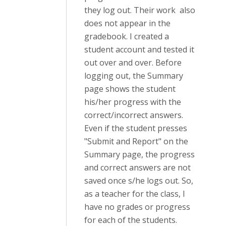
they log out. Their work also
does not appear in the
gradebook. I created a
student account and tested it
out over and over. Before
logging out, the Summary
page shows the student
his/her progress with the
correct/incorrect answers.
Even if the student presses
"Submit and Report" on the
Summary page, the progress
and correct answers are not
saved once s/he logs out. So,
as a teacher for the class, I
have no grades or progress
for each of the students.