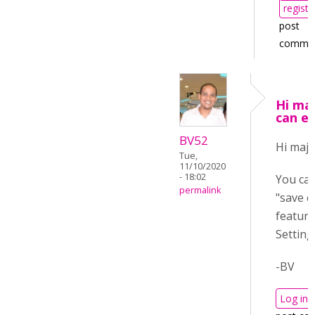
registe
post
comme
Hi maj
can e
BV52
Hi maja
Tue,
11/10/2020
- 18:02
You can
permalink
"save c
feature
Setting
-BV
Log in