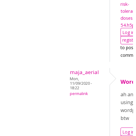
risk-
toleran
doses-
54.h5p
Log in
registe
to post
comme
maja_aerial
Mon,
Word
11/09/2020 -
18:22
permalink
ah and
using
wordp
btw
Log in