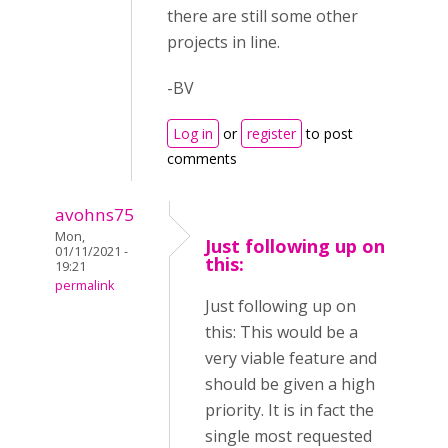
there are still some other
projects in line.
-BV
Log in
or
register
to post
comments
avohns75
Mon,
Just following up on
01/11/2021 -
this:
19:21
permalink
Just following up on
this: This would be a
very viable feature and
should be given a high
priority. It is in fact the
single most requested