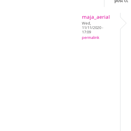
post co
maja_aerial
Wed,
11/11/2020 -
17:09
permalink