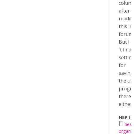
colum
after
readin
this in
forum.
But I 
´t find 
settin
for
saving
the us
progr
there
either..
H5P fil
hea
organs