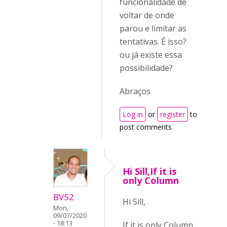
funcionalidade de
voltar de onde
parou e limitar as
tentativas. É isso?
ou já existe essa
possibilidade?
Abraços
Log in
or
register
to
post comments
Hi Sill,If it is
only Column
BV52
Hi Sill,
Mon,
09/07/2020
- 18:13
If it is only Column