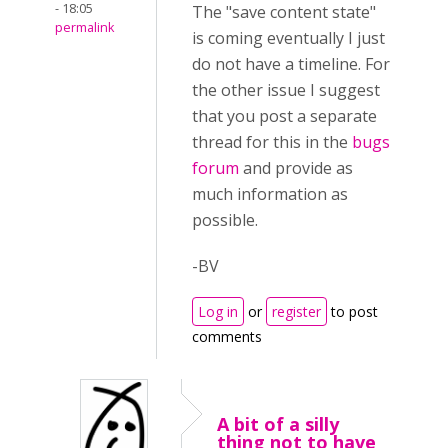
- 18:05
The "save content state"
permalink
is coming eventually I just
do not have a timeline. For
the other issue I suggest
that you post a separate
thread for this in the
bugs
forum
and provide as
much information as
possible.
-BV
Log in
or
register
to post
comments
A bit of a silly
thing not to have