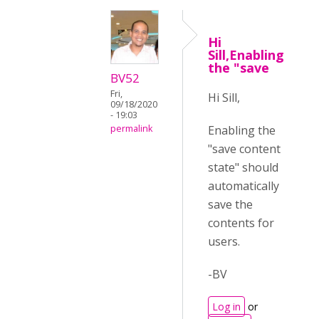
Hi
Sill,Enabling
the "save
BV52
Fri,
Hi Sill,
09/18/2020
- 19:03
Enabling the
permalink
"save content
state" should
automatically
save the
contents for
users.
-BV
Log in
or