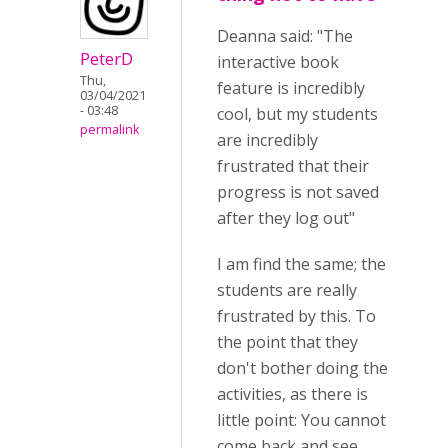
Deanna said: "The
PeterD
interactive book
Thu,
feature is incredibly
03/04/2021
- 03:48
cool, but my students
permalink
are incredibly
frustrated that their
progress is not saved
after they log out"
I am find the same; the
students are really
frustrated by this. To
the point that they
don't bother doing the
activities, as there is
little point: You cannot
come back and see