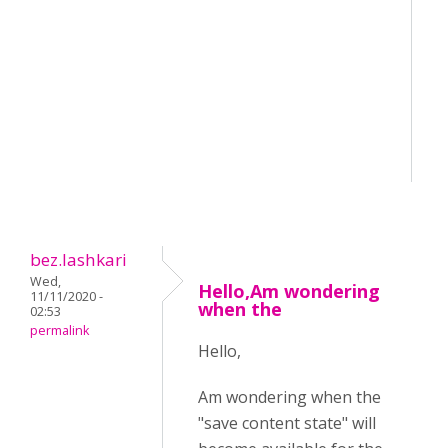
bez.lashkari
Wed,
Hello,Am wondering
11/11/2020 -
when the
02:53
permalink
Hello,
Am wondering when the
"save content state" will