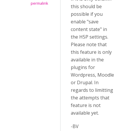
permalink
this should be
possible if you
enable "save
content state" in
the H5P settings.
Please note that
this feature is only
available in the
plugins for
Wordpress, Moodle
or Drupal. In
regards to limitting
the attempts that
feature is not
available yet.
-BV