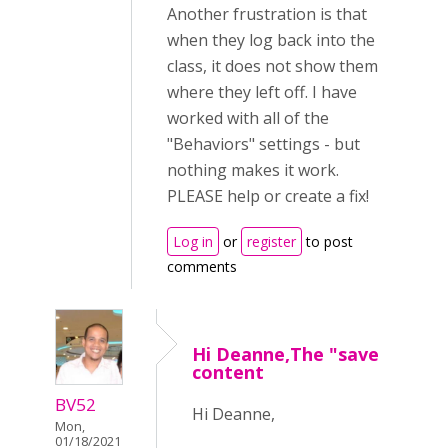
Another frustration is that
when they log back into the
class, it does not show them
where they left off. I have
worked with all of the
"Behaviors" settings - but
nothing makes it work.
PLEASE help or create a fix!
Log in
or
register
to post
comments
Hi Deanne,The "save
content
BV52
Hi Deanne,
Mon,
01/18/2021