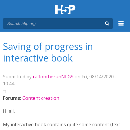
Menu
You are here
Main menu
Saving of progress in
interactive book
Submitted by
ralfontherunNLGS
on Fri, 08/14/2020 -
10:44
Forums:
Content creation
Hi all,
My interactive book contains quite some content (text