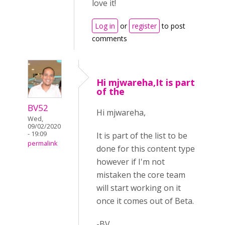
love it!
Log in
or
register
to post
comments
Hi mjwareha,It is part
of the
BV52
Hi mjwareha,
Wed,
09/02/2020
- 19:09
It is part of the list to be
permalink
done for this content type
however if I'm not
mistaken the core team
will start working on it
once it comes out of Beta.
-BV