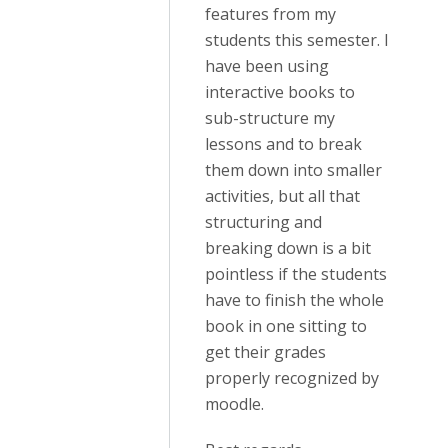
features from my
students this semester. I
have been using
interactive books to
sub-structure my
lessons and to break
them down into smaller
activities, but all that
structuring and
breaking down is a bit
pointless if the students
have to finish the whole
book in one sitting to
get their grades
properly recognized by
moodle.