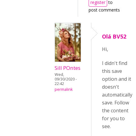
register
to
post comments
Olá BV52
Hi,
I didn't find
Sill POntes
this save
Wed,
option and it
09/30/2020 -
22:42
doesn't
permalink
automatically
save. Follow
the content
for you to
see.