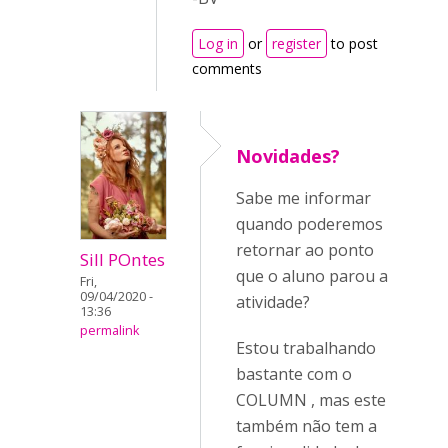
Log in
or
register
to post
comments
Novidades?
Sabe me informar
quando poderemos
retornar ao ponto
Sill POntes
que o aluno parou a
Fri,
09/04/2020 -
atividade?
13:36
permalink
Estou trabalhando
bastante com o
COLUMN , mas este
também não tem a