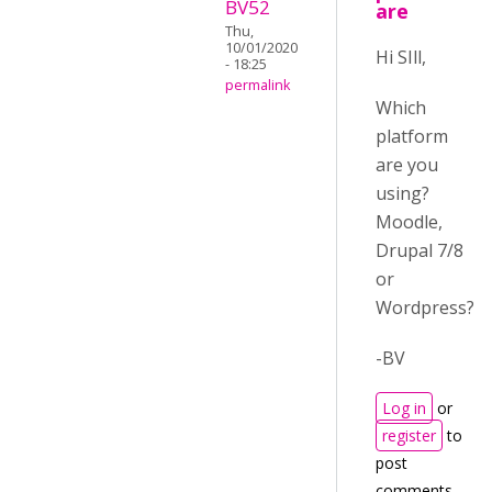
BV52
are
Thu,
10/01/2020
Hi SIll,
- 18:25
permalink
Which
platform
are you
using?
Moodle,
Drupal 7/8
or
Wordpress?
-BV
Log in
or
register
to
post
comments