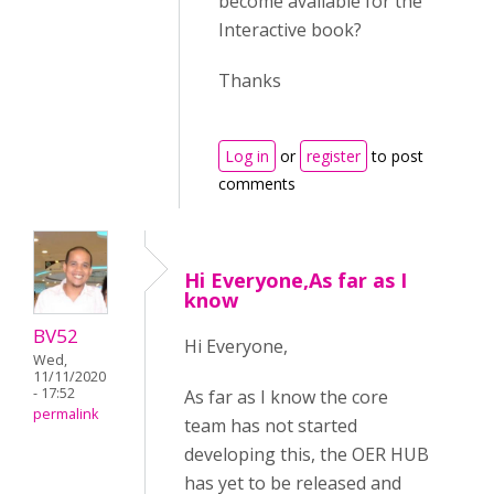
become available for the
Interactive book?
Thanks
Log in
or
register
to post
comments
Hi Everyone,As far as I
know
BV52
Hi Everyone,
Wed,
11/11/2020
- 17:52
As far as I know the core
permalink
team has not started
developing this, the OER HUB
has yet to be released and