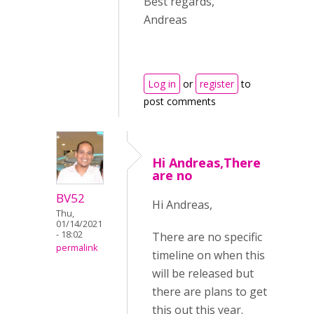
Best regards,
Andreas
Log in
or
register
to
post comments
Hi Andreas,There
are no
BV52
Hi Andreas,
Thu,
01/14/2021
- 18:02
There are no specific
permalink
timeline on when this
will be released but
there are plans to get
this out this year.