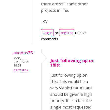
there are still some other
projects in line.
-BV
Log in
or
register
to post
comments
avohns75
Mon,
Just following up on
01/11/2021 -
this:
19:21
permalink
Just following up on
this: This would be a
very viable feature and
should be given a high
priority. It is in fact the
single most requested