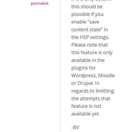
permalink
this should be
possible if you
enable "save
content state" in
the H5P settings.
Please note that
this feature is only
available in the
plugins for
Wordpress, Moodle
or Drupal. In
regards to limitting
the attempts that
feature is not
available yet.
-BV