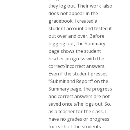
they log out. Their work also
does not appear in the
gradebook. I created a
student account and tested it
out over and over. Before
logging out, the Summary
page shows the student
his/her progress with the
correct/incorrect answers.
Even if the student presses
"Submit and Report" on the
Summary page, the progress
and correct answers are not
saved once s/he logs out. So,
as a teacher for the class, I
have no grades or progress
for each of the students.