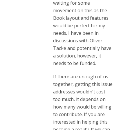
waiting for some
movement on this as the
Book layout and features
would be perfect for my
needs. I have been in
discussions with Oliver
Tacke and potentially have
a solution, however, it
needs to be funded.
If there are enough of us
together, getting this issue
addresses wouldn't cost
too much, it depends on
how many would be willing
to contribute. If you are
interested in helping this
become a reality. If we can