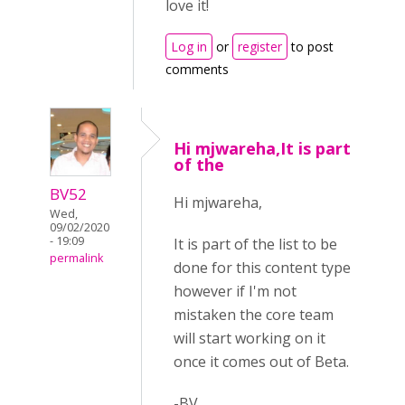
love it!
Log in
or
register
to post
comments
Hi mjwareha,It is part
of the
BV52
Hi mjwareha,
Wed,
09/02/2020
- 19:09
It is part of the list to be
permalink
done for this content type
however if I'm not
mistaken the core team
will start working on it
once it comes out of Beta.
-BV