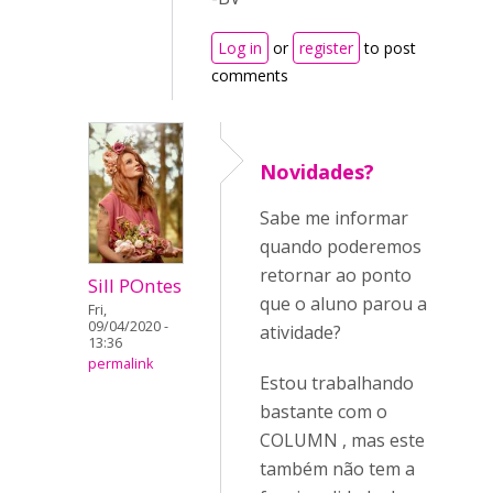
Log in
or
register
to post
comments
Novidades?
Sabe me informar
quando poderemos
retornar ao ponto
Sill POntes
que o aluno parou a
Fri,
09/04/2020 -
atividade?
13:36
permalink
Estou trabalhando
bastante com o
COLUMN , mas este
também não tem a