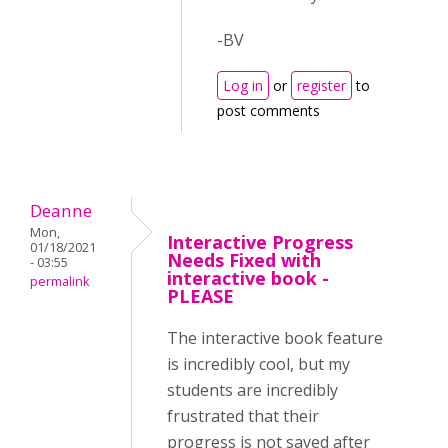
-BV
Log in
or
register
to
post comments
Deanne
Mon,
Interactive Progress
01/18/2021
Needs Fixed with
- 03:55
interactive book -
permalink
PLEASE
The interactive book feature
is incredibly cool, but my
students are incredibly
frustrated that their
progress is not saved after