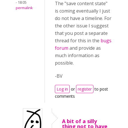
- 18:05
The "save content state"
permalink
is coming eventually I just
do not have a timeline. For
the other issue I suggest
that you post a separate
thread for this in the
bugs
forum
and provide as
much information as
possible.
-BV
Log in
or
register
to post
comments
A bit of a silly
thing not to have