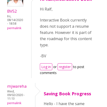
Hi Ralf,
BV52
Fri,
Interactive Book currently
08/14/2020
- 18:58
does not support a resume
permalink
feature. However it is part of
the roadmap for this content
type.
-BV
Log in
or
register
to post
comments
mjwareha
Wed,
Saving Book Progress
09/02/2020 -
11:13
permalink
Hello - I have the same