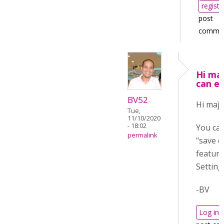
registe
post
comme
Hi maj
can e
BV52
Hi maja
Tue,
11/10/2020
- 18:02
You can
permalink
"save c
feature
Setting
-BV
Log in