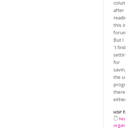
colum
after
readin
this in
forum.
But I 
´t find 
settin
for
saving
the us
progr
there
either..
H5P fil
hea
organs