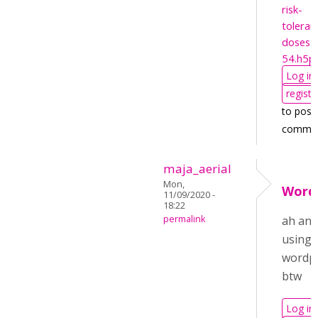
risk-
toleran
doses-
54.h5p
Log in
registe
to post
comme
maja_aerial
Mon,
Word
11/09/2020 -
18:22
permalink
ah and
using
wordp
btw
Log in