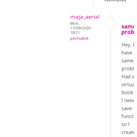
maja_aerial
Mon,
same
11/09/2020 -
prob
18:21
permalink
Hey, I
have 
same
proble
Had a
virtual
book 
I need
save-
functi
so I
create