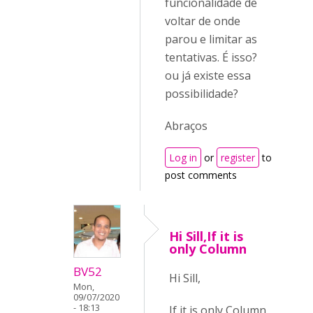
funcionalidade de
voltar de onde
parou e limitar as
tentativas. É isso?
ou já existe essa
possibilidade?
Abraços
Log in
or
register
to
post comments
Hi Sill,If it is
only Column
BV52
Hi Sill,
Mon,
09/07/2020
- 18:13
If it is only Column