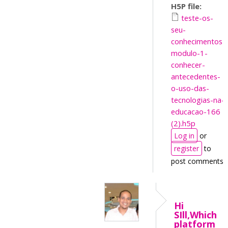
H5P file:
teste-os-
seu-
conhecimentos-
modulo-1-
conhecer-
antecedentes-
o-uso-das-
tecnologias-na-
educacao-166
(2).h5p
Log in
or
register
to
post comments
Hi
SIll,Which
platform