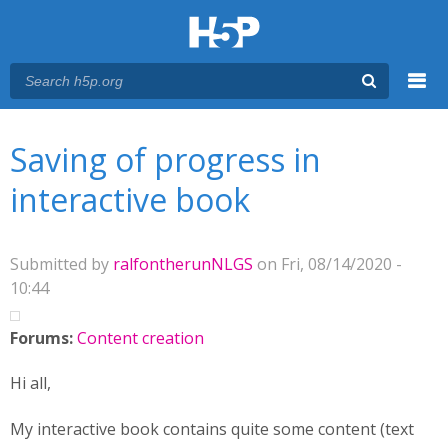
Menu
You are here
Main menu
Saving of progress in
interactive book
Submitted by
ralfontherunNLGS
on Fri, 08/14/2020 -
10:44
Forums:
Content creation
Hi all,
My interactive book contains quite some content (text