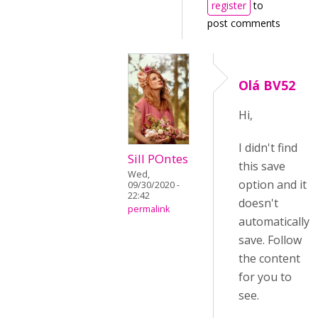
register
to
post comments
Olá BV52
Hi,
I didn't find
Sill POntes
this save
Wed,
option and it
09/30/2020 -
22:42
doesn't
permalink
automatically
save. Follow
the content
for you to
see.