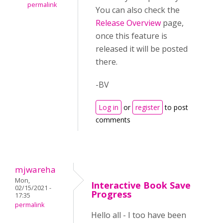
permalink
You can also check the
Release Overview
page,
once this feature is
released it will be posted
there.
-BV
Log in
or
register
to post
comments
mjwareha
Mon,
Interactive Book Save
02/15/2021 -
Progress
17:35
permalink
Hello all - I too have been