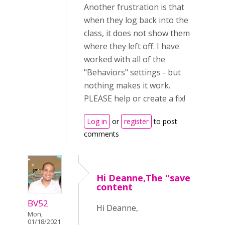
Another frustration is that
when they log back into the
class, it does not show them
where they left off. I have
worked with all of the
"Behaviors" settings - but
nothing makes it work.
PLEASE help or create a fix!
Log in
or
register
to post
comments
Hi Deanne,The "save
content
BV52
Hi Deanne,
Mon,
01/18/2021