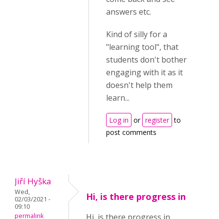
answers etc.
Kind of silly for a
"learning tool", that
students don't bother
engaging with it as it
doesn't help them
learn...
Log in
or
register
to
post comments
Jiří Hyška
Wed,
Hi, is there progress in
02/03/2021 -
09:10
permalink
Hi, is there progress in