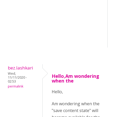
bez.lashkari
Wed,
Hello,Am wondering
11/11/2020 -
when the
02:53
permalink
Hello,
Am wondering when the
"save content state" will