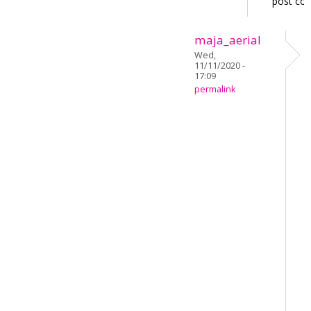
post co
maja_aerial
Wed,
11/11/2020 -
17:09
permalink