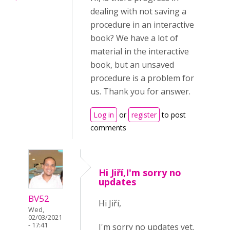
dealing with not saving a
procedure in an interactive
book? We have a lot of
material in the interactive
book, but an unsaved
procedure is a problem for
us. Thank you for answer.
Log in
or
register
to post
comments
Hi Jiří,I'm sorry no
updates
BV52
Hi Jiří,
Wed,
02/03/2021
- 17:41
I'm sorry no updates yet.