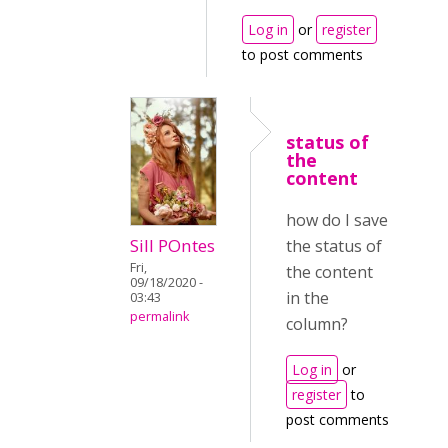
Log in
or
register
to post comments
status of
the
content
how do I save
Sill POntes
the status of
Fri,
the content
09/18/2020 -
in the
03:43
permalink
column?
Log in
or
register
to
post comments