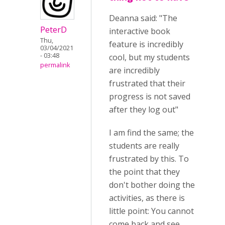
Deanna said: "The
PeterD
interactive book
Thu,
feature is incredibly
03/04/2021
- 03:48
cool, but my students
permalink
are incredibly
frustrated that their
progress is not saved
after they log out"
I am find the same; the
students are really
frustrated by this. To
the point that they
don't bother doing the
activities, as there is
little point: You cannot
come back and see