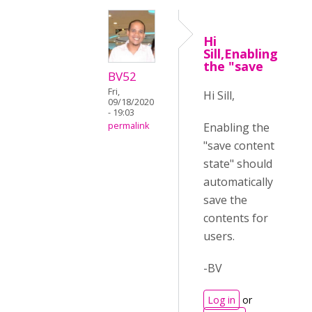
Hi
Sill,Enabling
the "save
BV52
Fri,
Hi Sill,
09/18/2020
- 19:03
Enabling the
permalink
"save content
state" should
automatically
save the
contents for
users.
-BV
Log in
or