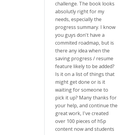
challenge. The book looks
absolutly right for my
needs, especially the
progress summary. I know
you guys don't have a
commited roadmap, but is
there any idea when the
saving progress / resume
feature likely to be added?
Is it on a list of things that
might get done or is it
waiting for someone to
pick it up? Many thanks for
your help, and continue the
great work, I've created
over 100 pieces of h5p
content now and students