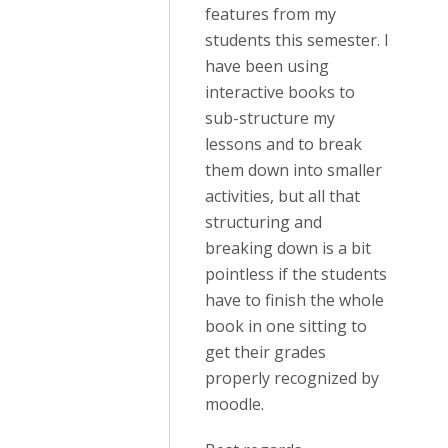
features from my
students this semester. I
have been using
interactive books to
sub-structure my
lessons and to break
them down into smaller
activities, but all that
structuring and
breaking down is a bit
pointless if the students
have to finish the whole
book in one sitting to
get their grades
properly recognized by
moodle.