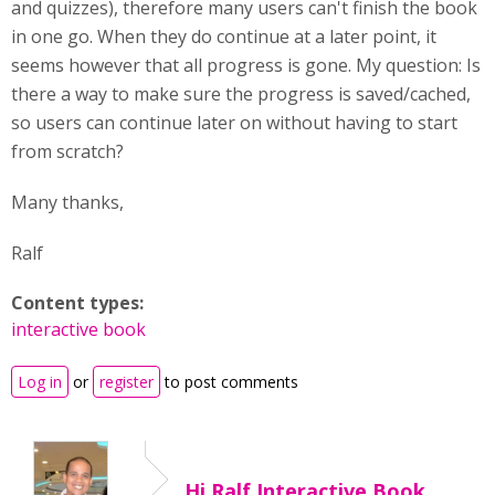
and quizzes), therefore many users can't finish the book
in one go. When they do continue at a later point, it
seems however that all progress is gone. My question: Is
there a way to make sure the progress is saved/cached,
so users can continue later on without having to start
from scratch?
Many thanks,
Ralf
Content types:
interactive book
Log in
or
register
to post comments
Hi Ralf,Interactive Book