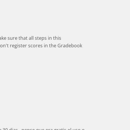
 sure that all steps in this
on't register scores in the Gradebook