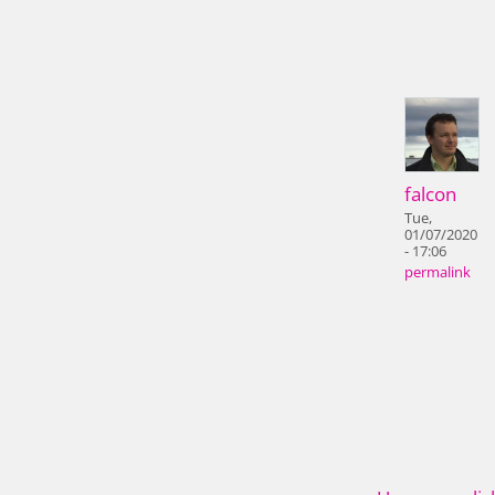
falcon
Tue,
01/07/2020
- 17:06
permalink