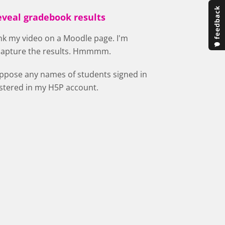
eveal gradebook results
ink my video on a Moodle page. I'm
 capture the results. Hmmmm.
uppose any names of students signed in
istered in my H5P account.