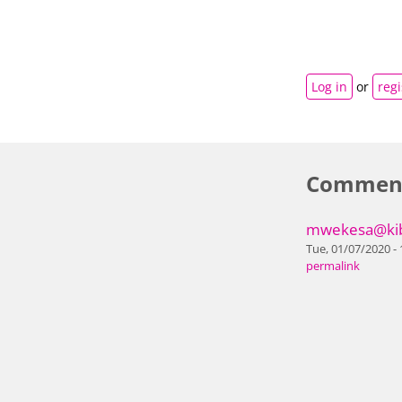
Log in
or
regi
Commen
mwekesa@kib
Tue, 01/07/2020 - 
permalink