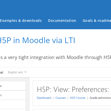
Main menu
Examples & downloads
Documentation
Goals & roadm
5P in Moodle via LTI
s a very tight integration with Moodle through H5