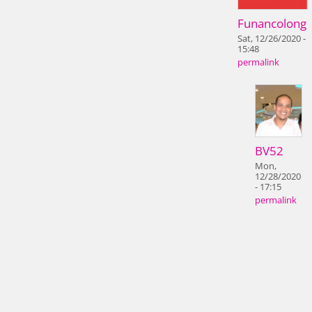
Funancolong
Sat, 12/26/2020 -
15:48
permalink
BV52
Mon,
12/28/2020
- 17:15
permalink