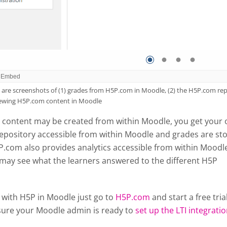
are screenshots of (1) grades from H5P.com in Moodle, (2) the H5P.com repo
iewing H5P.com content in Moodle
content may be created from within Moodle, you get your
epository accessible from within Moodle and grades are st
P.com also provides analytics accessible from within Moodl
 may see what the learners answered to the different H5P
 with H5P in Moodle just go to
H5P.com
and start a free tria
ure your Moodle admin is ready to
set up the LTI integrati