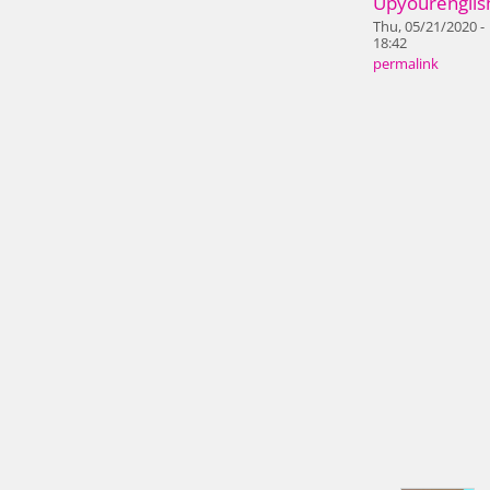
Upyourenglis
Thu, 05/21/2020 -
18:42
permalink