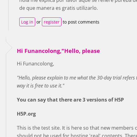
hola me explica por favor aque se refiere pureba de
de que manera es gratis utilizarlo.
Log in
or
register
to post comments
Hi Funancolong,"Hello, please
Hi Funancolong,
"Hello, please explain to me what the 30-day trial refers t
way it is free to use it."
You can say that there are 3 versions of H5P
H5P.org
This is the test site. It is here so that new members
should not be used for hosting 'real' contents. Ther