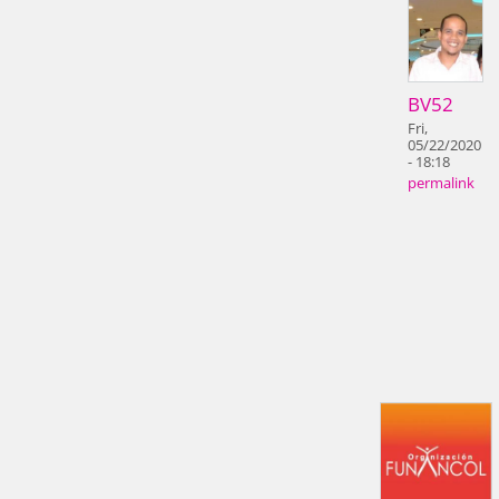
BV52
Fri,
05/22/2020
- 18:18
permalink