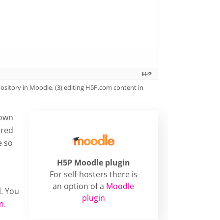
sitory in Moodle, (3) editing H5P.com content in
 own
ored
e so
H5P Moodle plugin
For self-hosters there is
an option of a
Moodle
l. You
plugin
on
.