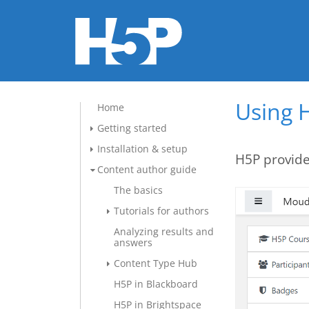
Using H
Home
Getting started
Installation & setup
H5P provide
Content author guide
The basics
Tutorials for authors
Analyzing results and
answers
Content Type Hub
H5P in Blackboard
H5P in Brightspace