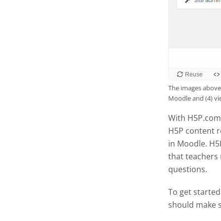
The images above 
Moodle and (4) v
With H5P.com 
H5P content r
in Moodle. H5
that teachers
questions.
To get started
should make s