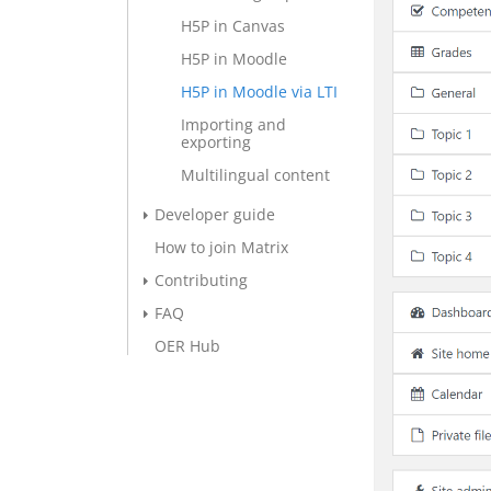
H5P in Canvas
H5P in Moodle
H5P in Moodle via LTI
Importing and
exporting
Multilingual content
Developer guide
How to join Matrix
Contributing
FAQ
OER Hub