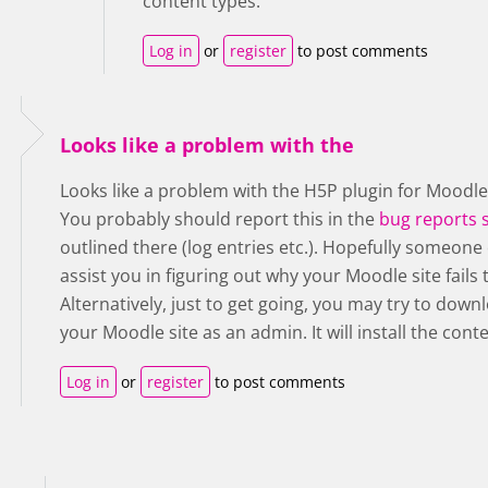
content types.
Log in
or
register
to post comments
Looks like a problem with the
Looks like a problem with the H5P plugin for Moodle
You probably should report this in the
bug reports 
outlined there (log entries etc.). Hopefully someone 
assist you in figuring out why your Moodle site fail
Alternatively, just to get going, you may try to dow
your Moodle site as an admin. It will install the cont
Log in
or
register
to post comments