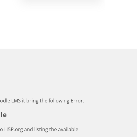
odle LMS it bring the following Error:
le
to H5P.org and listing the available