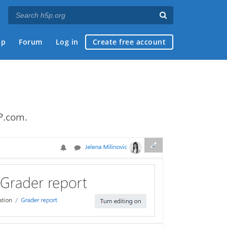
ap
Forum
Log in
Create free account
P.com.