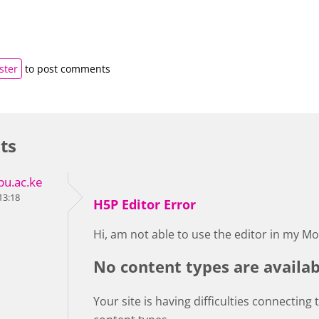
ster
to post comments
ts
u.ac.ke
13:18
H5P Editor Error
Hi, am not able to use the editor in my Mo
No content types are availab
Your site is having difficulties connecting 