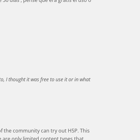
 30 dias , pense que era gratis el uso o
o, I thought it was free to use it or in what
 of the community can try out H5P. This
e are only limited content types that