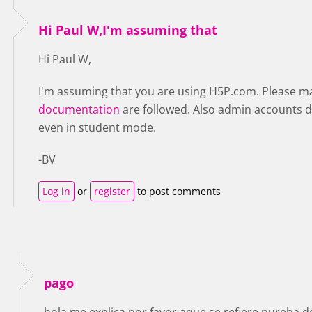
Hi Paul W,I'm assuming that
Hi Paul W,
I'm assuming that you are using H5P.com. Please make
documentation
are followed. Also admin accounts d
even in student mode.
-BV
Log in
or
register
to post comments
pago