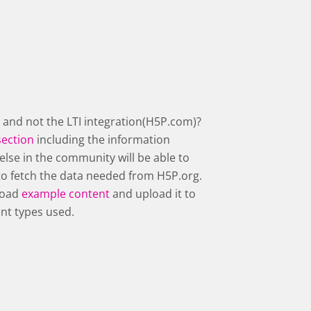
 and not the LTI integration(H5P.com)?
section
including the information
else in the community will be able to
s to fetch the data needed from H5P.org.
nload
example content
and upload it to
ent types used.