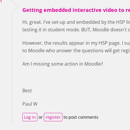
h
Getting embedded interactive video to r
Hi, great. I've set-up and embedded by the H5P l
testing it in student mode. BUT, Moodle doesn't
However, the results appear in my H5P page. I s
to Moodle who answer the questions will get reg
Am I missing some action in Moodle?
Best
Paul W
Log in
or
register
to post comments