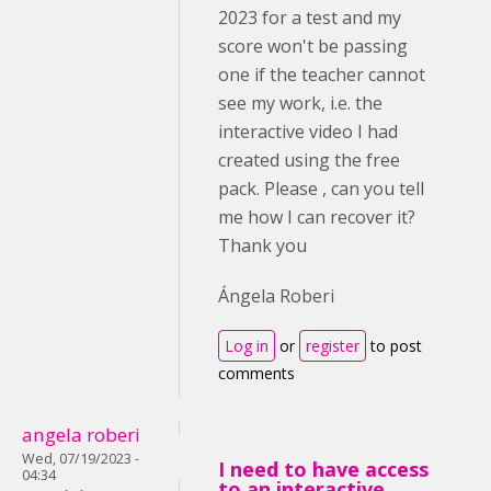
2023 for a test and my
score won't be passing
one if the teacher cannot
see my work, i.e. the
interactive video I had
created using the free
pack. Please , can you tell
me how I can recover it?
Thank you
Ángela Roberi
Log in
or
register
to post
comments
angela roberi
Wed, 07/19/2023 -
I need to have access
04:34
to an interactive