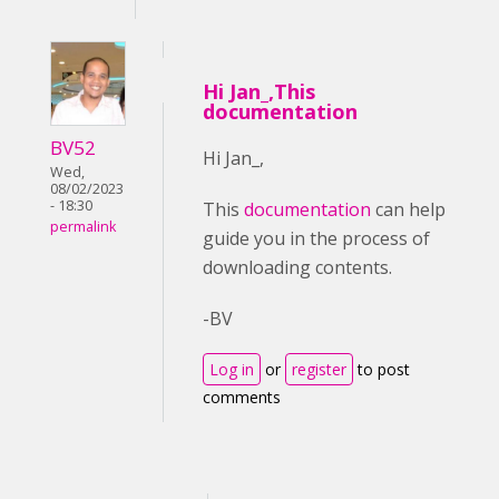
Hi Jan_,This
documentation
BV52
Hi Jan_,
Wed,
08/02/2023
- 18:30
This
documentation
can help
permalink
guide you in the process of
downloading contents.
-BV
Log in
or
register
to post
comments