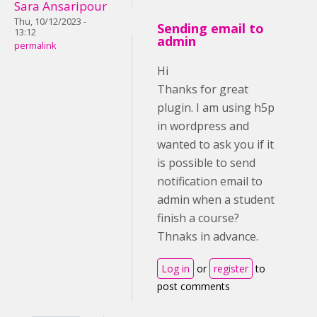
Sara Ansaripour
Thu, 10/12/2023 -
Sending email to
13:12
admin
permalink
Hi
Thanks for great
plugin. I am using h5p
in wordpress and
wanted to ask you if it
is possible to send
notification email to
admin when a student
finish a course?
Thnaks in advance.
Log in
or
register
to
post comments