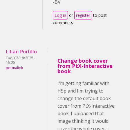
-BV
Log in
or
register
to post
comments
Lilian Portillo
Tue, 02/18/2025 -
Change book cover
16:06
from PtX-Interactive
permalink
book
I'm getting familiar with
H5p and I'm trying to
change the default book
cover from PtX-Interactive
book. I uploaded that
image thinking it would
cover the whole cover, I