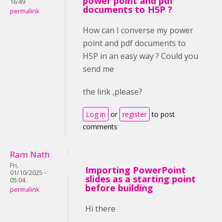
power point and pdf
16:49
documents to H5P ?
permalink
How can I converse my power
point and pdf documents to
H5P in an easy way ? Could you
send me
the link ,please?
Log in
or
register
to post
comments
Ram Nath
Fri,
Importing PowerPoint
01/10/2025 -
slides as a starting point
05:04
before building
permalink
Hi there