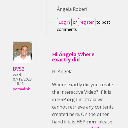
Ángela Roberi
Log in
or
register
to post
comments
Hi Ángela,Where
exactly did
BV52
Hi Ángela,
Wed,
07/19/2023
- 18:15
Where exactly did you create
permalink
the Interactive Video? If it is
in H5P.
org
I'm afraid we
cannot retrieve any contents
created here. On the other
hand if it is H5P.
com
please