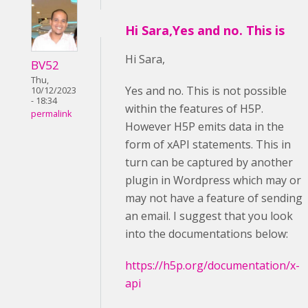
Hi Sara,Yes and no. This is
Hi Sara,
BV52
Thu,
Yes and no. This is not possible
10/12/2023
- 18:34
within the features of H5P.
permalink
However H5P emits data in the
form of xAPI statements. This in
turn can be captured by another
plugin in Wordpress which may or
may not have a feature of sending
an email. I suggest that you look
into the documentations below:
https://h5p.org/documentation/x-
api