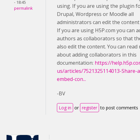
- 18:45
using. If you are using the plugin f
permalink
Drupal, Wordpress or Moodle all
administrators can edit the content
If you are using H5P.com you can a
authors as collaborators so that th
also edit the content. You can read
about adding collaborators in this
documentation:
https://help.h5p.c
us/articles/7521325114013-Share-
embed-con...
-BV
Log in
or
register
to post comments