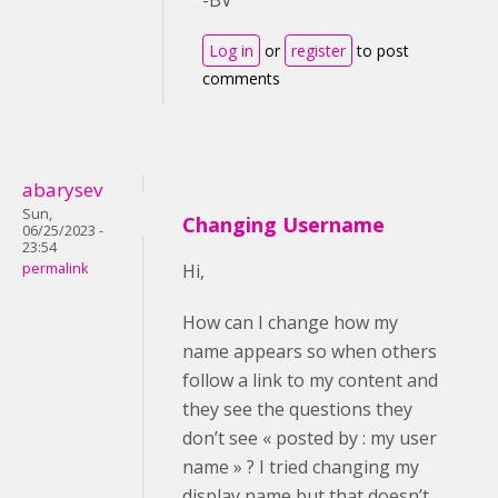
Log in
or
register
to post
comments
abarysev
Sun,
Changing Username
06/25/2023 -
23:54
permalink
Hi,
How can I change how my
name appears so when others
follow a link to my content and
they see the questions they
don’t see « posted by : my user
name » ? I tried changing my
display name but that doesn’t