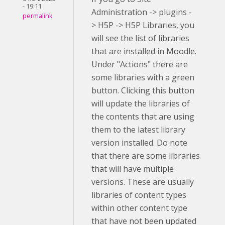
- 19:11
Administration -> plugins -
permalink
> H5P -> H5P Libraries, you
will see the list of libraries
that are installed in Moodle.
Under "Actions" there are
some libraries with a green
button. Clicking this button
will update the libraries of
the contents that are using
them to the latest library
version installed. Do note
that there are some libraries
that will have multiple
versions. These are usually
libraries of content types
within other content type
that have not been updated