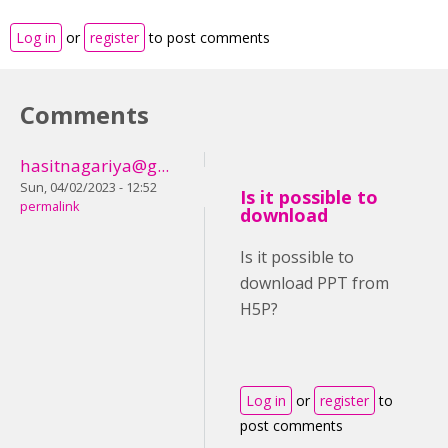
Log in
or
register
to post comments
Comments
hasitnagariya@g...
Sun, 04/02/2023 - 12:52
Is it possible to
permalink
download
Is it possible to
download PPT from
H5P?
Log in
or
register
to
post comments