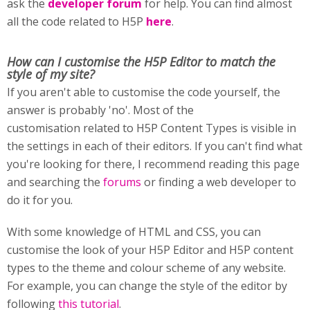
ask the
developer forum
for help. You can find almost
all the code related to H5P
here
.
How can I customise
the H5P Editor to match the
style of my site?
If you aren't able to customise the code yourself, the
answer is probably 'no'. Most of the
customisation related to H5P Content Types is visible in
the settings in each of their editors. If you can't find what
you're looking for there, I recommend reading this page
and searching the
forums
or finding a web developer to
do it for you.
With some knowledge of HTML and CSS, you can
customise the look of your H5P Editor and H5P content
types to the theme and colour scheme of any website.
For example, you can change the style of the editor by
following
this tutorial
.