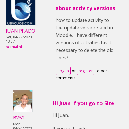
about activity versions
how to update activity to
the update version? and in
JUAN PRADO
Moodle, I have different
Sat, 04/22/2023 -
13:57
versions of activities his it
permalink
necessary to delete the old
ones?
Log in
or
register
to post
comments
Hi Juan,If you go to Site
Hi Juan,
BV52
Mon,
If you go to Site
04/24/2023