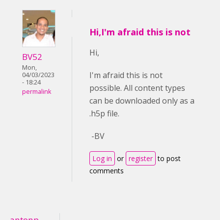
Hi,I'm afraid this is not
Hi,
BV52
Mon,
I'm afraid this is not
04/03/2023
- 18:24
possible. All content types
permalink
can be downloaded only as a
.h5p file.
-BV
Log in
or
register
to post
comments
antonp