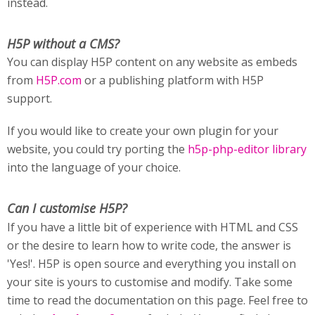
instead.
H5P without a CMS?
You can display H5P content on any website as embeds
from
H5P.com
or a publishing platform with H5P
support.
If you would like to create your own plugin for your
website, you could try porting the
h5p-php-editor library
into the language of your choice.
Can I customise H5P?
If you have a little bit of experience with HTML and CSS
or the desire to learn how to write code, the answer is
'Yes!'. H5P is open source and everything you install on
your site is yours to customise and modify. Take some
time to read the documentation on this page. Feel free to