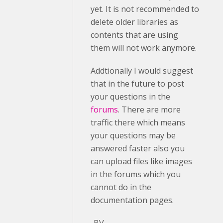
yet. It is not recommended to
delete older libraries as
contents that are using
them will not work anymore.
Addtionally I would suggest
that in the future to post
your questions in the
forums
. There are more
traffic there which means
your questions may be
answered faster also you
can upload files like images
in the forums which you
cannot do in the
documentation pages.
-BV