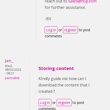
reach out to
sales@h5p.com
for further assistance.
-BV
Log in
or
register
to post
comments
Jan_
Wed,
Storing content
08/02/2023
- 08:21
permalink
KIndly guide me how can I
download the content that I
created ?
Log in
or
register
to post
comments