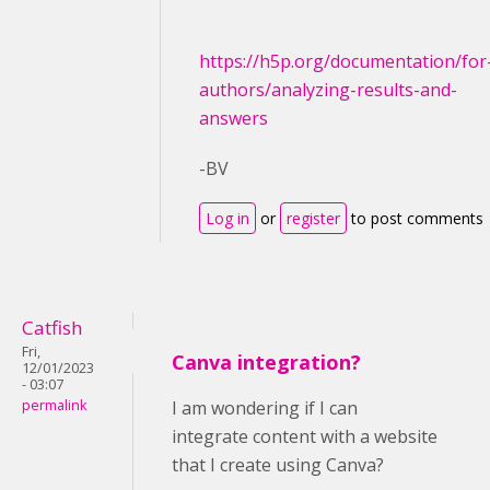
https://h5p.org/documentation/for
authors/analyzing-results-and-
answers
-BV
Log in
or
register
to post comments
Catfish
Fri,
Canva integration?
12/01/2023
- 03:07
permalink
I am wondering if I can
integrate content with a website
that I create using Canva?