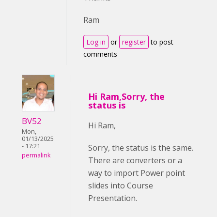
Ram
Log in
or
register
to post
comments
Hi Ram,Sorry, the
status is
BV52
Hi Ram,
Mon,
01/13/2025
- 17:21
Sorry, the status is the same.
permalink
There are converters or a
way to import Power point
slides into Course
Presentation.