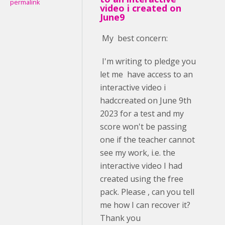
permalink
video i created on
June9
My best concern:
I'm writing to pledge you
let me have access to an
interactive video i
hadccreated on June 9th
2023 for a test and my
score won't be passing
one if the teacher cannot
see my work, i.e. the
interactive video I had
created using the free
pack. Please , can you tell
me how I can recover it?
Thank you