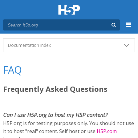
Menu
Main menu
Documentation index
FAQ
Frequently Asked Questions
Can I use H5P.org to host my H5P content?
H5P.org is for testing purposes only. You should not use
it to host "real" content. Self host or use
H5P.com