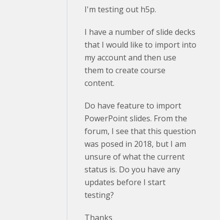
I'm testing out h5p.
I have a number of slide decks
that I would like to import into
my account and then use
them to create course
content.
Do have feature to import
PowerPoint slides. From the
forum, I see that this question
was posed in 2018, but I am
unsure of what the current
status is. Do you have any
updates before I start
testing?
Thanks