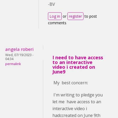
-BV
Log in
or
register
to post
comments
angela roberi
Wed, 07/19/2023 -
I need to have access
04:34
to an interactive
permalink
video i created on
June9
My best concern:
I'm writing to pledge you
let me have access to an
interactive video i
hadccreated on June 9th