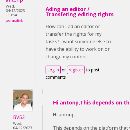
Wed,
Ading an editor /
04/12/2023
Transfering editing rights
- 13:54
permalink
How can I ad an editor or
transfer the rights for my
tasks? I want someone else to
have the ability to work on or
change my content.
Log in
or
register
to post
comments
Hi antonp,This depends on th
Hi antonp,
BV52
Wed,
This depends on the platform that 
04/12/2023