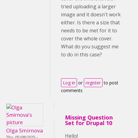
tried uploading a larger
image and it doesn't work
either. Is there a size that
needs to be met for it to
cover the whole cover.
What do you suggest me
to do in this case?
Log in
or
register
to post
comments
Missing Question
Set for Drupal 10
Olga Smirnova
Hello!
Thu, 05/08/2025 -