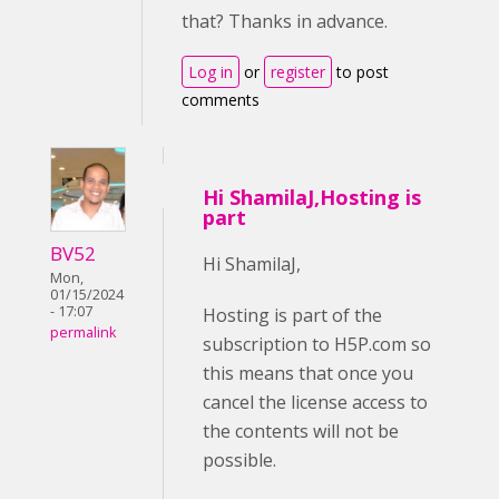
that? Thanks in advance.
Log in
or
register
to post
comments
Hi ShamilaJ,Hosting is
part
BV52
Hi ShamilaJ,
Mon,
01/15/2024
- 17:07
Hosting is part of the
permalink
subscription to H5P.com so
this means that once you
cancel the license access to
the contents will not be
possible.