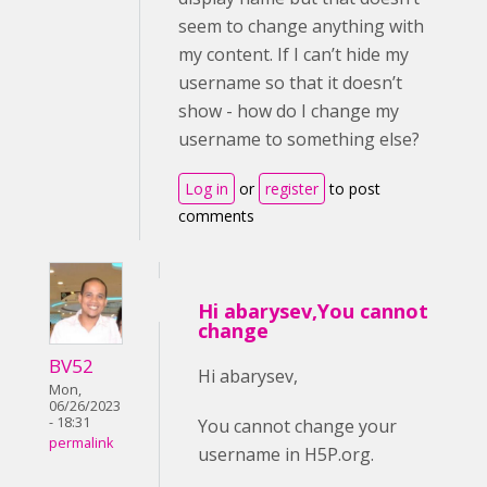
seem to change anything with
my content. If I can’t hide my
username so that it doesn’t
show - how do I change my
username to something else?
Log in
or
register
to post
comments
Hi abarysev,You cannot
change
BV52
Hi abarysev,
Mon,
06/26/2023
- 18:31
You cannot change your
permalink
username in H5P.org.