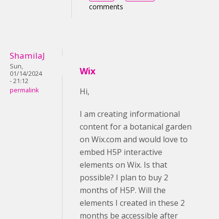
comments
ShamilaJ
Sun,
Wix
01/14/2024
- 21:12
permalink
Hi,
I am creating informational
content for a botanical garden
on Wix.com and would love to
embed H5P interactive
elements on Wix. Is that
possible? I plan to buy 2
months of H5P. Will the
elements I created in these 2
months be accessible after