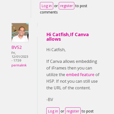
Log in
or
register
to post
comments
Hi Catfish,If Canva
allows
BV52
Hi Catfish,
Fri,
12/01/2023
- 17:59
If Canva allows embedding
permalink
of iFrames then you can
utilize the
embed feature
of
H5P. If not you can still use
the URL of the content.
-BV
Log in
or
register
to post