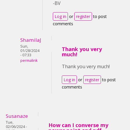
-BV
Log in
or
register
to post
comments
ShamilaJ
Sun,
Thank you very
01/28/2024
much!
- 07:33
permalink
Thank you very much!
Log in
or
register
to post
comments
Susanaze
Tue,
How can I converse my
02/06/2024 -