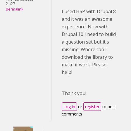
21:27
permalink
I used H5P with Drupal 8
and it was an awesome
experience! Now with
Drupal 10 I need to build
a question set but it's
missing. Where can I
download the library to
make it work. Please
help!
Thank you!
Log in
or
register
to post
comments