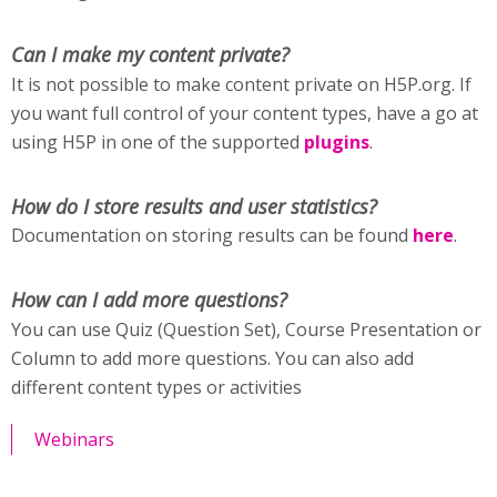
Can I make my content private?
It is not possible to make content private on H5P.org. If
you want full control of your content types, have a go at
using H5P in one of the supported
plugins
.
How do I store results and user statistics?
Documentation on storing results can be found
here
.
How can I add more questions?
You can use Quiz (Question Set), Course Presentation or
Column to add more questions. You can also add
different content types or activities
Webinars