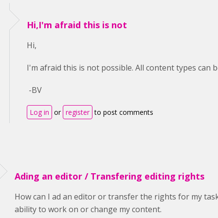
Hi,I'm afraid this is not
Hi,
I'm afraid this is not possible. All content types can 
-BV
Log in
or
register
to post comments
Ading an editor / Transfering editing rights
How can I ad an editor or transfer the rights for my ta
ability to work on or change my content.