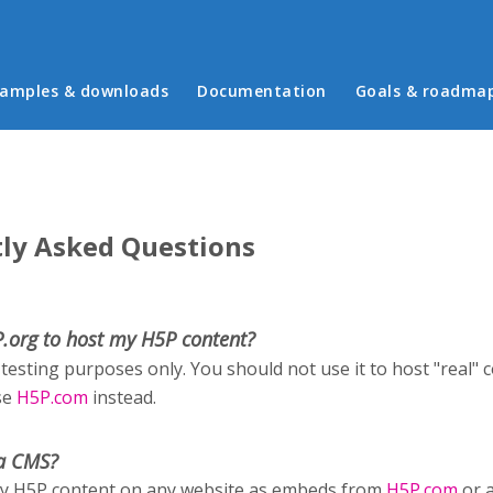
in menu
amples & downloads
Documentation
Goals & roadma
ly Asked Questions
P.org to host my H5P content?
 testing purposes only. You should not use it to host "real" 
se
H5P.com
instead.
a CMS?
ay H5P content on any website as embeds from
H5P.com
or 