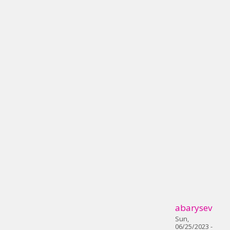
abarysev
Sun,
06/25/2023 -