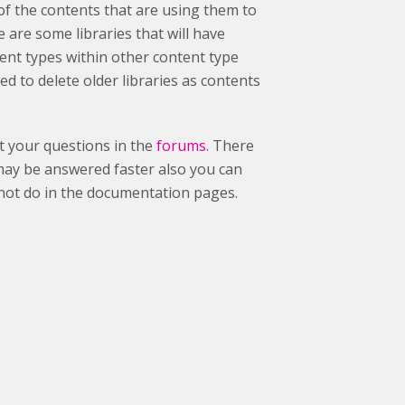
s of the contents that are using them to
e are some libraries that will have
tent types within other content type
d to delete older libraries as contents
st your questions in the
forums
. There
may be answered faster also you can
nnot do in the documentation pages.