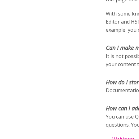
With some kno
Editor and H5
example, you c
Can I make m
It is not poss
your content 
How do I stor
Documentation
How can I ad
You can use Q
questions. You