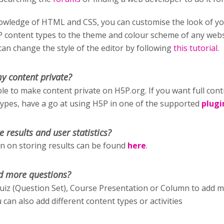
wledge of HTML and CSS, you can customise the look of y
P content types to the theme and colour scheme of any webs
an change the style of the editor by following
this tutorial
.
y content private?
ible to make content private on H5P.org. If you want full cont
types, have a go at using H5P in one of the supported
plugi
e results and user statistics?
 on storing results can be found
here
.
d more questions?
uiz (Question Set), Course Presentation or Column to add 
 can also add different content types or activities