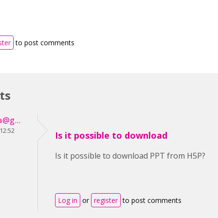
ster
to post comments
ts
a@g...
 12:52
Is it possible to download
Is it possible to download PPT from H5P?
Log in
or
register
to post comments