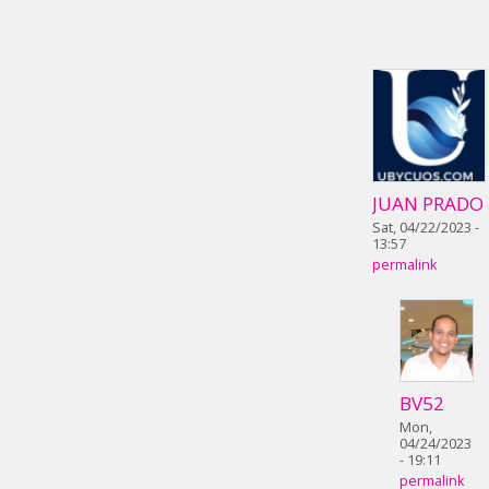
JUAN PRADO
Sat, 04/22/2023 -
13:57
permalink
BV52
Mon,
04/24/2023
- 19:11
permalink