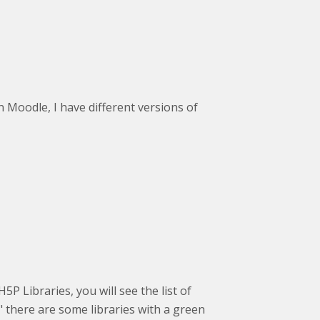
n Moodle, I have different versions of
5P Libraries, you will see the list of
s" there are some libraries with a green