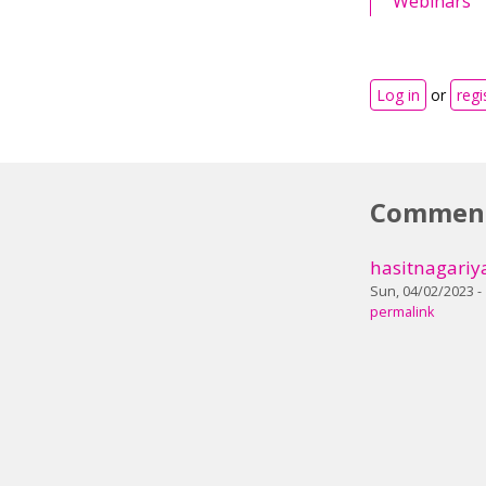
Webinars
Log in
or
regi
Commen
hasitnagariy
Sun, 04/02/2023 -
permalink