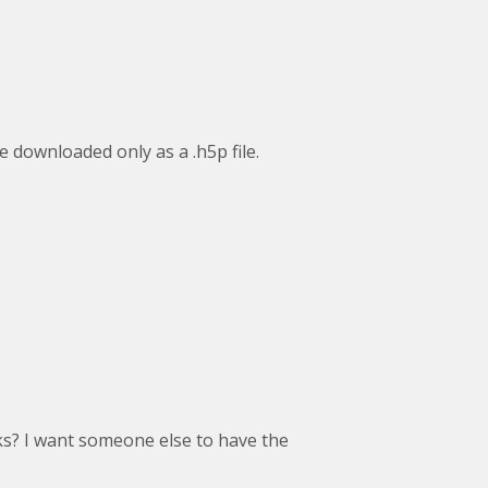
be downloaded only as a .h5p file.
sks? I want someone else to have the