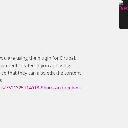
you are using the plugin for Drupal,
content created. If you are using
o that they can also edit the content.
s
icles/7521325114013-Share-and-embed-