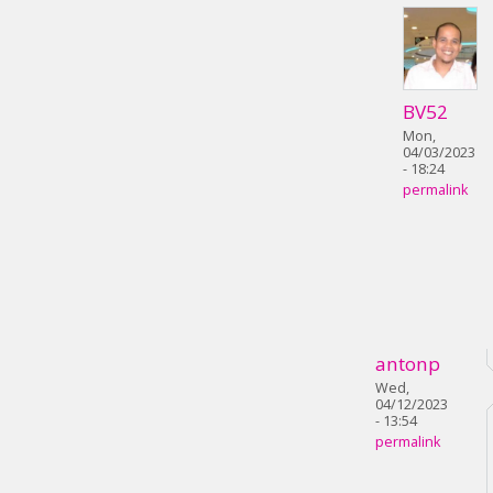
BV52
Mon,
04/03/2023
- 18:24
permalink
antonp
Wed,
04/12/2023
- 13:54
permalink