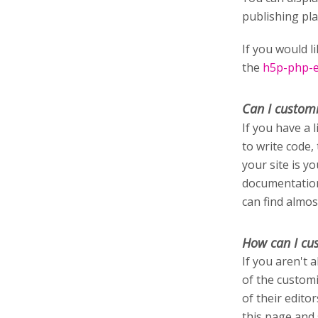
publishing pl
If you would l
the
h5p-php-ed
Can I custom
If you have a 
to write code,
your site is y
documentation
can find almos
How can I cu
If you aren't 
of the customi
of their edito
this page and