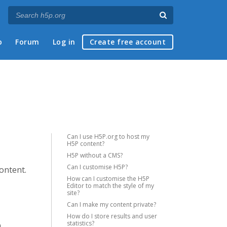
p
Forum
Log in
Create free account
Can I use H5P.org to host my
H5P content?
H5P without a CMS?
Can I customise H5P?
content.
How can I customise the H5P
Editor to match the style of my
site?
Can I make my content private?
How do I store results and user
statistics?
a