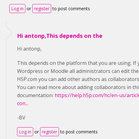
Log in
or
register
to post comments
Hi antonp,This depends on the
Hi antonp,
This depends on the platform that you are using. If 
Wordpress or Moodle all administrators can edit the 
H5P.com you can add other authors as collaborators s
You can read more about adding collaborators in thi
documentation:
https://help.h5p.com/hc/en-us/art
con...
-BV
Log in
or
register
to post comments