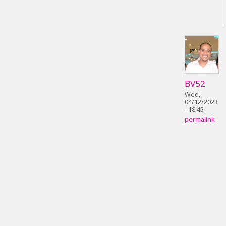
BV52
Wed,
04/12/2023
- 18:45
permalink