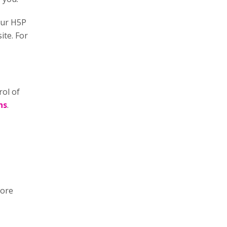
our H5P
ite. For
rol of
ns
.
more