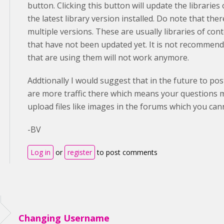
button. Clicking this button will update the librarie
the latest library version installed. Do note that ther
multiple versions. These are usually libraries of con
that have not been updated yet. It is not recommende
that are using them will not work anymore.
Addtionally I would suggest that in the future to po
are more traffic there which means your questions 
upload files like images in the forums which you ca
-BV
Log in
or
register
to post comments
Changing Username