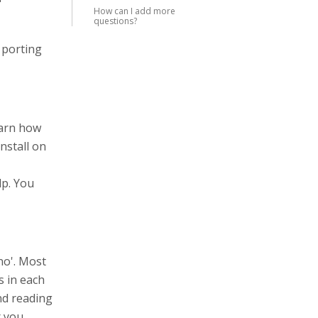
How can I add more
questions?
 porting
earn how
nstall on
lp. You
no'. Most
s in each
end reading
r you.