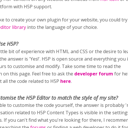
atform with H5P support.
ike to create your own plugin for your website, you could try
itor library
into the language of your choice.
ise H5P?
little bit of experience with HTML and CSS or the desire to l
 the answer is 'Yes!'. H5P is open source and everything you i
ours to customise and modify. Take some time to read the
 on this page. Feel free to ask the
developer forum
for he
t all the code related to H5P
here
.
stomise
the H5P Editor to match the style of my site?
able to customise the code yourself, the answer is probably '
sation related to H5P Content Types is visible in the setting
rs. If you can't find what you're looking for there, I recomm
 searching the
forums
or finding a web developer to do it fo