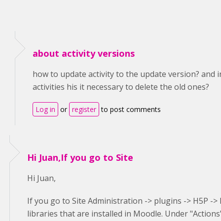
about activity versions
how to update activity to the update version? and i
activities his it necessary to delete the old ones?
Log in
or
register
to post comments
Hi Juan,If you go to Site
Hi Juan,
If you go to Site Administration -> plugins -> H5P -> H
libraries that are installed in Moodle. Under "Action