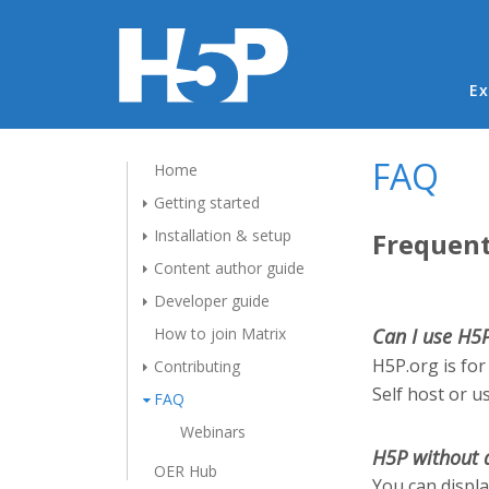
Ma
Ex
FAQ
Home
Getting started
Installation & setup
Frequent
Content author guide
Developer guide
How to join Matrix
Can I use H5
H5P.org is for
Contributing
Self host or u
FAQ
Webinars
H5P without 
OER Hub
You can displ