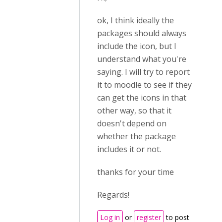
ok, I think ideally the
packages should always
include the icon, but I
understand what you're
saying. I will try to report
it to moodle to see if they
can get the icons in that
other way, so that it
doesn't depend on
whether the package
includes it or not.
thanks for your time
Regards!
Log in
or
register
to post