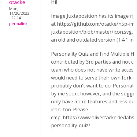
otacke
Hi!
Mon,
11/20/2023
Image Juxtaposition has its image rig
- 22:14
at https://github.com/otacke/h5p-im
permalink
juxtaposition/blob/master/icon.svg, 
an old and outdated version (1.4.1 inst
Personality Quiz and Find Multiple H
contributed by 3rd parties and not c
team who does not have write access 
would need to serve their own fork -
probably don't want to do. Personali
by me soon, however, and the sugge
only have more features and less bugs
icon, too. Please
cmp. https://www.olivertacke.de/labs
personality-quiz/