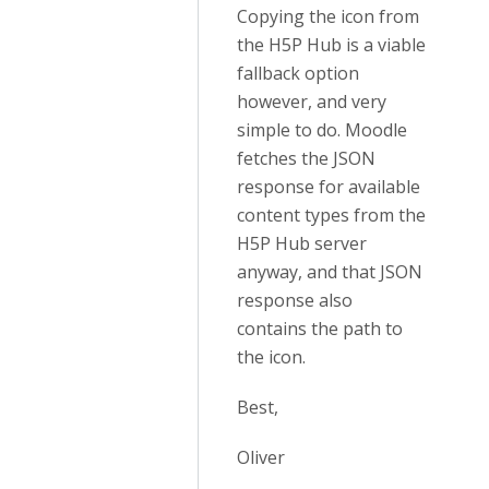
Copying the icon from
the H5P Hub is a viable
fallback option
however, and very
simple to do. Moodle
fetches the JSON
response for available
content types from the
H5P Hub server
anyway, and that JSON
response also
contains the path to
the icon.
Best,
Oliver