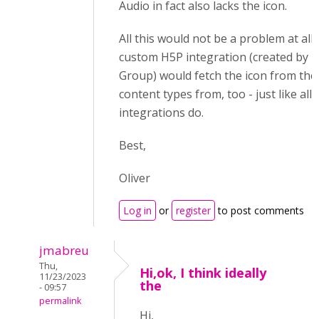
Audio in fact also lacks the icon.
All this would not be a problem at all
custom H5P integration (created by 
Group) would fetch the icon from the 
content types from, too - just like all
integrations do.
Best,
Oliver
Log in
or
register
to post comments
jmabreu
Thu,
Hi,ok, I think ideally
11/23/2023
the
- 09:57
permalink
Hi,