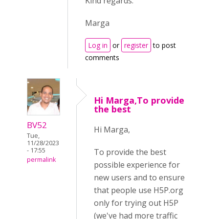
Kind regards.
Marga
Log in
or
register
to post
comments
Hi Marga,To provide
the best
BV52
Hi Marga,
Tue,
11/28/2023
- 17:55
To provide the best
permalink
possible experience for
new users and to ensure
that people use H5P.org
only for trying out H5P
(we've had more traffic