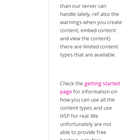
than our server can
handle lately, ref also the
warnings when you create
content, embed content
and view the content)
there are limited content
types that are available.
Check the
getting started
page
for information on
how you can use all the
content types and use
H5P for real. We
unfortunately are not
able to provide free