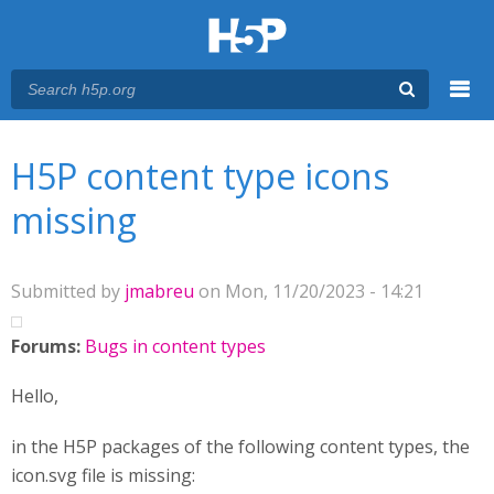
Menu
You are here
Main menu
H5P content type icons
missing
Submitted by
jmabreu
on Mon, 11/20/2023 - 14:21
Forums:
Bugs in content types
Hello,
in the H5P packages of the following content types, the
icon.svg file is missing: