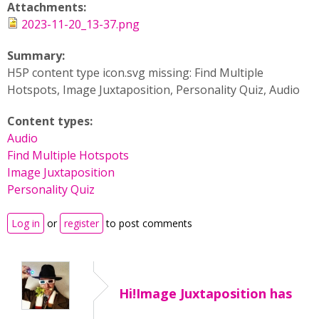
Attachments:
2023-11-20_13-37.png
Summary:
H5P content type icon.svg missing: Find Multiple
Hotspots, Image Juxtaposition, Personality Quiz, Audio
Content types:
Audio
Find Multiple Hotspots
Image Juxtaposition
Personality Quiz
Log in
or
register
to post comments
Hi!Image Juxtaposition has