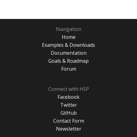
Navigation
Home
Examples & Downloads
Documentation
Goals & Roadmap
Forum
Connect with H5P
Facebook
Twitter
GitHub
Contact Form
Newsletter