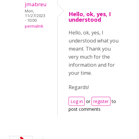
jmabreu
Mon,
Hello, ok, yes, I
11/27/2023
understood
- 10:00
permalink
Hello, ok, yes, I
understood what you
meant. Thank you
very much for the
information and for
your time.
Regards!
Log in
or
register
to
post comments