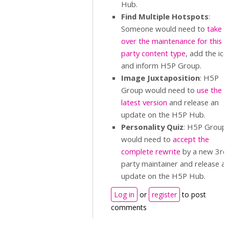
Hub.
Find Multiple Hotspots
:
Someone would need to
take
over the maintenance for this 
party content type
, add the ico
and inform H5P Group.
Image Juxtaposition
: H5P
Group would need to
use the
latest version
and release an
update on the H5P Hub.
Personality Quiz
: H5P Group
would need to
accept the
complete rewrite
by a new 3rd
party maintainer and release a
update on the H5P Hub.
Log in
or
register
to post
comments