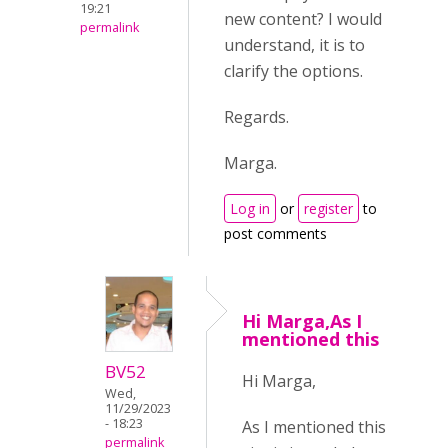
19:21
new content? I would
permalink
understand, it is to
clarify the options.
Regards.
Marga.
Log in
or
register
to
post comments
Hi Marga,As I
mentioned this
BV52
Hi Marga,
Wed,
11/29/2023
- 18:23
As I mentioned this
permalink