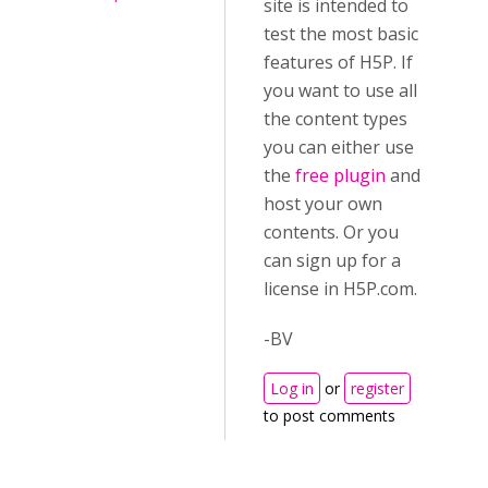
site is intended to
test the most basic
features of H5P. If
you want to use all
the content types
you can either use
the
free plugin
and
host your own
contents. Or you
can sign up for a
license in H5P.com.
-BV
Log in
or
register
to post comments