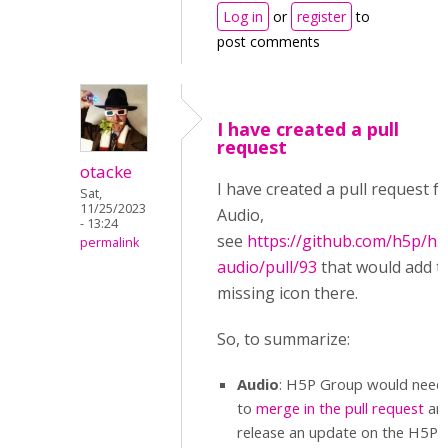
Log in
or
register
to
post comments
I have created a pull
request
otacke
I have created a pull request f
Sat,
11/25/2023
Audio,
- 13:24
see
https://github.com/h5p/h5
permalink
audio/pull/93
that would add t
missing icon there.
So, to summarize:
Audio
: H5P Group would need
to
merge in the pull request
an
release an update on the H5P