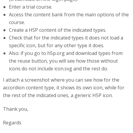
Enter a trial course.
Access the content bank from the main options of the
course.
Create a H5P content of the indicated types.
Check that for the indicated types it does not load a
specific icon, but for any other type it does.
Also: if you go to h5p.org and download types from
the reuse button, you will see how those without
icons do not include icon.svg and the rest do.
I attach a screenshot where you can see how for the
accordion content type, it shows its own icon, while for
the rest of the indicated ones, a generic H5P icon.
Thank you,
Regards