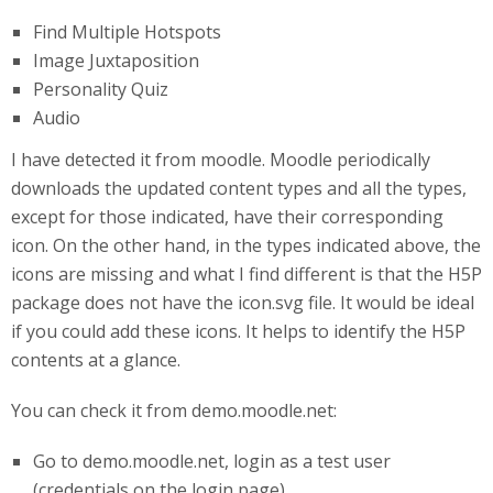
Find Multiple Hotspots
Image Juxtaposition
Personality Quiz
Audio
I have detected it from moodle. Moodle periodically
downloads the updated content types and all the types,
except for those indicated, have their corresponding
icon. On the other hand, in the types indicated above, the
icons are missing and what I find different is that the H5P
package does not have the icon.svg file. It would be ideal
if you could add these icons. It helps to identify the H5P
contents at a glance.
You can check it from demo.moodle.net:
Go to demo.moodle.net, login as a test user
(credentials on the login page).