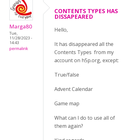
CONTENTS TYPES HAS
DISSAPEARED
Marga80
Hello,
Tue,
11/28/2023 -
14:43
It has disappeared all the
permalink
Contents Types from my
account on h5p.org, except:
True/false
Advent Calendar
Game map
What can I do to use all of
them again?