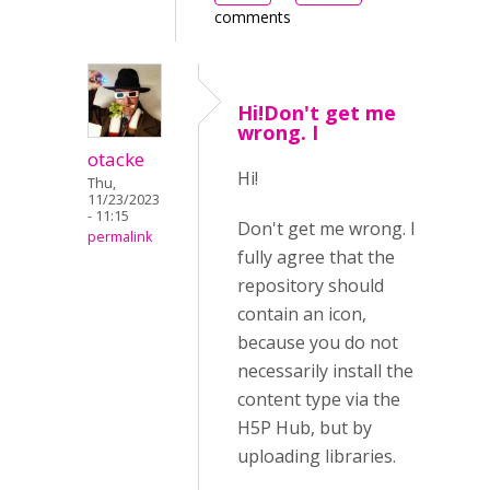
comments
Hi!Don't get me
wrong. I
otacke
Hi!
Thu,
11/23/2023
- 11:15
Don't get me wrong. I
permalink
fully agree that the
repository should
contain an icon,
because you do not
necessarily install the
content type via the
H5P Hub, but by
uploading libraries.