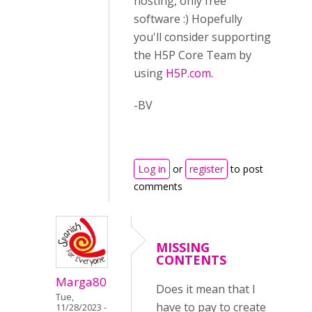
hosting, only free
software :) Hopefully
you'll consider supporting
the H5P Core Team by
using
H5P.com.
-BV
Log in
or
register
to post
comments
MISSING
CONTENTS
Marga80
Does it mean that I
Tue,
have to pay to create
11/28/2023 -