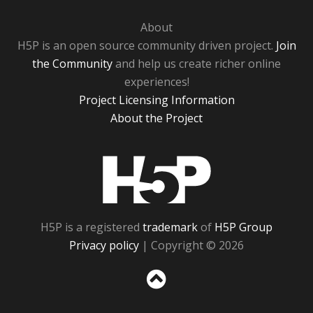
About
H5P is an open source community driven project.
Join
the Community
and help us create richer online
experiences!
Project Licensing Information
About the Project
H5P
H5P is a registered
trademark
of
H5P Group
Privacy policy
| Copyright © 2026
Sc