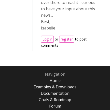
over there to read it - curious
to have your input about this
news...
Best,
Isabelle
Log in
or
register
to post
comments
Navigation
Home
Examples & Downloads
Documentation
Goals & Roadmap
Forum