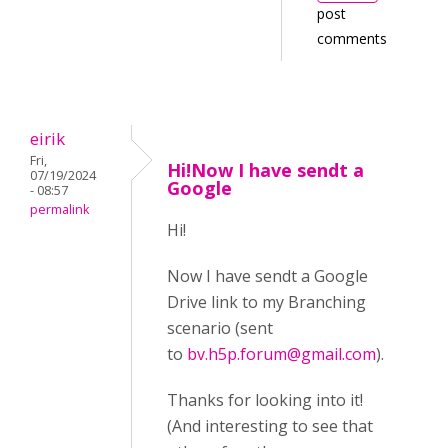
post
comments
eirik
Fri,
Hi!Now I have sendt a
07/19/2024
Google
- 08:57
permalink
Hi!
Now I have sendt a Google
Drive link to my Branching
scenario (sent
to
bv.h5p.forum@gmail.com
).
Thanks for looking into it!
(And interesting to see that