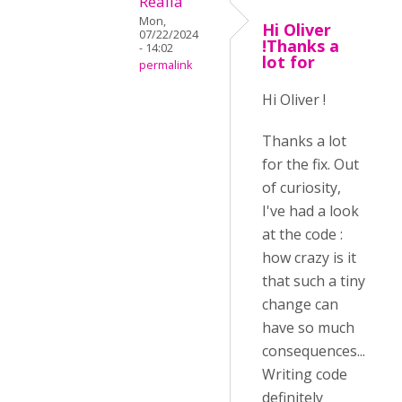
Realia
Mon,
Hi Oliver
07/22/2024
!Thanks a
- 14:02
lot for
permalink
Hi Oliver !
Thanks a lot
for the fix. Out
of curiosity,
I've had a look
at the code :
how crazy is it
that such a tiny
change can
have so much
consequences...
Writing code
definitely