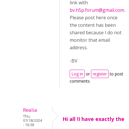
link with
bv.h5p.forum@gmail.com
.
Please post here once
the content has been
shared because I do not
monitor that email
address.
-BV
Log in
or
register
to post
comments
Realia
Thu,
Hi all !I have exactly the
07/18/2024
- 16:38