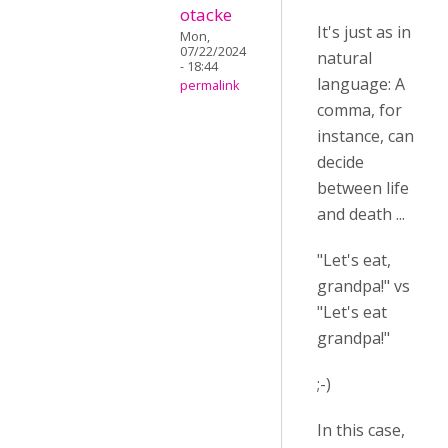
otacke
It's just as in
Mon,
07/22/2024
natural
- 18:44
language: A
permalink
comma, for
instance, can
decide
between life
and death ...
"Let's eat,
grandpa!" vs
"Let's eat
grandpa!"
;-)
In this case,