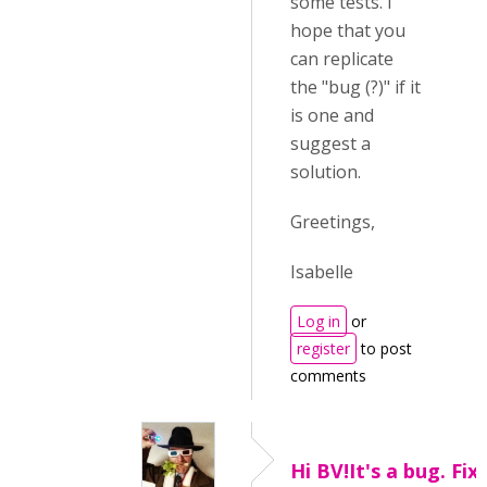
some tests. I
hope that you
can replicate
the "bug (?)" if it
is one and
suggest a
solution.
Greetings,
Isabelle
Log in
or
register
to post
comments
Hi BV!It's a bug. Fix