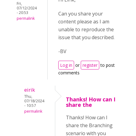
Fri,
07/12/2024
- 20:53
Can you share your
permalink
content please as I am
unable to reproduce the
issue that you described.
-BV
Log in
or
register
to post
comments
eirik
Thu,
Thanks! How can I
07/18/2024
share the
- 10:57
permalink
Thanks! How can I
share the Branching
scenario with you