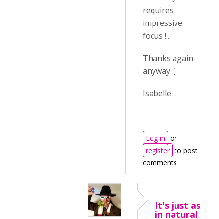
requires
impressive
focus !...
Thanks again
anyway :)
Isabelle
Log in
or
register
to post
comments
It's just as
in natural