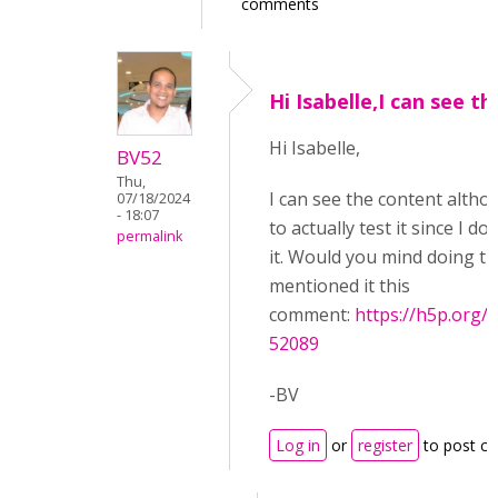
comments
Hi Isabelle,I can see th
Hi Isabelle,
BV52
Thu,
I can see the content althoug
07/18/2024
- 18:07
to actually test it since I d
permalink
it. Would you mind doing th
mentioned it this
comment:
https://h5p.or
52089
-BV
Log in
or
register
to post c