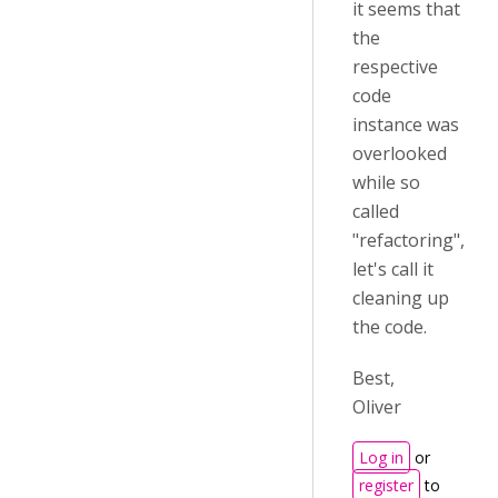
it seems that
the
respective
code
instance was
overlooked
while so
called
"refactoring",
let's call it
cleaning up
the code.
Best,
Oliver
Log in
or
register
to