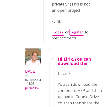
privately? (This is not
an open project)
-Eirik
Log in
or
register
to
post comments
Hi Eirik,You can
download the
BV52
Hi Eirik,
Thu,
07/18/2024
- 18:05
You can download the
permalink
content as H5P and then
upload in Google Drive.
You can then share the