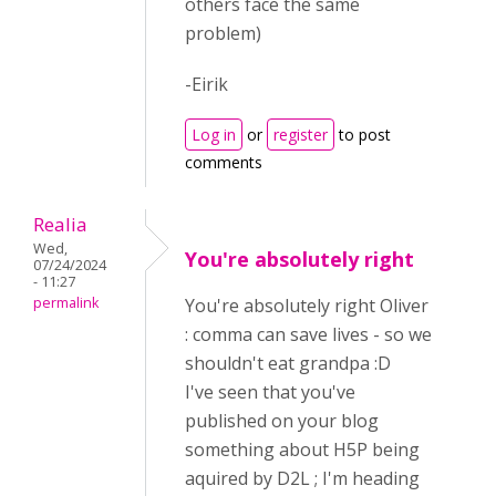
others face the same
problem)
-Eirik
Log in
or
register
to post
comments
Realia
Wed,
You're absolutely right
07/24/2024
- 11:27
permalink
You're absolutely right Oliver
: comma can save lives - so we
shouldn't eat grandpa :D
I've seen that you've
published on your blog
something about H5P being
aquired by D2L ; I'm heading