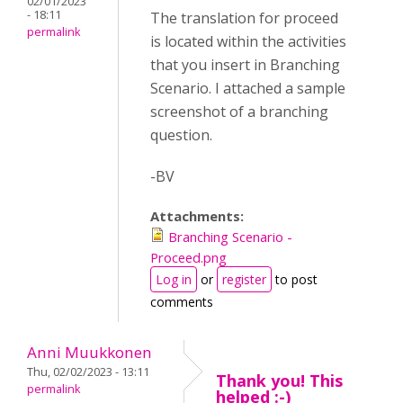
02/01/2023
- 18:11
The translation for proceed
permalink
is located within the activities
that you insert in Branching
Scenario. I attached a sample
screenshot of a branching
question.
-BV
Attachments:
Branching Scenario -
Proceed.png
Log in
or
register
to post
comments
Anni Muukkonen
Thu, 02/02/2023 - 13:11
Thank you! This
permalink
helped :-)