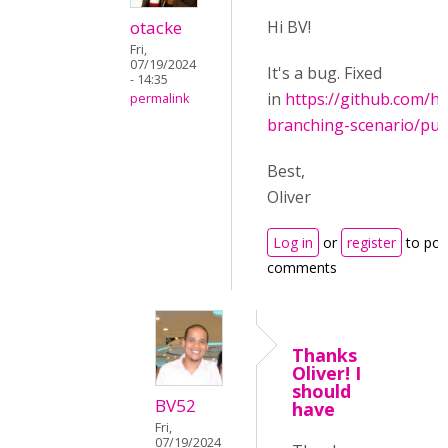
otacke
Hi BV!
Fri,
07/19/2024
It's a bug. Fixed
- 14:35
in
https://github.com/h
permalink
branching-scenario/pul
Best,
Oliver
Log in
or
register
to pos
comments
Thanks
Oliver! I
should
BV52
have
Fri,
07/19/2024