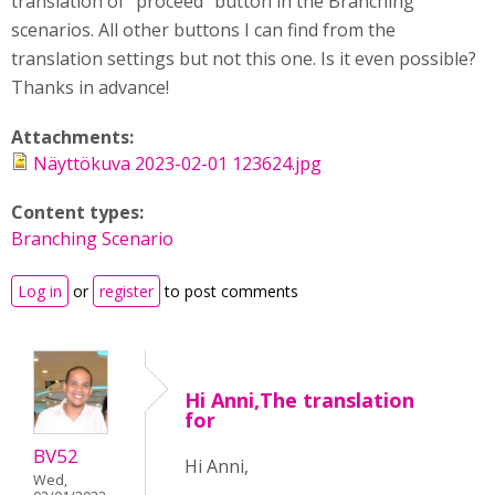
translation of "proceed" button in the Branching
scenarios. All other buttons I can find from the
translation settings but not this one. Is it even possible?
Thanks in advance!
Attachments:
Näyttökuva 2023-02-01 123624.jpg
Content types:
Branching Scenario
Log in
or
register
to post comments
Hi Anni,The translation
for
BV52
Hi Anni,
Wed,