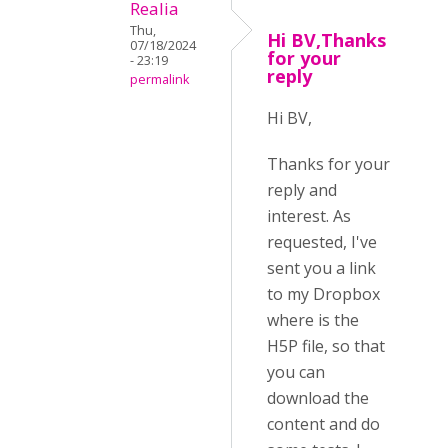
Realia
Thu,
Hi BV,Thanks
07/18/2024
for your
- 23:19
reply
permalink
Hi BV,
Thanks for your
reply and
interest. As
requested, I've
sent you a link
to my Dropbox
where is the
H5P file, so that
you can
download the
content and do