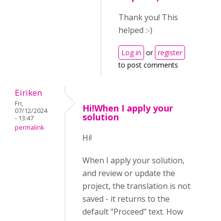
Thank you! This
helped :-)
Log in
or
register
to post comments
Eiriken
Fri,
Hi!When I apply your
07/12/2024
solution
- 13:47
permalink
Hi!
When I apply your solution,
and review or update the
project, the translation is not
saved - it returns to the
default "Proceed" text. How