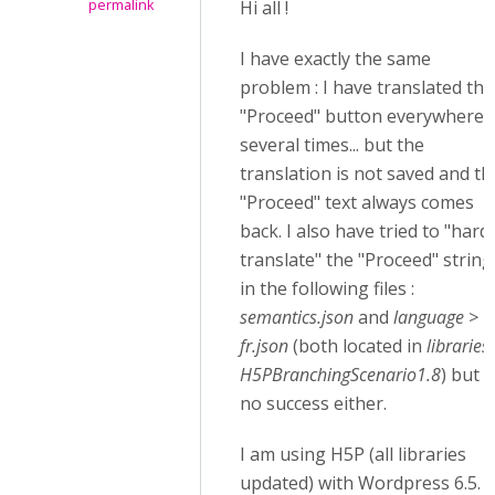
permalink
Hi all !
I have exactly the same
problem : I have translated the
"Proceed" button everywhere,
several times... but the
translation is not saved and th
"Proceed" text always comes
back. I also have tried to "hard
translate" the "Proceed" string
in the following files :
semantics.json
and
language >
fr.json
(both located in
libraries
H5PBranchingScenario1.8
) but
no success either.
I am using H5P (all libraries
updated) with Wordpress 6.5. I