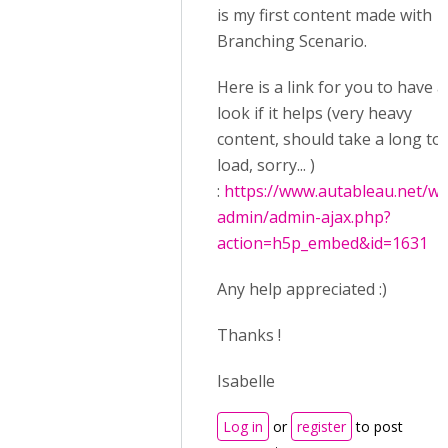
is my first content made with
Branching Scenario.
Here is a link for you to have a
look if it helps (very heavy
content, should take a long to
load, sorry... )
:
https://www.autableau.net/wp
admin/admin-ajax.php?
action=h5p_embed&id=1631
Any help appreciated :)
Thanks !
Isabelle
Log in
or
register
to post