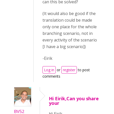
can this be solved?
(It would also be good if the
translation could be made
only one place for the whole
branching scenario, not in
every activity of the scenario
[I have a big scenario])
-Eirik
Log in
or
register
to post
comments
Hi Eirik,Can you share
your
BV52
Hi Eirik,