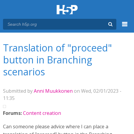
Menu
You are here
Main menu
Translation of "proceed"
button in Branching
scenarios
Submitted by
Anni Muukkonen
on Wed, 02/01/2023 -
11:35
Forums:
Content creation
Can someone please advice where I can place a