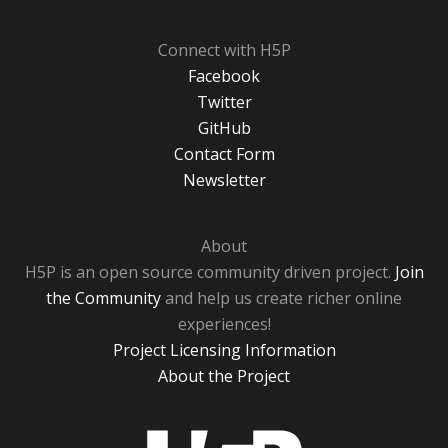
Connect with H5P
Facebook
Twitter
GitHub
Contact Form
Newsletter
About
H5P is an open source community driven project.
Join
the Community
and help us create richer online
experiences!
Project Licensing Information
About the Project
H5P