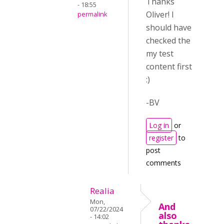
Thanks
- 18:55
Oliver! I
permalink
should have
checked the
my test
content first
:)
-BV
Log in
or
register
to
post
comments
Realia
Mon,
And
07/22/2024
also
- 14:02