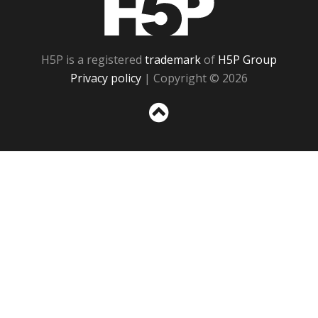
H5P is a registered
trademark
of
H5P Group
Privacy policy
| Copyright © 2026
Sc