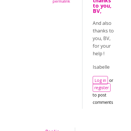
thanks
permalink
to you,
BV,
And also
thanks to
you, BV,
for your
help !
Isabelle
Log in
or
register
to post
comments