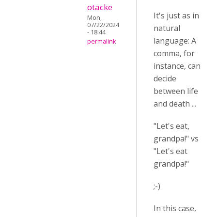
otacke
It's just as in
Mon,
07/22/2024
natural
- 18:44
language: A
permalink
comma, for
instance, can
decide
between life
and death ...
"Let's eat,
grandpa!" vs
"Let's eat
grandpa!"
;-)
In this case,