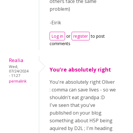
others face the same
problem)
-Eirik
Log in
or
register
to post
comments
Realia
Wed,
You're absolutely right
07/24/2024
- 11:27
permalink
You're absolutely right Oliver
: comma can save lives - so we
shouldn't eat grandpa :D
I've seen that you've
published on your blog
something about H5P being
aquired by D2L ; I'm heading