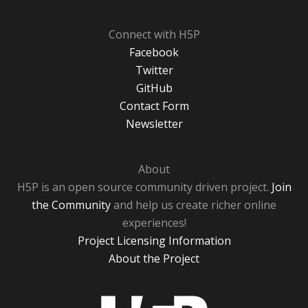
Connect with H5P
Facebook
Twitter
GitHub
Contact Form
Newsletter
About
H5P is an open source community driven project.
Join
the Community
and help us create richer online
experiences!
Project Licensing Information
About the Project
H5P