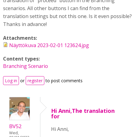
translation of "proceed" button in the Branching
scenarios. All other buttons I can find from the
translation settings but not this one. Is it even possible?
Thanks in advance!
Attachments:
Näyttökuva 2023-02-01 123624.jpg
Content types:
Branching Scenario
Log in
or
register
to post comments
Hi Anni,The translation
for
BV52
Hi Anni,
Wed,