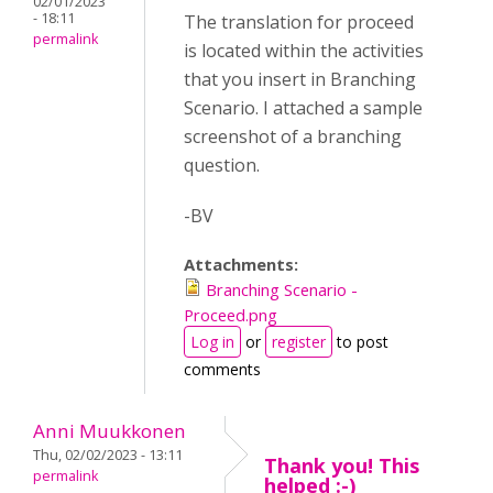
02/01/2023
- 18:11
The translation for proceed
permalink
is located within the activities
that you insert in Branching
Scenario. I attached a sample
screenshot of a branching
question.
-BV
Attachments:
Branching Scenario -
Proceed.png
Log in
or
register
to post
comments
Anni Muukkonen
Thu, 02/02/2023 - 13:11
Thank you! This
permalink
helped :-)