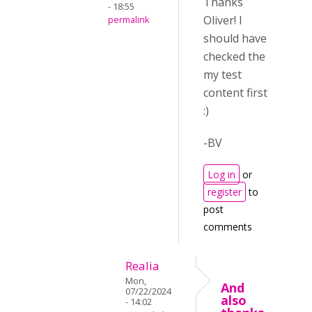
Thanks
- 18:55
Oliver! I
permalink
should have
checked the
my test
content first
:)
-BV
Log in
or
register
to
post
comments
Realia
Mon,
And
07/22/2024
also
- 14:02