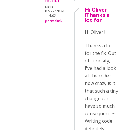
Realia
Mon,
Hi Oliver
07/22/2024
!Thanks a
- 14:02
lot for
permalink
Hi Oliver !
Thanks a lot
for the fix. Out
of curiosity,
I've had a look
at the code :
how crazy is it
that such a tiny
change can
have so much
consequences...
Writing code
definitely