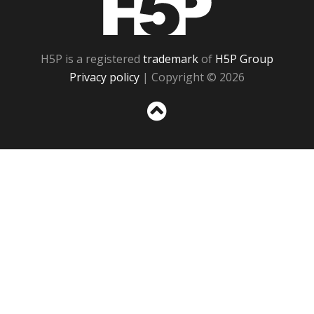
H5P is a registered
trademark
of
H5P Group
Privacy policy
| Copyright © 2026
Sc