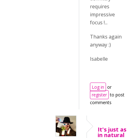
requires
impressive
focus !...
Thanks again
anyway :)
Isabelle
Log in
or
register
to post
comments
It's just as
in natural