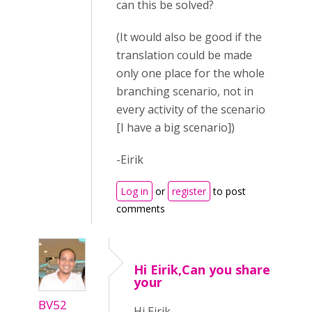
can this be solved?
(It would also be good if the
translation could be made
only one place for the whole
branching scenario, not in
every activity of the scenario
[I have a big scenario])
-Eirik
Log in
or
register
to post
comments
Hi Eirik,Can you share
your
BV52
Hi Eirik,