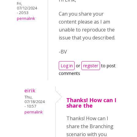
Fri,
07/12/2024
- 20:53
Can you share your
permalink
content please as I am
unable to reproduce the
issue that you described.
-BV
Log in
or
register
to post
comments
eirik
Thu,
Thanks! How can I
07/18/2024
share the
- 10:57
permalink
Thanks! How can I
share the Branching
scenario with you