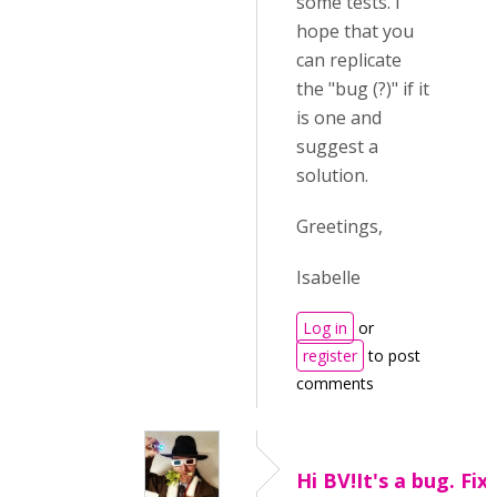
some tests. I
hope that you
can replicate
the "bug (?)" if it
is one and
suggest a
solution.
Greetings,
Isabelle
Log in
or
register
to post
comments
Hi BV!It's a bug. Fix