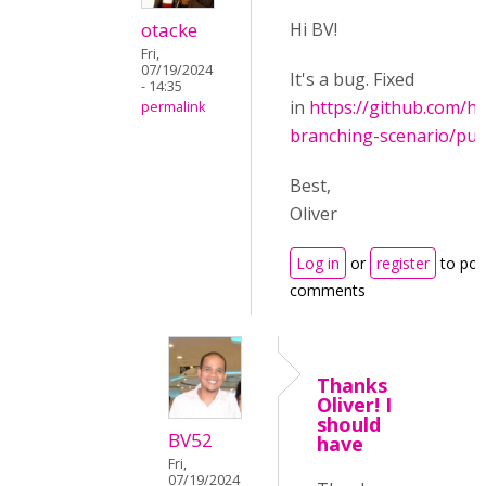
otacke
Hi BV!
Fri,
07/19/2024
It's a bug. Fixed
- 14:35
in
https://github.com/h
permalink
branching-scenario/pul
Best,
Oliver
Log in
or
register
to pos
comments
Thanks
Oliver! I
should
BV52
have
Fri,
07/19/2024