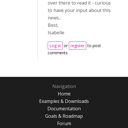
over there to read it - curious
to have your input about this
news...
Best,
Isabelle
Log in
or
register
to post
comments
Navigation
Home
Examples & Downloads
Documentation
Goals & Roadmap
Forum