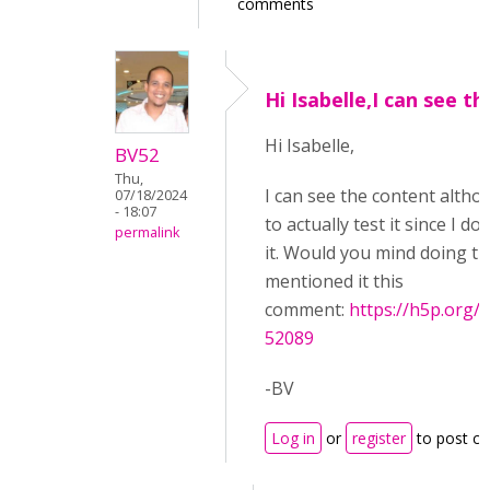
comments
Hi Isabelle,I can see th
Hi Isabelle,
BV52
Thu,
I can see the content althoug
07/18/2024
- 18:07
to actually test it since I d
permalink
it. Would you mind doing th
mentioned it this
comment:
https://h5p.or
52089
-BV
Log in
or
register
to post c