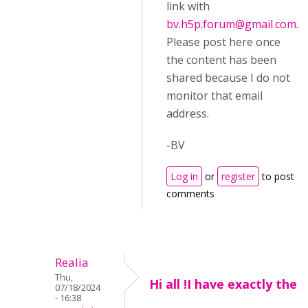
link with
bv.h5p.forum@gmail.com
.
Please post here once
the content has been
shared because I do not
monitor that email
address.
-BV
Log in
or
register
to post
comments
Realia
Thu,
Hi all !I have exactly the
07/18/2024
- 16:38