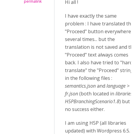
permalink
Hi all !
I have exactly the same
problem : I have translated the
"Proceed" button everywhere,
several times... but the
translation is not saved and th
"Proceed" text always comes
back. I also have tried to "hard
translate" the "Proceed" string
in the following files :
semantics.json
and
language >
fr.json
(both located in
libraries
H5PBranchingScenario1.8
) but
no success either.
I am using H5P (all libraries
updated) with Wordpress 6.5. I