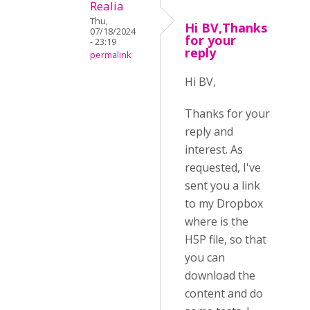
Realia
Thu,
Hi BV,Thanks
07/18/2024
for your
- 23:19
reply
permalink
Hi BV,
Thanks for your
reply and
interest. As
requested, I've
sent you a link
to my Dropbox
where is the
H5P file, so that
you can
download the
content and do