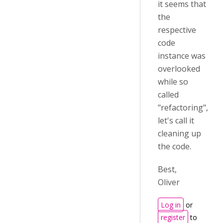
it seems that
the
respective
code
instance was
overlooked
while so
called
"refactoring",
let's call it
cleaning up
the code.
Best,
Oliver
Log in
or
register
to