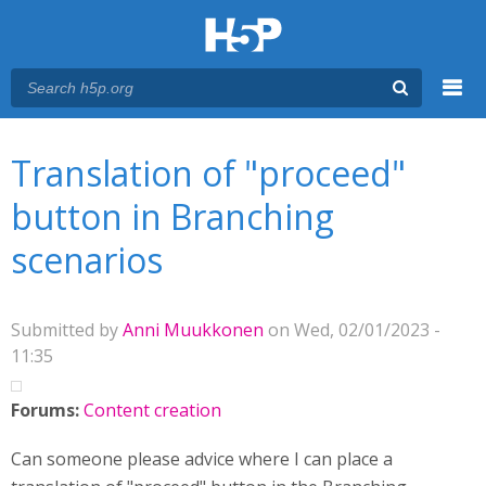
Menu
You are here
Main menu
Translation of "proceed"
button in Branching
scenarios
Submitted by
Anni Muukkonen
on Wed, 02/01/2023 -
11:35
Forums:
Content creation
Can someone please advice where I can place a