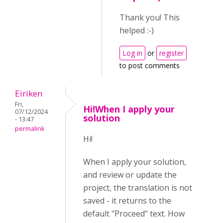
Thank you! This
helped :-)
Log in
or
register
to post comments
Eiriken
Fri,
Hi!When I apply your
07/12/2024
solution
- 13:47
permalink
Hi!
When I apply your solution,
and review or update the
project, the translation is not
saved - it returns to the
default "Proceed" text. How