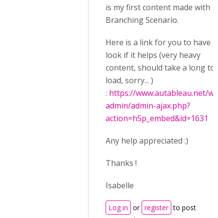
is my first content made with
Branching Scenario.
Here is a link for you to have a
look if it helps (very heavy
content, should take a long to
load, sorry... )
:
https://www.autableau.net/wp
admin/admin-ajax.php?
action=h5p_embed&id=1631
Any help appreciated :)
Thanks !
Isabelle
Log in
or
register
to post