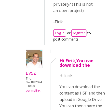
privately? (This is not
an open project)
-Eirik
Log in
or
register
to
post comments
Hi Eirik,You can
download the
BV52
Hi Eirik,
Thu,
07/18/2024
- 18:05
You can download the
permalink
content as H5P and then
upload in Google Drive.
You can then share the