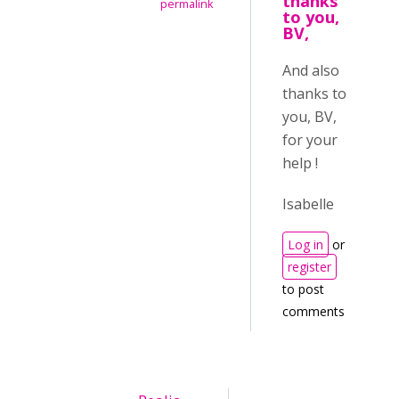
thanks
permalink
to you,
BV,
And also
thanks to
you, BV,
for your
help !
Isabelle
Log in
or
register
to post
comments