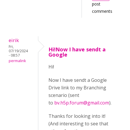
post
comments
eirik
Fri,
Hi!Now I have sendt a
07/19/2024
Google
- 08:57
permalink
Hi!
Now I have sendt a Google
Drive link to my Branching
scenario (sent
to
bv.h5p.forum@gmail.com
).
Thanks for looking into it!
(And interesting to see that