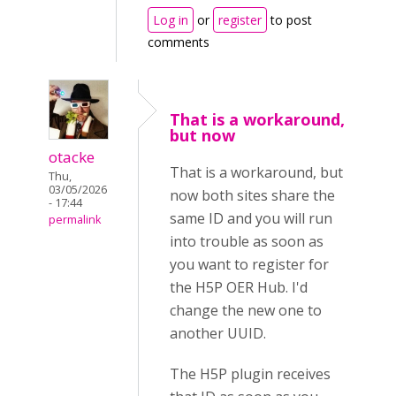
Log in
or
register
to post
comments
That is a workaround,
but now
otacke
That is a workaround, but
Thu,
03/05/2026
now both sites share the
- 17:44
same ID and you will run
permalink
into trouble as soon as
you want to register for
the H5P OER Hub. I'd
change the new one to
another UUID.
The H5P plugin receives