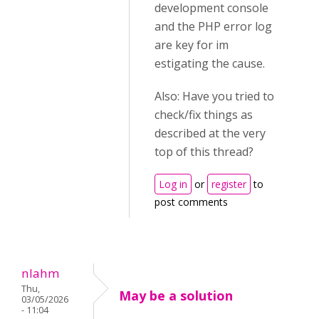
development console
and the PHP error log
are key for im
estigating the cause.
Also: Have you tried to
check/fix things as
described at the very
top of this thread?
Log in
or
register
to
post comments
nlahm
Thu,
May be a solution
03/05/2026
- 11:04