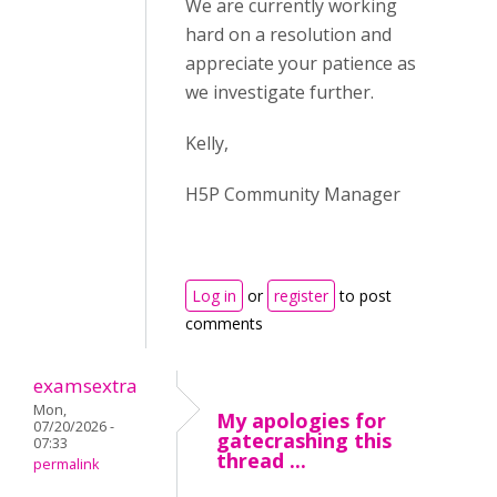
We are currently working
hard on a resolution and
appreciate your patience as
we investigate further.
Kelly,
H5P Community Manager
Log in
or
register
to post
comments
examsextra
Mon,
My apologies for
07/20/2026 -
gatecrashing this
07:33
thread ...
permalink