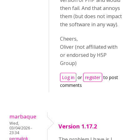
version of PHP and would
then fail. And that annoys
them (but does not impact
the software in any way).
Cheers,
Oliver (not affiliated with
or endorsed by H5P
Group)
Log in
or
register
to post
comments
marbaque
Wed,
Version 1.17.2
03/04/2026 -
23:34
permalink
The problem I have is I