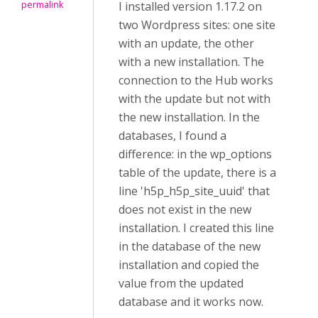
permalink
I installed version 1.17.2 on
two Wordpress sites: one site
with an update, the other
with a new installation. The
connection to the Hub works
with the update but not with
the new installation. In the
databases, I found a
difference: in the wp_options
table of the update, there is a
line 'h5p_h5p_site_uuid' that
does not exist in the new
installation. I created this line
in the database of the new
installation and copied the
value from the updated
database and it works now.