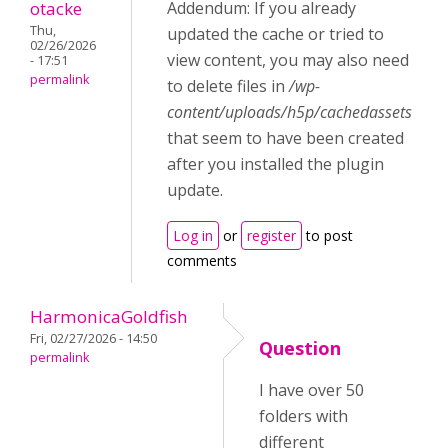
otacke
Addendum: If you already
Thu,
updated the cache or tried to
02/26/2026
view content, you may also need
- 17:51
permalink
to delete files in
/wp-
content/uploads/h5p/cachedassets
that seem to have been created
after you installed the plugin
update.
Log in
or
register
to post
comments
HarmonicaGoldfish
Fri, 02/27/2026 - 14:50
Question
permalink
I have over 50
folders with
different