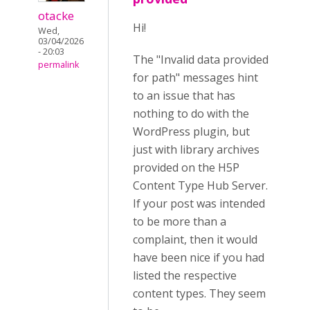
otacke
Hi!
Wed,
03/04/2026
- 20:03
The "Invalid data provided
permalink
for path" messages hint
to an issue that has
nothing to do with the
WordPress plugin, but
just with library archives
provided on the H5P
Content Type Hub Server.
If your post was intended
to be more than a
complaint, then it would
have been nice if you had
listed the respective
content types. They seem