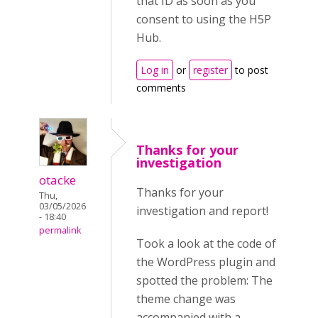
that ID as soon as you
consent to using the H5P
Hub.
Log in
or
register
to post
comments
Thanks for your
investigation
otacke
Thanks for your
Thu,
03/05/2026
investigation and report!
- 18:40
permalink
Took a look at the code of
the WordPress plugin and
spotted the problem: The
theme change was
accompanied with a