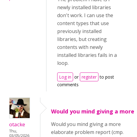
newly installed libraries
don't work. I can use the
content types that use
previously installed
libraries, but creating
contents with newly
installed libraries fails in a
loop.
Log in
or
register
to post
comments
Would you mind giving a more
otacke
Would you mind giving a more
Thu,
elaborate problem report (cmp.
03/05/2026