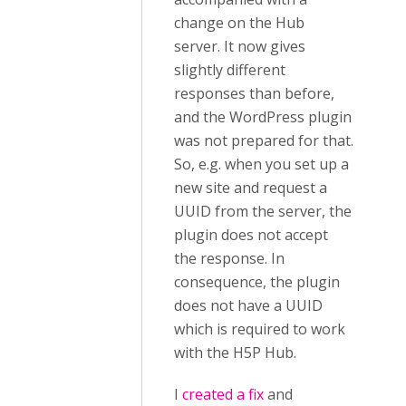
change on the Hub
server. It now gives
slightly different
responses than before,
and the WordPress plugin
was not prepared for that.
So, e.g. when you set up a
new site and request a
UUID from the server, the
plugin does not accept
the response. In
consequence, the plugin
does not have a UUID
which is required to work
with the H5P Hub.
I
created a fix
and