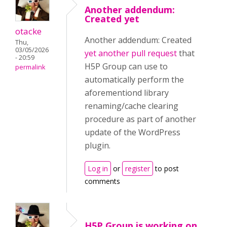
Another addendum:
Created yet
otacke
Another addendum: Created
Thu,
03/05/2026
yet another pull request
that
- 20:59
H5P Group can use to
permalink
automatically perform the
aforementiond library
renaming/cache clearing
procedure as part of another
update of the WordPress
plugin.
Log in
or
register
to post
comments
H5P Group is working on