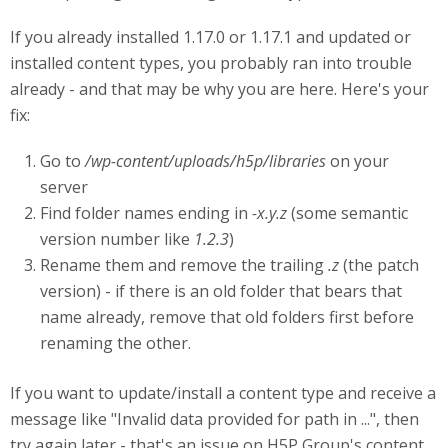
If you already installed 1.17.0 or 1.17.1 and updated or
installed content types, you probably ran into trouble
already - and that may be why you are here. Here's your
fix:
Go to
/wp-content/uploads/h5p/libraries
on your
server
Find folder names ending in
-x.y.z
(some semantic
version number like
1.2.3
)
Rename them and remove the trailing
.z
(the patch
version) - if there is an old folder that bears that
name already, remove that old folders first before
renaming the other.
If you want to update/install a content type and receive a
message like "Invalid data provided for path in ...", then
try again later - that's an issue on H5P Group's content