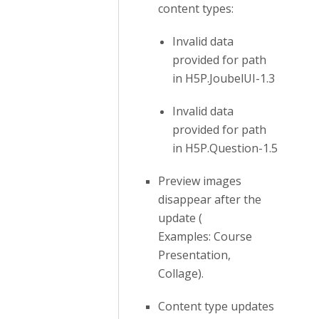
content types:
Invalid data
provided for path
in H5P.JoubelUI-1.3
Invalid data
provided for path
in H5P.Question-1.5
Preview images
disappear after the
update (
Examples: Course
Presentation,
Collage).
Content type updates