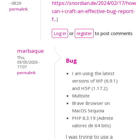
https://snordian.de/2024/02/17/how-
- 08:29
permalink
can-i-craft-an-effective-bug-report-
f...
)
Log in
or
register
to post comments
marbaque
Thu,
Bug
03/05/2026 -
17:07
permalink
I am using the latest
versions of WP (6.9.1)
and H5P (1.17.2)
Multisite
Brave Browser on
MacOS Sequoia
PHP 8.3.19 (Admite
valores de 64 bits)
I was trying to use a