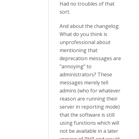
Had no troubles of that
sort.
And about the changelog:
What do you think is
unprofessional about
mentioning that
deprecation messages are
"annoying" to
administrators? These
messages merely tell
admins (who for whatever
reason are running their
server in reporting mode)
that the software is still
using functions which will
not be available in a later