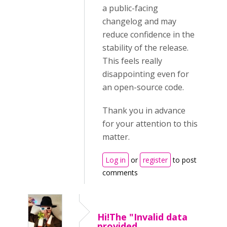
a public-facing
changelog and may
reduce confidence in the
stability of the release.
This feels really
disappointing even for
an open-source code.
Thank you in advance
for your attention to this
matter.
Log in
or
register
to post
comments
Hi!The "Invalid data
provided