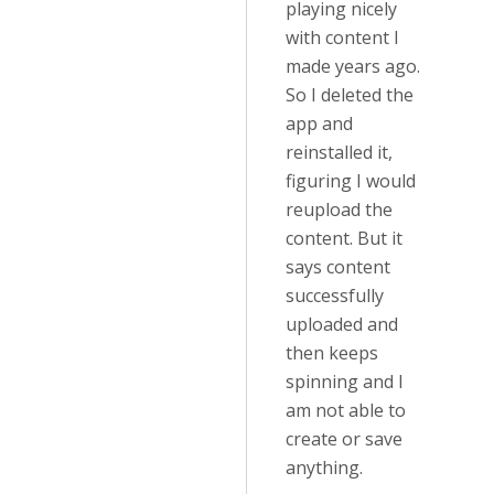
playing nicely
with content I
made years ago.
So I deleted the
app and
reinstalled it,
figuring I would
reupload the
content. But it
says content
successfully
uploaded and
then keeps
spinning and I
am not able to
create or save
anything.