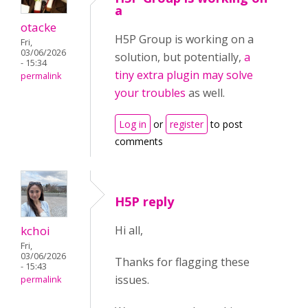
a
otacke
H5P Group is working on a
Fri,
03/06/2026
solution, but potentially,
a
- 15:34
tiny extra plugin may solve
permalink
your troubles
as well.
Log in
or
register
to post
comments
H5P reply
kchoi
Hi all,
Fri,
03/06/2026
Thanks for flagging these
- 15:43
issues.
permalink