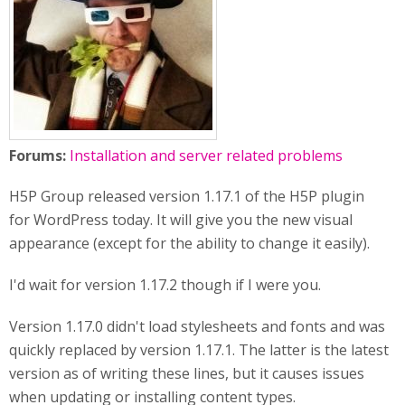
Forums:
Installation and server related problems
H5P Group released version 1.17.1 of the H5P plugin
for WordPress today. It will give you the new visual
appearance (except for the ability to change it easily).
I'd wait for version 1.17.2 though if I were you.
Version 1.17.0 didn't load stylesheets and fonts and was
quickly replaced by version 1.17.1. The latter is the latest
version as of writing these lines, but it causes issues
when updating or installing content types.