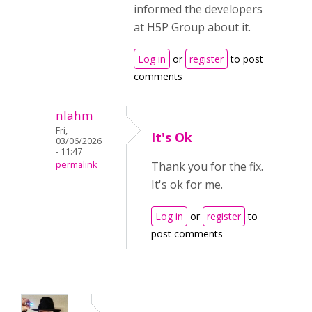
informed the developers
at H5P Group about it.
Log in
or
register
to post
comments
nlahm
Fri,
It's Ok
03/06/2026
- 11:47
permalink
Thank you for the fix.
It's ok for me.
Log in
or
register
to
post comments