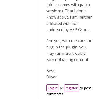
folder names with patch
versions). That I don't
know about, I am neither
affiliated with nor
endorsed by H5P Group.
And yes, with the current
bug in the plugin, you
may run intro trouble
with uploading content.
Best,
Oliver
Log in
or
register
to post
comments