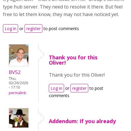
type hub server. They need to resolve it there. But feel
free to let them know, they may not have noticed yet.
Log in
or
register
to post comments
Thank you for this
Oliver!
BV52
Thank you for this Oliver!
Thu,
02/26/2026
- 17:10
Log in
or
register
to post
permalink
comments
Addendum: If you already