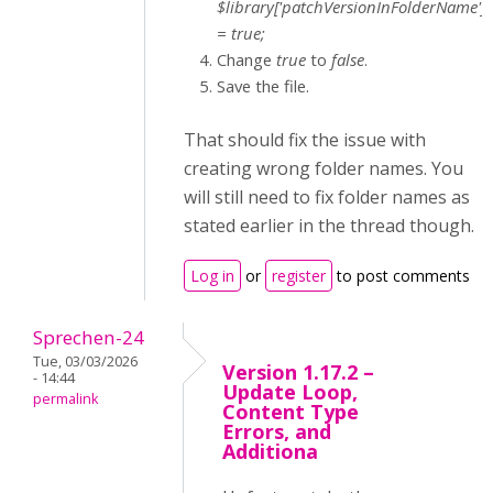
$library['patchVersionInFolderName']
= true;
Change
true
to
false
.
Save the file.
That should fix the issue with
creating wrong folder names. You
will still need to fix folder names as
stated earlier in the thread though.
Log in
or
register
to post comments
Sprechen-24
Tue, 03/03/2026
Version 1.17.2 –
- 14:44
Update Loop,
permalink
Content Type
Errors, and
Additiona