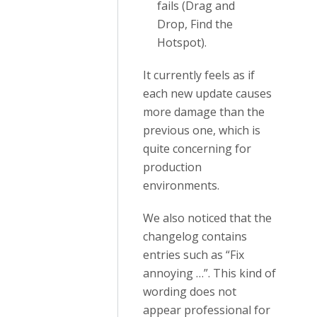
fails (Drag and
Drop, Find the
Hotspot).
It currently feels as if
each new update causes
more damage than the
previous one, which is
quite concerning for
production
environments.
We also noticed that the
changelog contains
entries such as “Fix
annoying …”. This kind of
wording does not
appear professional for