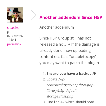
Another addendum:Since H5P
otacke
Another addendum:
Fri,
02/27/2026
Since H5P Group still has not
- 16:41
released a fix ... :-/ If the damage is
permalink
already done, now uploading
content etc. fails "unabletocopy",
you may want to patch the plugin.
Ensure you have a backup /!\
Locate
/wp-
content/plugins/h5p/h5p-php-
library/h5p-default-
storage.class.php
Find line 42 which should read