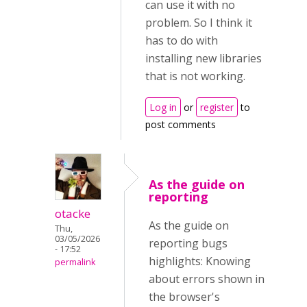
can use it with no
problem. So I think it
has to do with
installing new libraries
that is not working.
Log in
or
register
to
post comments
As the guide on
reporting
otacke
As the guide on
Thu,
03/05/2026
reporting bugs
- 17:52
highlights: Knowing
permalink
about errors shown in
the browser's