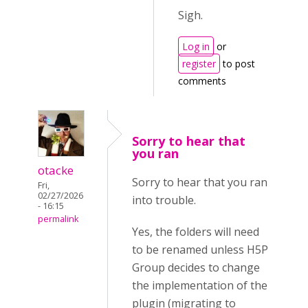
Sigh.
Log in
or
register
to post
comments
Sorry to hear that
you ran
otacke
Sorry to hear that you ran
Fri,
02/27/2026
into trouble.
- 16:15
permalink
Yes, the folders will need
to be renamed unless H5P
Group decides to change
the implementation of the
plugin (migrating to