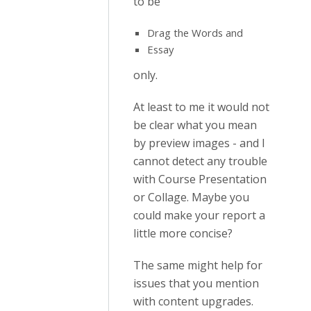
to be
Drag the Words and
Essay
only.
At least to me it would not
be clear what you mean
by preview images - and I
cannot detect any trouble
with Course Presentation
or Collage. Maybe you
could make your report a
little more concise?
The same might help for
issues that you mention
with content upgrades.