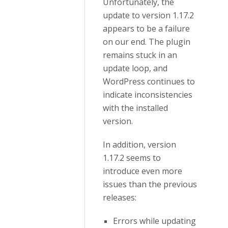
Unfortunately, the
update to version 1.17.2
appears to be a failure
on our end. The plugin
remains stuck in an
update loop, and
WordPress continues to
indicate inconsistencies
with the installed
version.
In addition, version
1.17.2 seems to
introduce even more
issues than the previous
releases:
Errors while updating