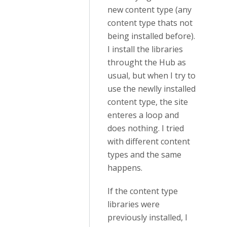
new content type (any
content type thats not
being installed before).
I install the libraries
throught the Hub as
usual, but when I try to
use the newlly installed
content type, the site
enteres a loop and
does nothing. I tried
with different content
types and the same
happens.
If the content type
libraries were
previously installed, I