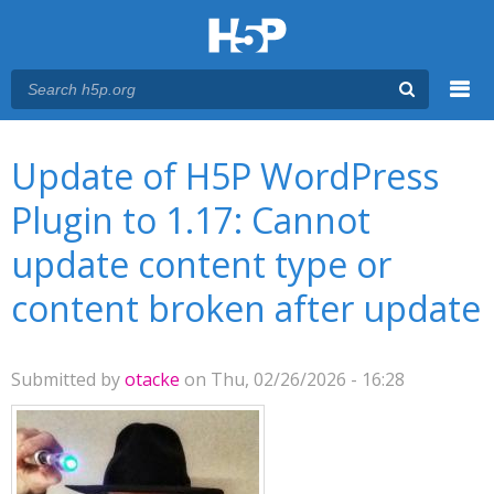
Menu
You are here
Main menu
Update of H5P WordPress
Plugin to 1.17: Cannot
update content type or
content broken after update
Submitted by
otacke
on Thu, 02/26/2026 - 16:28