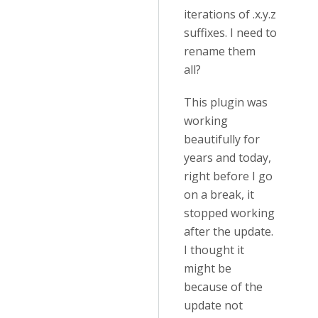
iterations of .x.y.z
suffixes. I need to
rename them
all?
This plugin was
working
beautifully for
years and today,
right before I go
on a break, it
stopped working
after the update.
I thought it
might be
because of the
update not