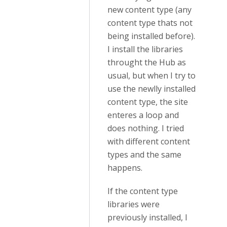
new content type (any
content type thats not
being installed before).
I install the libraries
throught the Hub as
usual, but when I try to
use the newlly installed
content type, the site
enteres a loop and
does nothing. I tried
with different content
types and the same
happens.
If the content type
libraries were
previously installed, I