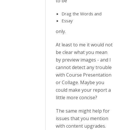
to be
Drag the Words and
Essay
only.
At least to me it would not
be clear what you mean
by preview images - and I
cannot detect any trouble
with Course Presentation
or Collage. Maybe you
could make your report a
little more concise?
The same might help for
issues that you mention
with content upgrades.