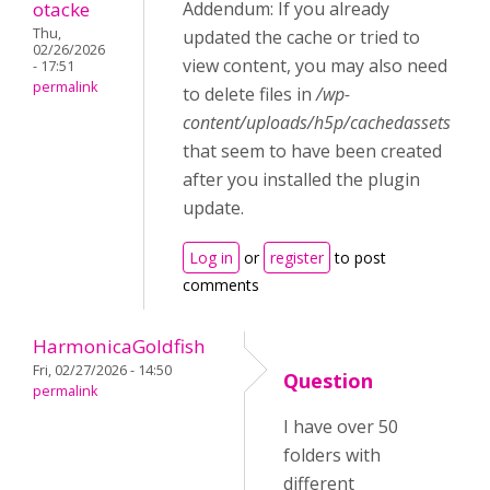
otacke
Addendum: If you already
Thu,
updated the cache or tried to
02/26/2026
view content, you may also need
- 17:51
permalink
to delete files in
/wp-
content/uploads/h5p/cachedassets
that seem to have been created
after you installed the plugin
update.
Log in
or
register
to post
comments
HarmonicaGoldfish
Fri, 02/27/2026 - 14:50
Question
permalink
I have over 50
folders with
different