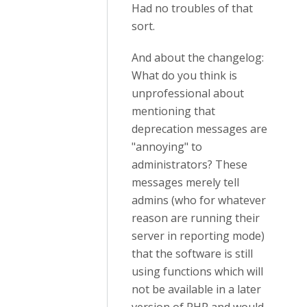
Had no troubles of that
sort.
And about the changelog:
What do you think is
unprofessional about
mentioning that
deprecation messages are
"annoying" to
administrators? These
messages merely tell
admins (who for whatever
reason are running their
server in reporting mode)
that the software is still
using functions which will
not be available in a later