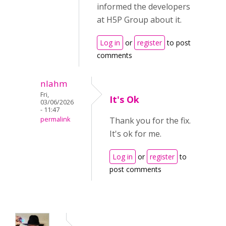
informed the developers
at H5P Group about it.
Log in
or
register
to post
comments
nlahm
Fri,
It's Ok
03/06/2026
- 11:47
permalink
Thank you for the fix.
It's ok for me.
Log in
or
register
to
post comments