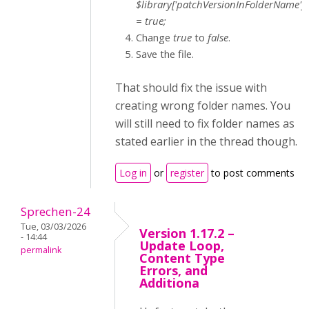
$library['patchVersionInFolderName']
= true;
Change
true
to
false
.
Save the file.
That should fix the issue with
creating wrong folder names. You
will still need to fix folder names as
stated earlier in the thread though.
Log in
or
register
to post comments
Sprechen-24
Tue, 03/03/2026
Version 1.17.2 –
- 14:44
Update Loop,
permalink
Content Type
Errors, and
Additiona