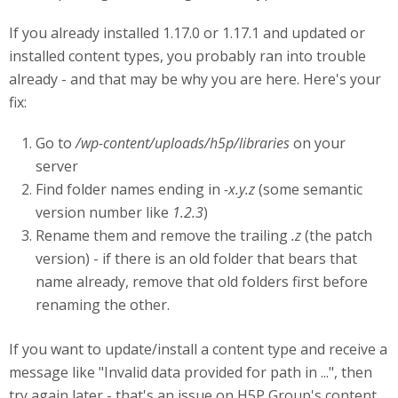
If you already installed 1.17.0 or 1.17.1 and updated or
installed content types, you probably ran into trouble
already - and that may be why you are here. Here's your
fix:
Go to
/wp-content/uploads/h5p/libraries
on your
server
Find folder names ending in
-x.y.z
(some semantic
version number like
1.2.3
)
Rename them and remove the trailing
.z
(the patch
version) - if there is an old folder that bears that
name already, remove that old folders first before
renaming the other.
If you want to update/install a content type and receive a
message like "Invalid data provided for path in ...", then
try again later - that's an issue on H5P Group's content