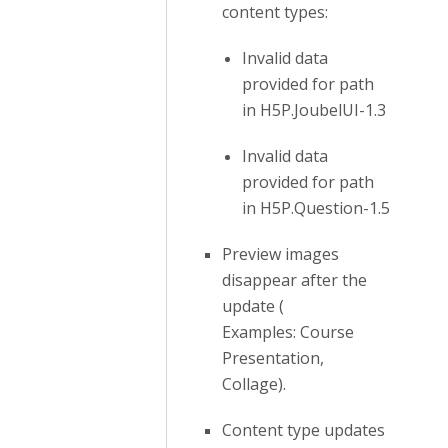
content types:
Invalid data
provided for path
in H5P.JoubelUI-1.3
Invalid data
provided for path
in H5P.Question-1.5
Preview images
disappear after the
update (
Examples: Course
Presentation,
Collage).
Content type updates