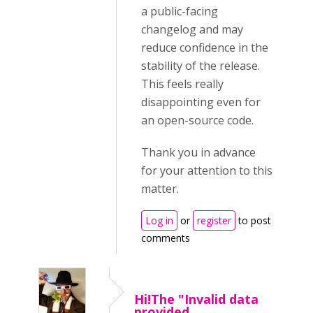
a public-facing
changelog and may
reduce confidence in the
stability of the release.
This feels really
disappointing even for
an open-source code.
Thank you in advance
for your attention to this
matter.
Log in
or
register
to post
comments
Hi!The "Invalid data
provided