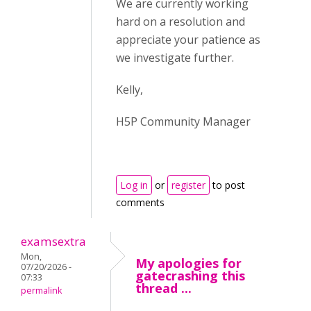
We are currently working
hard on a resolution and
appreciate your patience as
we investigate further.
Kelly,
H5P Community Manager
Log in
or
register
to post
comments
examsextra
Mon,
My apologies for
07/20/2026 -
gatecrashing this
07:33
thread ...
permalink