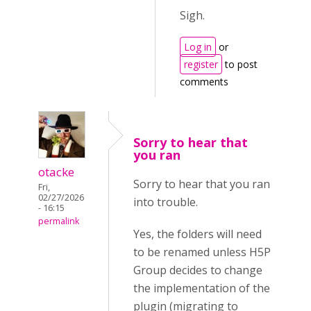
Sigh.
Log in
or
register
to post
comments
Sorry to hear that
you ran
otacke
Sorry to hear that you ran
Fri,
02/27/2026
into trouble.
- 16:15
permalink
Yes, the folders will need
to be renamed unless H5P
Group decides to change
the implementation of the
plugin (migrating to