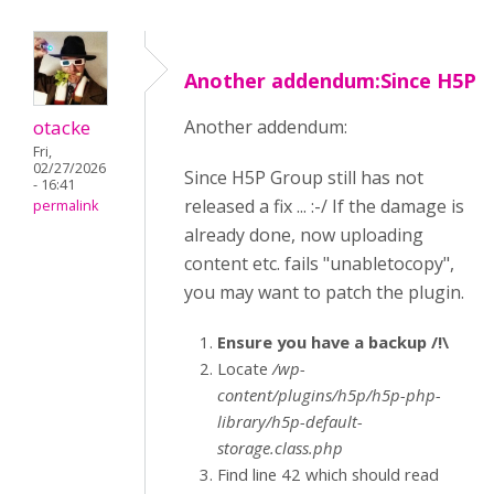
Another addendum:Since H5P
otacke
Another addendum:
Fri,
02/27/2026
Since H5P Group still has not
- 16:41
released a fix ... :-/ If the damage is
permalink
already done, now uploading
content etc. fails "unabletocopy",
you may want to patch the plugin.
Ensure you have a backup /!\
Locate
/wp-
content/plugins/h5p/h5p-php-
library/h5p-default-
storage.class.php
Find line 42 which should read