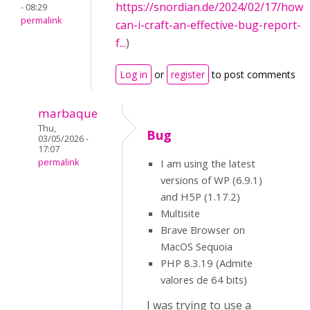
https://snordian.de/2024/02/17/how-
- 08:29
permalink
can-i-craft-an-effective-bug-report-
f...
)
Log in
or
register
to post comments
marbaque
Thu,
Bug
03/05/2026 -
17:07
permalink
I am using the latest
versions of WP (6.9.1)
and H5P (1.17.2)
Multisite
Brave Browser on
MacOS Sequoia
PHP 8.3.19 (Admite
valores de 64 bits)
I was trying to use a