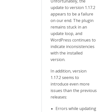
Unfortunately, the
update to version 1.17.2
appears to be a failure
on our end. The plugin
remains stuck in an
update loop, and
WordPress continues to
indicate inconsistencies
with the installed
version.
In addition, version
1.17.2 seems to
introduce even more
issues than the previous
releases:
Errors while updating