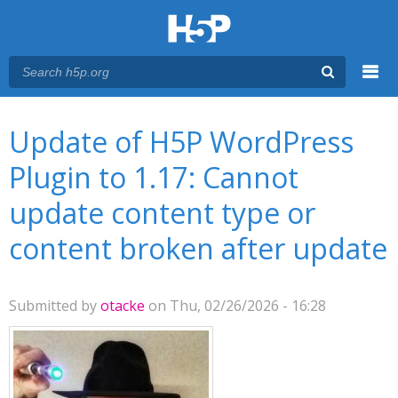
Menu
You are here
Main menu
Update of H5P WordPress
Plugin to 1.17: Cannot
update content type or
content broken after update
Submitted by
otacke
on Thu, 02/26/2026 - 16:28