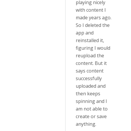
playing nicely
with content I
made years ago.
So I deleted the
app and
reinstalled it,
figuring I would
reupload the
content. But it
says content
successfully
uploaded and
then keeps
spinning and I
am not able to
create or save
anything.