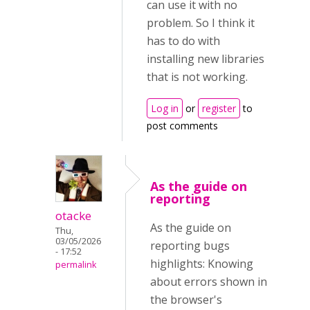
can use it with no
problem. So I think it
has to do with
installing new libraries
that is not working.
Log in
or
register
to
post comments
As the guide on
reporting
otacke
As the guide on
Thu,
03/05/2026
reporting bugs
- 17:52
highlights: Knowing
permalink
about errors shown in
the browser's