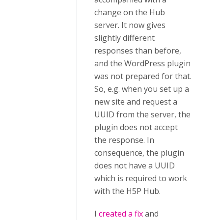
change on the Hub
server. It now gives
slightly different
responses than before,
and the WordPress plugin
was not prepared for that.
So, e.g. when you set up a
new site and request a
UUID from the server, the
plugin does not accept
the response. In
consequence, the plugin
does not have a UUID
which is required to work
with the H5P Hub.
I
created a fix
and