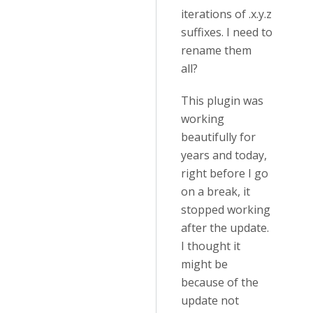
iterations of .x.y.z
suffixes. I need to
rename them
all?
This plugin was
working
beautifully for
years and today,
right before I go
on a break, it
stopped working
after the update.
I thought it
might be
because of the
update not