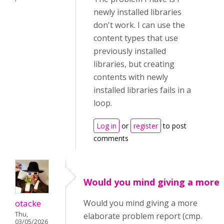
newly installed libraries
don't work. I can use the
content types that use
previously installed
libraries, but creating
contents with newly
installed libraries fails in a
loop.
Log in
or
register
to post
comments
Would you mind giving a more
otacke
Would you mind giving a more
Thu,
elaborate problem report (cmp.
03/05/2026