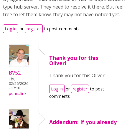
type hub server. They need to resolve it there. But feel
free to let them know, they may not have noticed yet.
Log in
or
register
to post comments
Thank you for this
Oliver!
BV52
Thank you for this Oliver!
Thu,
02/26/2026
- 17:10
Log in
or
register
to post
permalink
comments
Addendum: If you already