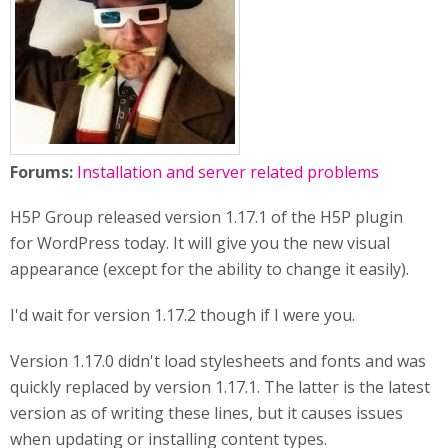
Forums:
Installation and server related problems
H5P Group released version 1.17.1 of the H5P plugin
for WordPress today. It will give you the new visual
appearance (except for the ability to change it easily).
I'd wait for version 1.17.2 though if I were you.
Version 1.17.0 didn't load stylesheets and fonts and was
quickly replaced by version 1.17.1. The latter is the latest
version as of writing these lines, but it causes issues
when updating or installing content types.