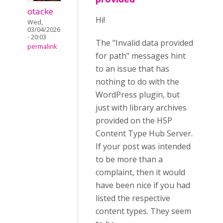
otacke
Hi!
Wed,
03/04/2026
- 20:03
The "Invalid data provided
permalink
for path" messages hint
to an issue that has
nothing to do with the
WordPress plugin, but
just with library archives
provided on the H5P
Content Type Hub Server.
If your post was intended
to be more than a
complaint, then it would
have been nice if you had
listed the respective
content types. They seem