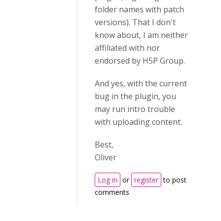
folder names with patch
versions). That I don't
know about, I am neither
affiliated with nor
endorsed by H5P Group.
And yes, with the current
bug in the plugin, you
may run intro trouble
with uploading content.
Best,
Oliver
Log in
or
register
to post
comments