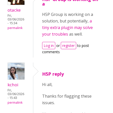
a
otacke
H5P Group is working on a
Fri,
03/06/2026
solution, but potentially,
a
- 15:34
tiny extra plugin may solve
permalink
your troubles
as well.
Log in
or
register
to post
comments
H5P reply
kchoi
Hi all,
Fri,
03/06/2026
Thanks for flagging these
- 15:43
issues.
permalink