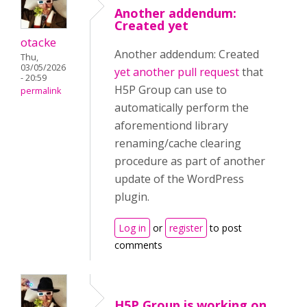
Another addendum:
Created yet
otacke
Another addendum: Created
Thu,
03/05/2026
yet another pull request
that
- 20:59
H5P Group can use to
permalink
automatically perform the
aforementiond library
renaming/cache clearing
procedure as part of another
update of the WordPress
plugin.
Log in
or
register
to post
comments
H5P Group is working on