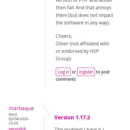
version of PHP and would
then fail. And that annoys
them (but does not impact
the software in any way).
Cheers,
Oliver (not affiliated with
or endorsed by H5P
Group)
Log in
or
register
to post
comments
marbaque
Wed,
Version 1.17.2
03/04/2026 -
23:34
permalink
The problem I have is I