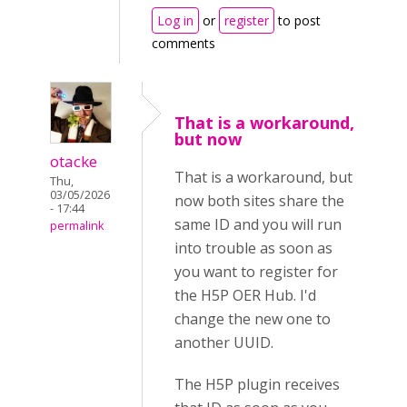
Log in
or
register
to post
comments
That is a workaround,
but now
otacke
That is a workaround, but
Thu,
03/05/2026
now both sites share the
- 17:44
same ID and you will run
permalink
into trouble as soon as
you want to register for
the H5P OER Hub. I'd
change the new one to
another UUID.
The H5P plugin receives