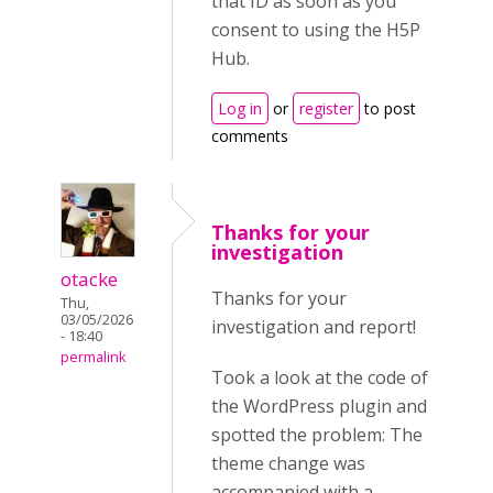
that ID as soon as you
consent to using the H5P
Hub.
Log in
or
register
to post
comments
Thanks for your
investigation
otacke
Thanks for your
Thu,
03/05/2026
investigation and report!
- 18:40
permalink
Took a look at the code of
the WordPress plugin and
spotted the problem: The
theme change was
accompanied with a