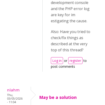
development console
and the PHP error log
are key for im
estigating the cause.
Also: Have you tried to
check/fix things as
described at the very
top of this thread?
Log in
or
register
to
post comments
nlahm
Thu,
May be a solution
03/05/2026
- 11:04