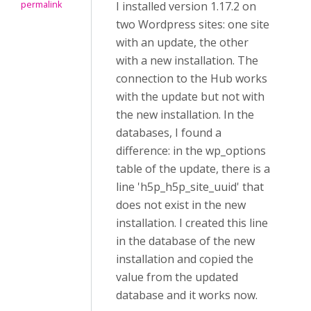
permalink
I installed version 1.17.2 on
two Wordpress sites: one site
with an update, the other
with a new installation. The
connection to the Hub works
with the update but not with
the new installation. In the
databases, I found a
difference: in the wp_options
table of the update, there is a
line 'h5p_h5p_site_uuid' that
does not exist in the new
installation. I created this line
in the database of the new
installation and copied the
value from the updated
database and it works now.