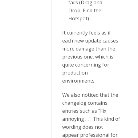
fails (Drag and
Drop, Find the
Hotspot).
It currently feels as if
each new update causes
more damage than the
previous one, which is
quite concerning for
production
environments.
We also noticed that the
changelog contains
entries such as “Fix
annoying …”. This kind of
wording does not
appear professional for