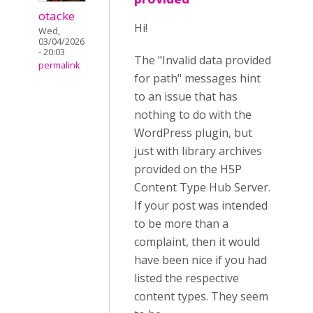
otacke
Hi!
Wed,
03/04/2026
- 20:03
The "Invalid data provided
permalink
for path" messages hint
to an issue that has
nothing to do with the
WordPress plugin, but
just with library archives
provided on the H5P
Content Type Hub Server.
If your post was intended
to be more than a
complaint, then it would
have been nice if you had
listed the respective
content types. They seem