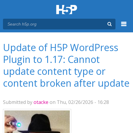
Menu
You are here
Main menu
Update of H5P WordPress
Plugin to 1.17: Cannot
update content type or
content broken after update
Submitted by
otacke
on Thu, 02/26/2026 - 16:28