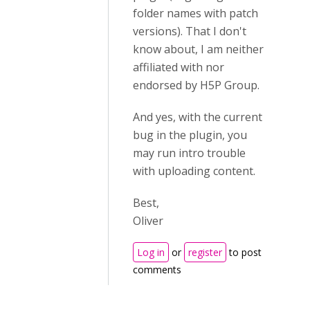
folder names with patch
versions). That I don't
know about, I am neither
affiliated with nor
endorsed by H5P Group.
And yes, with the current
bug in the plugin, you
may run intro trouble
with uploading content.
Best,
Oliver
Log in
or
register
to post
comments