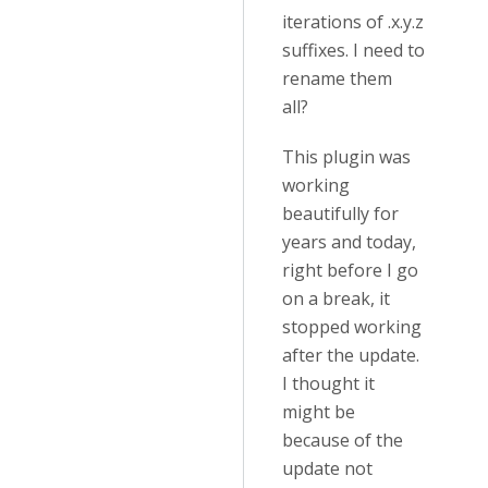
iterations of .x.y.z
suffixes. I need to
rename them
all?
This plugin was
working
beautifully for
years and today,
right before I go
on a break, it
stopped working
after the update.
I thought it
might be
because of the
update not