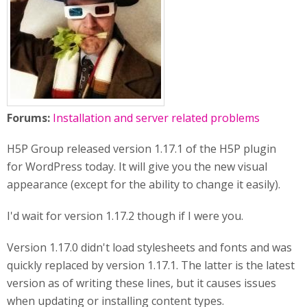
Forums:
Installation and server related problems
H5P Group released version 1.17.1 of the H5P plugin
for WordPress today. It will give you the new visual
appearance (except for the ability to change it easily).
I'd wait for version 1.17.2 though if I were you.
Version 1.17.0 didn't load stylesheets and fonts and was
quickly replaced by version 1.17.1. The latter is the latest
version as of writing these lines, but it causes issues
when updating or installing content types.