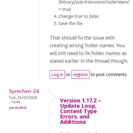
$library['patchVersionInFolderName']
= true;
Change
true
to
false
.
Save the file.
That should fix the issue with
creating wrong folder names. You
will still need to fix folder names as
stated earlier in the thread though.
Log in
or
register
to post comments
Sprechen-24
Tue, 03/03/2026
Version 1.17.2 –
- 14:44
Update Loop,
permalink
Content Type
Errors, and
Additiona