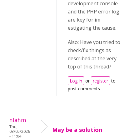
development console
and the PHP error log
are key for im
estigating the cause.
Also: Have you tried to
check/fix things as
described at the very
top of this thread?
Log in
or
register
to
post comments
nlahm
Thu,
May be a solution
03/05/2026
- 11:04