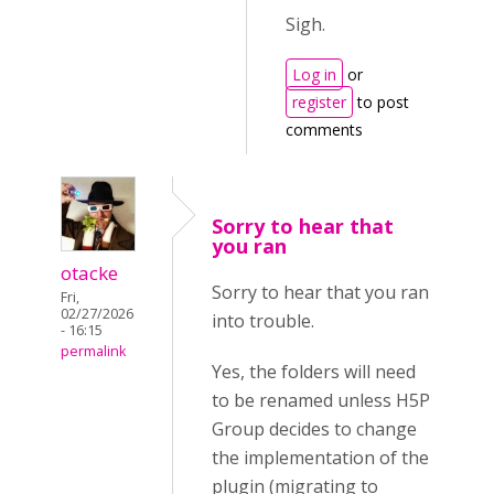
Sigh.
Log in
or
register
to post
comments
Sorry to hear that
you ran
otacke
Sorry to hear that you ran
Fri,
02/27/2026
into trouble.
- 16:15
permalink
Yes, the folders will need
to be renamed unless H5P
Group decides to change
the implementation of the
plugin (migrating to