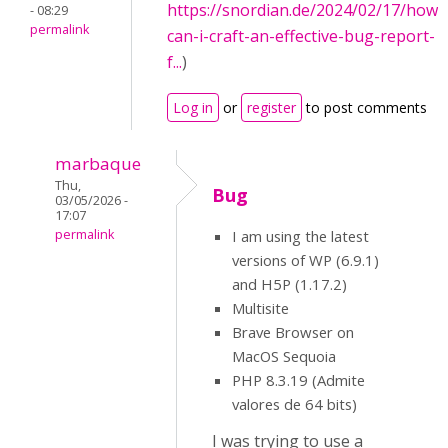
https://snordian.de/2024/02/17/how-
- 08:29
permalink
can-i-craft-an-effective-bug-report-
f...
)
Log in
or
register
to post comments
marbaque
Thu,
Bug
03/05/2026 -
17:07
permalink
I am using the latest
versions of WP (6.9.1)
and H5P (1.17.2)
Multisite
Brave Browser on
MacOS Sequoia
PHP 8.3.19 (Admite
valores de 64 bits)
I was trying to use a