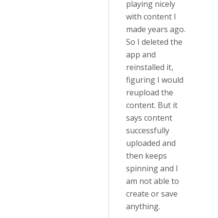
playing nicely
with content I
made years ago.
So I deleted the
app and
reinstalled it,
figuring I would
reupload the
content. But it
says content
successfully
uploaded and
then keeps
spinning and I
am not able to
create or save
anything.