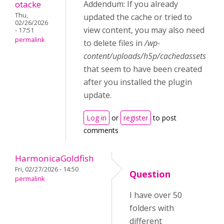
otacke
Addendum: If you already
Thu,
updated the cache or tried to
02/26/2026
view content, you may also need
- 17:51
permalink
to delete files in
/wp-
content/uploads/h5p/cachedassets
that seem to have been created
after you installed the plugin
update.
Log in
or
register
to post
comments
HarmonicaGoldfish
Fri, 02/27/2026 - 14:50
Question
permalink
I have over 50
folders with
different