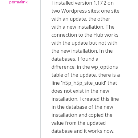
permalink
I installed version 1.17.2 on
two Wordpress sites: one site
with an update, the other
with a new installation. The
connection to the Hub works
with the update but not with
the new installation. In the
databases, I found a
difference: in the wp_options
table of the update, there is a
line 'h5p_h5p_site_uuid' that
does not exist in the new
installation. I created this line
in the database of the new
installation and copied the
value from the updated
database and it works now.