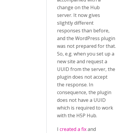
change on the Hub
server. It now gives
slightly different
responses than before,
and the WordPress plugin
was not prepared for that.
So, e.g. when you set up a
new site and request a
UUID from the server, the
plugin does not accept
the response. In
consequence, the plugin
does not have a UUID
which is required to work
with the H5P Hub.
I
created a fix
and