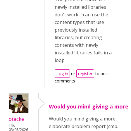
newly installed libraries
don't work. I can use the
content types that use
previously installed
libraries, but creating
contents with newly
installed libraries fails in a
loop.
Log in
or
register
to post
comments
Would you mind giving a more
otacke
Would you mind giving a more
Thu,
elaborate problem report (cmp.
03/05/2026