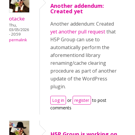
Another addendum:
Created yet
otacke
Another addendum: Created
Thu,
03/05/2026
yet another pull request
that
- 20:59
H5P Group can use to
permalink
automatically perform the
aforementiond library
renaming/cache clearing
procedure as part of another
update of the WordPress
plugin.
Log in
or
register
to post
comments
H5P Group is working on