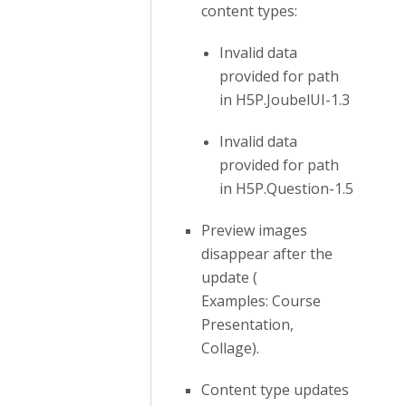
content types:
Invalid data
provided for path
in H5P.JoubelUI-1.3
Invalid data
provided for path
in H5P.Question-1.5
Preview images
disappear after the
update (
Examples: Course
Presentation,
Collage).
Content type updates