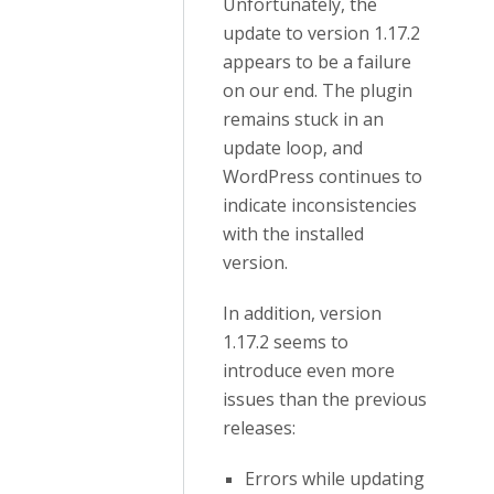
Unfortunately, the
update to version 1.17.2
appears to be a failure
on our end. The plugin
remains stuck in an
update loop, and
WordPress continues to
indicate inconsistencies
with the installed
version.
In addition, version
1.17.2 seems to
introduce even more
issues than the previous
releases:
Errors while updating