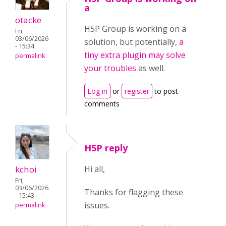
a
otacke
H5P Group is working on a
Fri,
03/06/2026
solution, but potentially,
a
- 15:34
tiny extra plugin may solve
permalink
your troubles
as well.
Log in
or
register
to post
comments
H5P reply
kchoi
Hi all,
Fri,
03/06/2026
Thanks for flagging these
- 15:43
issues.
permalink