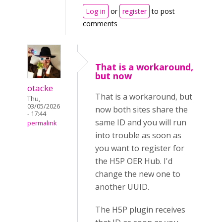
Log in
or
register
to post
comments
That is a workaround,
but now
otacke
That is a workaround, but
Thu,
03/05/2026
now both sites share the
- 17:44
same ID and you will run
permalink
into trouble as soon as
you want to register for
the H5P OER Hub. I'd
change the new one to
another UUID.
The H5P plugin receives