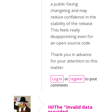
a public-facing
changelog and may
reduce confidence in the
stability of the release.
This feels really
disappointing even for
an open-source code.
Thank you in advance
for your attention to this
matter.
Log in
or
register
to post
comments
Hi!The "Invalid data
provided