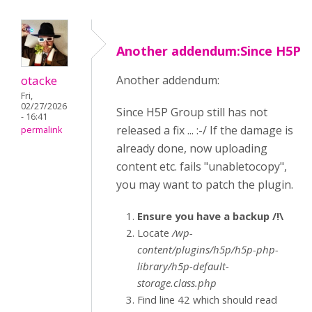
Another addendum:Since H5P
otacke
Another addendum:
Fri,
02/27/2026
Since H5P Group still has not
- 16:41
released a fix ... :-/ If the damage is
permalink
already done, now uploading
content etc. fails "unabletocopy",
you may want to patch the plugin.
Ensure you have a backup /!\
Locate
/wp-
content/plugins/h5p/h5p-php-
library/h5p-default-
storage.class.php
Find line 42 which should read