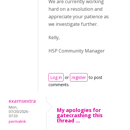
We are currently working
hard on a resolution and
appreciate your patience as
we investigate further.
Kelly,
H5P Community Manager
Log in
or
register
to post
comments
examsextra
Mon,
My apologies for
07/20/2026 -
gatecrashing this
07:33
thread ...
permalink