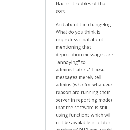
Had no troubles of that
sort.
And about the changelog:
What do you think is
unprofessional about
mentioning that
deprecation messages are
"annoying" to
administrators? These
messages merely tell
admins (who for whatever
reason are running their
server in reporting mode)
that the software is still
using functions which will
not be available in a later