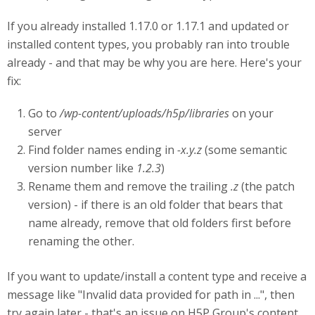
If you already installed 1.17.0 or 1.17.1 and updated or
installed content types, you probably ran into trouble
already - and that may be why you are here. Here's your
fix:
Go to
/wp-content/uploads/h5p/libraries
on your
server
Find folder names ending in
-x.y.z
(some semantic
version number like
1.2.3
)
Rename them and remove the trailing
.z
(the patch
version) - if there is an old folder that bears that
name already, remove that old folders first before
renaming the other.
If you want to update/install a content type and receive a
message like "Invalid data provided for path in ...", then
try again later - that's an issue on H5P Group's content