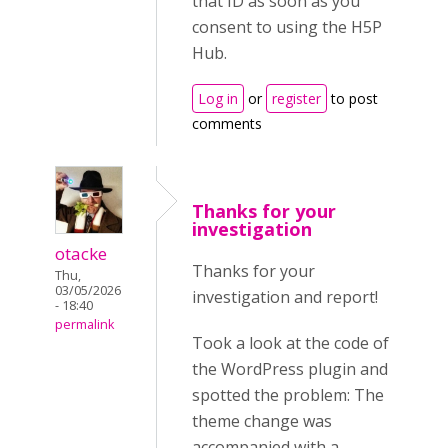
that ID as soon as you
consent to using the H5P
Hub.
Log in
or
register
to post
comments
Thanks for your
investigation
otacke
Thanks for your
Thu,
03/05/2026
investigation and report!
- 18:40
permalink
Took a look at the code of
the WordPress plugin and
spotted the problem: The
theme change was
accompanied with a