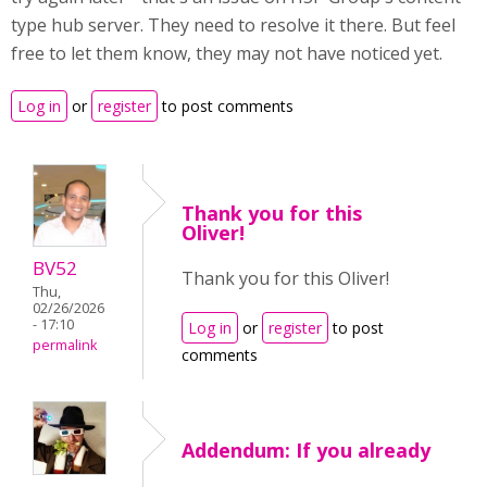
type hub server. They need to resolve it there. But feel
free to let them know, they may not have noticed yet.
Log in
or
register
to post comments
Thank you for this
Oliver!
BV52
Thank you for this Oliver!
Thu,
02/26/2026
- 17:10
Log in
or
register
to post
permalink
comments
Addendum: If you already