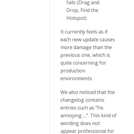
fails (Drag and
Drop, Find the
Hotspot).
It currently feels as if
each new update causes
more damage than the
previous one, which is
quite concerning for
production
environments.
We also noticed that the
changelog contains
entries such as “Fix
annoying …”. This kind of
wording does not
appear professional for