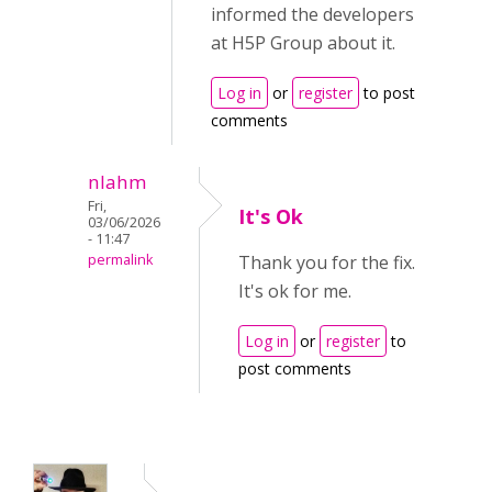
informed the developers
at H5P Group about it.
Log in
or
register
to post
comments
nlahm
Fri,
It's Ok
03/06/2026
- 11:47
permalink
Thank you for the fix.
It's ok for me.
Log in
or
register
to
post comments