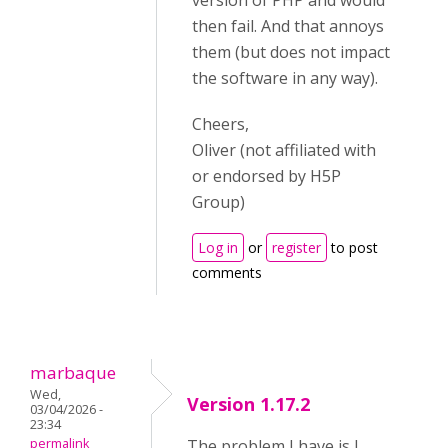
version of PHP and would
then fail. And that annoys
them (but does not impact
the software in any way).
Cheers,
Oliver (not affiliated with
or endorsed by H5P
Group)
Log in
or
register
to post
comments
marbaque
Wed,
Version 1.17.2
03/04/2026 -
23:34
permalink
The problem I have is I