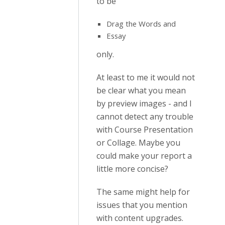
to be
Drag the Words and
Essay
only.
At least to me it would not
be clear what you mean
by preview images - and I
cannot detect any trouble
with Course Presentation
or Collage. Maybe you
could make your report a
little more concise?
The same might help for
issues that you mention
with content upgrades.