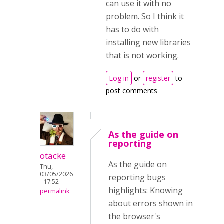
can use it with no
problem. So I think it
has to do with
installing new libraries
that is not working.
Log in
or
register
to
post comments
As the guide on
reporting
otacke
As the guide on
Thu,
03/05/2026
reporting bugs
- 17:52
highlights: Knowing
permalink
about errors shown in
the browser's