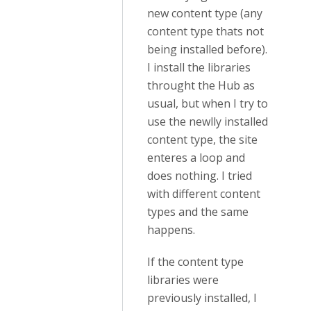
new content type (any
content type thats not
being installed before).
I install the libraries
throught the Hub as
usual, but when I try to
use the newlly installed
content type, the site
enteres a loop and
does nothing. I tried
with different content
types and the same
happens.
If the content type
libraries were
previously installed, I