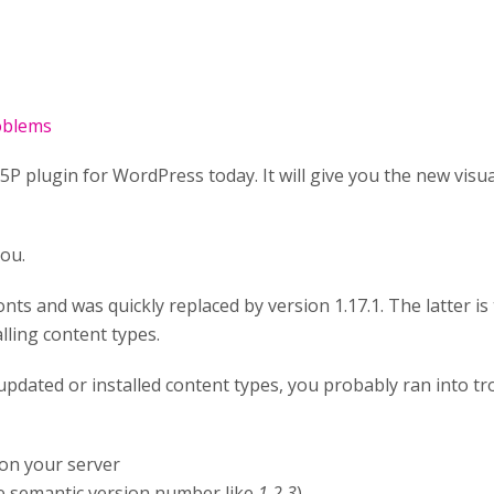
roblems
P plugin for WordPress today. It will give you the new visua
you.
nts and was quickly replaced by version 1.17.1. The latter is 
lling content types.
nd updated or installed content types, you probably ran into 
on your server
 semantic version number like
1.2.3
)