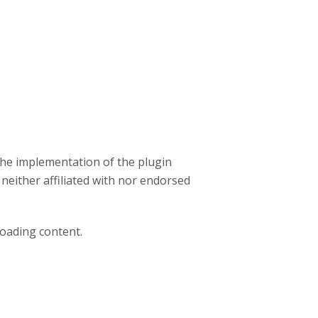
the implementation of the plugin
 neither affiliated with nor endorsed
loading content.