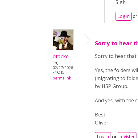
Sigh.
Log in
o
Sorry to hear t
otacke
Sorry to hear that 
Fri,
02/27/2026
Yes, the folders w
- 16:15
(migrating to fold
permalink
by H5P Group.
And yes, with the 
Best,
Oliver
Log in
or
register