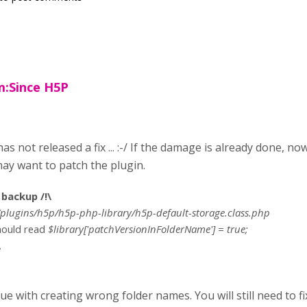
:Since H5P
as not released a fix ... :-/ If the damage is already done, no
ay want to patch the plugin.
backup /!\
plugins/h5p/h5p-php-library/h5p-default-storage.class.php
should read
$library['patchVersionInFolderName'] = true;
.
sue with creating wrong folder names. You will still need to fi