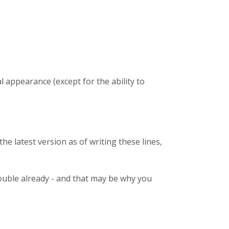
l appearance (except for the ability to
the latest version as of writing these lines,
trouble already - and that may be why you