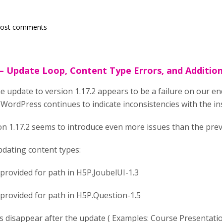
post comments
 – Update Loop, Content Type Errors, and Additio
e update to version 1.17.2 appears to be a failure on our en
WordPress continues to indicate inconsistencies with the ins
ion 1.17.2 seems to introduce even more issues than the prev
pdating content types:
 provided for path in H5P.JoubelUI-1.3
 provided for path in H5P.Question-1.5
 disappear after the update ( Examples: Course Presentation