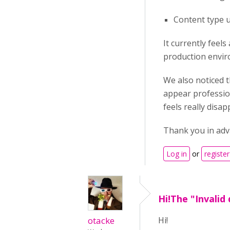
Content type u
It currently feel
production envir
We also noticed t
appear profession
feels really disa
Thank you in adva
Log in
or
register
Hi!The "Invalid
otacke
Hi!