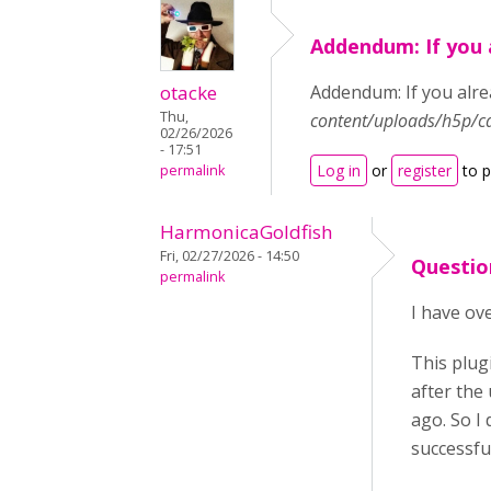
Addendum: If you 
otacke
Addendum: If you alrea
Thu,
content/uploads/h5p/c
02/26/2026
- 17:51
Log in
or
register
to 
permalink
HarmonicaGoldfish
Fri, 02/27/2026 - 14:50
Questio
permalink
I have ove
This plug
after the
ago. So I 
successfu