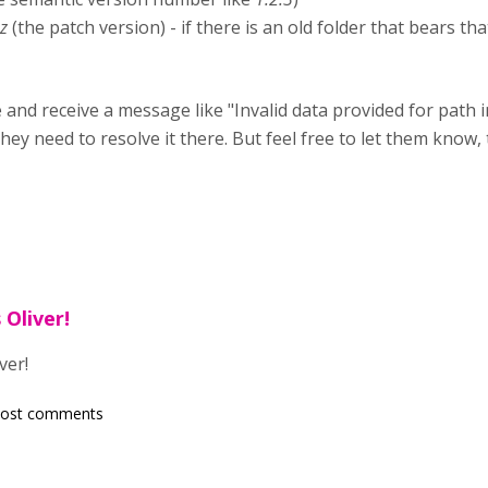
.z
(the patch version) - if there is an old folder that bears t
and receive a message like "Invalid data provided for path in .
y need to resolve it there. But feel free to let them know,
 Oliver!
ver!
post comments