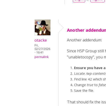
Another addendum
otacke
Another addendum:
Fri,
02/27/2026
Since H5P Group still h
- 16:41
"unabletocopy", you m
permalink
Ensure you have a 
Locate
/wp-content/
Find line 42 which 
Change
true
to
false
Save the file.
That should fix the is