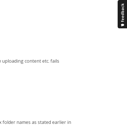
w uploading content etc. fails
x folder names as stated earlier in