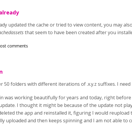
already
dy updated the cache or tried to view content, you may also 
achedassets
that seem to have been created after you install
post comments
n
r 50 folders with different iterations of .x.y.z suffixes. I ne
in was working beautifully for years and today, right before
 update. I thought it might be because of the update not pla
deleted the app and reinstalled it, figuring I would reupload 
lly uploaded and then keeps spinning and I am not able to c