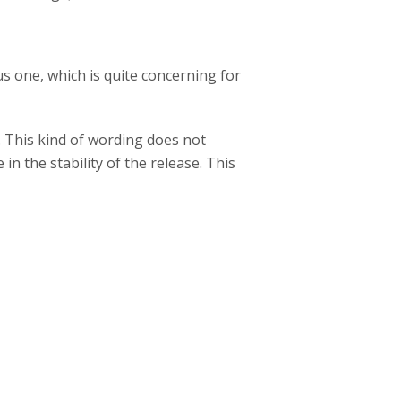
s one, which is quite concerning for
. This kind of wording does not
n the stability of the release. This