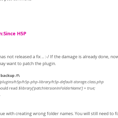
:Since H5P
as not released a fix ... :-/ If the damage is already done, no
ay want to patch the plugin.
backup /!\
plugins/h5p/h5p-php-library/h5p-default-storage.class.php
should read
$library['patchVersionInFolderName'] = true;
.
sue with creating wrong folder names. You will still need to fi