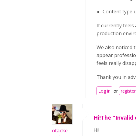
Content type u
It currently feel
production envir
We also noticed t
appear profession
feels really disa
Thank you in adva
Log in
or
register
Hi!The "Invalid
otacke
Hi!