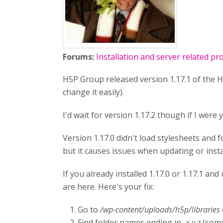
Forums:
Installation and server related p
H5P Group released version 1.17.1 of the H5
change it easily).
I'd wait for version 1.17.2 though if I were 
Version 1.17.0 didn't load stylesheets and fo
but it causes issues when updating or insta
If you already installed 1.17.0 or 1.17.1 a
are here. Here's your fix:
Go to
/wp-content/uploads/h5p/libraries
Find folder names ending in
-x.y.z
(some