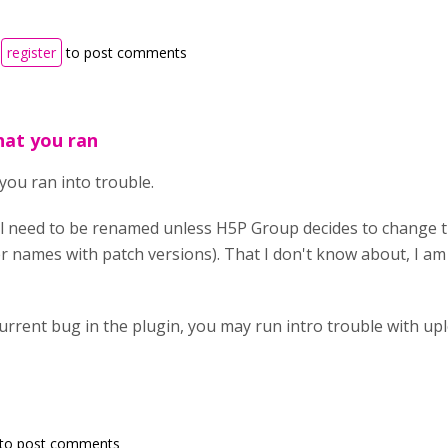
r
register
to post comments
hat you ran
you ran into trouble.
ill need to be renamed unless H5P Group decides to change 
er names with patch versions). That I don't know about, I am
current bug in the plugin, you may run intro trouble with up
to post comments