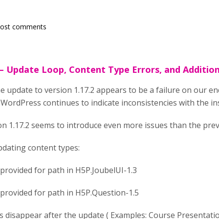
post comments
 – Update Loop, Content Type Errors, and Additio
e update to version 1.17.2 appears to be a failure on our en
WordPress continues to indicate inconsistencies with the ins
ion 1.17.2 seems to introduce even more issues than the prev
pdating content types:
 provided for path in H5P.JoubelUI-1.3
 provided for path in H5P.Question-1.5
 disappear after the update ( Examples: Course Presentation