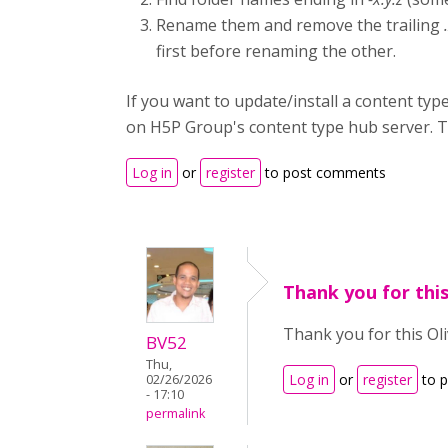
Rename them and remove the trailing
first before renaming the other.
If you want to update/install a content type 
on H5P Group's content type hub server. The
Log in
or
register
to post comments
Thank you for this
Thank you for this Oli
BV52
Thu,
Log in
or
register
to 
02/26/2026
- 17:10
permalink