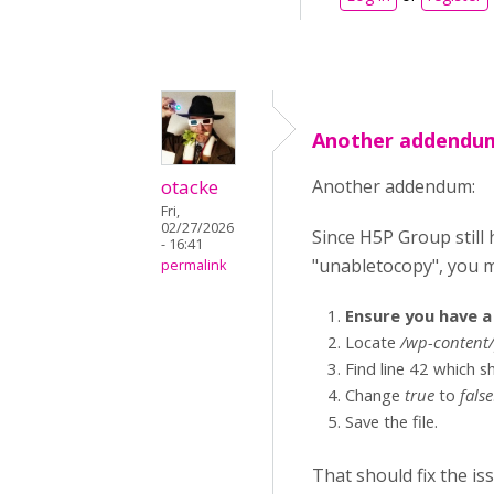
Another addendum
otacke
Another addendum:
Fri,
02/27/2026
Since H5P Group still h
- 16:41
"unabletocopy", you m
permalink
Ensure you have a 
Locate
/wp-content/
Find line 42 which 
Change
true
to
false
Save the file.
That should fix the is