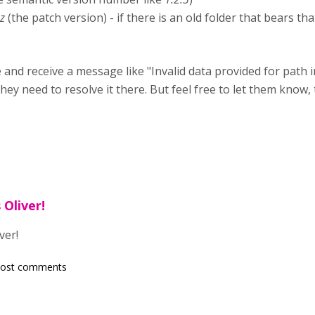
.z
(the patch version) - if there is an old folder that bears t
and receive a message like "Invalid data provided for path in .
y need to resolve it there. But feel free to let them know,
 Oliver!
ver!
post comments