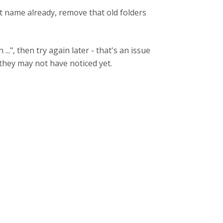
hat name already, remove that old folders
..", then try again later - that's an issue
 they may not have noticed yet.