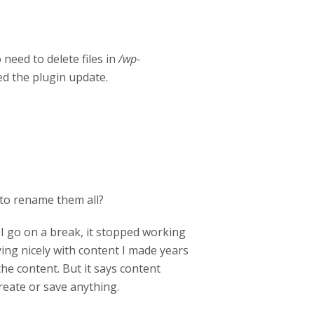
need to delete files in
/wp-
ed the plugin update.
ed to rename them all?
 I go on a break, it stopped working
ying nicely with content I made years
the content. But it says content
reate or save anything.