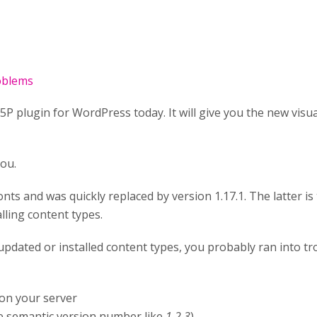
roblems
P plugin for WordPress today. It will give you the new visua
you.
nts and was quickly replaced by version 1.17.1. The latter is 
lling content types.
nd updated or installed content types, you probably ran into 
on your server
 semantic version number like
1.2.3
)