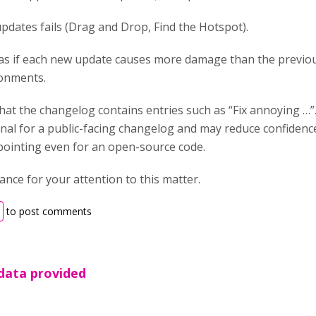
pdates fails (Drag and Drop, Find the Hotspot).
s as if each new update causes more damage than the previou
onments.
hat the changelog contains entries such as “Fix annoying …”
al for a public-facing changelog and may reduce confidence i
ppointing even for an open-source code.
nce for your attention to this matter.
to post comments
 data provided