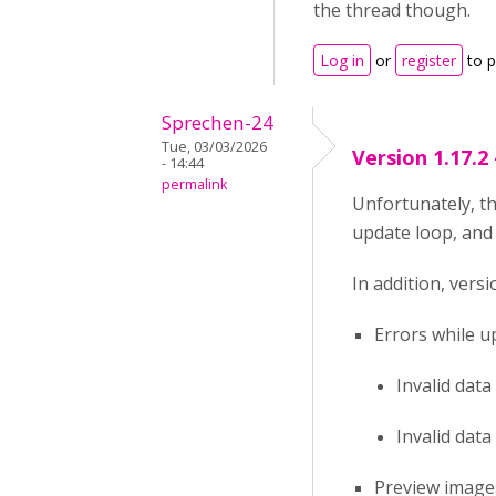
the thread though.
Log in
or
register
to 
Sprechen-24
Tue, 03/03/2026
Version 1.17.2
- 14:44
permalink
Unfortunately, th
update loop, and 
In addition, vers
Errors while u
Invalid data
Invalid data
Preview images