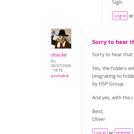
Sigh.
Log in
o
Sorry to hear t
otacke
Sorry to hear that 
Fri,
02/27/2026
Yes, the folders w
- 16:15
(migrating to fold
permalink
by H5P Group.
And yes, with the 
Best,
Oliver
Log in
or
register