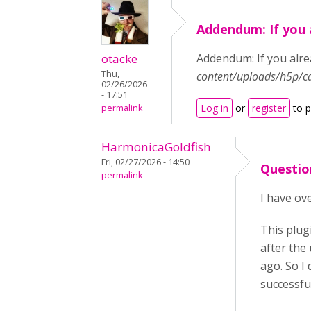
Addendum: If you 
otacke
Addendum: If you alrea
Thu,
content/uploads/h5p/c
02/26/2026
- 17:51
Log in
or
register
to 
permalink
HarmonicaGoldfish
Fri, 02/27/2026 - 14:50
Questio
permalink
I have ove
This plug
after the
ago. So I 
successfu