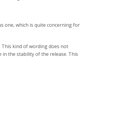
s one, which is quite concerning for
. This kind of wording does not
n the stability of the release. This