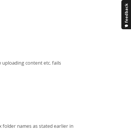
w uploading content etc. fails
x folder names as stated earlier in