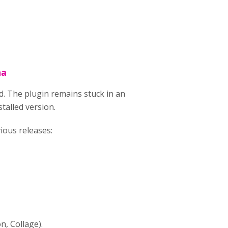
na
d. The plugin remains stuck in an
talled version.
ious releases:
, Collage).