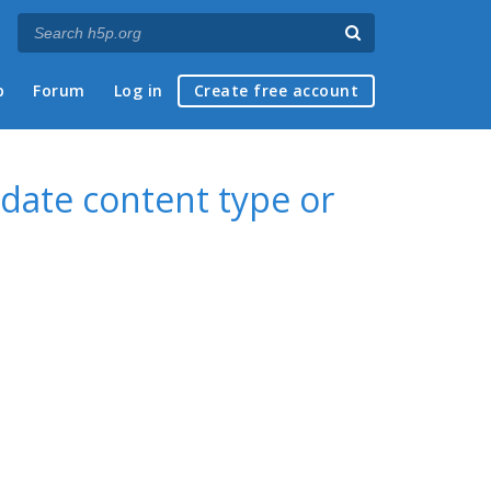
p
Forum
Log in
Create free account
date content type or