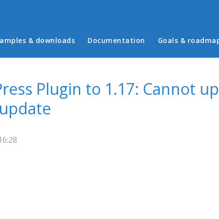
in menu
amples & downloads
Documentation
Goals & roadma
ess Plugin to 1.17: Cannot up
 update
16:28