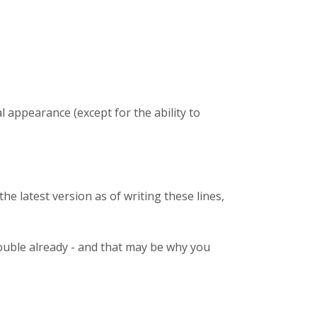
l appearance (except for the ability to
the latest version as of writing these lines,
trouble already - and that may be why you