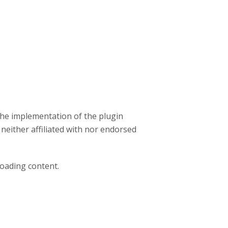
the implementation of the plugin
 neither affiliated with nor endorsed
loading content.