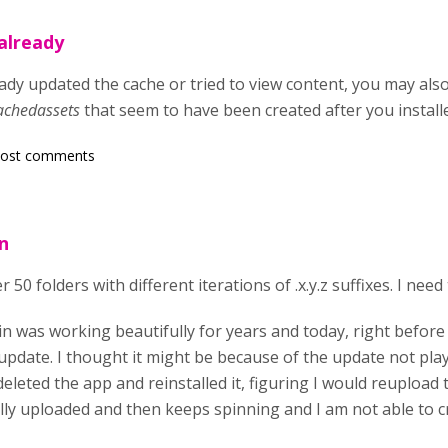
already
dy updated the cache or tried to view content, you may also 
achedassets
that seem to have been created after you install
post comments
n
r 50 folders with different iterations of .x.y.z suffixes. I ne
in was working beautifully for years and today, right before
 update. I thought it might be because of the update not pla
deleted the app and reinstalled it, figuring I would reupload 
lly uploaded and then keeps spinning and I am not able to c