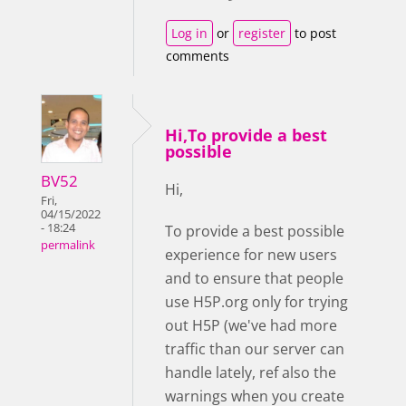
Log in
or
register
to post
comments
Hi,To provide a best
possible
BV52
Hi,
Fri,
04/15/2022
- 18:24
To provide a best possible
permalink
experience for new users
and to ensure that people
use H5P.org only for trying
out H5P (we've had more
traffic than our server can
handle lately, ref also the
warnings when you create