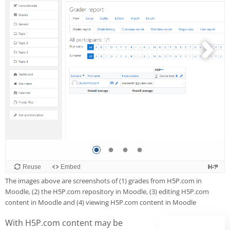
The images above are screenshots of (1) grades from H5P.com in
Moodle, (2) the H5P.com repository in Moodle, (3) editing H5P.com
content in Moodle and (4) viewing H5P.com content in Moodle
With H5P.com content may be