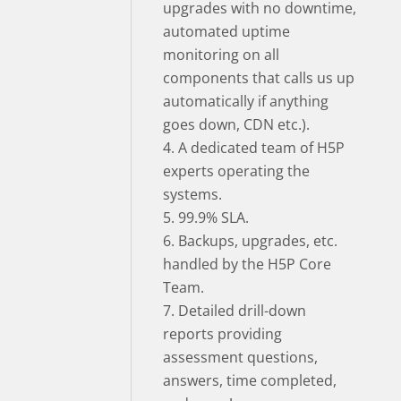
upgrades with no downtime,
automated uptime
monitoring on all
components that calls us up
automatically if anything
goes down, CDN etc.).
4. A dedicated team of H5P
experts operating the
systems.
5. 99.9% SLA.
6. Backups, upgrades, etc.
handled by the H5P Core
Team.
7. Detailed drill-down
reports providing
assessment questions,
answers, time completed,