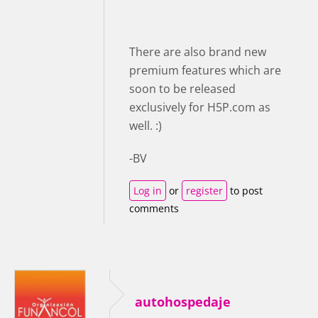
There are also brand new
premium features which are
soon to be released
exclusively for H5P.com as
well. :)
-BV
Log in
or
register
to post
comments
autohospedaje