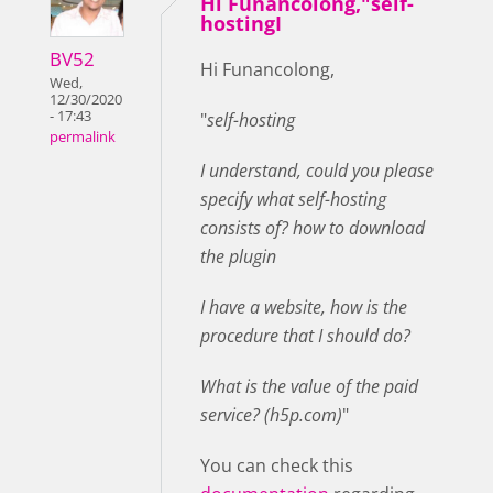
Hi Funancolong,"self-
hostingI
BV52
Hi Funancolong,
Wed,
12/30/2020
- 17:43
"
self-hosting
permalink
I understand, could you please
specify what self-hosting
consists of? how to download
the plugin
I have a website, how is the
procedure that I should do?
What is the value of the paid
service? (h5p.com)
"
You can check this