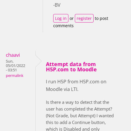
-BV
Log in
or
register
to post
comments
chaavi
Sun,
Attempt data from
05/01/2022
H5P.com to Moodle
- 03:51
permalink
I run H5P from H5P.com on
Moodle via LTI.
Is there a way to detect that the
user has completed the Attempt?
(Not Grade, but Attempt) I wanted
this to add a Continue button,
which is Disabled and only