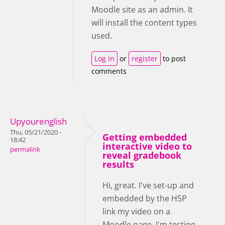
Moodle site as an admin. It
will install the content types
used.
Log in
or
register
to post
comments
Upyourenglish
Thu, 05/21/2020 -
Getting embedded
18:42
interactive video to
permalink
reveal gradebook
results
Hi, great. I've set-up and
embedded by the H5P
link my video on a
Moodle page. I'm testing