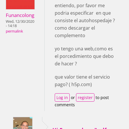
entiendo, por favor me
podria especificar en que
Funancolong
consiste el autohospedaje ?
Wed, 12/30/2020
- 14:18
como descargar el
permalink
complemento
yo tengo una web,como es
el porcedimiento que debo
de hacer ?
que valor tiene el servicio
pago? ( h5p.com)
Log in
or
register
to post
comments