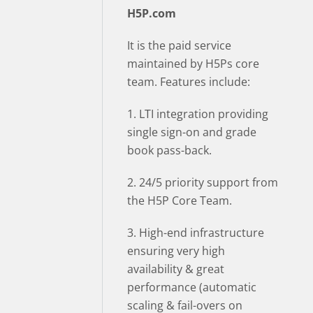
H5P.com
It is the paid service
maintained by H5Ps core
team. Features include:
1. LTI integration providing
single sign-on and grade
book pass-back.
2. 24/5 priority support from
the H5P Core Team.
3. High-end infrastructure
ensuring very high
availability & great
performance (automatic
scaling & fail-overs on