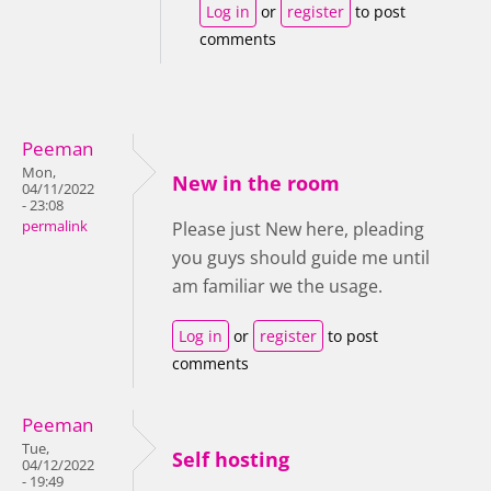
Log in
or
register
to post
comments
Peeman
Mon,
New in the room
04/11/2022
- 23:08
permalink
Please just New here, pleading
you guys should guide me until
am familiar we the usage.
Log in
or
register
to post
comments
Peeman
Tue,
Self hosting
04/12/2022
- 19:49