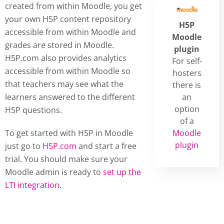
created from within Moodle, you get
your own H5P content repository
H5P
accessible from within Moodle and
Moodle
grades are stored in Moodle.
plugin
H5P.com also provides analytics
For self-
accessible from within Moodle so
hosters
that teachers may see what the
there is
learners answered to the different
an
option
H5P questions.
of a
To get started with H5P in Moodle
Moodle
plugin
just go to
H5P.com
and start a free
trial. You should make sure your
Moodle admin is ready to
set up the
LTI integration
.