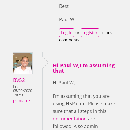
Best
Paul W
Log in
or
register
to post
comments
Hi Paul W,I'm assuming
that
BV52
Hi Paul W,
Fri,
05/22/2020
- 18:18
I'm assuming that you are
permalink
using H5P.com. Please make
sure that all steps in this
documentation
are
followed. Also admin