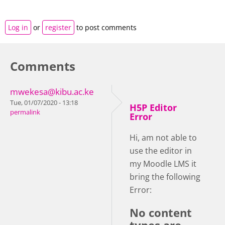
Log in
or
register
to post comments
Comments
mwekesa@kibu.ac.ke
Tue, 01/07/2020 - 13:18
H5P Editor
permalink
Error
Hi, am not able to
use the editor in
my Moodle LMS it
bring the following
Error:
No content