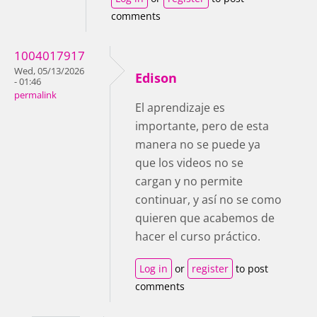
comments
1004017917
Wed, 05/13/2026
Edison
- 01:46
permalink
El aprendizaje es
importante, pero de esta
manera no se puede ya
que los videos no se
cargan y no permite
continuar, y así no se como
quieren que acabemos de
hacer el curso práctico.
Log in
or
register
to post
comments