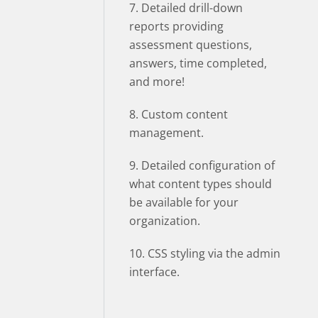
7. Detailed drill-down
reports providing
assessment questions,
answers, time completed,
and more!
8. Custom content
management.
9. Detailed configuration of
what content types should
be available for your
organization.
10. CSS styling via the admin
interface.