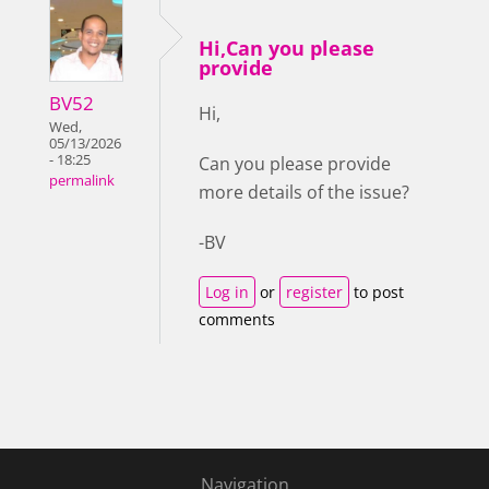
Hi,Can you please
provide
BV52
Hi,
Wed,
05/13/2026
- 18:25
Can you please provide
permalink
more details of the issue?
-BV
Log in
or
register
to post
comments
Navigation