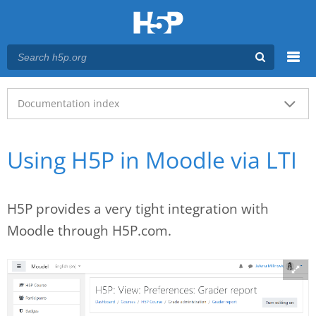
Menu
Main menu
Documentation index
Using H5P in Moodle via LTI
H5P provides a very tight integration with
Moodle through H5P.com.