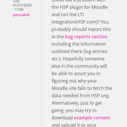
Tue,
01/07/2020
the H5P plugin for Moodle
- 17:06
and not the LTI
permalink
integration(H5P.com)? You
probably should report this
in the
bug reports section
including the information
outlined there (log entries
etc.). Hopefully someone
else in the community will
be able to assist you in
figuring out why your
Moodle site fails to fetch the
data needed from H5P.org.
Alternatively, just to get
going, you may try to
download
example content
and upload it to your