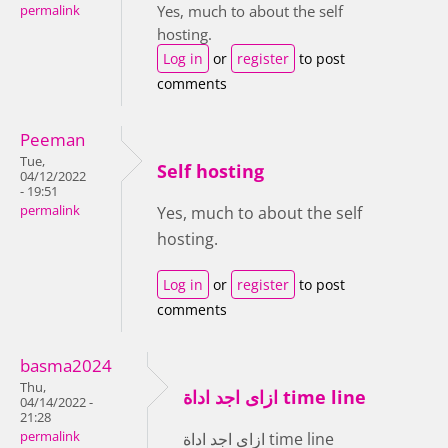
Yes, much to about the self
permalink
hosting.
Log in
or
register
to post
comments
Peeman
Tue,
Self hosting
04/12/2022
- 19:51
permalink
Yes, much to about the self
hosting.
Log in
or
register
to post
comments
basma2024
Thu,
ازاى اجد اداة time line
04/14/2022 -
21:28
permalink
ازاى اجد اداة time line