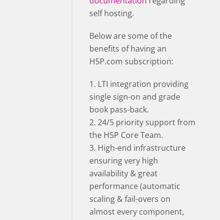
documentation
regarding
self hosting.
Below are some of the
benefits of having an
H5P.com subscription:
1. LTI integration providing
single sign-on and grade
book pass-back.
2. 24/5 priority support from
the H5P Core Team.
3. High-end infrastructure
ensuring very high
availability & great
performance (automatic
scaling & fail-overs on
almost every component,