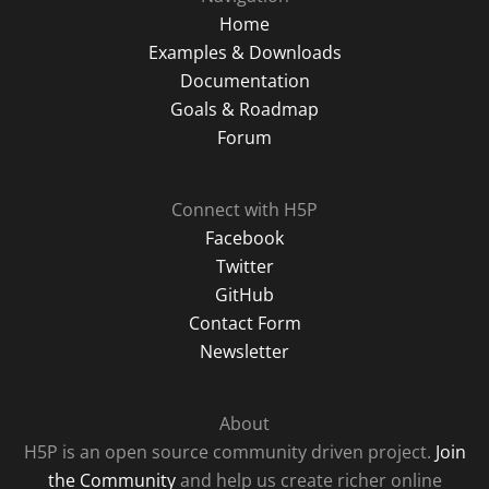
Home
Examples & Downloads
Documentation
Goals & Roadmap
Forum
Connect with H5P
Facebook
Twitter
GitHub
Contact Form
Newsletter
About
H5P is an open source community driven project.
Join
the Community
and help us create richer online