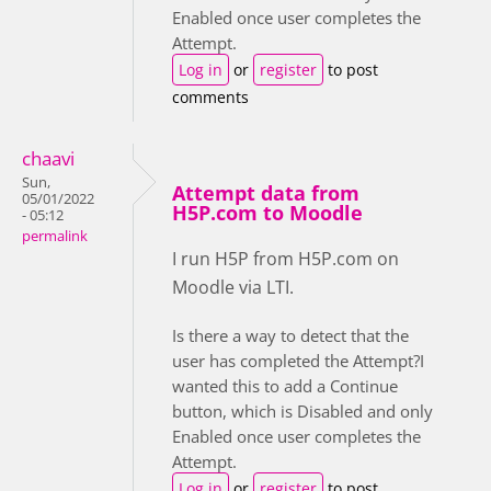
Enabled once user completes the
Attempt.
Log in
or
register
to post
comments
chaavi
Sun,
Attempt data from
05/01/2022
H5P.com to Moodle
- 05:12
permalink
I run H5P from H5P.com on
Moodle via LTI.
Is there a way to detect that the
user has completed the Attempt?I
wanted this to add a Continue
button, which is Disabled and only
Enabled once user completes the
Attempt.
Log in
or
register
to post