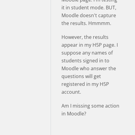
it in student mode. BUT,
Moodle doesn't capture
the results. Hmmmm.
However, the results
appear in my H5P page. I
suppose any names of
students signed in to
Moodle who answer the
questions will get
registered in my H5P
account.
Am I missing some action
in Moodle?