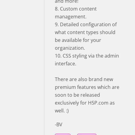
and more!
8. Custom content
management.
9. Detailed configuration of
what content types should
be available for your
organization.
10. CSS styling via the admin
interface.
There are also brand new
premium features which are
soon to be released
exclusively for H5P.com as
well. :)
-BV