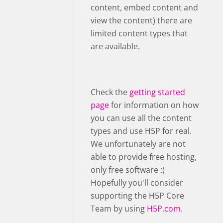
content, embed content and
view the content) there are
limited content types that
are available.
Check the
getting started
page
for information on how
you can use all the content
types and use H5P for real.
We unfortunately are not
able to provide free hosting,
only free software :)
Hopefully you'll consider
supporting the H5P Core
Team by using
H5P.com.