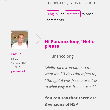
manera es gratis utilizarlo.
Log in
or
register
to post
comments
Hi Funancolong,"Hello,
please
BV52
Hi Funancolong,
Mon,
12/28/2020
- 17:15
"Hello, please explain to me
permalink
what the 30-day trial refers to,
I thought it was free to use it or
in what way it is free to use it."
You can say that there are
3 versions of H5P