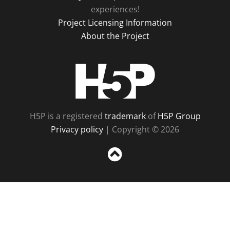
experiences!
Project Licensing Information
About the Project
H5P
H5P is a registered
trademark
of
H5P Group
Privacy policy
| Copyright © 2026
Sc