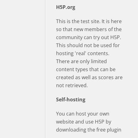
H5P.org
This is the test site. It is here
so that new members of the
community can try out H5P.
This should not be used for
hosting 'real' contents.
There are only limited
content types that can be
created as well as scores are
not retrieved.
Self-hosting
You can host your own
website and use H5P by
downloading the free plugin