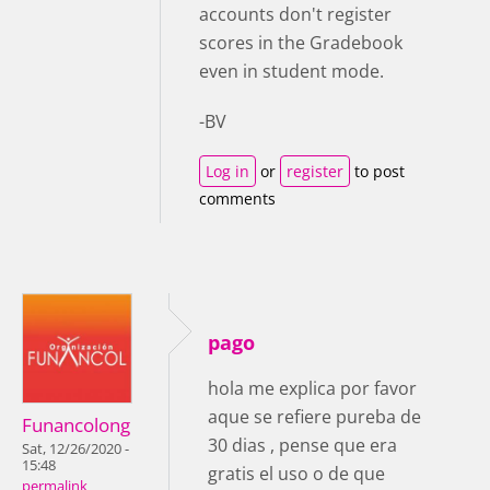
accounts don't register
scores in the Gradebook
even in student mode.
-BV
Log in
or
register
to post
comments
pago
hola me explica por favor
aque se refiere pureba de
Funancolong
30 dias , pense que era
Sat, 12/26/2020 -
15:48
gratis el uso o de que
permalink