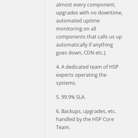
almost every component,
upgrades with no downtime,
automated uptime
monitoring on all
components that calls us up
automatically if anything
goes down, CDN etc.).
4. A dedicated team of H5P
experts operating the
systems.
5. 99.9% SLA.
6. Backups, upgrades, etc.
handled by the H5P Core
Team.