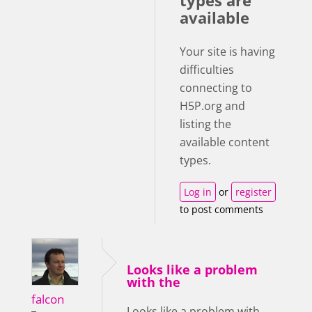
types are
available
Your site is having
difficulties
connecting to
H5P.org and
listing the
available content
types.
Log in
or
register
to post comments
Looks like a problem
with the
falcon
Looks like a problem with