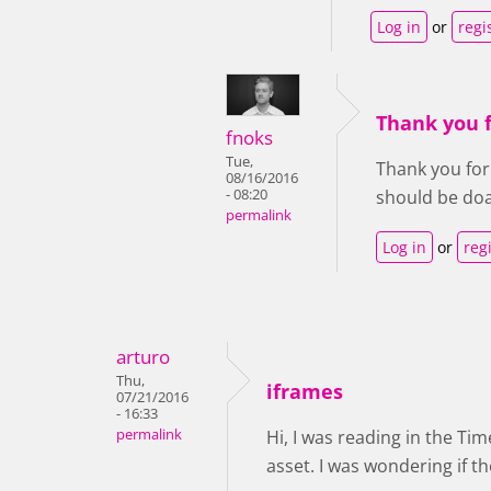
Log in
or
regi
Thank you f
fnoks
Tue,
Thank you for 
08/16/2016
- 08:20
should be doa
permalink
Log in
or
reg
arturo
Thu,
iframes
07/21/2016
- 16:33
permalink
Hi, I was reading in the Tim
asset. I was wondering if th