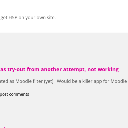
 get H5P on your own site.
 was try-out from another attempt, not working
d as Moodle filter (yet). Would be a killer app for Moodle 
 post comments