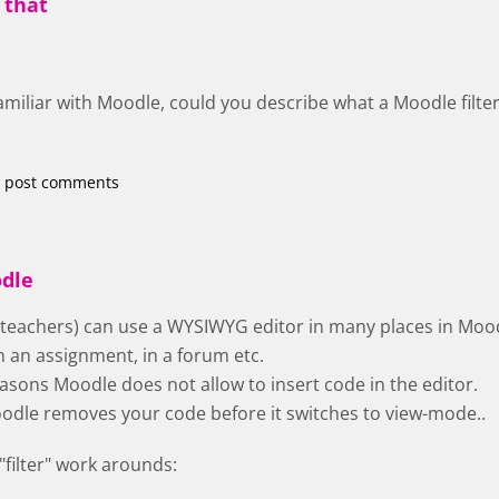
 that
familiar with Moodle, could you describe what a Moodle filter
 post comments
odle
 teachers) can use a WYSIWYG editor in many places in Moo
n an assignment, in a forum etc.
easons Moodle does not allow to insert code in the editor.
 Moodle removes your code before it switches to view-mode..
"filter" work arounds: