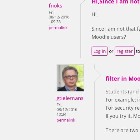
Hi,Since I am not
fnoks
Fri,
Hi,
08/12/2016
- 09:33
permalink
Since I am not that 
Moodle users?
Log in
or
register
to
filter in Mo
Students (and
gtielemans
For example: i
Fri,
For security r
08/12/2016 -
10:34
If you try it,
permalink
There are two 