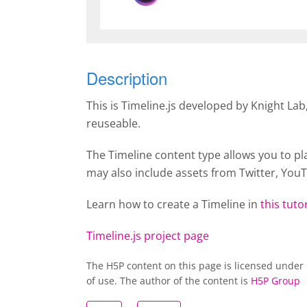
Description
This is Timeline.js developed by Knight La
reuseable.
The Timeline content type allows you to pl
may also include assets from Twitter, You
Learn how to create a
Timeline
in
this tutor
Timeline.js project page
The H5P content on this page is licensed under
of use. The author of the content is
H5P Group