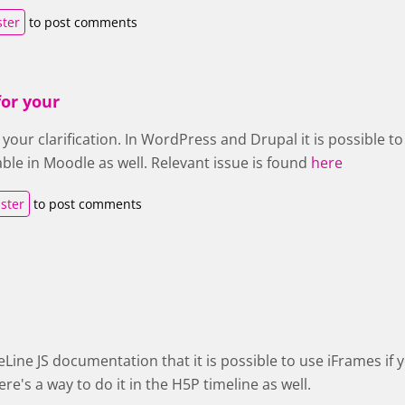
ster
to post comments
or your
your clarification. In WordPress and Drupal it is possible to 
ble in Moodle as well. Relevant issue is found
here
ister
to post comments
eLine JS documentation that it is possible to use iFrames if 
ere's a way to do it in the H5P timeline as well.