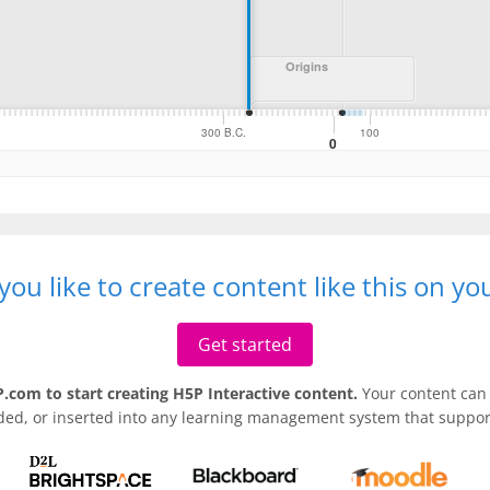
ou like to create content like this on y
Get started
.com to start creating H5P Interactive content.
Your content can 
ded, or inserted into any learning management system that support