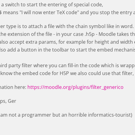
a switch to start the entering of special code,
$ means "I will now enter TeX code" and you stop the entry 
lter type is to attach a file with the chain symbol like in word.
e extension of the file - in your case .h5p - Moodle takes th
lso accept extra params, for example for height and width 
also add a button in the toolbar to start the embed mechanism
ird party filter where you can fill-in the code which is wrapp
 know the embed code for H5P we also could use that filter
nation here:
https://moodle.org/plugins/filter_generico
lps, Ger
I am not a programmer but an horrible informatics-tourist)