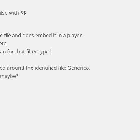
also with $$
e file and does embed it in a player.
etc.
 for that filter type.)
ed around the identified file: Generico.
, maybe?