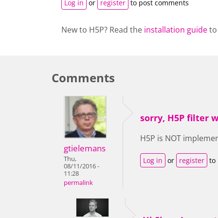
Log in
or
register
to post comments
New to H5P? Read the
installation guide
to
Comments
sorry, H5P filter
H5P is NOT implemente
gtielemans
Thu,
Log in
or
register
to
08/11/2016 -
11:28
permalink