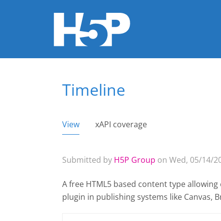
Timeline
You are here
View
(active tab)
xAPI coverage
Primary tabs
Submitted by
H5P Group
on Wed, 05/14/20
A free HTML5 based content type allowing c
plugin
in publishing systems like Canvas,