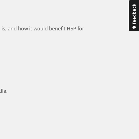
 is, and how it would benefit H5P for
dle.