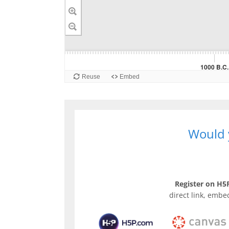
Would y
Register on H5P
direct link, embe