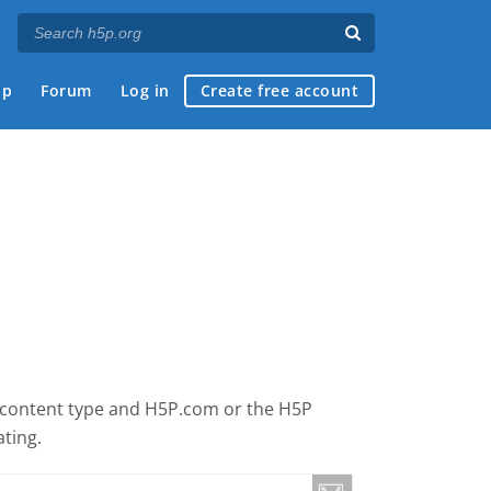
ap
Forum
Log in
Create free account
is content type and H5P.com or the H5P
ating.