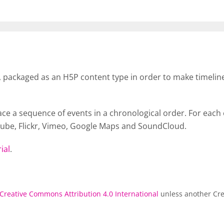
b, packaged as an H5P content type in order to make timeline
ace a sequence of events in a chronological order. For eac
Tube, Flickr, Vimeo, Google Maps and SoundCloud.
ial
.
Creative Commons Attribution 4.0 International
unless another Cre