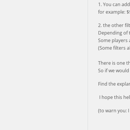
1. You can add 
for example: $
2. the other fi
Depending of th
Some players a
(Some filters 
There is one th
So if we would
Find the expla
I hope this he
(to warn you: 