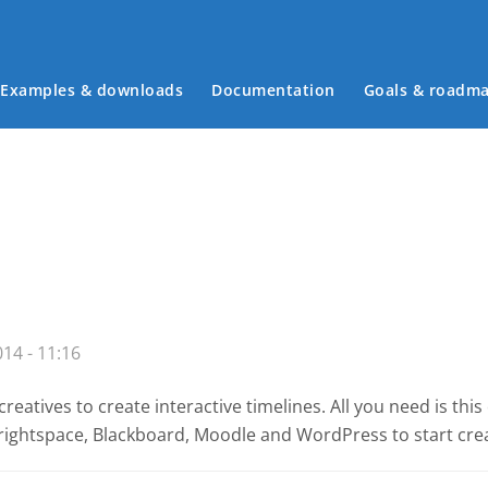
Examples & downloads
Documentation
Goals & roadm
Main menu
14 - 11:16
reatives to create interactive timelines. All you need is th
 Brightspace, Blackboard, Moodle and WordPress
to start cre