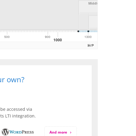
our own?
be accessed via
s LTI integration.
And more