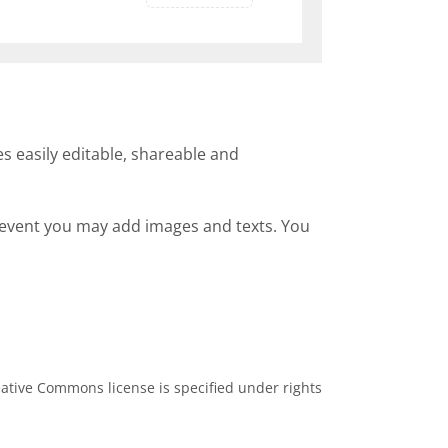
s easily editable, shareable and
h event you may add images and texts. You
ative Commons license is specified under rights