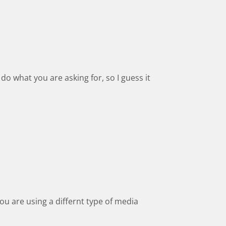
do what you are asking for, so I guess it
you are using a differnt type of media