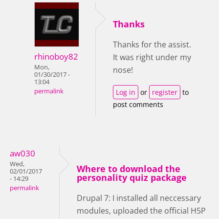
Thanks
Thanks for the assist.
rhinoboy82
It was right under my
Mon,
nose!
01/30/2017 -
13:04
permalink
Log in
or
register
to
post comments
aw030
Wed,
Where to download the
02/01/2017
personality quiz package
- 14:29
permalink
Drupal 7: I installed all neccessary
modules, uploaded the official H5P