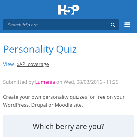
Menu
Personality Quiz
You are here
Main menu
View
(active tab)
xAPI coverage
Primary tabs
Submitted by
Lumenia
on Wed, 08/03/2016 - 11:25
Create your own personality quizzes for free
on your
WordPress, Drupal or Moodle site.