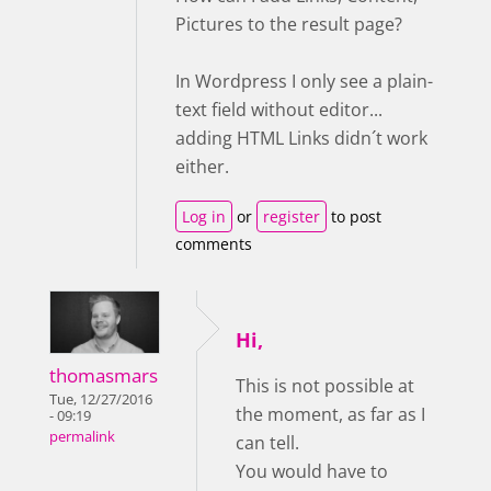
Pictures to the result page?
In Wordpress I only see a plain-
text field without editor...
adding HTML Links didn´t work
either.
Log in
or
register
to post
comments
Hi,
thomasmars
This is not possible at
Tue, 12/27/2016
the moment, as far as I
- 09:19
permalink
can tell.
You would have to