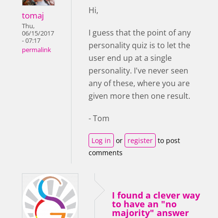
Hi,
tomaj
Thu,
I guess that the point of any
06/15/2017
- 07:17
personality quiz is to let the
permalink
user end up at a single
personality. I've never seen
any of these, where you are
given more then one result.
- Tom
Log in
or
register
to post
comments
I found a clever way
to have an "no
majority" answer