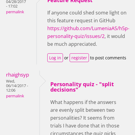
Feature Request
04/28/2017
- 17:02
permalink
If anyone could shed some light on
this feature request in GitHub
https://github.com/LumeniaAS/h5p-
personality-quiz/issues/2
, it would
be much appreciated.
Log in
or
register
to post comments
rhaighsyp
Wed,
Personality quiz - "split
06/14/2017 -
decisions"
12:06
permalink
What happens if the answers
are evenly split between two
personalities? It seems from
trials I have done that in those
circumstances the quiz picks