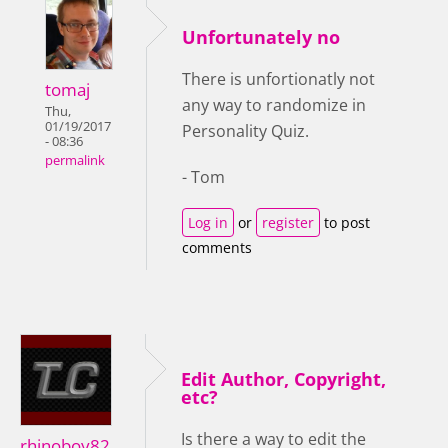
Unfortunately no
There is unfortionatly not
tomaj
any way to randomize in
Thu,
01/19/2017
Personality Quiz.
- 08:36
permalink
- Tom
Log in
or
register
to post
comments
Edit Author, Copyright,
etc?
Is there a way to edit the
rhinoboy82