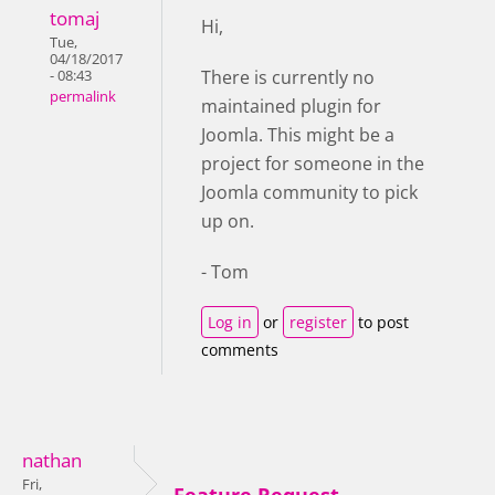
tomaj
Hi,
Tue,
04/18/2017
There is currently no
- 08:43
permalink
maintained plugin for
Joomla. This might be a
project for someone in the
Joomla community to pick
up on.
- Tom
Log in
or
register
to post
comments
nathan
Fri,