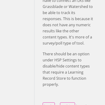
have to connect an LRS like
Grassblade or Watershed to
be able to track its
responses. This is because it
does not have any numeric
results like the other
content types. It's more of a
survey/poll type of tool.
There should be an option
under H5P Settings to
disable/hide content types
that require
a Learning
Record Store to function
properly
.