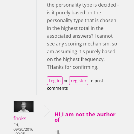
the personality type is decided -
is it purely based on the
personality type that is chosen
in the highest total in the
associated answers? I cannot
see any scoring mechanism, so
am assuming it's purely based
on the highest frequency.
THanks for confirming.
Log in
or
register
to post
comments
Hi,I am not the author
fnoks
of
Fri,
09/30/2016
Hi,
- 09:35