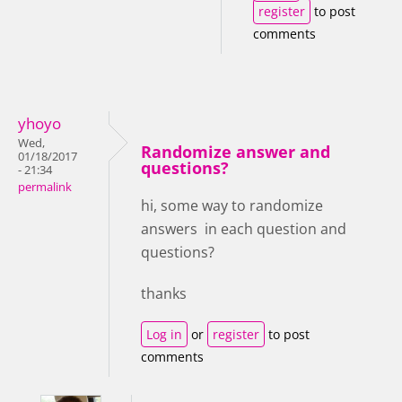
register
to post
comments
yhoyo
Wed,
Randomize answer and
01/18/2017
questions?
- 21:34
permalink
hi, some way to randomize
answers in each question and
questions?
thanks
Log in
or
register
to post
comments