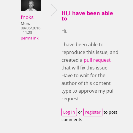
Hi,I have been able
fnoks
to
Mon,
09/05/2016
Hi,
- 11:23
permalink
I have been able to
reproduce this issue, and
created a
pull request
that will fix this issue.
Have to wait for the
author of this content
type to approve my pull
request.
Log in
or
register
to post
comments