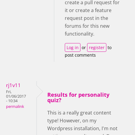
create a pull request for
it or create a feature
request post in the
forums for this new
functionality.
Log in
or
register
to
post comments
rj1v11
Fri,
Results for personality
01/06/2017
quiz?
- 10:34
permalink
This is a really great content
type! However, on my
Wordpress installation, I'm not