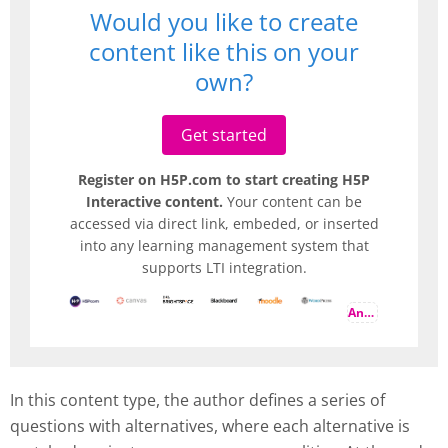
Would you like to create
content like this on your
own?
Get started
Register on H5P.com to start creating H5P
Interactive content.
Your content can be
accessed via direct link, embeded, or inserted
into any learning management system that
supports LTI integration.
And more
In this content type, the author defines a series of
questions with alternatives, where each alternative is