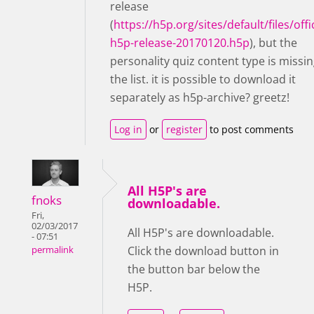
release
(
https://h5p.org/sites/default/files/offic
h5p-release-20170120.h5p
), but the
personality quiz content type is missin
the list. it is possible to download it
separately as h5p-archive? greetz!
Log in
or
register
to post comments
All H5P's are
fnoks
downloadable.
Fri,
02/03/2017
All H5P's are downloadable.
- 07:51
Click the download button in
permalink
the button bar below the
H5P.