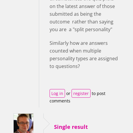
on the latest answer of those
submitted as being the
outcome rather than saying
you are a "split personality"
Similarly how are answers
counted when multiple
personality types are assigned
to questions?
Log in
or
register
to post
comments
Single result