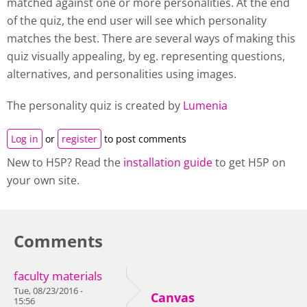
matched against one or more personalities. At the end
of the quiz, the end user will see which personality
matches the best. There are several ways of making this
quiz visually appealing, by eg. representing questions,
alternatives, and personalities using images.
The personality quiz is created by
Lumenia
Log in
or
register
to post comments
New to H5P? Read the
installation guide
to get H5P on
your own site.
Comments
faculty materials
Tue, 08/23/2016 -
Canvas
15:56