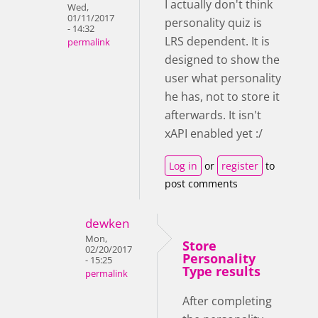
I actually don't think
Wed,
01/11/2017
personality quiz is
- 14:32
LRS dependent. It is
permalink
designed to show the
user what personality
he has, not to store it
afterwards. It isn't
xAPI enabled yet :/
Log in
or
register
to
post comments
dewken
Mon,
Store
02/20/2017
Personality
- 15:25
Type results
permalink
After completing