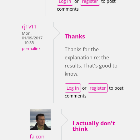
Log in
or
register
to post
comments
rj1v11
Mon,
Thanks
01/09/2017
- 10:35
permalink
Thanks for the
explanation re: the
results. That's good to
know.
Log in
or
register
to post
comments
I actually don't
think
falcon