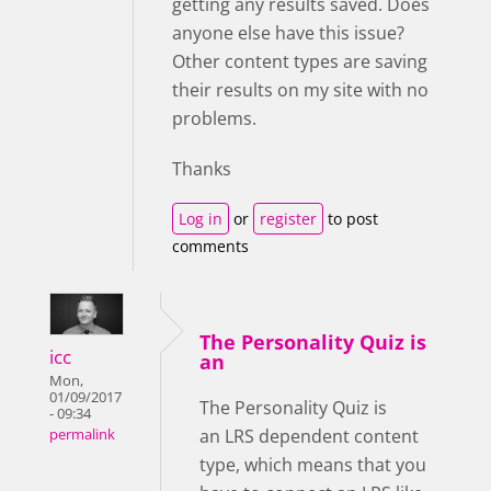
getting any results saved. Does
anyone else have this issue?
Other content types are saving
their results on my site with no
problems.
Thanks
Log in
or
register
to post
comments
The Personality Quiz is
icc
an
Mon,
01/09/2017
The Personality Quiz is
- 09:34
an LRS dependent content
permalink
type, which means that you