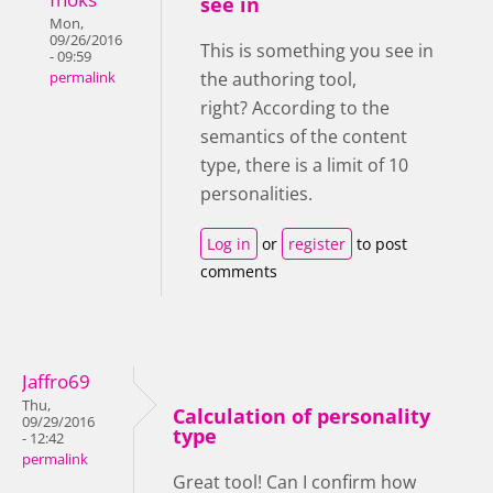
see in
Mon,
09/26/2016
This is something you see in
- 09:59
the authoring tool,
permalink
right?
According to the
semantics of the content
type, there is a limit of 10
personalities.
Log in
or
register
to post
comments
Jaffro69
Thu,
Calculation of personality
09/29/2016
type
- 12:42
permalink
Great tool! Can I confirm how