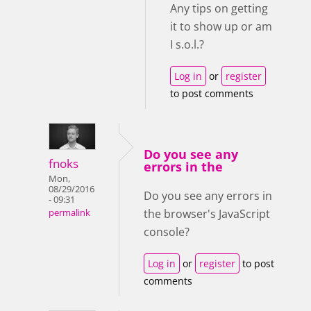
Any tips on getting
it to show up or am
I s.o.l.?
Log in
or
register
to post comments
Do you see any
fnoks
errors in the
Mon,
08/29/2016
Do you see any errors in
- 09:31
the browser's JavaScript
permalink
console?
Log in
or
register
to post
comments