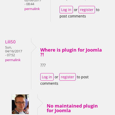
02/06/2017
- 08:44
permalink
Log in
or
register
to
post comments
Lili50
Sun,
Where is plugin for Joomla
04/16/2017
?!
- 07:52
permalink
???
Log in
or
register
to post
comments
No maintained plugin
for Joomla