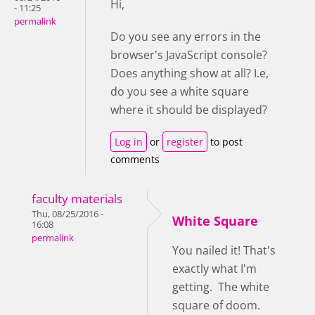
Hi,
- 11:25
permalink
Do you see any errors in the
browser's JavaScript console?
Does anything show at all? I.e,
do you see a white square
where it should be displayed?
Log in
or
register
to post
comments
faculty materials
Thu, 08/25/2016 -
White Square
16:08
permalink
You nailed it! That's
exactly what I'm
getting. The white
square of doom.