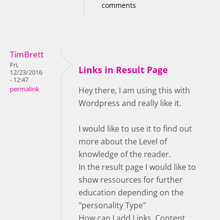
comments
TimBrett
Fri,
Links in Result Page
12/23/2016
- 12:47
permalink
Hey there, I am using this with
Wordpress and really like it.
I would like to use it to find out
more about the Level of
knowledge of the reader.
In the result page I would like to
show ressources for further
education depending on the
"personality Type"
How can I add Links, Content,