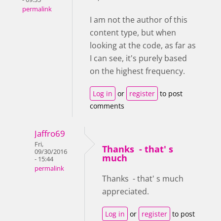
permalink
I am not the author of this
content type, but when
looking at the code, as far as
I can see, it's
purely based
on the highest frequency.
Log in
or
register
to post
comments
Jaffro69
Fri,
Thanks - that' s
09/30/2016
much
- 15:44
permalink
Thanks - that' s much
appreciated.
Log in
or
register
to post