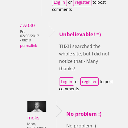
Log in
or
register
to post
comments
aw030
Fri,
Unbelievable! =)
02/03/2017
- 08:10
permalink
THX! i searched the
whole site, but I did not
notice that - Many
thanks!
Log in
or
register
to post
comments
No problem :)
fnoks
Mon,
No problem :)