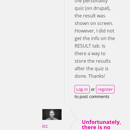
the personality
quiz (on drupal),
the result was
shown on screen.
However, I did not
get the info on the
RESULT tab. Is
there a way to
store the results
after the quiz is
done. Thanks!
Log in
or
register
to post comments
Unfortunately,
icc
there is no