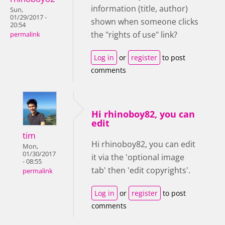
information (title, author)
Sun,
01/29/2017 -
shown when someone clicks
20:54
the "rights of use" link?
permalink
Log in
or
register
to post
comments
Hi rhinoboy82, you can
edit
tim
Hi rhinoboy82, you can edit
Mon,
01/30/2017
it via the 'optional image
- 08:55
tab' then 'edit copyrights'.
permalink
Log in
or
register
to post
comments