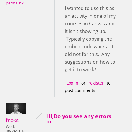
permalink
I wanted to use this as
an activity in one of my
courses in Canvas and
it isn't showing up.
Typically copying the
embed code works. It
did not for this. Any
suggestions on how to
get it to work?
Log in
or
register
to
post comments
Hi,Do you see any errors
fnoks
in
Wed,
08/24/2016