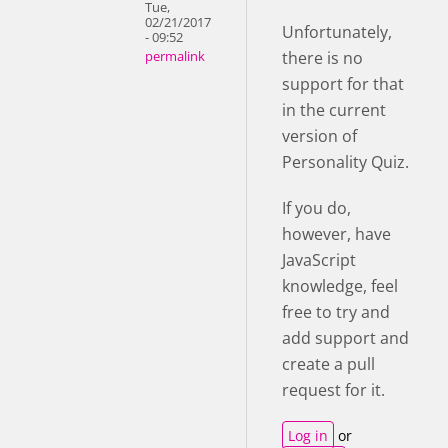
Tue,
02/21/2017
Unfortunately,
- 09:52
there is no
permalink
support for that
in the current
version of
Personality Quiz.
If you do,
however, have
JavaScript
knowledge, feel
free to try and
add support and
create a pull
request for it.
Log in
or