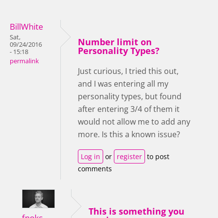
BillWhite
Sat,
Number limit on
09/24/2016
Personality Types?
- 15:18
permalink
Just curious, I tried this out,
and I was entering all my
personality types, but found
after entering 3/4 of them it
would not allow me to add any
more. Is this a known issue?
Log in
or
register
to post
comments
This is something you
fnoks