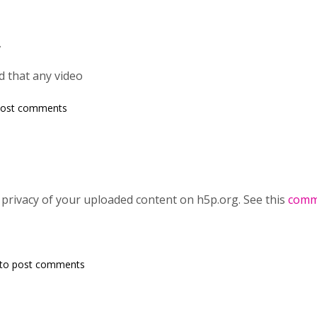
,
d that any video
post comments
ng privacy of your uploaded content on h5p.org. See this
comm
to post comments