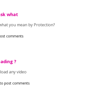
 ask what
k what you mean by Protection?
post comments
oading ?
load any video
to post comments