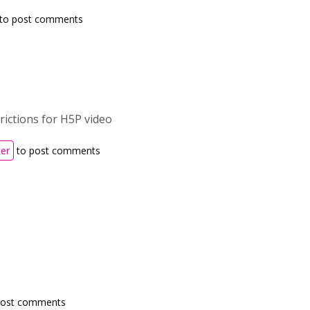
to post comments
trictions for H5P video
ter
to post comments
post comments