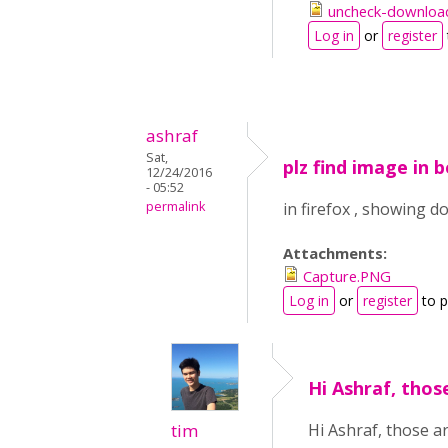
uncheck-downloa
Log in
or
register
ashraf
Sat,
plz find image in 
12/24/2016
- 05:52
permalink
in firefox , showing d
Attachments:
Capture.PNG
Log in
or
register
to 
Hi Ashraf, thos
tim
Hi Ashraf, those a