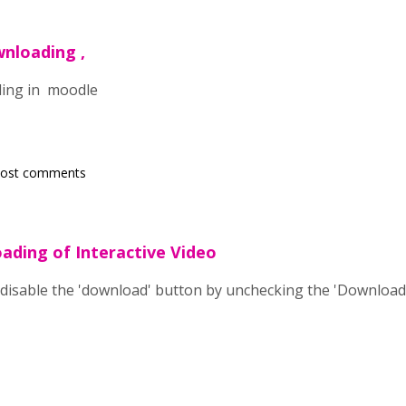
wnloading ,
ding in moodle
post comments
ading of Interactive Video
n disable the 'download' button by unchecking the 'Downloa