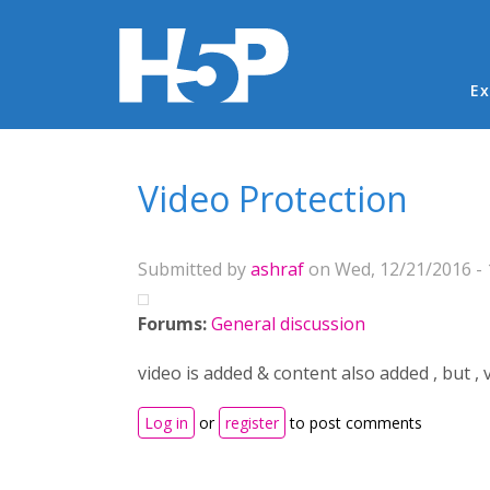
Ma
Ex
You are here
Video Protection
Submitted by
ashraf
on Wed, 12/21/2016 - 
Forums:
General discussion
video is added & content also added , but ,
Log in
or
register
to post comments