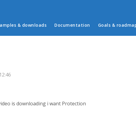
in menu
amples & downloads
Documentation
Goals & roadma
12:46
 video is downloading i want Protection