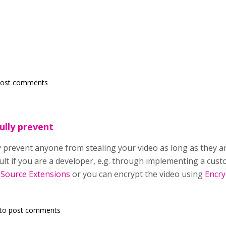
post comments
ully prevent
y prevent anyone from stealing your video as long as they ar
cult if you are a developer, e.g. through implementing a cu
 Source Extensions
or you can encrypt the video using
Encry
to post comments