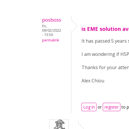
posboss
Fri,
is EME solution av
09/02/2022
- 13:50
permalink
It has passed 5 years 
I am wondering if H5P
Thanks for your atten
Alex Chiou
Log in
or
register
to 