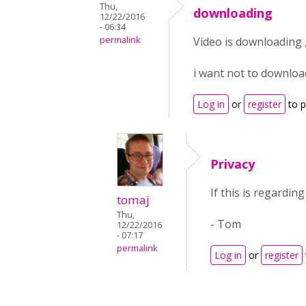
Thu,
downloading
12/22/2016
- 06:34
permalink
Video is downloading 
i want not to downloa
Log in
or
register
to 
Privacy
If this is regardi
tomaj
Thu,
- Tom
12/22/2016
- 07:17
permalink
Log in
or
register