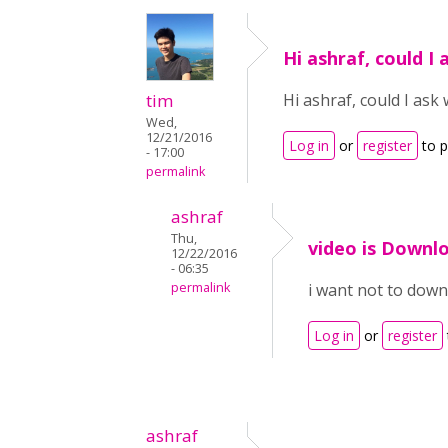
Hi ashraf, could I
tim
Hi ashraf, could I as
Wed,
12/21/2016
Log in
or
register
to 
- 17:00
permalink
ashraf
Thu,
video is Downl
12/22/2016
- 06:35
permalink
i want not to down
Log in
or
register
ashraf