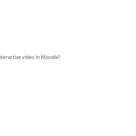
nteractive video in Moodle?