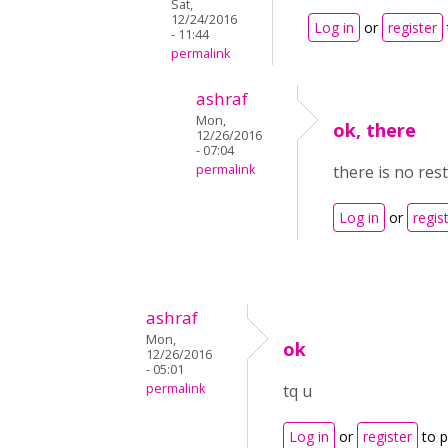
Sat,
12/24/2016
Log in
or
register
- 11:44
permalink
ashraf
Mon,
ok, there
12/26/2016
- 07:04
permalink
there is no res
Log in
or
regis
ashraf
Mon,
ok
12/26/2016
- 05:01
permalink
tq u
Log in
or
register
to 