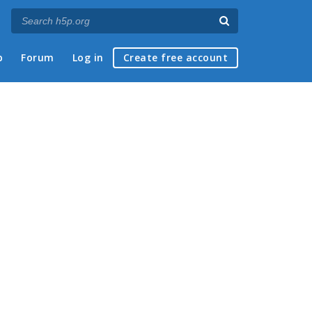
p
Forum
Log in
Create free account