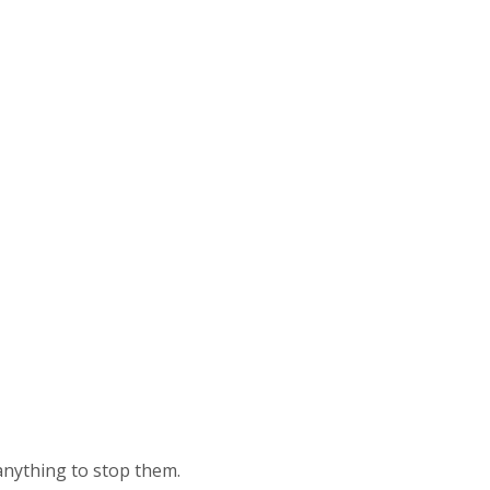
anything to stop them.