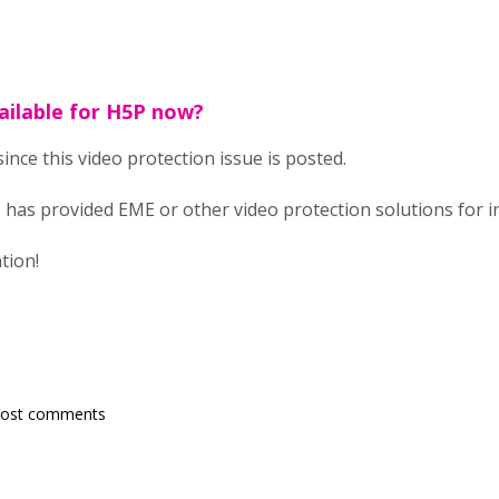
ailable for H5P now?
since this video protection issue is posted.
 has provided EME or other video protection solutions for i
tion!
post comments