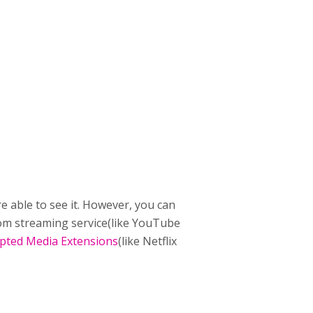
e able to see it. However, you can
stom streaming service(like YouTube
pted Media Extensions
(like Netflix