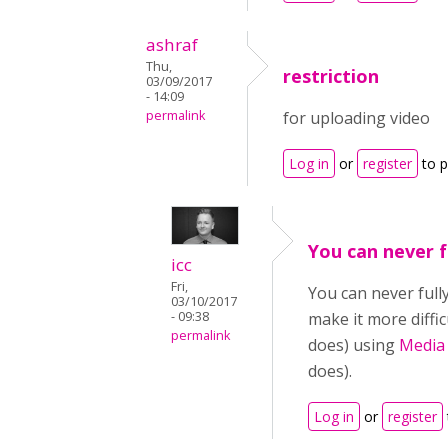
ashraf
Thu,
restriction
03/09/2017
- 14:09
permalink
for uploading video
Log in
or
register
to 
You can never f
icc
Fri,
You can never full
03/10/2017
- 09:38
make it more diffi
permalink
does) using
Media
does).
Log in
or
register