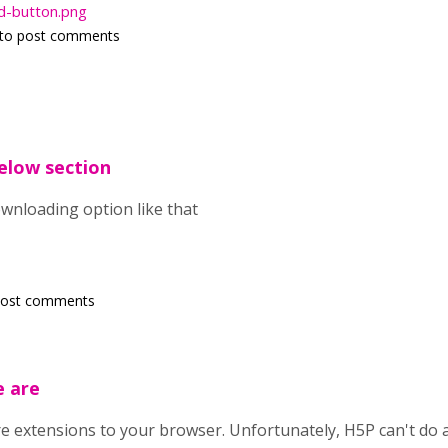
d-button.png
to post comments
below section
ownloading option like that
post comments
e are
re extensions to your browser. Unfortunately, H5P can't do 