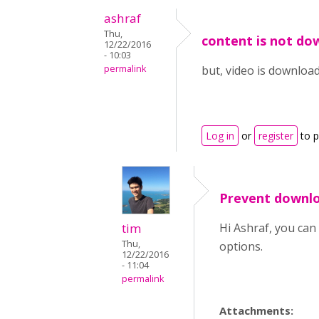
ashraf
Thu,
content is not do
12/22/2016
- 10:03
permalink
but, video is downloa
Log in
or
register
to 
Prevent downlo
tim
Hi Ashraf, you ca
Thu,
options.
12/22/2016
- 11:04
permalink
Attachments: