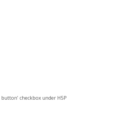
d button' checkbox under H5P