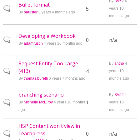
By
BV52
4
Bullet format
Normal topic
5
years 10
By
paulster
8 years 4 months ago
months ago
Developing a Workbook
Normal topic
0
n/a
By
adamrusch
4 years 10 months ago
Request Entity Too Large
By
antho
4
(413)
Normal topic
4
years 10
By
thomas.burelli
6 years 7 months ago
months ago
branching scenario
By
BV52
4
Normal topic
1
By
Michelle McElroy
4 years 10 months
years 10
ago
months ago
H5P Content won't view in
Learnpress
Normal topic
0
n/a