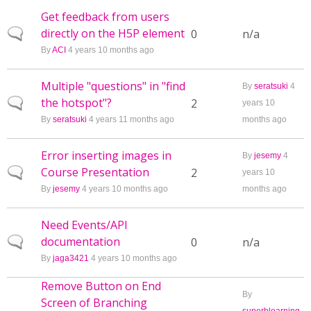
Get feedback from users
directly on the H5P element
Normal topic
0
n/a
By
ACI
4 years 10 months ago
Multiple "questions" in "find
By
seratsuki
4
the hotspot"?
Normal topic
2
years 10
By
seratsuki
4 years 11 months ago
months ago
Error inserting images in
By
jesemy
4
Course Presentation
Normal topic
2
years 10
By
jesemy
4 years 10 months ago
months ago
Need Events/API
documentation
Normal topic
0
n/a
By
jaga3421
4 years 10 months ago
Remove Button on End
By
Screen of Branching