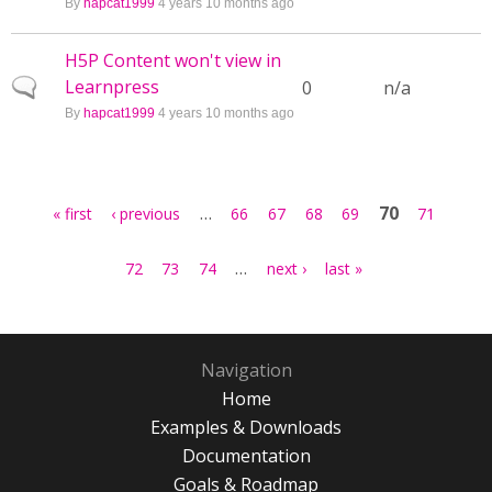
By
hapcat1999
4 years 10 months ago
H5P Content won't view in
Learnpress
Normal topic
0
n/a
By
hapcat1999
4 years 10 months ago
Pages
…
70
« first
‹ previous
66
67
68
69
71
…
72
73
74
next ›
last »
Navigation
Home
Examples & Downloads
Documentation
Goals & Roadmap