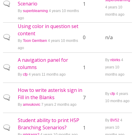
superblearning
Scenario
Normal topic
1
4 years 10
By
superblearning
4 years 10 months
months ago
ago
Using color in question set
content
Normal topic
0
n/a
By
Toon Gerritsen
4 years 10 months
ago
A navigation panel for
By
nbirks
4
columns
Normal topic
1
years 10
By
cfp
4 years 11 months ago
months ago
How to write asterisk sign in
By
cfp
4 years
Fill in the Blanks
Normal topic
7
10 months ago
By
amvukovic
7 years 2 months ago
Student ability to print H5P
By
BV52
4
Branching Scenarios?
Normal topic
1
years 10
By
mlskanis2
4 years 10 months ago
months ago