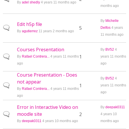
By
adel shedly
4 years 11 months ago
months ago
By
Michelle
Edit h5p file
Normal topic
5
Delfos
4 years
By
agutierrez
11 years 2 months ago
11 months ago
Courses Presentation
By
BV52
4
Normal topic
1
By
Rafael Contrera...
4 years 11 months
years 11 months
ago
ago
Course Presentation - Does
By
BV52
4
not appear
Normal topic
1
years 11 months
By
Rafael Contrera...
4 years 11 months
ago
ago
Error in Interactive Video on
By
deepak0311
moodle site
Normal topic
2
4 years 10
By
deepak0311
4 years 10 months ago
months ago