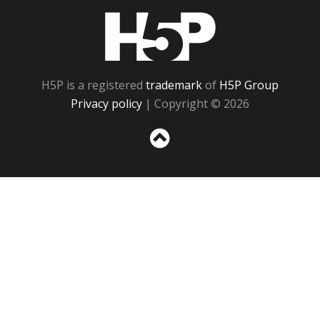
H5P
H5P is a registered
trademark
of
H5P Group
Privacy policy
| Copyright © 2026
Sc