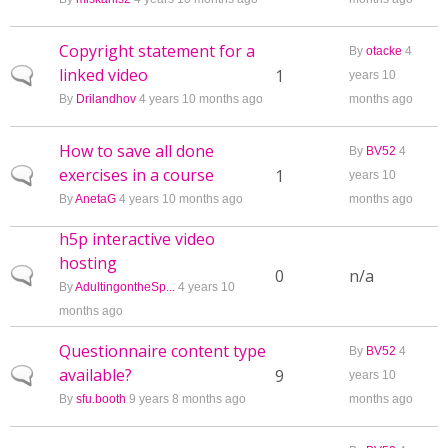
Copyright statement for a
By
otacke
4
linked video
Normal topic
1
years 10
By
Drilandhov
4 years 10 months ago
months ago
How to save all done
By
BV52
4
exercises in a course
Normal topic
1
years 10
By
AnetaG
4 years 10 months ago
months ago
h5p interactive video
hosting
Normal topic
0
n/a
By
AdultingontheSp...
4 years 10
months ago
Questionnaire content type
By
BV52
4
available?
Normal topic
9
years 10
By
sfu.booth
9 years 8 months ago
months ago