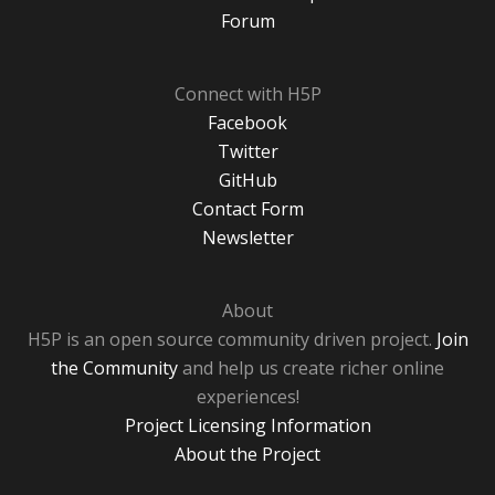
Forum
Connect with H5P
Facebook
Twitter
GitHub
Contact Form
Newsletter
About
H5P is an open source community driven project.
Join
the Community
and help us create richer online
experiences!
Project Licensing Information
About the Project