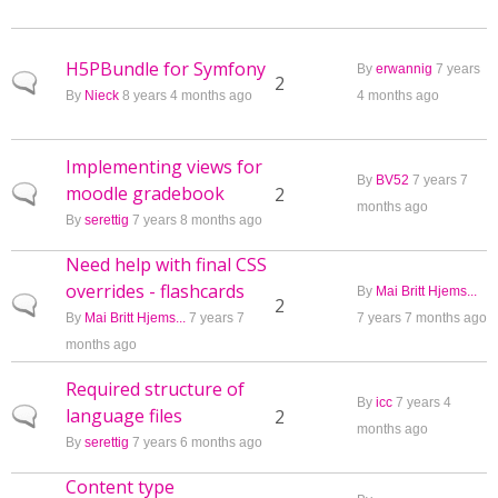
H5PBundle for Symfony
By
erwannig
7 years
Normal topic
2
By
Nieck
8 years 4 months ago
4 months ago
Implementing views for
By
BV52
7 years 7
moodle gradebook
Normal topic
2
months ago
By
serettig
7 years 8 months ago
Need help with final CSS
overrides - flashcards
By
Mai Britt Hjems...
Normal topic
2
By
Mai Britt Hjems...
7 years 7
7 years 7 months ago
months ago
Required structure of
By
icc
7 years 4
language files
Normal topic
2
months ago
By
serettig
7 years 6 months ago
Content type