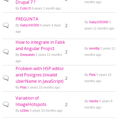
Drupal 7 ?
months ago
By
Colin D
6 years 1 month ago
PREGUNTA
By
Gaby.030300
5
Normal topic
2
By
Gaby.030300
6 years 4 days
years 11 months ago
ago
How to integrate in Falsk
and Angular Projrct.
By
serettig
5 years 12
Normal topic
2
By
Deepakds
5 years 12 months
months ago
ago
Problem with H5P editor
and Postgres (invalid
By
Pida
5 years 10
Normal topic
2
überName in JavaScript)
months ago
By
Pida
5 years 10 months ago
Variation of
By
otacke
5 years 9
ImageHotspots
Normal topic
2
months ago
By
x28de
5 years 10 months ago