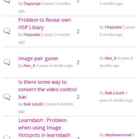
Normal topic
2
By
Degrange
5 years 3 months
3 months ago
ago
Problem to Reuse own
H5P Libary
By
Firejunkie
5 years
Normal topic
2
By
Firejunkie
5 years 3 months
3 months ago
ago
Image pair game
By
Alex_K
4 years 9
Normal topic
2
By
Alex_K
4 years 9 months ago
months ago
Is there some way to
convert the video control
By
Balk László
3
bar.
Normal topic
2
years 6 months ago
By
Balk László
3 years 6 months
ago
Learndash : Problem
when using Image
Hotspots in learndash
By
stephanecornet
3