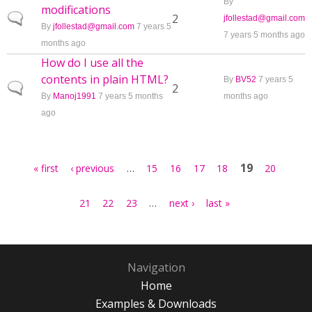
By
modifications
Normal topic
2
jfollestad@gmail.com
By
jfollestad@gmail.com
7 years 5
7 years 5 months ago
months ago
How do I use all the
contents in plain HTML?
By
BV52
7 years 5
Normal topic
2
By
Manoj1991
7 years 5 months
months ago
ago
Pages
…
19
« first
‹ previous
15
16
17
18
20
…
21
22
23
next ›
last »
Navigation
Home
Examples & Downloads