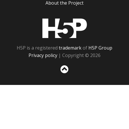
About the Project
H5P
H5P is a registered
trademark
of
H5P Group
Privacy policy
| Copyright © 2026
Sc