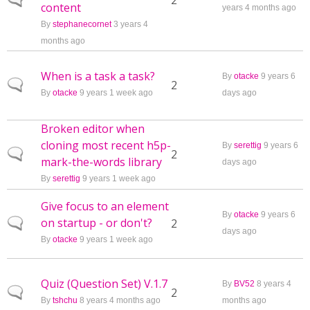
Normal topic
2
content
years 4 months ago
By
stephanecornet
3 years 4
months ago
When is a task a task?
By
otacke
9 years 6
Normal topic
2
By
otacke
9 years 1 week ago
days ago
Broken editor when
cloning most recent h5p-
By
serettig
9 years 6
Normal topic
2
mark-the-words library
days ago
By
serettig
9 years 1 week ago
Give focus to an element
By
otacke
9 years 6
on startup - or don't?
Normal topic
2
days ago
By
otacke
9 years 1 week ago
Quiz (Question Set) V.1.7
By
BV52
8 years 4
Normal topic
2
By
tshchu
8 years 4 months ago
months ago