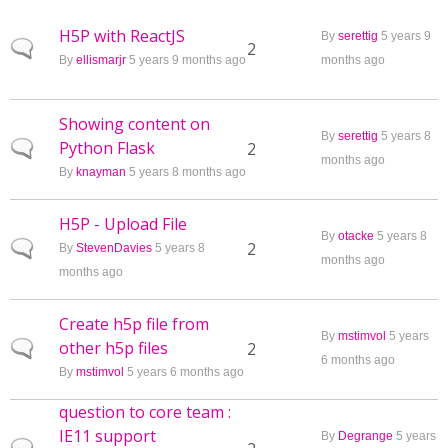
H5P with ReactJS
By
serettig
5 years 9
Normal topic
2
By
ellismarjr
5 years 9 months ago
months ago
Showing content on
By
serettig
5 years 8
Python Flask
Normal topic
2
months ago
By
knayman
5 years 8 months ago
H5P - Upload File
By
otacke
5 years 8
Normal topic
2
By
StevenDavies
5 years 8
months ago
months ago
Create h5p file from
By
mstimvol
5 years
other h5p files
Normal topic
2
6 months ago
By
mstimvol
5 years 6 months ago
question to core team :
IE11 support
By
Degrange
5 years