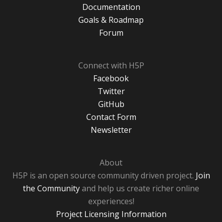
Documentation
Goals & Roadmap
Forum
Connect with H5P
Facebook
Twitter
GitHub
Contact Form
Newsletter
About
H5P is an open source community driven project.
Join
the Community
and help us create richer online
experiences!
Project Licensing Information