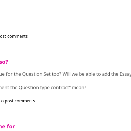
post comments
so?
ue for the Question Set too? Will we be able to add the Essay
ent the Question type contract" mean?
to post comments
me for