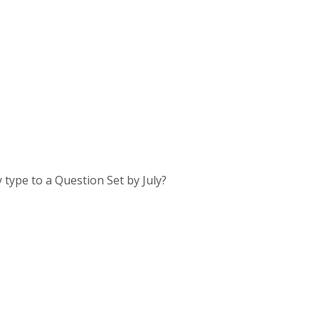
 type to a Question Set by July?