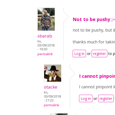
Not to be pushy ;-
not to be pushy, but 
sbarab
thanks much for takin
Fri,
03/09/2018
- 19:30
Log in
or
register
to 
permalink
I cannot pinpoin
otacke
I cannot pinpoint i
Fri,
03/09/2018
Log in
or
register
- 21:22
permalink