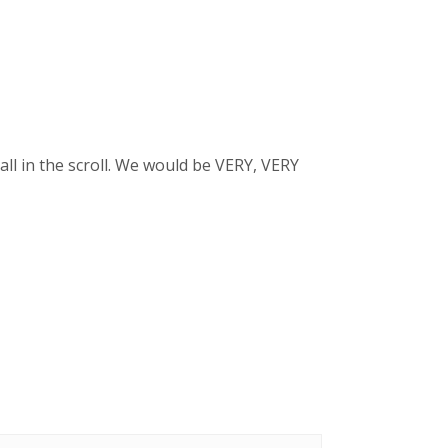
ll in the scroll. We would be VERY, VERY