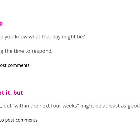
0
do you know what that day might be?
g the time to respond.
post comments
t it, but
t, but "within the next four weeks" might be at least as goo
to post comments