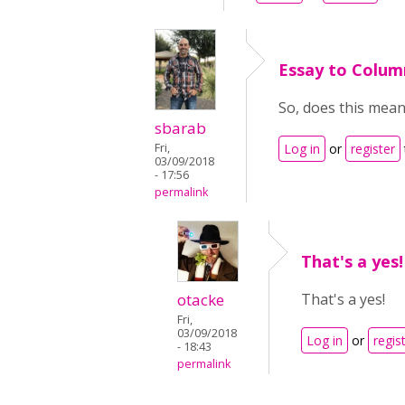
Essay to Colum
So, does this mea
sbarab
Fri,
Log in
or
register
03/09/2018
- 17:56
permalink
That's a yes!
otacke
That's a yes!
Fri,
03/09/2018
Log in
or
regis
- 18:43
permalink