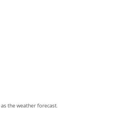
d as the weather forecast.