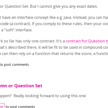
for Question Set. But I cannot give you any exact dates.
t have an interface concept like e.g. Java. Instead, you can
code (a contract). If you comply to these rules, then your 
e a "soft" interface.
 so far has only one contract. It's a
contract for Question 
hat's described there, it will be fit to be used in compound 
can then rely on a function that returns the score, a functio
to post comments
umn or Question Set
appen? Really looking forward to using this one.
ter
to post comments