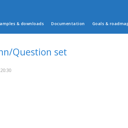
in menu
amples & downloads
Documentation
Goals & roadma
mn/Question set
 20:30