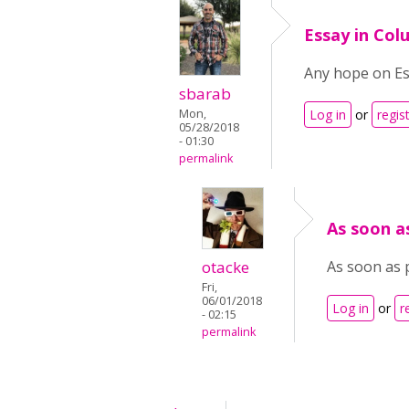
Essay in Co
Any hope on Es
sbarab
Mon,
Log in
or
regis
05/28/2018
- 01:30
permalink
As soon as
otacke
As soon as 
Fri,
06/01/2018
Log in
or
r
- 02:15
permalink