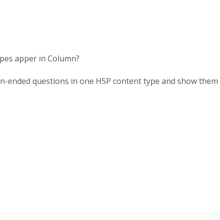
 types apper in Column?
en-ended questions in one H5P content type and show them a