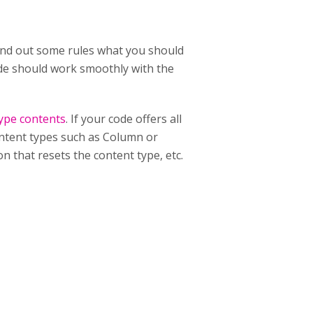
 hand out some rules what you should
code should work smoothly with the
type contents
. If your code offers all
content types such as Column or
n that resets the content type, etc.