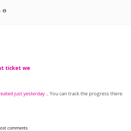
s
t ticket we
reated just yesterday
... You can track the progress there.
post comments