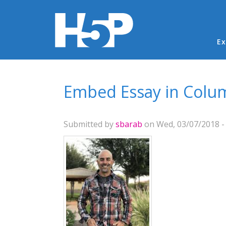
Ma
Ex
You are here
Embed Essay in Colu
Submitted by
sbarab
on Wed, 03/07/2018 -