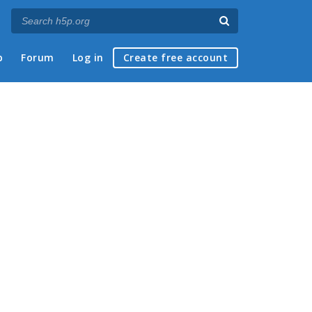
p
Forum
Log in
Create free account