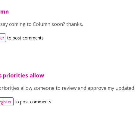
lumn
say coming to Column soon? thanks.
ter
to post comments
 priorities allow
priorities allow someone to review and approve my updated c
egister
to post comments