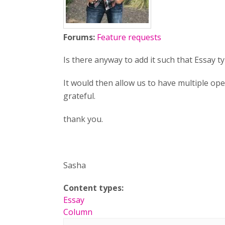
Forums:
Feature requests
Is there anyway to add it such that Essay
It would then allow us to have multiple op
grateful.
thank you.
Sasha
Content types:
Essay
Column