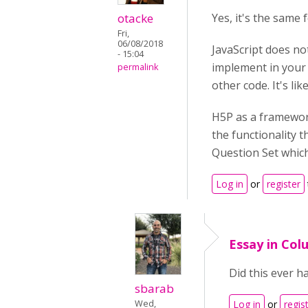
otacke
Yes, it's the same 
Fri,
06/08/2018
JavaScript does no
- 15:04
implement in your 
permalink
other code. It's lik
H5P as a framework
the functionality t
Question Set which 
Log in
or
register
Essay in Col
Did this ever h
sbarab
Wed,
Log in
or
regis