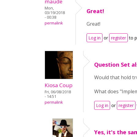
maude
Mon,
Great!
03/19/2018
- 00:38
permalink
Great!
Log in
or
register
to 
Question Set al
Would that hold tr
Kiosa Coup
What does "Implem
Fri, 06/08/2018
- 14:51
permalink
Log in
or
register
Yes, it's the sa