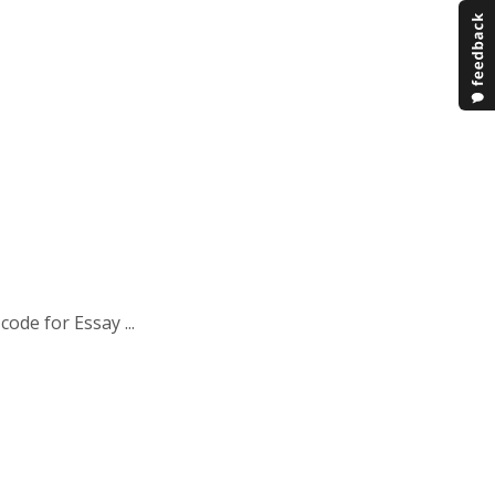
ode for Essay ...