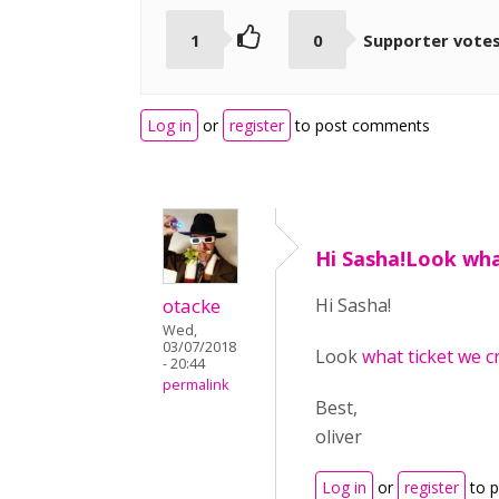
1
0
Supporter vote
Log in
or
register
to post comments
Hi Sasha!Look wha
otacke
Hi Sasha!
Wed,
03/07/2018
Look
what ticket we c
- 20:44
permalink
Best,
oliver
Log in
or
register
to 