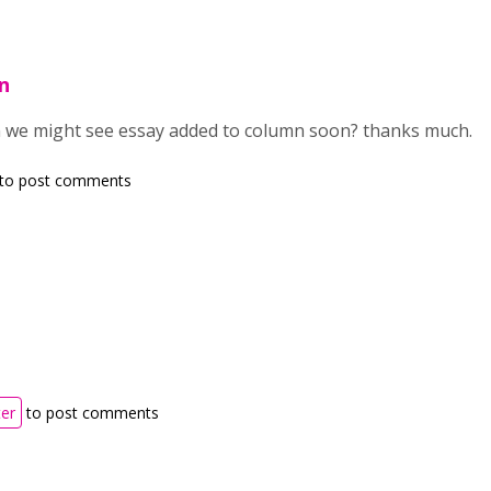
n
n we might see essay added to column soon? thanks much.
to post comments
ter
to post comments