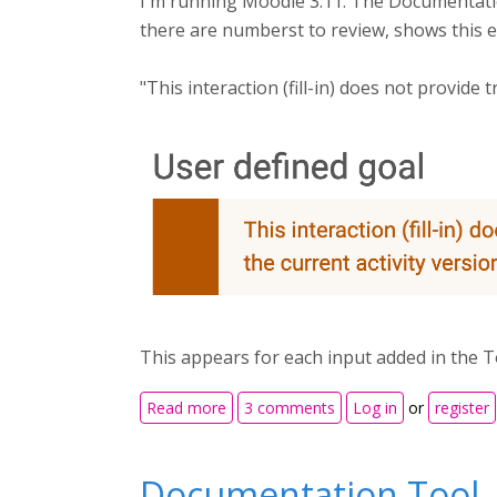
I'm running Moodle 3.11. The Documentatio
there are numberst to review, shows this e
"This interaction (fill-in) does not provide
This appears for each input added in the T
about Documentation Tool Not Trac
Read more
3 comments
Log in
or
register
Documentation Tool