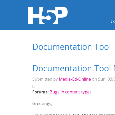
Ma
Ex
You are here
Documentation Tool
Documentation Tool 
Submitted by
Media-Ed-Online
on Sun, 03/0
Forums:
Bugs in content types
Greetings;