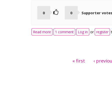
0
0
Supporter vote
about Documentation Tool PDF Expo
Read more
1 comment
Log in
or
register
t
Pages
« first
‹ previo