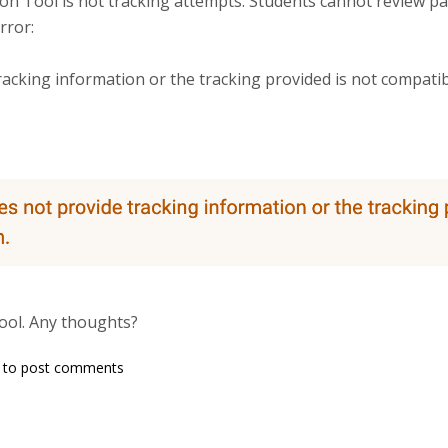
n Tool is not tracking attempts. Students cannot review pas
rror:
 tracking information or the tracking provided is not compatibl
ool. Any thoughts?
king
to post comments