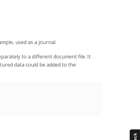
ample, used as a journal.
arately to a different document file. It
tured data could be added to the