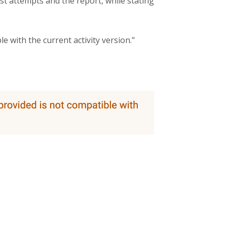
t attempts and the report, while stating
e with the current activity version."