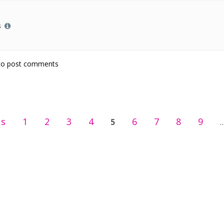
s
rt
o post comments
us
1
2
3
4
6
7
8
9
5