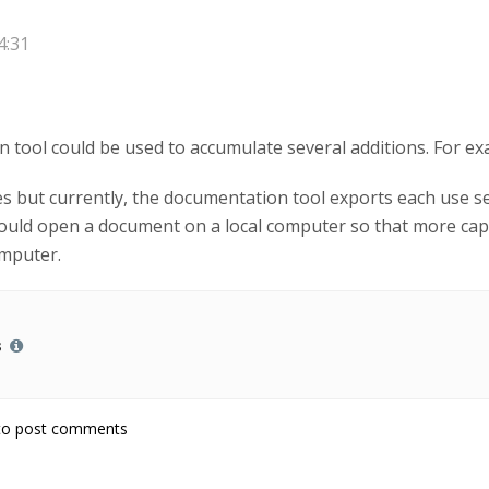
4:31
n tool could be used to accumulate several additions. For ex
ses but currently, the documentation tool exports each use sep
could open a document on a local computer so that more cap
omputer.
s
o post comments