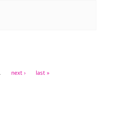
next ›
last »
…