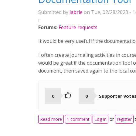
Submitted by
labrie
on Tue, 02/28/2023 - 1
Forums:
Feature requests
It would be very useful if the documentatio
I often create journaling activities in cour
would be great if the documentation tool 
document, then saved again to the local c
0
0
Supporter vote
about Documentation Tool
Read more
1 comment
Log in
or
register
t