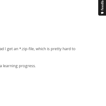
I get an *.zip-file, which is pretty hard to
 a learning progress.