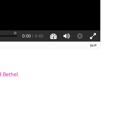
 Bethel
.