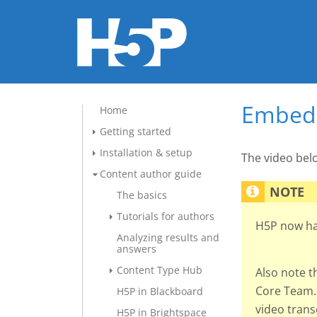
Embed 
Home
Getting started
Installation & setup
The video be
Content author guide
The basics
Tutorials for authors
H5P now h
Analyzing results and
answers
Content Type Hub
Also note t
Core Team. 
H5P in Blackboard
video tran
H5P in Brightspace