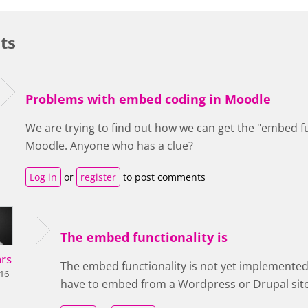
ts
Problems with embed coding in Moodle
We are trying to find out how we can get the "embed fu
Moodle. Anyone who has a clue?
Log in
or
register
to post comments
The embed functionality is
rs
The embed functionality is not yet implemented
016
have to embed from a Wordpress or Drupal site