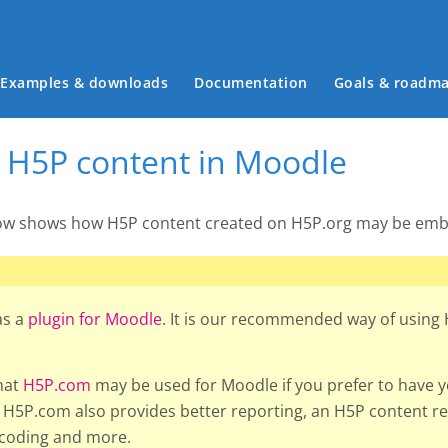
Main menu
Examples & downloads
Documentation
Goals & roadm
H5P content in Moodle
low shows how H5P content created on H5P.org may be emb
as a
plugin for Moodle
. It is our recommended way of using
hat
H5P.com
may be used for Moodle if you prefer to have 
H5P.com also provides better reporting, an H5P content rep
scoding and more.