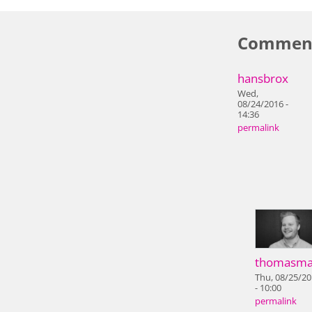
Commen
hansbrox
Wed,
08/24/2016 -
14:36
permalink
thomasma
Thu, 08/25/2
- 10:00
permalink