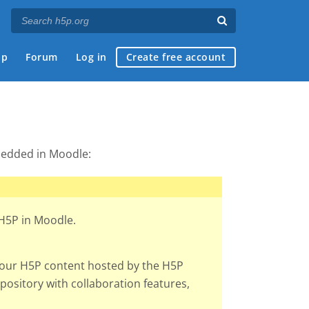
ap
Forum
Log in
Create free account
edded in Moodle:
 H5P in Moodle.
your H5P content hosted by the H5P
ository with collaboration features,