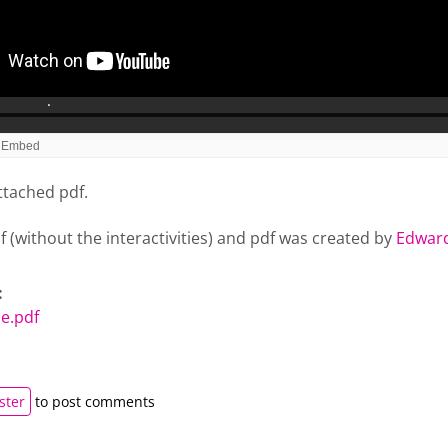
ttached pdf.
lf (without the interactivities) and pdf was created by
Edward
:
e.pdf
ster
to post comments