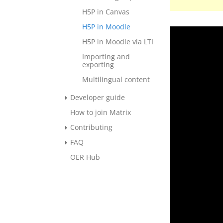
H5P in Canvas
H5P in Moodle
H5P in Moodle via LTI
Importing and
exporting
Multilingual content
Developer guide
How to join Matrix
Contributing
FAQ
OER Hub