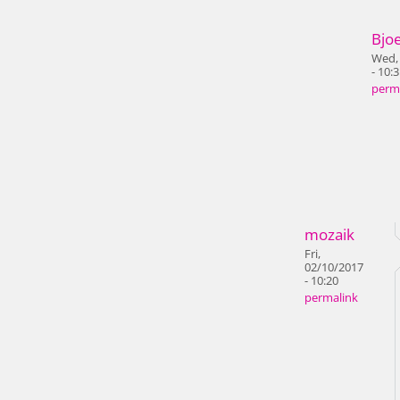
Bjo
Wed,
- 10:
perm
mozaik
Fri,
02/10/2017
- 10:20
permalink