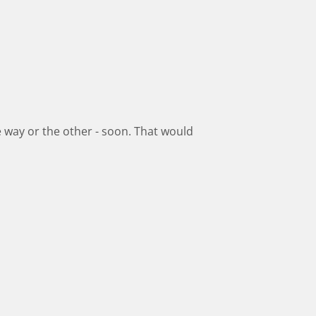
ne way or the other - soon. That would