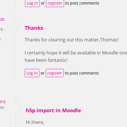
Log in
or
register
to post comments
ox
Thanks
6 -
k
Thanks for clearing out this matter,Thomas!
I certainly hope it will be available in Moodle o
have been fantastic!
Log in
or
register
to post comments
ers
16 -
h5p import in Moodle
Hi there,