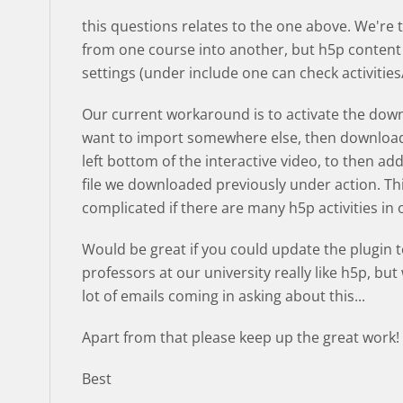
this questions relates to the one above. We're t
from one course into another, but h5p content
settings (under include one can check activitie
Our current workaround is to activate the down
want to import somewhere else, then download 
left bottom of the interactive video, to then a
file we downloaded previously under action. Th
complicated if there are many h5p activities in
Would be great if you could update the plugin 
professors at our university really like h5p, bu
lot of emails coming in asking about this...
Apart from that please keep up the great work! :
Best