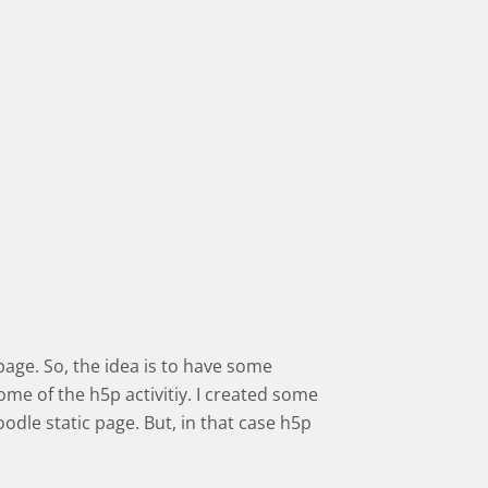
 page. So, the idea is to have some
ome of the h5p activitiy. I created some
dle static page. But, in that case h5p