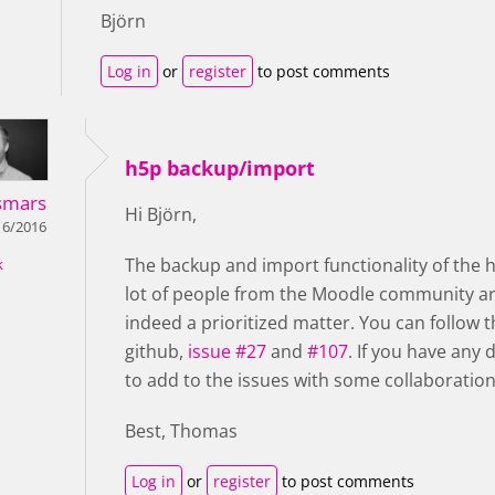
Björn
Log in
or
register
to post comments
h5p backup/import
smars
Hi Björn,
16/2016
The backup and import functionality of the h
k
lot of people from the Moodle community are
indeed a prioritized matter.
You can follow t
github,
issue #27
and
#107
. If you have any 
to add to the issues with some collaboration
Best, Thomas
Log in
or
register
to post comments