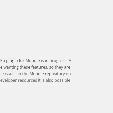
5p plugin for Moodle is in progress.
A
 wanting these features, so they are
he issues in the Moodle repository on
developer resources it is also possible
.