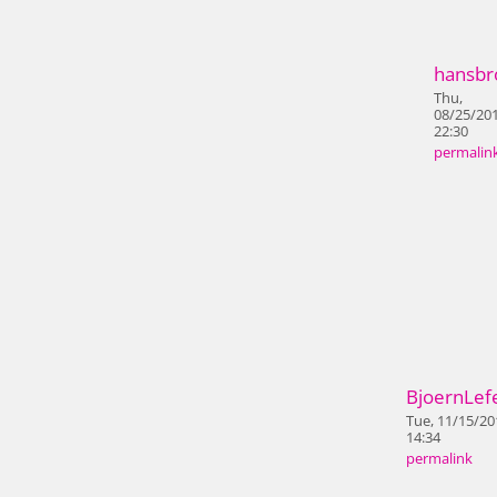
hansbr
Thu,
08/25/201
22:30
permalin
BjoernLef
Tue, 11/15/20
14:34
permalink