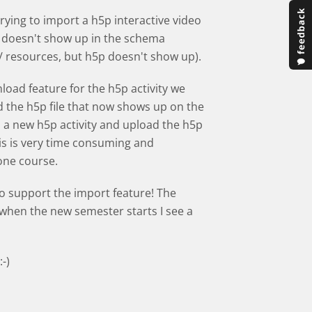
rying to import a h5p interactive video
 doesn't show up in the schema
s/ resources, but h5p doesn't show up).
load feature for the h5p activity we
the h5p file that now shows up on the
dd a new h5p activity and upload the h5p
is is very time consuming and
 one course.
to support the import feature! The
t when the new semester starts I see a
-)