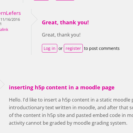
ernLefers
 11/16/2016
Great, thank you!
31
alink
Great, thank you!
Log in
or
register
to post comments
inserting h5p content in a moodle page
Hello. I'd like to insert a h5p content in a static moodle
introductionary text written in moodle, and after that s
of the content in h5p site and pasted embed code in moo
activity cannot be graded by moodle grading system.