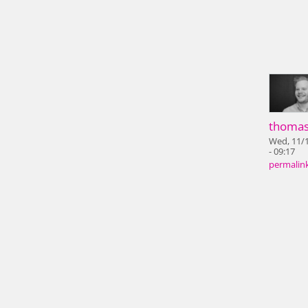
thoma
Wed, 11/
- 09:17
permalin