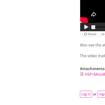
Also see the a
The video itse
Attachments
H5P+Moodl
Log in
or
regi