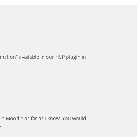
nction" available in our H5P plugIn in
in Moodle as far as I know. You would
.