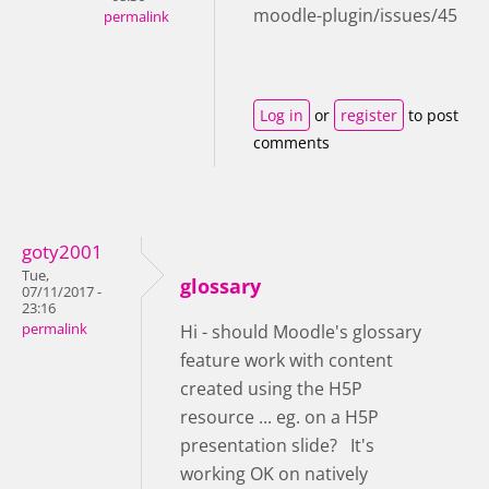
moodle-plugin/issues/45
permalink
Log in
or
register
to post
comments
goty2001
Tue,
glossary
07/11/2017 -
23:16
permalink
Hi - should Moodle's glossary
feature work with content
created using the H5P
resource ... eg. on a H5P
presentation slide? It's
working OK on natively