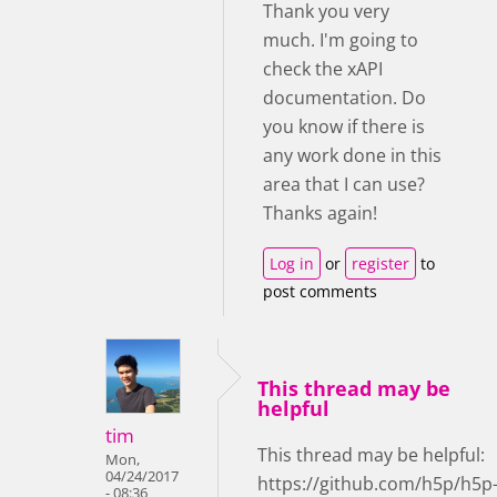
Thank you very
much. I'm going to
check the xAPI
documentation. Do
you know if there is
any work done in this
area that I can use?
Thanks again!
Log in
or
register
to
post comments
This thread may be
helpful
tim
This thread may be helpful:
Mon,
04/24/2017
https://github.com/h5p/h5p
- 08:36