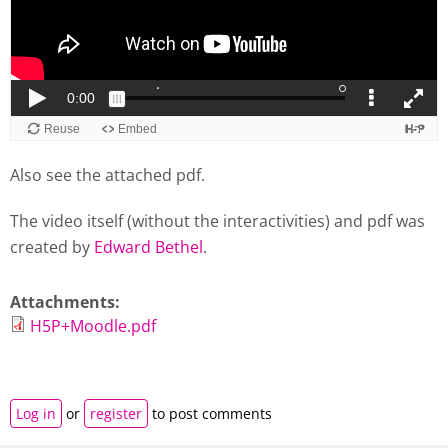
Also see the attached pdf.
The video itself (without the interactivities) and pdf was
created by
Edward Bethel
.
Attachments:
H5P+Moodle.pdf
Log in
or
register
to post comments