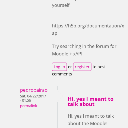
yourself:
https://h5p.org/documentation/x-
api
Try searching in the forum for
Moodle + xAPI
Log in
or
register
to post
comments
pedrobairao
Sat, 04/22/2017
Hi, yes I meant to
- 01:56
talk about
permalink
Hi, yes I meant to talk
about the Moodle!