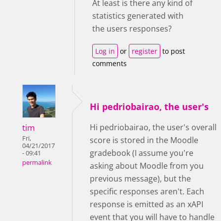
At least is there any kind of
statistics generated with
the users responses?
Log in
or
register
to post
comments
Hi pedriobairao, the user's
tim
Hi pedriobairao, the user's overall
Fri,
score is stored in the Moodle
04/21/2017
gradebook (I assume you're
- 09:41
permalink
asking about Moodle from you
previous message), but the
specific responses aren't. Each
response is emitted as an xAPI
event that you will have to handle