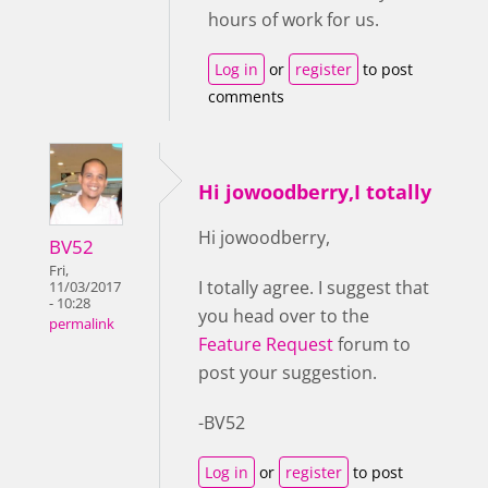
hours of work for us.
Log in
or
register
to post
comments
Hi jowoodberry,I totally
Hi jowoodberry,
BV52
Fri,
I totally agree. I suggest that
11/03/2017
- 10:28
you head over to the
permalink
Feature Request
forum to
post your suggestion.
-BV52
Log in
or
register
to post