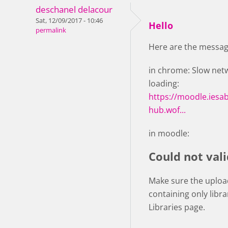
deschanel delacour
Sat, 12/09/2017 - 10:46
Hello
permalink
Here are the message
in chrome: Slow netwo
loading:
https://moodle.iesa
hub.wof...
in moodle:
Could not vali
Make sure the upload
containing only libr
Libraries page.