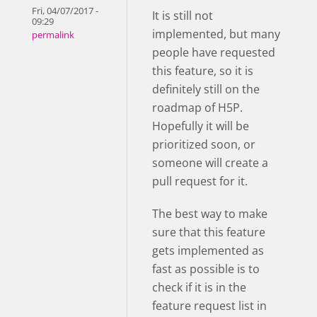
Fri, 04/07/2017 -
It is still not
09:29
implemented, but many
permalink
people have requested
this feature, so it is
definitely still on the
roadmap of H5P.
Hopefully it will be
prioritized soon, or
someone will create a
pull request for it.
The best way to make
sure that this feature
gets implemented as
fast as possible is to
check if it is in the
feature request list in