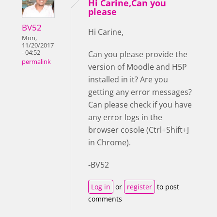
Hi Carine,Can you
please
BV52
Hi Carine,
Mon,
11/20/2017
- 04:52
Can you please provide the
permalink
version of Moodle and H5P
installed in it? Are you
getting any error messages?
Can please check if you have
any error logs in the
browser cosole (Ctrl+Shift+J
in Chrome).
-BV52
Log in
or
register
to post
comments