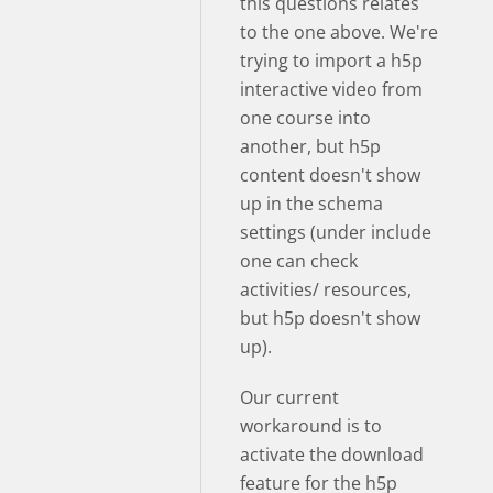
this questions relates
to the one above. We're
trying to import a h5p
interactive video from
one course into
another, but h5p
content doesn't show
up in the schema
settings (under include
one can check
activities/ resources,
but h5p doesn't show
up).
Our current
workaround is to
activate the download
feature for the h5p