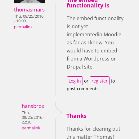
functionality is
thomasmars
Thu, 08/25/2016
The embed functionality
- 10:00
is not yet
permalink
implementedin Moodle
as far as I know. You
would have to embed
from a Wordpress or
Drupal site.
Log in
or
register
to
post comments
hansbrox
Thu,
Thanks
08/25/2016 -
22:30
permalink
Thanks for clearing out
this matter,Thomas!