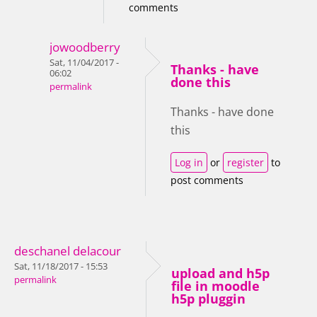
comments
jowoodberry
Sat, 11/04/2017 -
Thanks - have
06:02
done this
permalink
Thanks - have done
this
Log in
or
register
to
post comments
deschanel delacour
Sat, 11/18/2017 - 15:53
upload and h5p
permalink
file in moodle
h5p pluggin