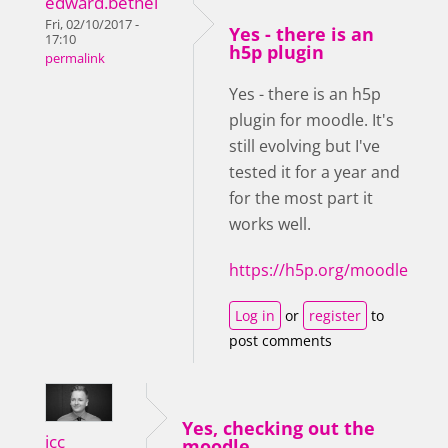
edward.bethel
Fri, 02/10/2017 -
Yes - there is an
17:10
h5p plugin
permalink
Yes - there is an h5p
plugin for moodle. It's
still evolving but I've
tested it for a year and
for the most part it
works well.
https://h5p.org/moodle
Log in
or
register
to
post comments
Yes, checking out the
icc
moodle