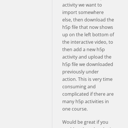
activity we want to
import somewhere
else, then download the
h5p file that now shows
up on the left bottom of
the interactive video, to
then add a new h5p
activity and upload the
h5p file we downloaded
previously under
action. This is very time
consuming and
complicated if there are
many h5p activities in
one course.
Would be great if you