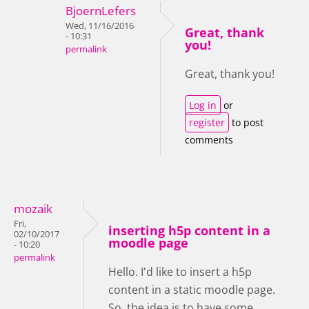
BjoernLefers
Wed, 11/16/2016
Great, thank
- 10:31
you!
permalink
Great, thank you!
Log in
or
register
to post
comments
mozaik
Fri,
inserting h5p content in a
02/10/2017
moodle page
- 10:20
permalink
Hello. I'd like to insert a h5p
content in a static moodle page.
So, the idea is to have some