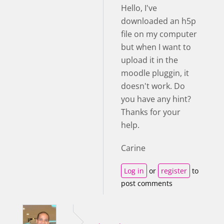
Hello, I've
downloaded an h5p
file on my computer
but when I want to
upload it in the
moodle pluggin, it
doesn't work. Do
you have any hint?
Thanks for your
help.
Carine
Log in
or
register
to
post comments