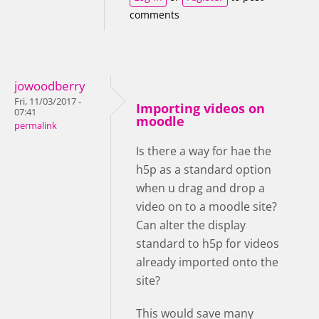
comments
jowoodberry
Fri, 11/03/2017 -
Importing videos on
07:41
moodle
permalink
Is there a way for hae the
h5p as a standard option
when u drag and drop a
video on to a moodle site?
Can alter the display
standard to h5p for videos
already imported onto the
site?
This would save many