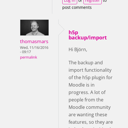
Log in
or
register
to
post comments
h5p
backup/import
thomasmars
Wed, 11/16/2016
Hi Björn,
- 09:17
permalink
The backup and
import functionality
of the h5p plugin for
Moodle is in
progress.
A lot of
people from the
Moodle community
are wanting these
features, so they are