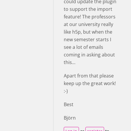
could update the plugin
to support the import
feature! The professors
at our university really
like h5p, but when the
new semester starts I
see a lot of emails
coming in asking about
this...
Apart from that please
keep up the great work!
:-)
Best
Björn