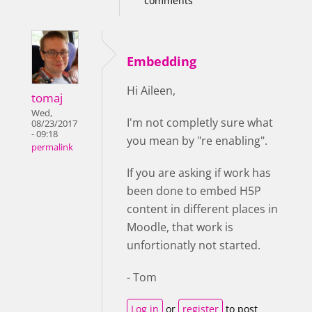
comments
Embedding
Hi Aileen,
tomaj
Wed,
I'm not completly sure what
08/23/2017
- 09:18
you mean by "re enabling".
permalink
If you are asking if work has
been done to embed H5P
content in different places in
Moodle, that work is
unfortionatly not started.
- Tom
Log in
or
register
to post