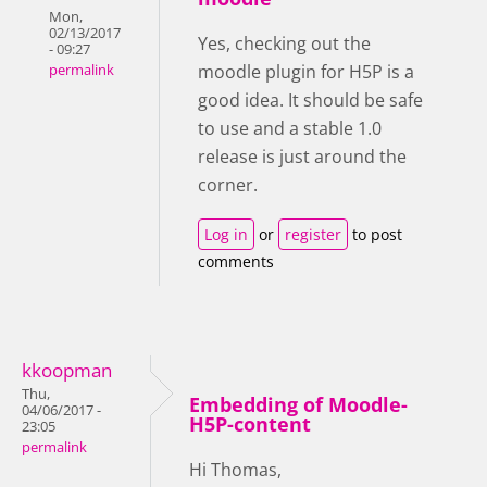
Mon,
02/13/2017
Yes, checking out the
- 09:27
moodle plugin for H5P is a
permalink
good idea. It should be safe
to use and a stable 1.0
release is just around the
corner.
Log in
or
register
to post
comments
kkoopman
Thu,
Embedding of Moodle-
04/06/2017 -
H5P-content
23:05
permalink
Hi Thomas,