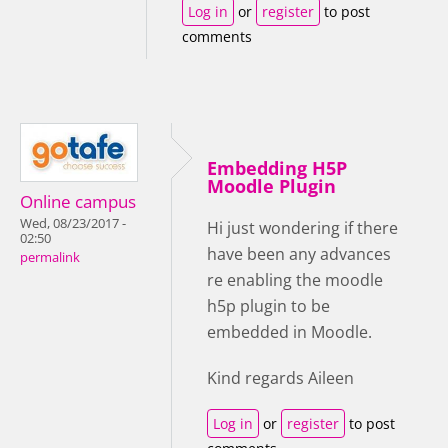
Log in
or
register
to post
comments
Embedding H5P
Moodle Plugin
Online campus
Wed, 08/23/2017 -
Hi just wondering if there
02:50
have been any advances
permalink
re enabling the moodle
h5p plugin to be
embedded in Moodle.
Kind regards Aileen
Log in
or
register
to post