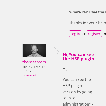
Where can I see the
Thanks for your help
Log in
or
register
to
Hi,You can see
the H5P plugin
thomasmars
Tue, 12/12/2017
Hi,
- 14:17
permalink
You can see the
H5P plugin
version by going
to "site
administration" -