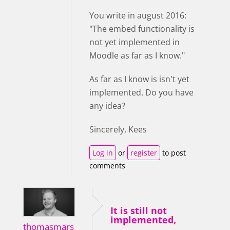
You write in august 2016:
"The embed functionality is
not yet implemented in
Moodle as far as I know."
As far as I know is isn't yet
implemented. Do you have
any idea?
Sincerely, Kees
Log in
or
register
to post
comments
It is still not
implemented,
thomasmars