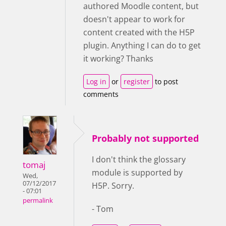
authored Moodle content, but
doesn't appear to work for
content created with the H5P
plugin. Anything I can do to get
it working? Thanks
Log in
or
register
to post
comments
Probably not supported
I don't think the glossary
tomaj
module is supported by
Wed,
07/12/2017
H5P. Sorry.
- 07:01
permalink
- Tom