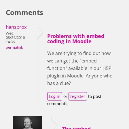
Comments
hansbrox
Wed,
Problems with embed
08/24/2016 -
coding in Moodle
14:36
permalink
We are trying to find out how
we can get the "embed
function" available in our H5P
plugIn in Moodle. Anyone who
has a clue?
Log in
or
register
to post
comments
The embed