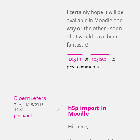
I certainly hope it will be
available in Moodle one
way or the other - soon.
That would have been
fantastic!
Log in
or
register
to
post comments
BjoernLefers
Tue, 11/15/2016 -
h5p import in
14:34
Moodle
permalink
Hi there,