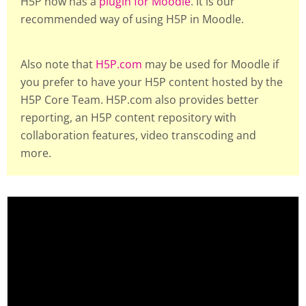
H5P now has a
plugin for Moodle
. It is our
recommended way of using H5P in Moodle.
Also note that
H5P.com
may be used for Moodle if
you prefer to have your H5P content hosted by the
H5P Core Team. H5P.com also provides better
reporting, an H5P content repository with
collaboration features, video transcoding and
more.