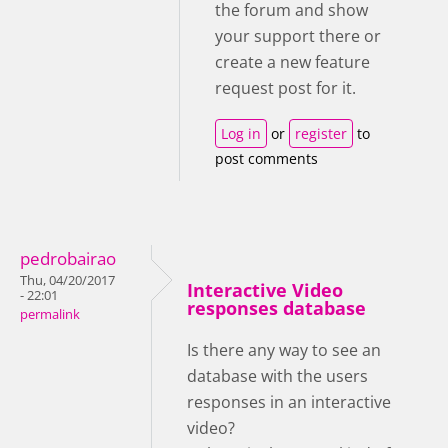
the forum and show
your support there or
create a new feature
request post for it.
Log in
or
register
to
post comments
pedrobairao
Thu, 04/20/2017
Interactive Video
- 22:01
responses database
permalink
Is there any way to see an
database with the users
responses in an interactive
video?