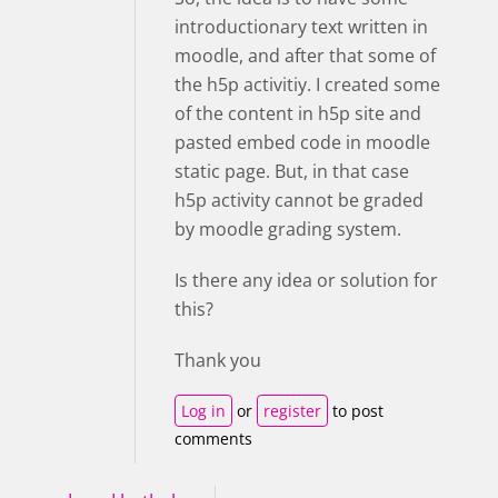
introductionary text written in
moodle, and after that some of
the h5p activitiy. I created some
of the content in h5p site and
pasted embed code in moodle
static page. But, in that case
h5p activity cannot be graded
by moodle grading system.
Is there any idea or solution for
this?
Thank you
Log in
or
register
to post
comments