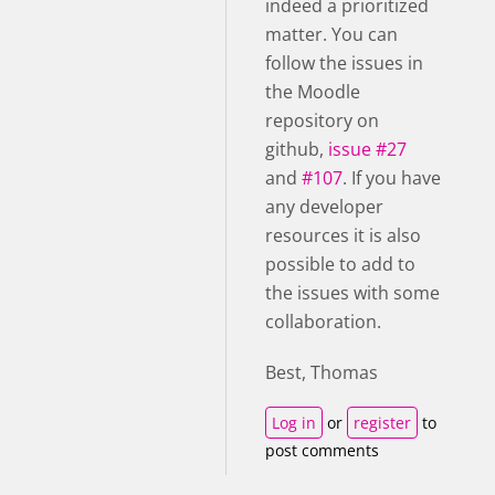
indeed a prioritized
matter.
You can
follow the issues in
the Moodle
repository on
github,
issue #27
and
#107
. If you have
any developer
resources it is also
possible to add to
the issues with some
collaboration.
Best, Thomas
Log in
or
register
to
post comments