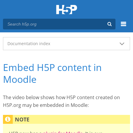
Menu
Main menu
Documentation index
Embed H5P content in
Moodle
The video below shows how H5P content created on
H5P.org may be embedded in Moodle: